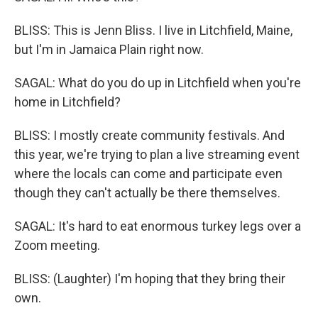
BLISS: This is Jenn Bliss. I live in Litchfield, Maine,
but I'm in Jamaica Plain right now.
SAGAL: What do you do up in Litchfield when you're
home in Litchfield?
BLISS: I mostly create community festivals. And
this year, we're trying to plan a live streaming event
where the locals can come and participate even
though they can't actually be there themselves.
SAGAL: It's hard to eat enormous turkey legs over a
Zoom meeting.
BLISS: (Laughter) I'm hoping that they bring their
own.