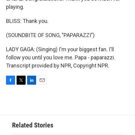
playing.
BLISS: Thank you.
(SOUNDBITE OF SONG, "PAPARAZZI")
LADY GAGA: (Singing) I'm your biggest fan. I'll
follow you until you love me. Papa - paparazzi.
Transcript provided by NPR, Copyright NPR.
F
T
L
E
a
w
i
m
c
i
n
a
e
t
k
i
b
t
e
l
o
e
d
o
r
I
Related Stories
k
n