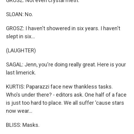
GROSZ: Not even crystal meth.
SLOAN: No.
GROSZ: I haven't showered in six years. I haven't
slept in six...
(LAUGHTER)
SAGAL: Jenn, you're doing really great. Here is your
last limerick.
KURTIS: Paparazzi face new thankless tasks.
Who's under there? - editors ask. One half of a face
is just too hard to place. We all suffer 'cause stars
now wear...
BLISS: Masks.