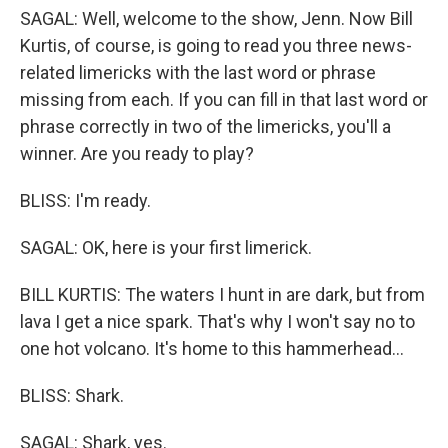
SAGAL: Well, welcome to the show, Jenn. Now Bill
Kurtis, of course, is going to read you three news-
related limericks with the last word or phrase
missing from each. If you can fill in that last word or
phrase correctly in two of the limericks, you'll a
winner. Are you ready to play?
BLISS: I'm ready.
SAGAL: OK, here is your first limerick.
BILL KURTIS: The waters I hunt in are dark, but from
lava I get a nice spark. That's why I won't say no to
one hot volcano. It's home to this hammerhead...
BLISS: Shark.
SAGAL: Shark, yes.