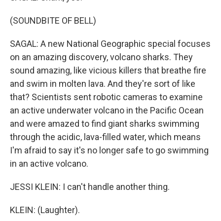
(SOUNDBITE OF BELL)
SAGAL: A new National Geographic special focuses
on an amazing discovery, volcano sharks. They
sound amazing, like vicious killers that breathe fire
and swim in molten lava. And they're sort of like
that? Scientists sent robotic cameras to examine
an active underwater volcano in the Pacific Ocean
and were amazed to find giant sharks swimming
through the acidic, lava-filled water, which means
I'm afraid to say it's no longer safe to go swimming
in an active volcano.
JESSI KLEIN: I can't handle another thing.
KLEIN: (Laughter).