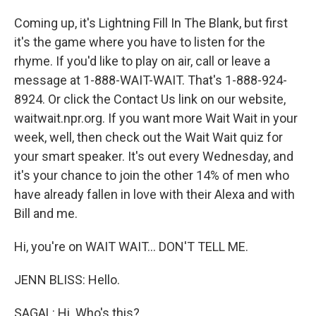
Coming up, it's Lightning Fill In The Blank, but first
it's the game where you have to listen for the
rhyme. If you'd like to play on air, call or leave a
message at 1-888-WAIT-WAIT. That's 1-888-924-
8924. Or click the Contact Us link on our website,
waitwait.npr.org. If you want more Wait Wait in your
week, well, then check out the Wait Wait quiz for
your smart speaker. It's out every Wednesday, and
it's your chance to join the other 14% of men who
have already fallen in love with their Alexa and with
Bill and me.
Hi, you're on WAIT WAIT... DON'T TELL ME.
JENN BLISS: Hello.
SAGAL: Hi. Who's this?