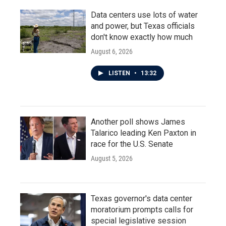
Data centers use lots of water
and power, but Texas officials
don't know exactly how much
August 6, 2026
LISTEN
•
13:32
Another poll shows James
Talarico leading Ken Paxton in
race for the U.S. Senate
August 5, 2026
Texas governor's data center
moratorium prompts calls for
special legislative session