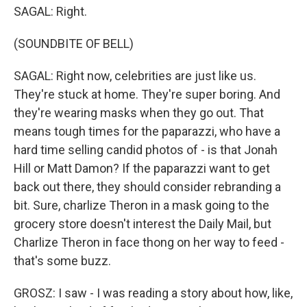
SAGAL: Right.
(SOUNDBITE OF BELL)
SAGAL: Right now, celebrities are just like us.
They're stuck at home. They're super boring. And
they're wearing masks when they go out. That
means tough times for the paparazzi, who have a
hard time selling candid photos of - is that Jonah
Hill or Matt Damon? If the paparazzi want to get
back out there, they should consider rebranding a
bit. Sure, charlize Theron in a mask going to the
grocery store doesn't interest the Daily Mail, but
Charlize Theron in face thong on her way to feed -
that's some buzz.
GROSZ: I saw - I was reading a story about how, like,