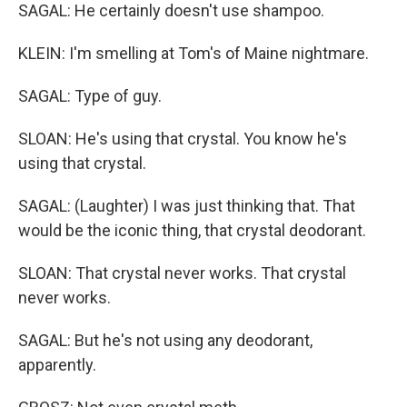
SAGAL: He certainly doesn't use shampoo.
KLEIN: I'm smelling at Tom's of Maine nightmare.
SAGAL: Type of guy.
SLOAN: He's using that crystal. You know he's
using that crystal.
SAGAL: (Laughter) I was just thinking that. That
would be the iconic thing, that crystal deodorant.
SLOAN: That crystal never works. That crystal
never works.
SAGAL: But he's not using any deodorant,
apparently.