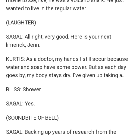
movie to say, like, he was a volcano shark. He just
wanted to live in the regular water.
(LAUGHTER)
SAGAL: All right, very good. Here is your next
limerick, Jenn.
KURTIS: As a doctor, my hands I still scour because
water and soap have some power. But as each day
goes by, my body stays dry. I've given up taking a...
BLISS: Shower.
SAGAL: Yes.
(SOUNDBITE OF BELL)
SAGAL: Backing up years of research from the