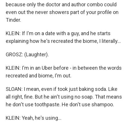
because only the doctor and author combo could
even out the never showers part of your profile on
Tinder.
KLEIN: If I'm on a date with a guy, and he starts
explaining how he's recreated the biome, I literally...
GROSZ: (Laughter).
KLEIN: I'm in an Uber before - in between the words
recreated and biome, I'm out.
SLOAN: I mean, even if took just baking soda. Like
all right, fine. But he ain't using no soap. That means
he don't use toothpaste. He don't use shampoo.
KLEIN: Yeah, he's using...