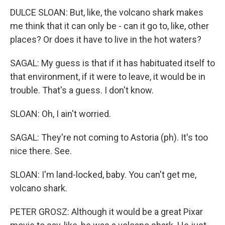
DULCE SLOAN: But, like, the volcano shark makes
me think that it can only be - can it go to, like, other
places? Or does it have to live in the hot waters?
SAGAL: My guess is that if it has habituated itself to
that environment, if it were to leave, it would be in
trouble. That's a guess. I don't know.
SLOAN: Oh, I ain't worried.
SAGAL: They're not coming to Astoria (ph). It's too
nice there. See.
SLOAN: I'm land-locked, baby. You can't get me,
volcano shark.
PETER GROSZ: Although it would be a great Pixar