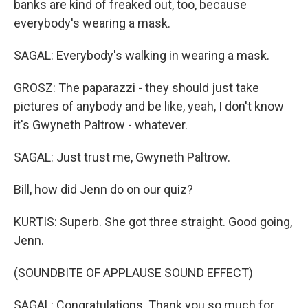
banks are kind of freaked out, too, because
everybody's wearing a mask.
SAGAL: Everybody's walking in wearing a mask.
GROSZ: The paparazzi - they should just take
pictures of anybody and be like, yeah, I don't know
it's Gwyneth Paltrow - whatever.
SAGAL: Just trust me, Gwyneth Paltrow.
Bill, how did Jenn do on our quiz?
KURTIS: Superb. She got three straight. Good going,
Jenn.
(SOUNDBITE OF APPLAUSE SOUND EFFECT)
SAGAL: Congratulations. Thank you so much for