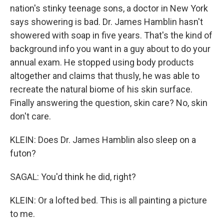
nation's stinky teenage sons, a doctor in New York
says showering is bad. Dr. James Hamblin hasn't
showered with soap in five years. That's the kind of
background info you want in a guy about to do your
annual exam. He stopped using body products
altogether and claims that thusly, he was able to
recreate the natural biome of his skin surface.
Finally answering the question, skin care? No, skin
don't care.
KLEIN: Does Dr. James Hamblin also sleep on a
futon?
SAGAL: You'd think he did, right?
KLEIN: Or a lofted bed. This is all painting a picture
to me.