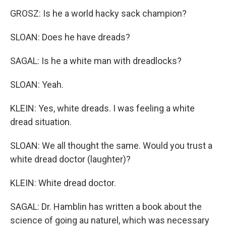
GROSZ: Is he a world hacky sack champion?
SLOAN: Does he have dreads?
SAGAL: Is he a white man with dreadlocks?
SLOAN: Yeah.
KLEIN: Yes, white dreads. I was feeling a white
dread situation.
SLOAN: We all thought the same. Would you trust a
white dread doctor (laughter)?
KLEIN: White dread doctor.
SAGAL: Dr. Hamblin has written a book about the
science of going au naturel, which was necessary