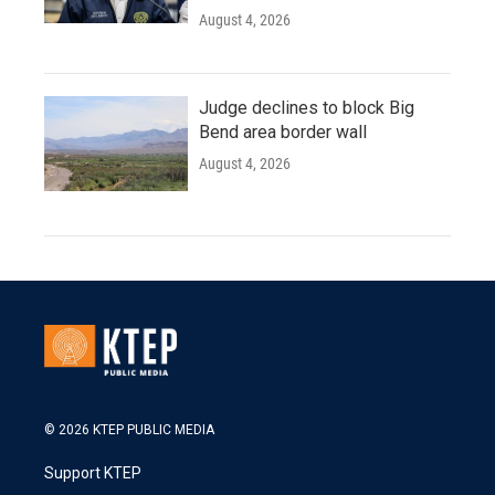
August 4, 2026
Judge declines to block Big
Bend area border wall
August 4, 2026
© 2026 KTEP PUBLIC MEDIA
Support KTEP