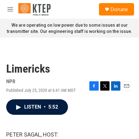
Skip to main content
S
Donate
e
M
a
e
r
n
We are operating on low power due to some issues at our
c
u
transmitter site. Our engineering staff is working on the issue.
h
u
e
r
y
Limericks
NPR
Published July 25, 2020 at 6:41 AM MDT
F
T
L
E
a
w
i
m
c
i
n
a
LISTEN
•
5:52
e
t
k
i
b
t
e
l
o
e
d
o
r
I
k
n
PETER SAGAL, HOST: