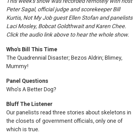
This week's show was recorded remotely with host
Peter Sagal, official judge and scorekeeper Bill
Kurtis, Not My Job guest Ellen Stofan and panelists
Laci Mosley, Bobcat Goldthwait and Karen Chee.
Click the audio link above to hear the whole show.
Who's Bill This Time
The Quadrennial Disaster; Bezos Aldrin; Blimey,
Mummy!
Panel Questions
Who's A Better Dog?
Bluff The Listener
Our panelists read three stories about skeletons in
the closets of government officials, only one of
which is true.