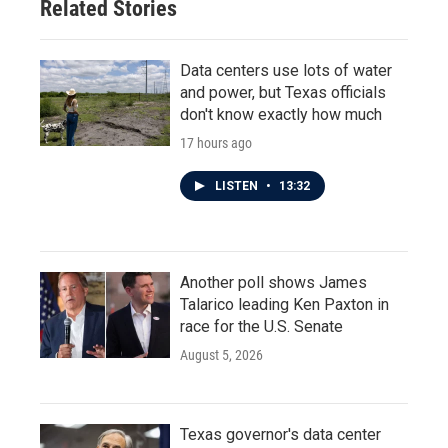
Related Stories
k
n
Data centers use lots of water
and power, but Texas officials
don't know exactly how much
17 hours ago
LISTEN
•
13:32
Another poll shows James
Talarico leading Ken Paxton in
race for the U.S. Senate
August 5, 2026
Texas governor's data center