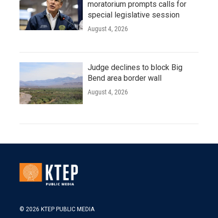
moratorium prompts calls for
special legislative session
August 4, 2026
Judge declines to block Big
Bend area border wall
August 4, 2026
© 2026 KTEP PUBLIC MEDIA