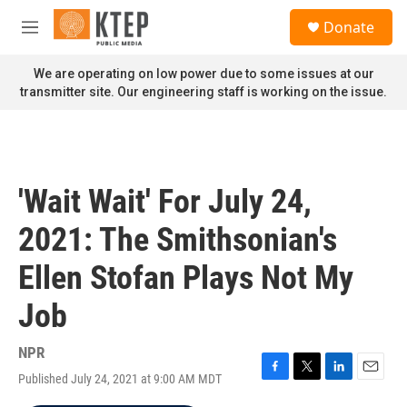
Skip to main content
S
Donate
e
M
a
e
r
n
We are operating on low power due to some issues at our
c
u
transmitter site. Our engineering staff is working on the issue.
h
u
e
r
y
'Wait Wait' For July 24,
2021: The Smithsonian's
Ellen Stofan Plays Not My
Job
NPR
Published July 24, 2021 at 9:00 AM MDT
F
T
L
E
a
w
i
m