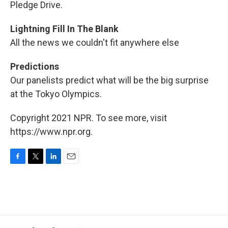
Pledge Drive.
Lightning Fill In The Blank
All the news we couldn't fit anywhere else
Predictions
Our panelists predict what will be the big surprise
at the Tokyo Olympics.
Copyright 2021 NPR. To see more, visit
https://www.npr.org.
F
T
L
E
a
w
i
m
c
i
n
a
e
t
k
i
b
t
e
l
o
e
d
o
r
I