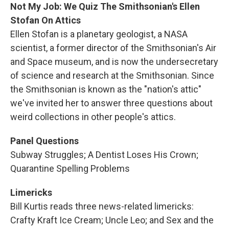
Not My Job: We Quiz The Smithsonian's Ellen
Stofan On Attics
Ellen Stofan is a planetary geologist, a NASA
scientist, a former director of the Smithsonian's Air
and Space museum, and is now the undersecretary
of science and research at the Smithsonian. Since
the Smithsonian is known as the "nation's attic"
we've invited her to answer three questions about
weird collections in other people's attics.
Panel Questions
Subway Struggles; A Dentist Loses His Crown;
Quarantine Spelling Problems
Limericks
Bill Kurtis reads three news-related limericks:
Crafty Kraft Ice Cream; Uncle Leo; and Sex and the