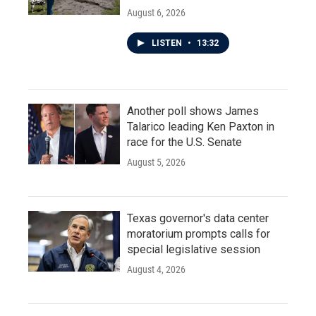
August 6, 2026
LISTEN
•
13:32
Another poll shows James
Talarico leading Ken Paxton in
race for the U.S. Senate
August 5, 2026
Texas governor's data center
moratorium prompts calls for
special legislative session
August 4, 2026