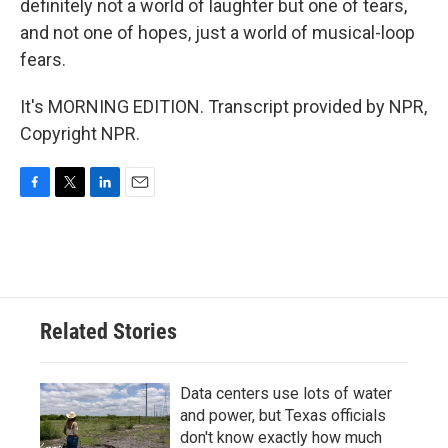
definitely not a world of laughter but one of tears,
and not one of hopes, just a world of musical-loop
fears.
It's MORNING EDITION. Transcript provided by NPR,
Copyright NPR.
F
T
L
E
a
w
i
m
c
i
n
a
e
t
k
i
b
t
e
l
o
e
d
o
r
I
Related Stories
k
n
Data centers use lots of water
and power, but Texas officials
don't know exactly how much