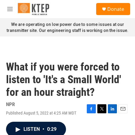
Skip to main content
S
Donate
e
M
a
e
r
n
We are operating on low power due to some issues at our
c
u
transmitter site. Our engineering staff is working on the issue.
h
u
e
r
y
What if you were forced to
listen to 'It's a Small World'
for an hour straight?
NPR
Published August 5, 2022 at 4:25 AM MDT
F
T
L
E
a
w
i
m
c
i
n
a
LISTEN
•
0:29
e
t
k
i