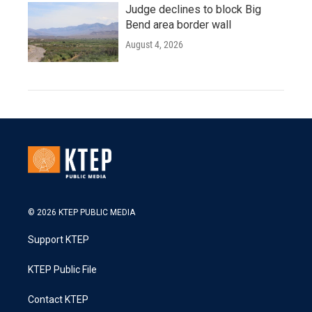
Judge declines to block Big
Bend area border wall
August 4, 2026
© 2026 KTEP PUBLIC MEDIA
Support KTEP
KTEP Public File
Contact KTEP