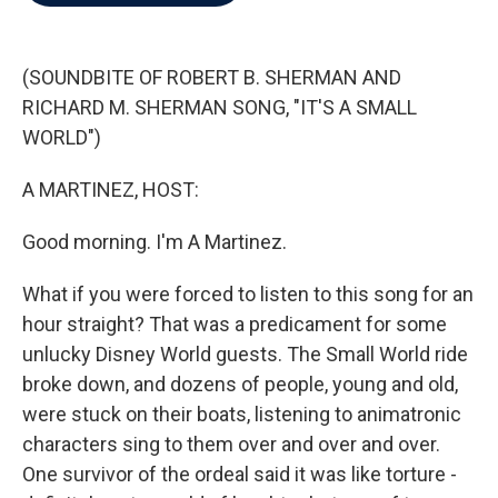
b
t
e
l
o
e
d
o
r
I
k
n
(SOUNDBITE OF ROBERT B. SHERMAN AND
RICHARD M. SHERMAN SONG, "IT'S A SMALL
WORLD")
A MARTINEZ, HOST:
Good morning. I'm A Martinez.
What if you were forced to listen to this song for an
hour straight? That was a predicament for some
unlucky Disney World guests. The Small World ride
broke down, and dozens of people, young and old,
were stuck on their boats, listening to animatronic
characters sing to them over and over and over.
One survivor of the ordeal said it was like torture -