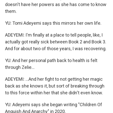
doesn't have her powers as she has come to know
them.
YU: Tomi Adeyemi says this mirrors her own life.
ADEYEMI: I'm finally at a place to tell people, like, I
actually got really sick between Book 2 and Book 3.
And for about two of those years, I was recovering.
YU: And her personal path back to health is felt
through Zelie...
ADEYEMI: ...And her fight to not getting her magic
back as she knows it, but sort of breaking through
to this force within her that she didn't even know.
YU: Adeyemi says she began writing "Children Of
Anguish And Anarchy" in 2020.