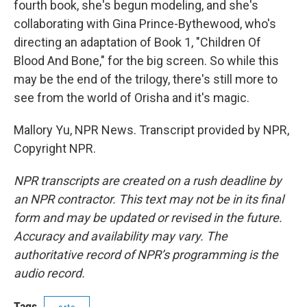
fourth book, she's begun modeling, and she's
collaborating with Gina Prince-Bythewood, who's
directing an adaptation of Book 1, "Children Of
Blood And Bone," for the big screen. So while this
may be the end of the trilogy, there's still more to
see from the world of Orisha and it's magic.
Mallory Yu, NPR News. Transcript provided by NPR,
Copyright NPR.
NPR transcripts are created on a rush deadline by
an NPR contractor. This text may not be in its final
form and may be updated or revised in the future.
Accuracy and availability may vary. The
authoritative record of NPR’s programming is the
audio record.
Tags