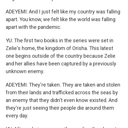
ADEYEMI: And I just felt like my country was falling
apart. You know, we felt like the world was falling
apart with the pandemic.
YU: The first two books in the series were set in
Zelie's home, the kingdom of Orisha. This latest
one begins outside of the country because Zelie
and her allies have been captured by a previously
unknown enemy.
ADEYEMI: They're taken. They are taken and stolen
from their lands and trafficked across the seas by
an enemy that they didn't even know existed. And
they're just seeing their people die around them
every day.