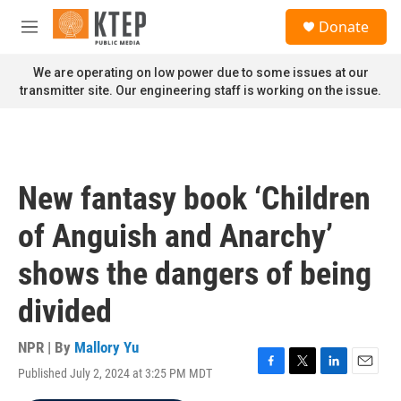
Skip to main content
S
Donate
e
M
a
e
r
n
We are operating on low power due to some issues at our
c
u
transmitter site. Our engineering staff is working on the issue.
h
u
e
r
y
New fantasy book ‘Children
of Anguish and Anarchy’
shows the dangers of being
divided
NPR | By
Mallory Yu
Published July 2, 2024 at 3:25 PM MDT
F
T
L
E
a
w
i
m