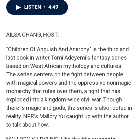
c
i
n
a
LISTEN
•
4:49
e
t
k
i
b
t
e
l
o
e
d
o
r
I
k
n
AILSA CHANG, HOST:
"Children Of Anguish And Anarchy" is the third and
last book in writer Tomi Adeyemi's fantasy series
based on West African mythology and cultures.
The series centers on the fight between people
with magical powers and the oppressive nonmagic
monarchy that rules over them, a fight that has
exploded into a kingdom-wide civil war. Though
there is magic and gods, the series is also rooted in
reality. NPR's Mallory Yu caught up with the author
to talk about how.