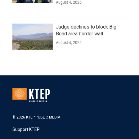
August 4, 2026
Judge declines to block Big
Bend area border wall
August 4, 2026
© 2026 KTEP PUBLIC MEDIA
Support KTEP