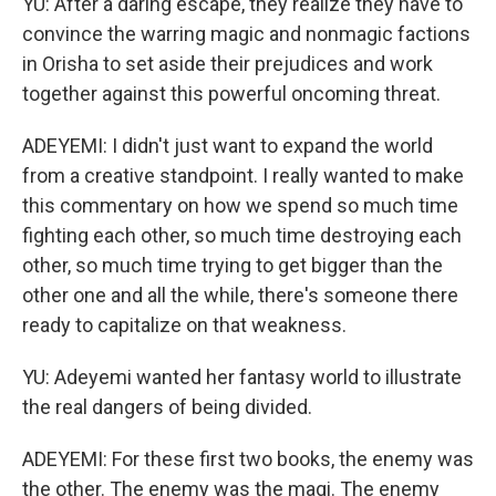
YU: After a daring escape, they realize they have to
convince the warring magic and nonmagic factions
in Orisha to set aside their prejudices and work
together against this powerful oncoming threat.
ADEYEMI: I didn't just want to expand the world
from a creative standpoint. I really wanted to make
this commentary on how we spend so much time
fighting each other, so much time destroying each
other, so much time trying to get bigger than the
other one and all the while, there's someone there
ready to capitalize on that weakness.
YU: Adeyemi wanted her fantasy world to illustrate
the real dangers of being divided.
ADEYEMI: For these first two books, the enemy was
the other. The enemy was the magi. The enemy