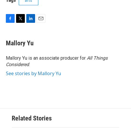
arts
F
T
L
E
a
w
i
m
c
i
n
a
e
t
k
i
Mallory Yu
b
t
e
l
o
e
d
o
r
I
Mallory Yu is an associate producer for
All Things
k
n
Considered
.
See stories by Mallory Yu
Related Stories