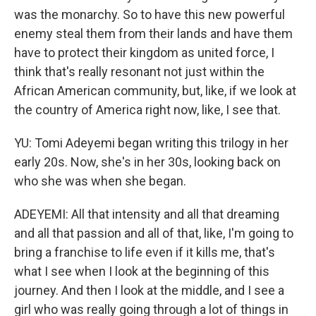
was the monarchy. So to have this new powerful
enemy steal them from their lands and have them
have to protect their kingdom as united force, I
think that's really resonant not just within the
African American community, but, like, if we look at
the country of America right now, like, I see that.
YU: Tomi Adeyemi began writing this trilogy in her
early 20s. Now, she's in her 30s, looking back on
who she was when she began.
ADEYEMI: All that intensity and all that dreaming
and all that passion and all of that, like, I'm going to
bring a franchise to life even if it kills me, that's
what I see when I look at the beginning of this
journey. And then I look at the middle, and I see a
girl who was really going through a lot of things in