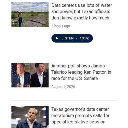
Data centers use lots of water
and power, but Texas officials
don't know exactly how much
8 hours ago
LISTEN
•
13:32
Another poll shows James
Talarico leading Ken Paxton in
race for the U.S. Senate
August 5, 2026
Texas governor's data center
moratorium prompts calls for
special legislative session