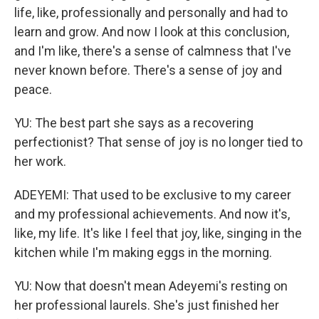
life, like, professionally and personally and had to
learn and grow. And now I look at this conclusion,
and I'm like, there's a sense of calmness that I've
never known before. There's a sense of joy and
peace.
YU: The best part she says as a recovering
perfectionist? That sense of joy is no longer tied to
her work.
ADEYEMI: That used to be exclusive to my career
and my professional achievements. And now it's,
like, my life. It's like I feel that joy, like, singing in the
kitchen while I'm making eggs in the morning.
YU: Now that doesn't mean Adeyemi's resting on
her professional laurels. She's just finished her