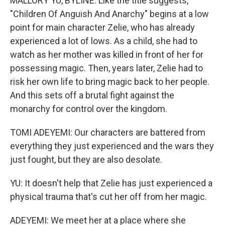
MALLORY YU, BYLINE: Like the title suggests,
"Children Of Anguish And Anarchy" begins at a low
point for main character Zelie, who has already
experienced a lot of lows. As a child, she had to
watch as her mother was killed in front of her for
possessing magic. Then, years later, Zelie had to
risk her own life to bring magic back to her people.
And this sets off a brutal fight against the
monarchy for control over the kingdom.
TOMI ADEYEMI: Our characters are battered from
everything they just experienced and the wars they
just fought, but they are also desolate.
YU: It doesn't help that Zelie has just experienced a
physical trauma that's cut her off from her magic.
ADEYEMI: We meet her at a place where she