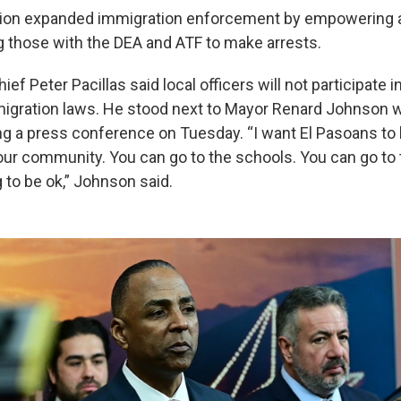
tion expanded immigration enforcement by empowering al
g those with the DEA and ATF to make arrests.
ief Peter Pacillas said local officers will not participate i
igration laws. He stood next to Mayor Renard Johnson w
ng a press conference on Tuesday. “I want El Pasoans to
n our community. You can go to the schools. You can go t
 to be ok,” Johnson said.