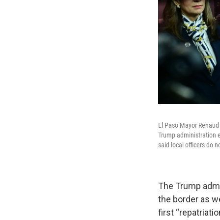
El Paso Mayor Renaud 
Trump administration e
said local officers do 
The Trump admin
the border as we
first “repatriat