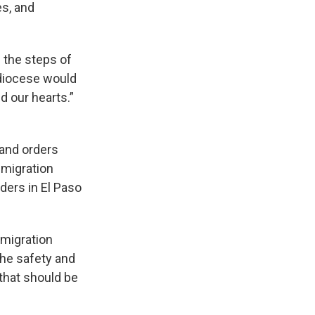
es, and
n the steps of
 diocese would
d our hearts.”
 and orders
mmigration
ders in El Paso
mmigration
the safety and
 that should be