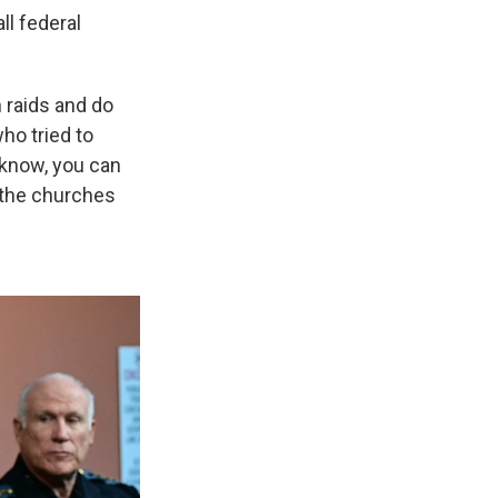
l federal
n raids and do
ho tried to
 know, you can
o the churches