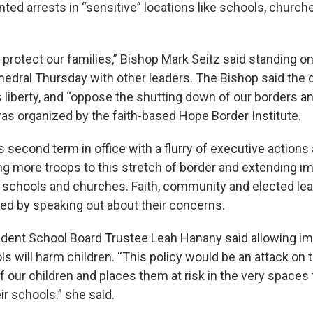
ted arrests in “sensitive” locations like schools, church
 protect our families,” Bishop Mark Seitz said standing o
athedral Thursday with other leaders. The Bishop said the
 liberty, and “oppose the shutting down of our borders an
as organized by the faith-based Hope Border Institute.
 second term in office with a flurry of executive actions
ng more troops to this stretch of border and extending i
schools and churches. Faith, community and elected lea
ed by speaking out about their concerns.
dent School Board Trustee Leah Hanany said allowing i
ls will harm children. “This policy would be an attack on 
 our children and places them at risk in the very spaces
ir schools.” she said.