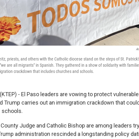
An
tz, priests, and others with the Catholic diocese stand on the steps of St. Patrick
"we are all migrants" in Spanish. They gathered in a show of solidarity with famil
gration crackdown that includes churches and schools.
(KTEP) - El Paso leaders are vowing to protect vulnerable
d Trump carries out an immigration crackdown that could
 schools.
, County Judge and Catholic Bishop are among leaders tr
 Trump administration rescinded a longstanding policy dat