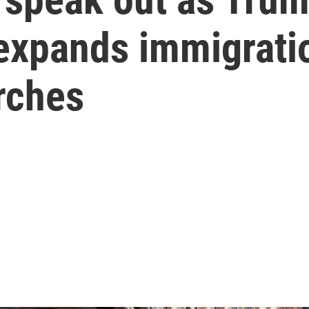
 expands immigrat
rches