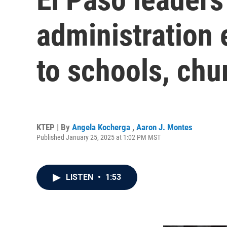
administration
to schools, chu
KTEP | By
Angela Kocherga
,
Aaron J. Montes
Published January 25, 2025 at 1:02 PM MST
LISTEN
•
1:53