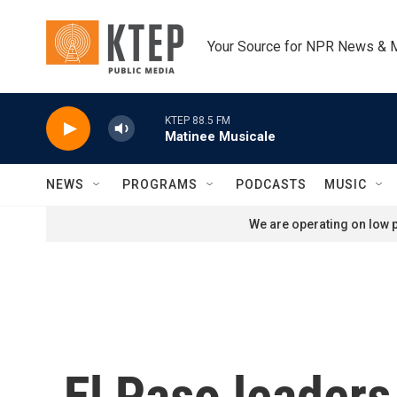
Skip to main content
Your Source for NPR News & 
KTEP 88.5 FM
Matinee Musicale
NEWS
PROGRAMS
PODCASTS
MUSIC
We are operating on low p
El Paso leader