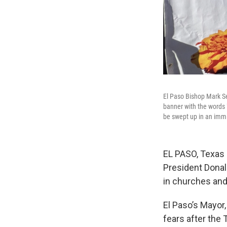
El Paso Bishop Mark Sei
banner with the words 
be swept up in an immi
EL PASO, Texas 
President Donal
in churches and
El Paso’s Mayor
fears after the