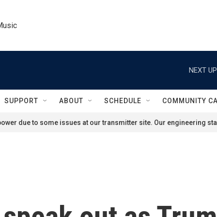
Music
NEXT UP
SUPPORT
ABOUT
SCHEDULE
COMMUNITY C
ower due to some issues at our transmitter site. Our engineering staf
s speak out as Tru