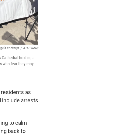
gela Kocherga
/
KTEP News
's Cathedral holding a
ies who fear they may
 residents as
 include arrests
ying to calm
ing back to