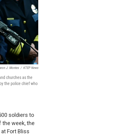
aron J. Montes
/
KTEP News
and churches as the
by the police chief who
00 soldiers to
f the week, the
 at Fort Bliss