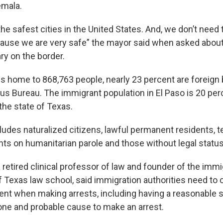
emala.
he safest cities in the United States. And, we don’t need
ause we are very safe” the mayor said when asked abou
ary on the border.
is home to 868,763 people, nearly 23 percent are foreign 
sus Bureau. The immigrant population in El Paso is 20 per
the state of Texas.
udes naturalized citizens, lawful permanent residents, 
nts on humanitarian parole and those without legal status
 retired clinical professor of law and founder of the immig
of Texas law school, said immigration authorities need to
t when making arrests, including having a reasonable s
ne and probable cause to make an arrest.