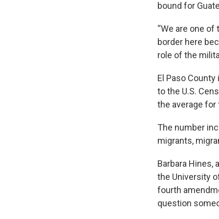
bound for Guat
“We are one of t
border here bec
role of the milit
El Paso County 
to the U.S. Cen
the average for 
The number incl
migrants, migra
Barbara Hines, a
the University 
fourth amendmen
question someo