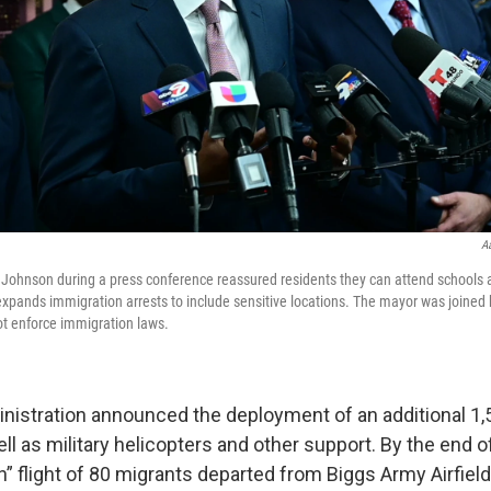
A
Johnson during a press conference reassured residents they can attend schools 
xpands immigration arrests to include sensitive locations. The mayor was joined 
not enforce immigration laws.
istration announced the deployment of an additional 1,5
ll as military helicopters and other support. By the end o
ion” flight of 80 migrants departed from Biggs Army Airfield