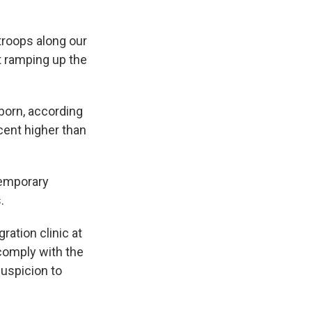
 troops along our
t ramping up the
born, according
cent higher than
temporary
.
ration clinic at
 comply with the
uspicion to