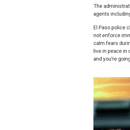
The administra
agents includin
El Paso police ch
not enforce imm
calm fears duri
live in peace i
and you’re going