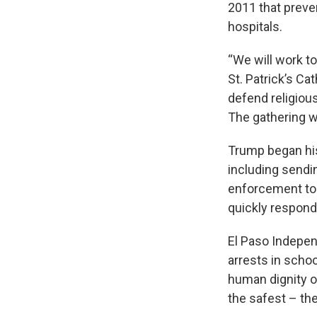
2011 that preven
hospitals.
“We will work to
St. Patrick’s C
defend religious
The gathering w
Trump began his
including sendi
enforcement to 
quickly respond
El Paso Indepen
arrests in schoo
human dignity of
the safest – the