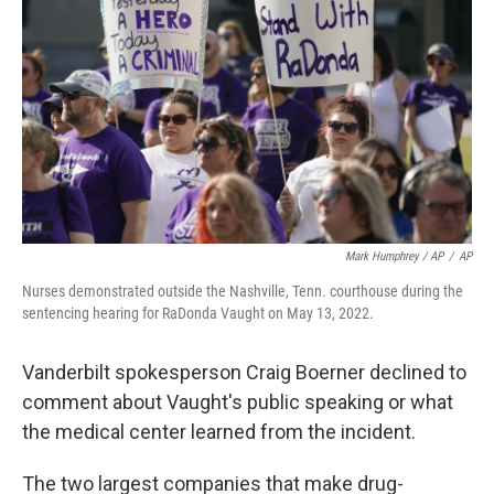
Mark Humphrey / AP
/
AP
Nurses demonstrated outside the Nashville, Tenn. courthouse during the
sentencing hearing for RaDonda Vaught on May 13, 2022.
Vanderbilt spokesperson Craig Boerner declined to
comment about Vaught's public speaking or what
the medical center learned from the incident.
The two largest companies that make drug-