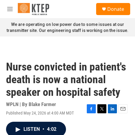
Skip to main content
S
Donate
e
M
a
e
r
n
We are operating on low power due to some issues at our
c
u
transmitter site. Our engineering staff is working on the issue.
h
u
e
r
y
Nurse convicted in patient's
death is now a national
speaker on hospital safety
WPLN | By
Blake Farmer
Published May 24, 2026 at 4:00 AM MDT
F
T
L
E
a
w
i
m
c
i
n
a
LISTEN
•
4:02
e
t
k
i