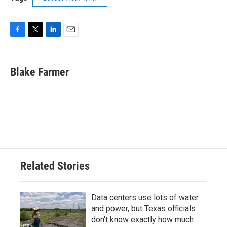
F
T
L
E
a
w
i
m
c
i
n
a
e
t
k
i
Blake Farmer
b
t
e
l
o
e
d
o
r
I
k
n
Related Stories
Data centers use lots of water
and power, but Texas officials
don't know exactly how much