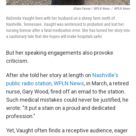
Blake Farmer / WPLN News
/
WPLN News
RaDonda Vaught lives with her husband on a sheep farm north of
Nashville, Tennessee. Vaught was sentenced to probation and lost her
nursing license after a fatal medication error. She has turned her story into
a cautionary tale that she hopes will make hospitals safer.
But her speaking engagements also provoke
criticism.
After she told her story at length on
Nashville's
public radio station, WPLN News
, in March, a retired
nurse, Gary Wood, fired off an email to the station.
Such medical mistakes could never be justified, he
wrote: "It put a stain on a proud and dedicated
profession."
Yet, Vaught often finds a receptive audience, eager