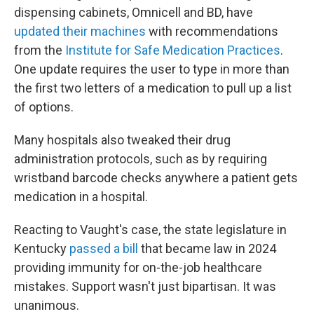
dispensing cabinets, Omnicell and BD, have
updated their machines
with recommendations
from the
Institute for Safe Medication Practices
.
One update requires the user to type in more than
the first two letters of a medication to pull up a list
of options.
Many hospitals also tweaked their drug
administration protocols, such as by requiring
wristband barcode checks anywhere a patient gets
medication in a hospital.
Reacting to Vaught's case, the state legislature in
Kentucky
passed a bill
that became law in 2024
providing immunity for on-the-job healthcare
mistakes. Support wasn't just bipartisan. It was
unanimous.