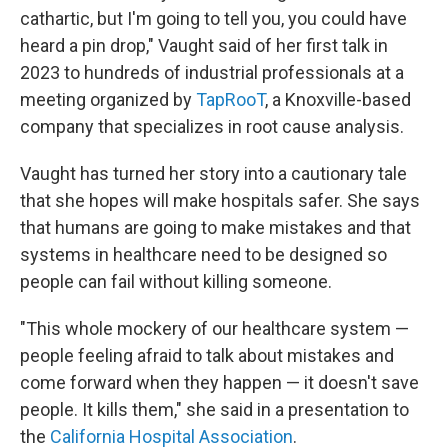
cathartic, but I'm going to tell you, you could have
heard a pin drop," Vaught said of her first talk in
2023 to hundreds of industrial professionals at a
meeting organized by
TapRooT
, a Knoxville-based
company that specializes in root cause analysis.
Vaught has turned her story into a cautionary tale
that she hopes will make hospitals safer. She says
that humans are going to make mistakes and that
systems in healthcare need to be designed so
people can fail without killing someone.
"This whole mockery of our healthcare system —
people feeling afraid to talk about mistakes and
come forward when they happen — it doesn't save
people. It kills them," she said in a presentation to
the
California Hospital Association
.