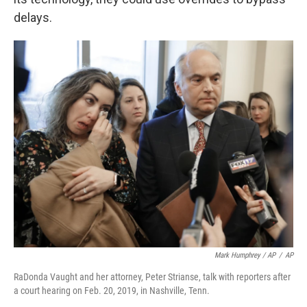
delays.
Mark Humphrey / AP
/
AP
RaDonda Vaught and her attorney, Peter Strianse, talk with reporters after
a court hearing on Feb. 20, 2019, in Nashville, Tenn.