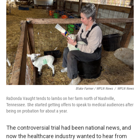
Blake Farmer / WPLN News
/
WPLN News
RaDonda Vaught tends to lambs on her farm north of Nashville,
Tennessee. She started getting offers to speak to medical audiences after
being on probation for about a year.
The controversial trial had been national news, and
now the healthcare industry wanted to hear from