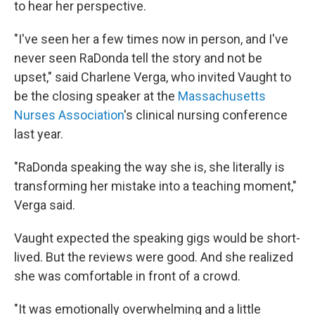
to hear her perspective.
"I've seen her a few times now in person, and I've
never seen RaDonda tell the story and not be
upset," said Charlene Verga, who invited Vaught to
be the closing speaker at the
Massachusetts
Nurses Association
's clinical nursing conference
last year.
"RaDonda speaking the way she is, she literally is
transforming her mistake into a teaching moment,"
Verga said.
Vaught expected the speaking gigs would be short-
lived. But the reviews were good. And she realized
she was comfortable in front of a crowd.
"It was emotionally overwhelming and a little