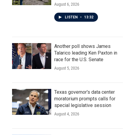
August 6, 2026
LISTEN
•
13:32
Another poll shows James
Talarico leading Ken Paxton in
race for the U.S. Senate
August 5, 2026
Texas governor's data center
moratorium prompts calls for
special legislative session
August 4, 2026