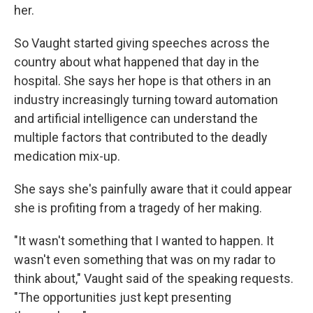
her.
So Vaught started giving speeches across the
country about what happened that day in the
hospital. She says her hope is that others in an
industry increasingly turning toward automation
and artificial intelligence can understand the
multiple factors that contributed to the deadly
medication mix-up.
She says she's painfully aware that it could appear
she is profiting from a tragedy of her making.
"It wasn't something that I wanted to happen. It
wasn't even something that was on my radar to
think about," Vaught said of the speaking requests.
"The opportunities just kept presenting