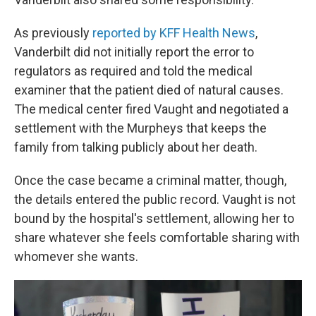
As previously
reported by KFF Health News
,
Vanderbilt did not initially report the error to
regulators as required and told the medical
examiner that the patient died of natural causes.
The medical center fired Vaught and negotiated a
settlement with the Murpheys that keeps the
family from talking publicly about her death.
Once the case became a criminal matter, though,
the details entered the public record. Vaught is not
bound by the hospital's settlement, allowing her to
share whatever she feels comfortable sharing with
whomever she wants.