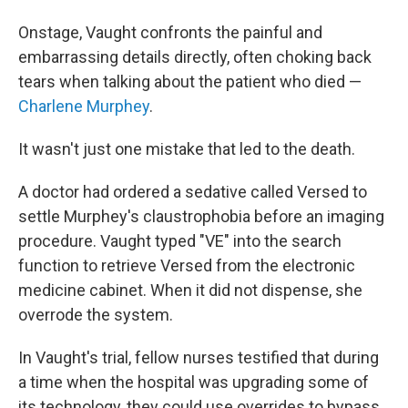
Onstage, Vaught confronts the painful and
embarrassing details directly, often choking back
tears when talking about the patient who died —
Charlene Murphey
.
It wasn't just one mistake that led to the death.
A doctor had ordered a sedative called Versed to
settle Murphey's claustrophobia before an imaging
procedure. Vaught typed "VE" into the search
function to retrieve Versed from the electronic
medicine cabinet. When it did not dispense, she
overrode the system.
In Vaught's trial, fellow nurses testified that during
a time when the hospital was upgrading some of
its technology, they could use overrides to bypass