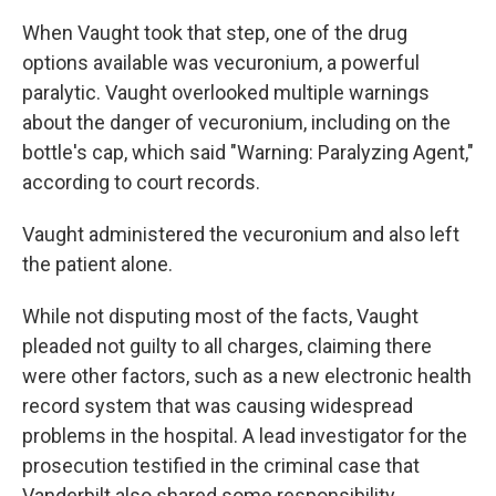
When Vaught took that step, one of the drug
options available was vecuronium, a powerful
paralytic. Vaught overlooked multiple warnings
about the danger of vecuronium, including on the
bottle's cap, which said "Warning: Paralyzing Agent,"
according to court records.
Vaught administered the vecuronium and also left
the patient alone.
While not disputing most of the facts, Vaught
pleaded not guilty to all charges, claiming there
were other factors, such as a new electronic health
record system that was causing widespread
problems in the hospital. A lead investigator for the
prosecution testified in the criminal case that
Vanderbilt also shared some responsibility.