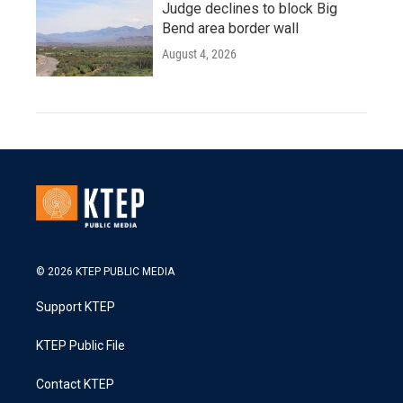
Judge declines to block Big
Bend area border wall
August 4, 2026
© 2026 KTEP PUBLIC MEDIA
Support KTEP
KTEP Public File
Contact KTEP