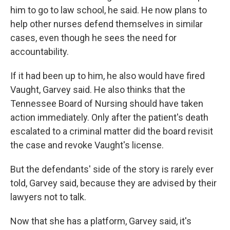
him to go to law school, he said. He now plans to
help other nurses defend themselves in similar
cases, even though he sees the need for
accountability.
If it had been up to him, he also would have fired
Vaught, Garvey said. He also thinks that the
Tennessee Board of Nursing should have taken
action immediately. Only after the patient's death
escalated to a criminal matter did the board revisit
the case and revoke Vaught's license.
But the defendants' side of the story is rarely ever
told, Garvey said, because they are advised by their
lawyers not to talk.
Now that she has a platform, Garvey said, it's