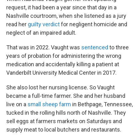
request, it had been a year since that day in a
Nashville courtroom, when she listened as a jury
read her
guilty verdict
for negligent homicide and
neglect of an impaired adult.
That was in 2022. Vaught was
sentenced
to three
years of probation for administering the wrong
medication and accidentally killing a patient at
Vanderbilt University Medical Center in 2017.
She also lost her nursing license. So Vaught
became a full-time farmer. She and her husband
live on a
small sheep farm
in Bethpage, Tennessee,
tucked in the rolling hills north of Nashville. They
sell eggs at farmers markets on Saturdays and
supply meat to local butchers and restaurants.