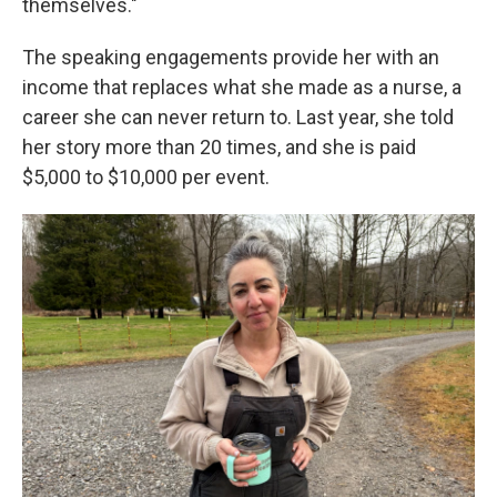
themselves."
The speaking engagements provide her with an
income that replaces what she made as a nurse, a
career she can never return to. Last year, she told
her story more than 20 times, and she is paid
$5,000 to $10,000 per event.