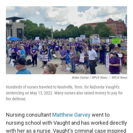
Blake Farmer / WPLN News
/
WPLN News
Hundreds of nurses traveled to Nashville, Tenn. for RaDonda Vaught's
sentencing on May 13, 2022. Many nurses also raised money to pay for
her defense.
Nursing consultant
Matthew Garvey
went to
nursing school with Vaught and has worked directly
with her as a nurse. Vaught's criminal case inspired