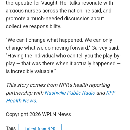
therapeutic for Vaught. Her talks resonate with
anxious nurses across the nation, he said, and
promote a much-needed discussion about
collective responsibility.
"We can't change what happened. We can only
change what we do moving forward," Garvey said.
"Having the individual who can tell you the play-by-
play — that was there when it actually happened —
is incredibly valuable."
This story comes from NPR's health reporting
partnership with
Nashville Public Radio
and
KFF
Health News.
Copyright 2026 WPLN News
Tags
Latest from NPR