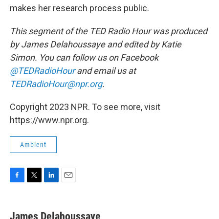
makes her research process public.
This segment of the TED Radio Hour was produced
by James Delahoussaye and edited by Katie
Simon. You can follow us on Facebook
@TEDRadioHour
and email us at
TEDRadioHour@npr.org
.
Copyright 2023 NPR. To see more, visit
https://www.npr.org.
Ambient
F
T
L
E
a
w
i
m
c
i
n
a
e
t
k
i
James Delahoussaye