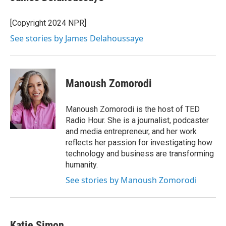
b
t
e
l
o
e
d
o
r
I
[Copyright 2024 NPR]
k
n
See stories by James Delahoussaye
Manoush Zomorodi
Manoush Zomorodi is the host of TED
Radio Hour. She is a journalist, podcaster
and media entrepreneur, and her work
reflects her passion for investigating how
technology and business are transforming
humanity.
See stories by Manoush Zomorodi
Katie Simon