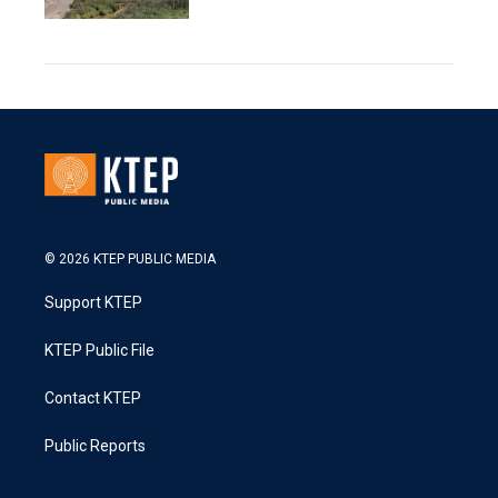
© 2026 KTEP PUBLIC MEDIA
Support KTEP
KTEP Public File
Contact KTEP
Public Reports