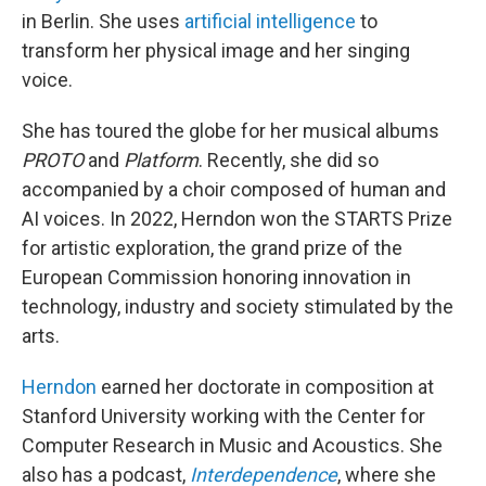
in Berlin. She uses
artificial intelligence
to
transform her physical image and her singing
voice.
She has toured the globe for her musical albums
PROTO
and
Platform
. Recently, she did so
accompanied by a choir composed of human and
AI voices. In 2022, Herndon won the STARTS Prize
for artistic exploration, the grand prize of the
European Commission honoring innovation in
technology, industry and society stimulated by the
arts.
Herndon
earned her doctorate in composition at
Stanford University working with the Center for
Computer Research in Music and Acoustics. She
also has a podcast,
Interdependence
, where she