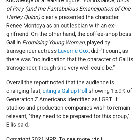
knowledge of a real-life figure." For instance,
Birds
of Prey (and the Fantabulous Emancipation of One
Harley Quinn)
clearly presented the character
Renee Montoya as an out lesbian with an ex-
girlfriend. On the other hand, the coffee-shop boss
Gail in
Promising Young Woman
, played by
transgender actress
Laverne Cox
, didn't count, as
there was "no indication that the character of Gail is
transgender, though she very well could be."
Overall the report noted that the audience is
changing fast,
citing a Gallup Poll
showing 15.9% of
Generation Z Americans identified as LGBT. If
studios and production companies wish to remain
relevant, "they need to be prepared for this group,"
Ellis said.
Copyright 2021 NPR. To see more, visit