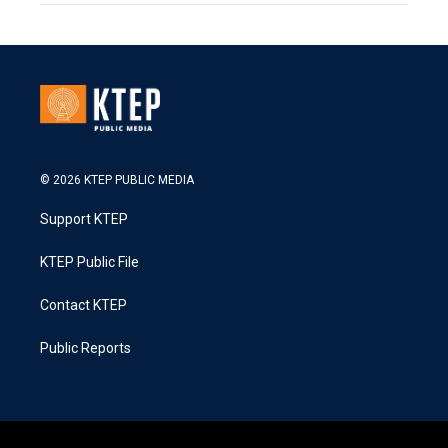
© 2026 KTEP PUBLIC MEDIA
Support KTEP
KTEP Public File
Contact KTEP
Public Reports