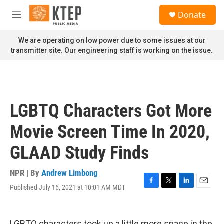
Skip to main content
S
Donate
e
M
a
e
r
n
We are operating on low power due to some issues at our
c
u
transmitter site. Our engineering staff is working on the issue.
h
u
e
r
y
LGBTQ Characters Got More
Movie Screen Time In 2020,
GLAAD Study Finds
NPR | By
Andrew Limbong
Published July 16, 2021 at 10:01 AM MDT
F
T
L
E
a
w
i
m
c
i
n
a
e
t
k
i
LGBTQ characters took up a little more space in the