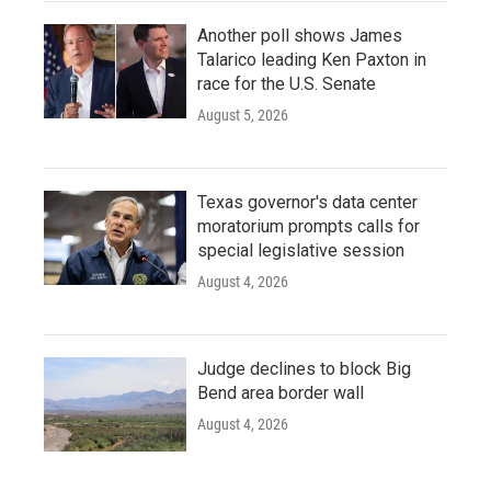
Another poll shows James
Talarico leading Ken Paxton in
race for the U.S. Senate
August 5, 2026
Texas governor's data center
moratorium prompts calls for
special legislative session
August 4, 2026
Judge declines to block Big
Bend area border wall
August 4, 2026