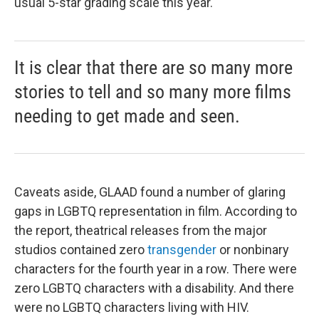
usual 5-star grading scale this year.
It is clear that there are so many more
stories to tell and so many more films
needing to get made and seen.
Caveats aside, GLAAD found a number of glaring
gaps in LGBTQ representation in film. According to
the report, theatrical releases from the major
studios contained zero
transgender
or nonbinary
characters for the fourth year in a row. There were
zero LGBTQ characters with a disability. And there
were no LGBTQ characters living with HIV.