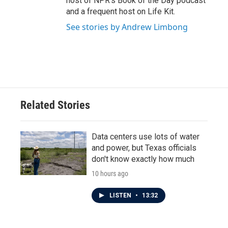
host of NPR's Book of the Day podcast
and a frequent host on Life Kit.
See stories by Andrew Limbong
Related Stories
Data centers use lots of water
and power, but Texas officials
don't know exactly how much
10 hours ago
LISTEN
•
13:32