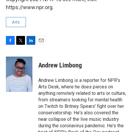
https://www.npr.org.
Arts
F
T
L
E
a
w
i
m
c
i
n
a
e
t
k
i
Andrew Limbong
b
t
e
l
o
e
d
o
r
I
Andrew Limbong is a reporter for NPR's
k
n
Arts Desk, where he does pieces on
anything remotely related to arts or culture,
from streamers looking for mental health
on Twitch to Britney Spears' fight over her
conservatorship. He's also covered the
near collapse of the live music industry
during the coronavirus pandemic. He's the