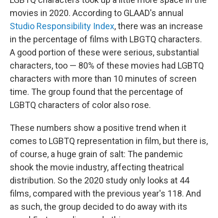
b
t
e
l
o
e
d
movies in 2020. According to GLAAD's annual
o
r
I
Studio Responsibility Index
, there was an increase
k
n
in the percentage of films with LBGTQ characters.
A good portion of these were serious, substantial
characters, too — 80% of these movies had LGBTQ
characters with more than 10 minutes of screen
time. The group found that the percentage of
LGBTQ characters of color also rose.
These numbers show a positive trend when it
comes to LGBTQ representation in film, but there is,
of course, a huge grain of salt: The pandemic
shook the movie industry, affecting theatrical
distribution. So the 2020 study only looks at 44
films, compared with the previous year's 118. And
as such, the group decided to do away with its