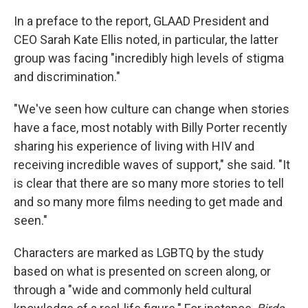
In a preface to the report, GLAAD President and
CEO Sarah Kate Ellis noted, in particular, the latter
group was facing "incredibly high levels of stigma
and discrimination."
"We've seen how culture can change when stories
have a face, most notably with Billy Porter recently
sharing his experience of living with HIV and
receiving incredible waves of support," she said. "It
is clear that there are so many more stories to tell
and so many more films needing to get made and
seen."
Characters are marked as LGBTQ by the study
based on what is presented on screen along, or
through a "wide and commonly held cultural