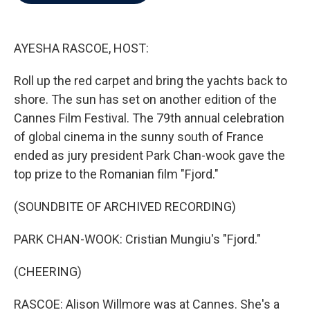
b
t
e
l
o
e
d
o
r
I
k
n
AYESHA RASCOE, HOST:
Roll up the red carpet and bring the yachts back to
shore. The sun has set on another edition of the
Cannes Film Festival. The 79th annual celebration
of global cinema in the sunny south of France
ended as jury president Park Chan-wook gave the
top prize to the Romanian film "Fjord."
(SOUNDBITE OF ARCHIVED RECORDING)
PARK CHAN-WOOK: Cristian Mungiu's "Fjord."
(CHEERING)
RASCOE: Alison Willmore was at Cannes. She's a