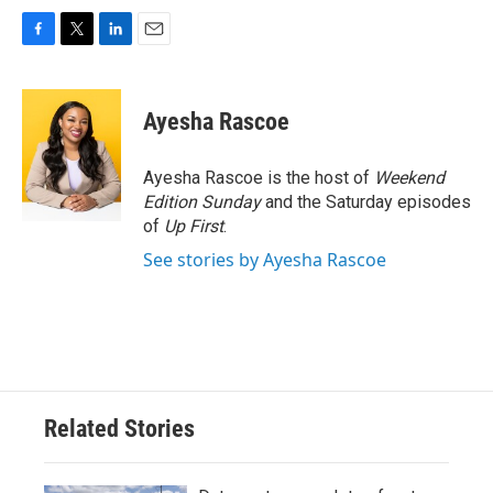
F
T
L
E
a
w
i
m
c
i
n
a
e
t
k
i
Ayesha Rascoe
b
t
e
l
o
e
d
o
r
I
Ayesha Rascoe is the host of
Weekend
k
n
Edition Sunday
and the Saturday episodes
of
Up First
.
See stories by Ayesha Rascoe
Related Stories