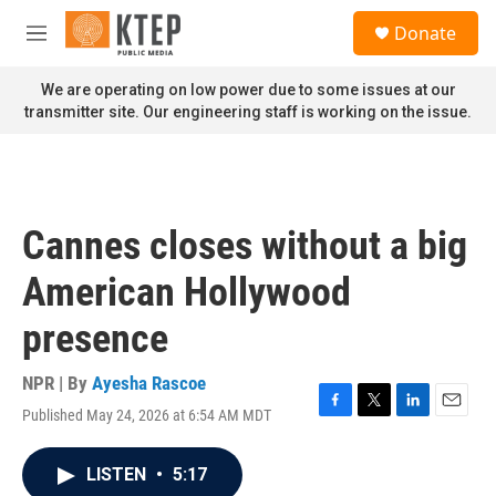
Skip to main content
S
Donate
e
M
a
e
r
n
We are operating on low power due to some issues at our
c
u
transmitter site. Our engineering staff is working on the issue.
h
u
e
r
y
Cannes closes without a big
American Hollywood
presence
NPR | By
Ayesha Rascoe
Published May 24, 2026 at 6:54 AM MDT
F
T
L
E
a
w
i
m
c
i
n
a
LISTEN
•
5:17
e
t
k
i