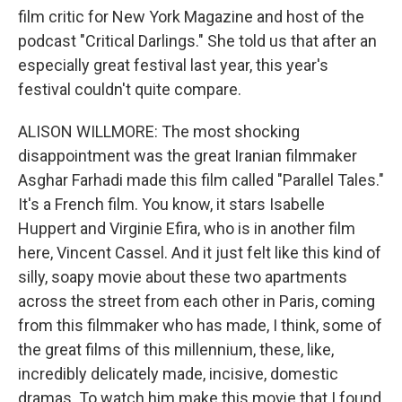
film critic for New York Magazine and host of the
podcast "Critical Darlings." She told us that after an
especially great festival last year, this year's
festival couldn't quite compare.
ALISON WILLMORE: The most shocking
disappointment was the great Iranian filmmaker
Asghar Farhadi made this film called "Parallel Tales."
It's a French film. You know, it stars Isabelle
Huppert and Virginie Efira, who is in another film
here, Vincent Cassel. And it just felt like this kind of
silly, soapy movie about these two apartments
across the street from each other in Paris, coming
from this filmmaker who has made, I think, some of
the great films of this millennium, these, like,
incredibly delicately made, incisive, domestic
dramas. To watch him make this movie that I found