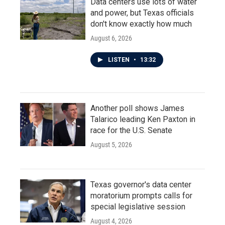
Data centers use lots of water
and power, but Texas officials
don't know exactly how much
August 6, 2026
LISTEN
•
13:32
Another poll shows James
Talarico leading Ken Paxton in
race for the U.S. Senate
August 5, 2026
Texas governor's data center
moratorium prompts calls for
special legislative session
August 4, 2026