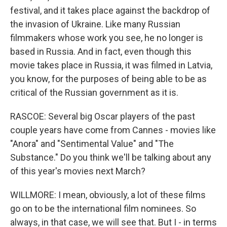
festival, and it takes place against the backdrop of
the invasion of Ukraine. Like many Russian
filmmakers whose work you see, he no longer is
based in Russia. And in fact, even though this
movie takes place in Russia, it was filmed in Latvia,
you know, for the purposes of being able to be as
critical of the Russian government as it is.
RASCOE: Several big Oscar players of the past
couple years have come from Cannes - movies like
"Anora" and "Sentimental Value" and "The
Substance." Do you think we'll be talking about any
of this year's movies next March?
WILLMORE: I mean, obviously, a lot of these films
go on to be the international film nominees. So
always, in that case, we will see that. But I - in terms