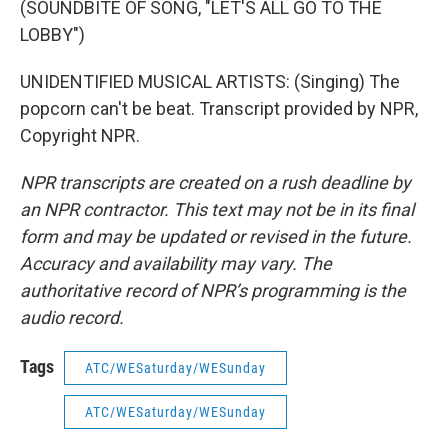
(SOUNDBITE OF SONG, "LET'S ALL GO TO THE
LOBBY")
UNIDENTIFIED MUSICAL ARTISTS: (Singing) The
popcorn can't be beat. Transcript provided by NPR,
Copyright NPR.
NPR transcripts are created on a rush deadline by
an NPR contractor. This text may not be in its final
form and may be updated or revised in the future.
Accuracy and availability may vary. The
authoritative record of NPR’s programming is the
audio record.
Tags
ATC/WESaturday/WESunday
ATC/WESaturday/WESunday