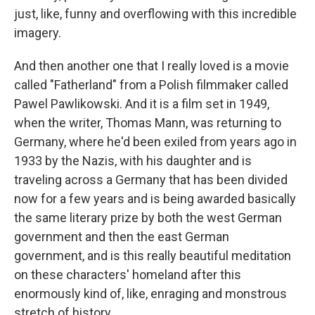
just, like, funny and overflowing with this incredible
imagery.
And then another one that I really loved is a movie
called "Fatherland" from a Polish filmmaker called
Pawel Pawlikowski. And it is a film set in 1949,
when the writer, Thomas Mann, was returning to
Germany, where he'd been exiled from years ago in
1933 by the Nazis, with his daughter and is
traveling across a Germany that has been divided
now for a few years and is being awarded basically
the same literary prize by both the west German
government and then the east German
government, and is this really beautiful meditation
on these characters' homeland after this
enormously kind of, like, enraging and monstrous
stretch of history.