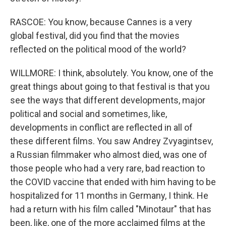
RASCOE: You know, because Cannes is a very
global festival, did you find that the movies
reflected on the political mood of the world?
WILLMORE: I think, absolutely. You know, one of the
great things about going to that festival is that you
see the ways that different developments, major
political and social and sometimes, like,
developments in conflict are reflected in all of
these different films. You saw Andrey Zvyagintsev,
a Russian filmmaker who almost died, was one of
those people who had a very rare, bad reaction to
the COVID vaccine that ended with him having to be
hospitalized for 11 months in Germany, I think. He
had a return with his film called "Minotaur" that has
been, like, one of the more acclaimed films at the