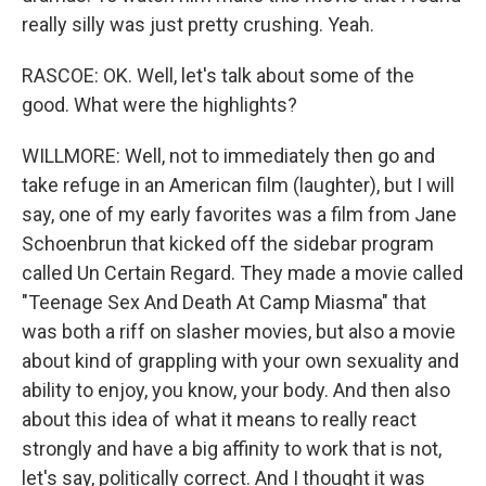
really silly was just pretty crushing. Yeah.
RASCOE: OK. Well, let's talk about some of the
good. What were the highlights?
WILLMORE: Well, not to immediately then go and
take refuge in an American film (laughter), but I will
say, one of my early favorites was a film from Jane
Schoenbrun that kicked off the sidebar program
called Un Certain Regard. They made a movie called
"Teenage Sex And Death At Camp Miasma" that
was both a riff on slasher movies, but also a movie
about kind of grappling with your own sexuality and
ability to enjoy, you know, your body. And then also
about this idea of what it means to really react
strongly and have a big affinity to work that is not,
let's say, politically correct. And I thought it was