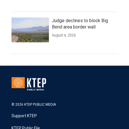
Judge declines to block Big
Bend area border wall
August 4, 2026
© 2026 KTEP PUBLIC MEDIA
Support KTEP
KTEP Public File