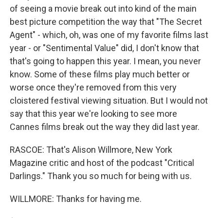
of seeing a movie break out into kind of the main
best picture competition the way that "The Secret
Agent" - which, oh, was one of my favorite films last
year - or "Sentimental Value" did, I don't know that
that's going to happen this year. I mean, you never
know. Some of these films play much better or
worse once they're removed from this very
cloistered festival viewing situation. But I would not
say that this year we're looking to see more
Cannes films break out the way they did last year.
RASCOE: That's Alison Willmore, New York
Magazine critic and host of the podcast "Critical
Darlings." Thank you so much for being with us.
WILLMORE: Thanks for having me.