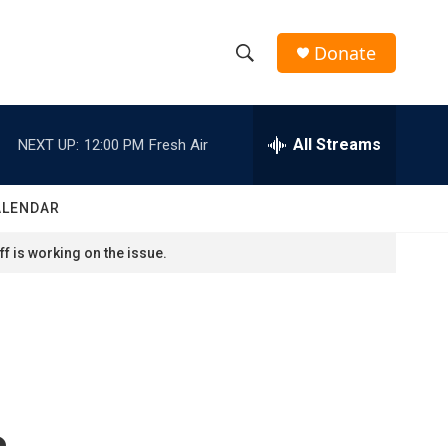
Donate
S
S
e
h
a
r
All Streams
NEXT UP:
12:00 PM
Fresh Air
o
c
h
w
Q
ALENDAR
u
S
e
f is working on the issue.
r
e
y
a
r
c
s
h