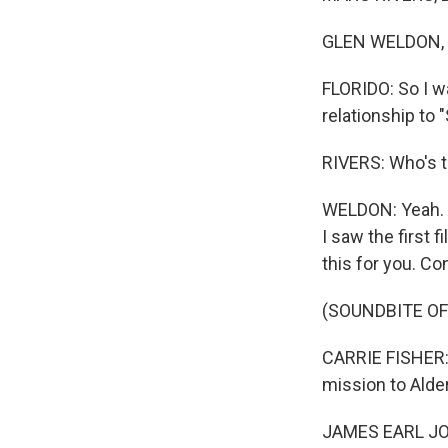
GLEN WELDON, B
FLORIDO: So I wa
relationship to 
RIVERS: Who's t
WELDON: Yeah. I 
I saw the first 
this for you. Co
(SOUNDBITE OF
CARRIE FISHER: 
mission to Alde
JAMES EARL JONES