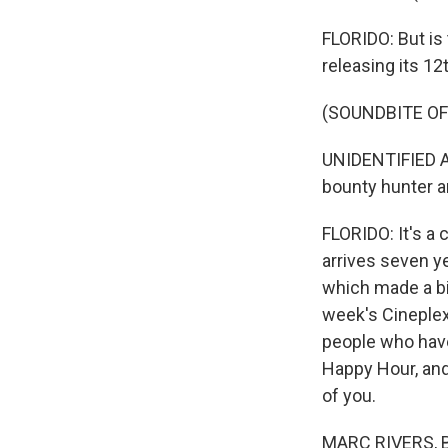
FLORIDO: But is 
releasing its 1
(SOUNDBITE OF
UNIDENTIFIED AC
bounty hunter an
FLORIDO: It's a
arrives seven ye
which made a bil
week's Cineplexi
people who have
Happy Hour, an
of you.
MARC RIVERS, B