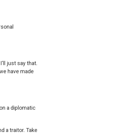
rsonal
ll just say that.
n, we have made
on a diplomatic
 a traitor. Take