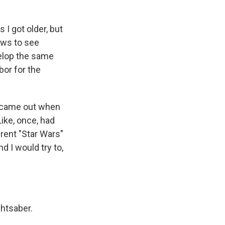
 I got older, but
ews to see
velop the same
rbor for the
ey came out when
Like, once, had
ferent "Star Wars"
 I would try to,
ghtsaber.