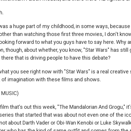
h.
 was a huge part of my childhood, in some ways, because 
 other than watching those first three movies, I don't kno
m looking forward to what you guys have to say here. Why 
n, though, about whether, you know, "Star Wars" has still 
t there that is driving people to have this debate?
what you see right now with "Star Wars" is a real creative
k of imagination with these films and shows.
 MUSIC)
film that's out this week, "The Mandalorian And Grogu," it
series that started that was about not even one of the ico
s not about Darth Vader or Obi-Wan Kenobi or Luke Skywalke
ter who has the kind of same outfit and comes from the