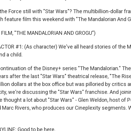
the Force still with "Star Wars"? The multibillion-dollar fr
2th feature film this weekend with "The Mandalorian And G
 FILM, "THE MANDALORIAN AND GROGU")
TOR #1: (As character) We've all heard stories of the M
d a child.
 continuation of the Disney+ series "The Mandalorian." T
ars after the last "Star Wars" theatrical release, "The Ris
lion dollars at the box office but was pilloried by critics a
ty, we're discussing the "Star Wars" franchise. And joini
 thought a lot about "Star Wars" - Glen Weldon, host of 
d Marc Rivers, who produces our Cineplexity segments. 
YLINE: Good to be here.