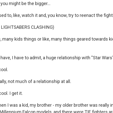
 you might be the bigger...
ed to, like, watch it and, you know, try to reenact the figh
F LIGHTSABERS CLASHING)
e, many kids things or like, many things geared towards ki
 have, I have to admit, a huge relationship with "Star Wars"
cool.
lly, not much of a relationship at all.
ol. I get it.
n I was a kid, my brother - my older brother was really in
 Millennium Falcon models, and there were TIE fighters a