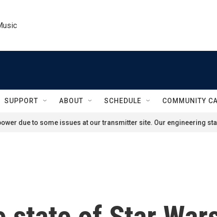
Music
SUPPORT
ABOUT
SCHEDULE
COMMUNITY C
ower due to some issues at our transmitter site. Our engineering staf
e state of Star War