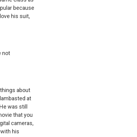
popular because
love his suit,
e not
 things about
 lambasted at
 He was still
movie that you
gital cameras,
 with his