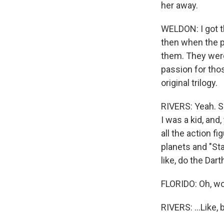
her away.
WELDON: I got th
then when the p
them. They were
passion for those
original trilogy.
RIVERS: Yeah. S
I was a kid, and,
all the action fi
planets and "St
like, do the Dart
FLORIDO: Oh, w
RIVERS: ...Like,