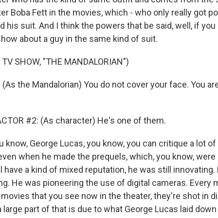
ter Boba Fett in the movies, which - who only really got 
 his suit. And I think the powers that be said, well, if you 
show about a guy in the same kind of suit.
 TV SHOW, "THE MANDALORIAN")
As the Mandalorian) You do not cover your face. You ar
CTOR #2: (As character) He's one of them.
u know, George Lucas, you know, you can critique a lot of
k even when he made the prequels, which, you know, were
ll have a kind of mixed reputation, he was still innovating.
ing. He was pioneering the use of digital cameras. Every 
ovies that you see now in the theater, they're shot in di
a large part of that is due to what George Lucas laid down