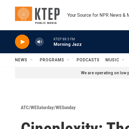
Skip to main content
Your Source for NPR News & 
KTEP 88.5 FM
Morning Jazz
NEWS
PROGRAMS
PODCASTS
MUSIC
We are operating on low p
ATC/WESaturday/WESunday
Cineplexity: Th