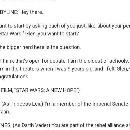
YLINE: Hey there.
nt to start by asking each of you just, like, about your pe
"Star Wars." Glen, you want to start?
he bigger nerd here is the question.
think that's open for debate. I am the oldest of schools. I'
film in the theaters when I was 9 years old, and I felt, Gle
ngratulations.
 FILM, "STAR WARS: A NEW HOPE")
(As Princess Leia) I'm a member of the Imperial Senate 
raan.
: (As Darth Vader) You are part of the rebel alliance and