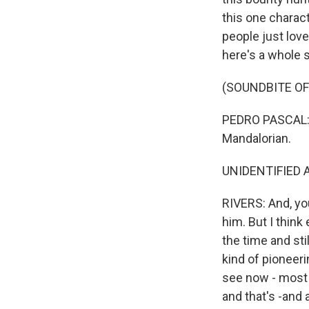
this one charac
people just loved
here's a whole 
(SOUNDBITE OF
PEDRO PASCAL: (
Mandalorian.
UNIDENTIFIED A
RIVERS: And, yo
him. But I thin
the time and sti
kind of pioneer
see now - most m
and that's -and 