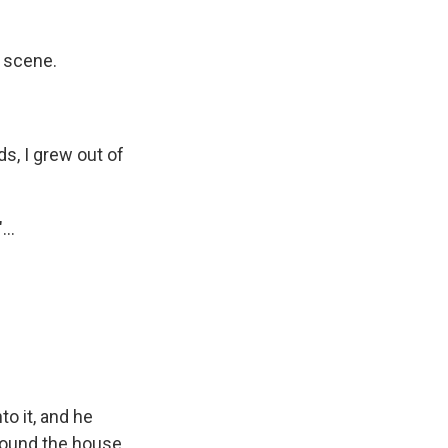
t scene.
ds, I grew out of
...
to it, and he
round the house.