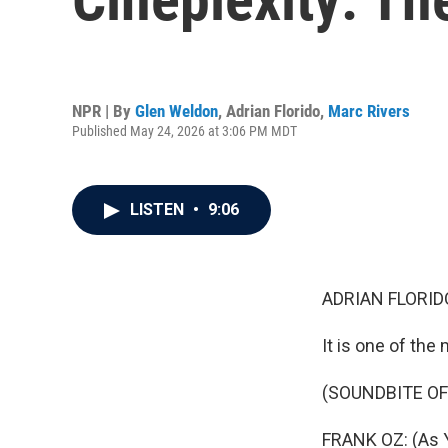
NPR | By
Glen Weldon
,
Adrian Florido
,
Marc Rivers
Published May 24, 2026 at 3:06 PM MDT
LISTEN
•
9:06
ADRIAN FLORID
It is one of the
(SOUNDBITE OF
FRANK OZ: (As Y