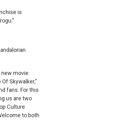
anchise is
rogu."
andalorian
he new movie
e Of Skywalker,"
nd fans. For this
ng us are two
Pop Culture
Welcome to both