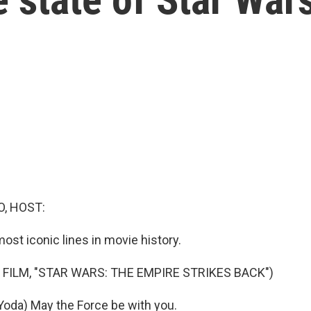
O, HOST:
 most iconic lines in movie history.
 FILM, "STAR WARS: THE EMPIRE STRIKES BACK")
oda) May the Force be with you.