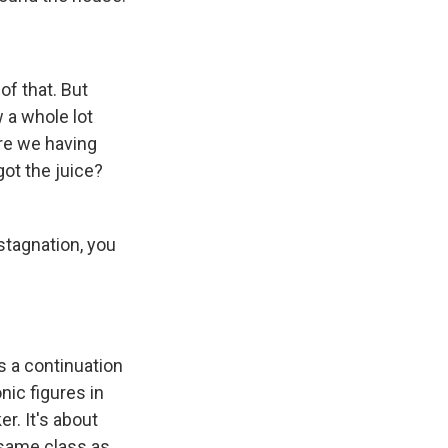
of that. But
w a whole lot
are we having
got the juice?
 stagnation, you
's a continuation
nic figures in
r. It's about
 same class as