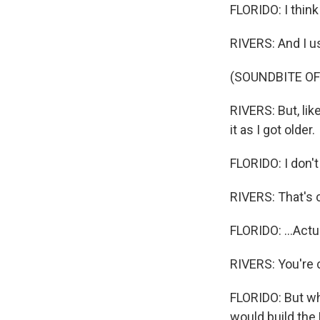
FLORIDO: I think
RIVERS: And I us
(SOUNDBITE O
RIVERS: But, lik
it as I got older.
FLORIDO: I don't
RIVERS: That's 
FLORIDO: ...Actua
RIVERS: You're co
FLORIDO: But whe
would build the