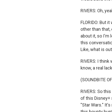
RIVERS: Oh, yea
FLORIDO: But it
other than that,
about it, so I'
this conversatio
Like, what is ou
RIVERS: I think 
know, a real lac
(SOUNDBITE OF
RIVERS: So this 
of this Disney+ 
"Star Wars." It'
this bounty hun