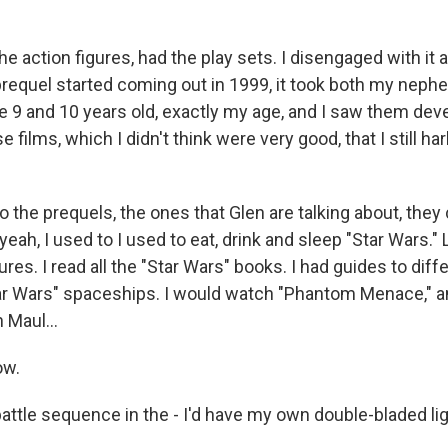
e action figures, had the play sets. I disengaged with it as
requel started coming out in 1999, it took both my neph
 9 and 10 years old, exactly my age, and I saw them de
 films, which I didn't think were very good, that I still ha
o the prequels, the ones that Glen are talking about, th
 yeah, I used to I used to eat, drink and sleep "Star Wars." 
gures. I read all the "Star Wars" books. I had guides to dif
ar Wars" spaceships. I would watch "Phantom Menace," and
h Maul...
ow.
 battle sequence in the - I'd have my own double-bladed li