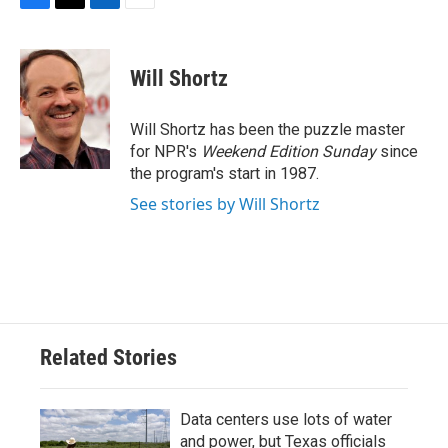
F
T
L
E
a
w
i
m
c
i
n
a
e
t
k
i
Will Shortz
b
t
e
l
o
e
d
o
r
I
Will Shortz has been the puzzle master
k
n
for NPR's
Weekend Edition
Sunday
since
the program's start in 1987.
See stories by Will Shortz
Related Stories
Data centers use lots of water
and power, but Texas officials