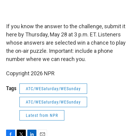
If you know the answer to the challenge, submit it
here by Thursday, May 28 at 3 p.m. ET. Listeners
whose answers are selected win a chance to play
the on-air puzzle. Important: include a phone
number where we can reach you.
Copyright 2026 NPR
Tags
ATC/WESaturday/WESunday
ATC/WESaturday/WESunday
Latest from NPR