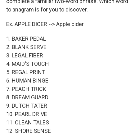
complete a familiar two-word phrase. Which word
to anagram is for you to discover.
Ex. APPLE DICER --> Apple cider
1. BAKER PEDAL
2. BLANK SERVE
3. LEGAL FIBER
4. MAID'S TOUCH
5. REGAL PRINT
6. HUMAN BINGE
7. PEACH TRICK
8. DREAM GUARD
9. DUTCH TATER
10. PEARL DRIVE
11. CLEAN TALES
12. SHORE SENSE