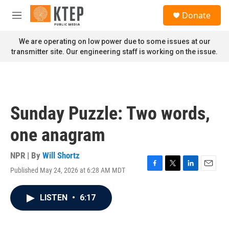
Skip to main content
S
Donate
e
M
a
e
r
n
We are operating on low power due to some issues at our
c
u
transmitter site. Our engineering staff is working on the issue.
h
u
e
r
y
Sunday Puzzle: Two words,
one anagram
NPR | By
Will Shortz
Published May 24, 2026 at 6:28 AM MDT
F
T
L
E
a
w
i
m
c
i
n
a
LISTEN
•
6:17
e
t
k
i
b
t
e
l
o
e
d