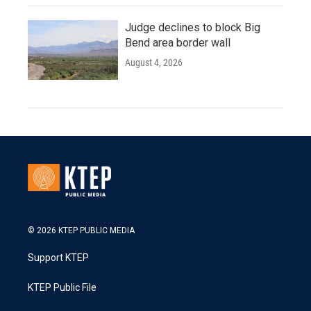
Judge declines to block Big
Bend area border wall
August 4, 2026
© 2026 KTEP PUBLIC MEDIA
Support KTEP
KTEP Public File