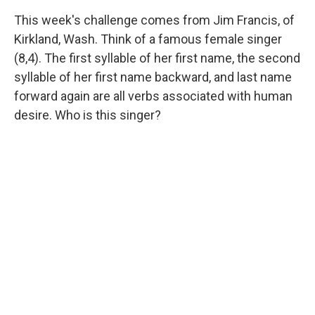
This week's challenge comes from Jim Francis, of
Kirkland, Wash. Think of a famous female singer
(8,4). The first syllable of her first name, the second
syllable of her first name backward, and last name
forward again are all verbs associated with human
desire. Who is this singer?