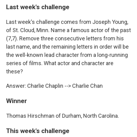
Last week's challenge
Last week's challenge comes from Joseph Young,
of St. Cloud, Minn. Name a famous actor of the past
(7,7). Remove three consecutive letters from his
last name, and the remaining letters in order will be
the well-known lead character from a long-running
series of films. What actor and character are
these?
Answer: Charlie Chaplin --> Charlie Chan
Winner
Thomas Hirschman of Durham, North Carolina.
This week's challenge