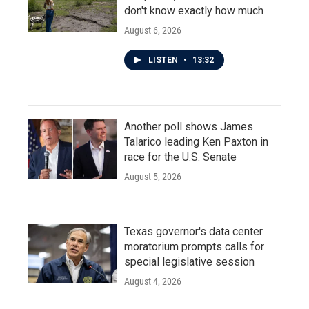
don't know exactly how much
August 6, 2026
LISTEN
•
13:32
Another poll shows James
Talarico leading Ken Paxton in
race for the U.S. Senate
August 5, 2026
Texas governor's data center
moratorium prompts calls for
special legislative session
August 4, 2026