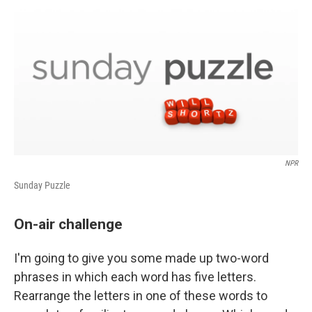
o
r
I
k
n
NPR
Sunday Puzzle
On-air challenge
I'm going to give you some made up two-word
phrases in which each word has five letters.
Rearrange the letters in one of these words to