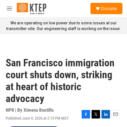
Skip to main content
S
Donate
e
M
a
e
r
n
We are operating on low power due to some issues at our
c
u
transmitter site. Our engineering staff is working on the issue.
h
u
e
r
y
San Francisco immigration
court shuts down, striking
at heart of historic
advocacy
NPR | By
Ximena Bustillo
Published June 9, 2026 at 2:19 PM MDT
F
T
L
E
a
w
i
m