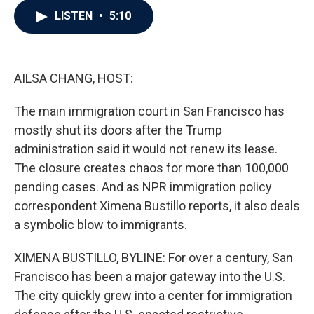
c
i
n
a
LISTEN
•
5:10
e
t
k
i
b
t
e
l
o
e
d
o
r
I
k
n
AILSA CHANG, HOST:
The main immigration court in San Francisco has
mostly shut its doors after the Trump
administration said it would not renew its lease.
The closure creates chaos for more than 100,000
pending cases. And as NPR immigration policy
correspondent Ximena Bustillo reports, it also deals
a symbolic blow to immigrants.
XIMENA BUSTILLO, BYLINE: For over a century, San
Francisco has been a major gateway into the U.S.
The city quickly grew into a center for immigration