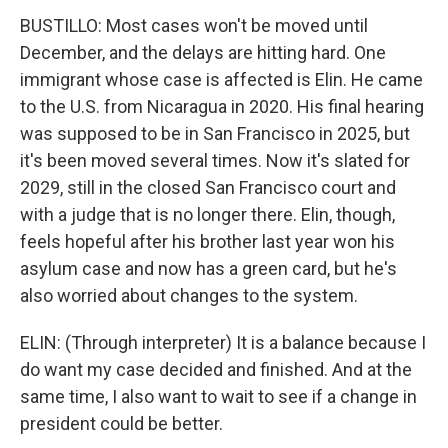
BUSTILLO: Most cases won't be moved until
December, and the delays are hitting hard. One
immigrant whose case is affected is Elin. He came
to the U.S. from Nicaragua in 2020. His final hearing
was supposed to be in San Francisco in 2025, but
it's been moved several times. Now it's slated for
2029, still in the closed San Francisco court and
with a judge that is no longer there. Elin, though,
feels hopeful after his brother last year won his
asylum case and now has a green card, but he's
also worried about changes to the system.
ELIN: (Through interpreter) It is a balance because I
do want my case decided and finished. And at the
same time, I also want to wait to see if a change in
president could be better.