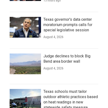
15 hours ago
Texas governor's data center
moratorium prompts calls for
special legislative session
August 4, 2026
Judge declines to block Big
Bend area border wall
August 4, 2026
Texas schools must tailor
outdoor athletic practices based
on heat readings in new
statewide safety measure