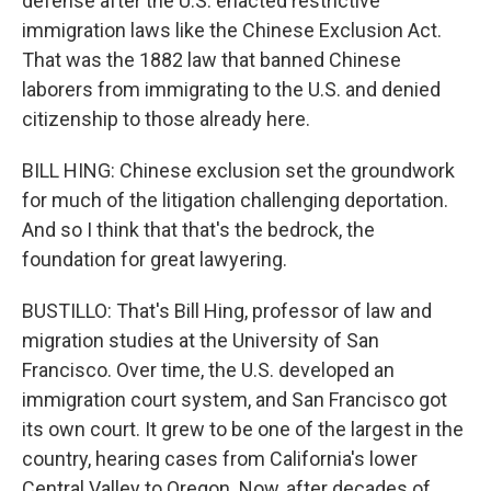
defense after the U.S. enacted restrictive
immigration laws like the Chinese Exclusion Act.
That was the 1882 law that banned Chinese
laborers from immigrating to the U.S. and denied
citizenship to those already here.
BILL HING: Chinese exclusion set the groundwork
for much of the litigation challenging deportation.
And so I think that that's the bedrock, the
foundation for great lawyering.
BUSTILLO: That's Bill Hing, professor of law and
migration studies at the University of San
Francisco. Over time, the U.S. developed an
immigration court system, and San Francisco got
its own court. It grew to be one of the largest in the
country, hearing cases from California's lower
Central Valley to Oregon. Now, after decades of