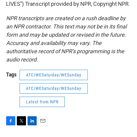
LIVES") Transcript provided by NPR, Copyright NPR.
NPR transcripts are created on a rush deadline by
an NPR contractor. This text may not be in its final
form and may be updated or revised in the future.
Accuracy and availability may vary. The
authoritative record of NPR’s programming is the
audio record.
Tags
ATC/WESaturday/WESunday
ATC/WESaturday/WESunday
Latest from NPR
F
T
L
E
a
w
i
m