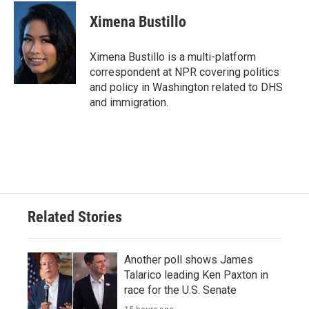
c
i
n
a
e
t
k
i
Ximena Bustillo
b
t
e
l
o
e
d
o
r
I
Ximena Bustillo is a multi-platform
k
n
correspondent at NPR covering politics
and policy in Washington related to DHS
and immigration.
Related Stories
Another poll shows James
Talarico leading Ken Paxton in
race for the U.S. Senate