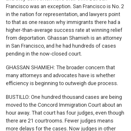
Francisco was an exception. San Francisco is No. 2
in the nation for representation, and lawyers point
to that as one reason why immigrants there had a
higher-than-average success rate at winning relief
from deportation. Ghassan Shamieh is an attorney
in San Francisco, and he had hundreds of cases
pending in the now-closed court.
GHASSAN SHAMIEH: The broader concern that
many attorneys and advocates have is whether
efficiency is beginning to outweigh due process.
BUSTILLO: One hundred thousand cases are being
moved to the Concord Immigration Court about an
hour away. That court has four judges, even though
there are 21 courtrooms. Fewer judges means
more delays for the cases. Now judges in other