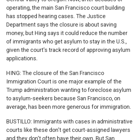
operating, the main San Francisco court building
has stopped hearing cases. The Justice
Department says the closure is about saving
money, but Hing says it could reduce the number
of immigrants who get asylum to stay in the U.S.,
given the court's track record of approving asylum
applications.
HING: The closure of the San Francisco
Immigration Court is one major example of the
Trump administration wanting to foreclose asylum
to asylum-seekers because San Francisco, on
average, has been more generous for immigration.
BUSTILLO: Immigrants with cases in administrative
courts like these don't get court-assigned lawyers
and they don't often have their own. But San