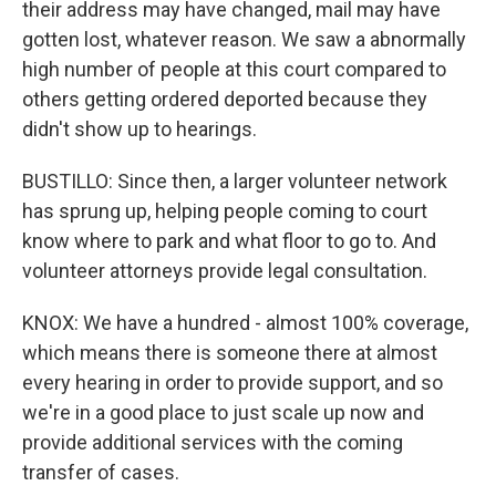
their address may have changed, mail may have
gotten lost, whatever reason. We saw a abnormally
high number of people at this court compared to
others getting ordered deported because they
didn't show up to hearings.
BUSTILLO: Since then, a larger volunteer network
has sprung up, helping people coming to court
know where to park and what floor to go to. And
volunteer attorneys provide legal consultation.
KNOX: We have a hundred - almost 100% coverage,
which means there is someone there at almost
every hearing in order to provide support, and so
we're in a good place to just scale up now and
provide additional services with the coming
transfer of cases.