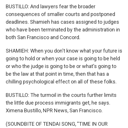
BUSTILLO: And lawyers fear the broader
consequences of smaller courts and postponed
deadlines. Shamieh has cases assigned to judges
who have been terminated by the administration in
both San Francisco and Concord.
SHAMIEH: When you don't know what your future is
going to hold or when your case is going to be held
or who the judge is going to be or what's going to
be the law at that point in time, then that has a
chilling psychological effect on all of these folks.
BUSTILLO: The turmoil in the courts further limits
the little due process immigrants get, he says.
Ximena Bustillo, NPR News, San Francisco.
(SOUNDBITE OF TENDAI SONG, "TIME IN OUR