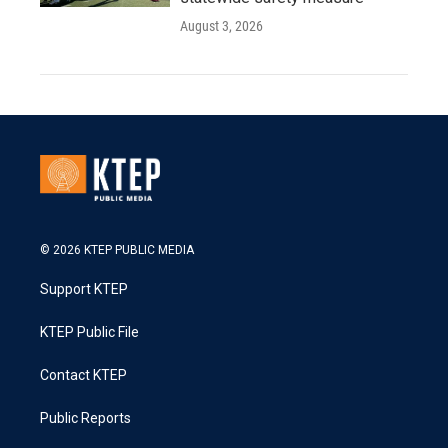
August 3, 2026
© 2026 KTEP PUBLIC MEDIA
Support KTEP
KTEP Public File
Contact KTEP
Public Reports