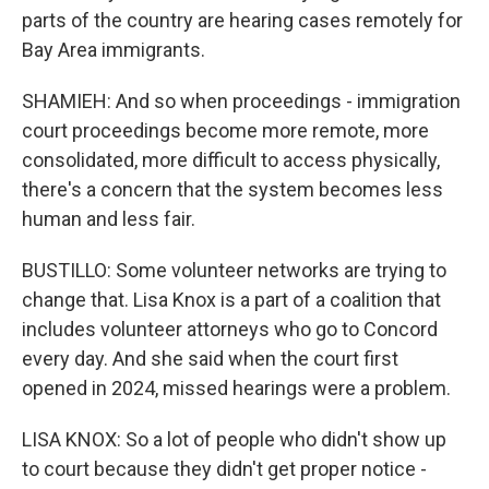
parts of the country are hearing cases remotely for
Bay Area immigrants.
SHAMIEH: And so when proceedings - immigration
court proceedings become more remote, more
consolidated, more difficult to access physically,
there's a concern that the system becomes less
human and less fair.
BUSTILLO: Some volunteer networks are trying to
change that. Lisa Knox is a part of a coalition that
includes volunteer attorneys who go to Concord
every day. And she said when the court first
opened in 2024, missed hearings were a problem.
LISA KNOX: So a lot of people who didn't show up
to court because they didn't get proper notice -