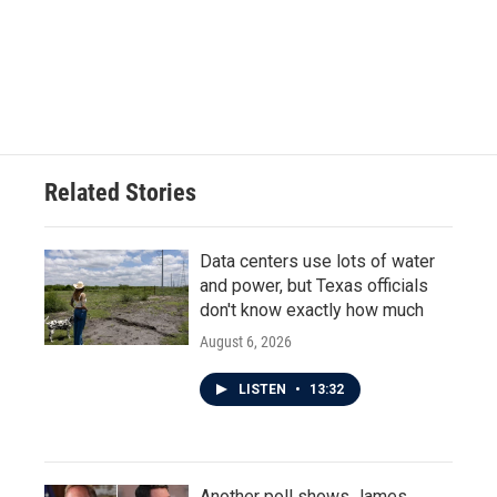
Related Stories
Data centers use lots of water
and power, but Texas officials
don't know exactly how much
August 6, 2026
LISTEN
•
13:32
Another poll shows James