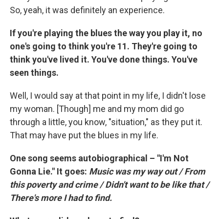
So, yeah, it was definitely an experience.
If you're playing the blues the way you play it, no
one's going to think you're 11. They're going to
think you've lived it. You've done things. You've
seen things.
Well, I would say at that point in my life, I didn't lose
my woman. [Though] me and my mom did go
through a little, you know, "situation," as they put it.
That may have put the blues in my life.
One song seems autobiographical – "I'm Not
Gonna Lie." It goes:
Music was my way out / From
this poverty and crime / Didn't want to be like that /
There's more I had to find.