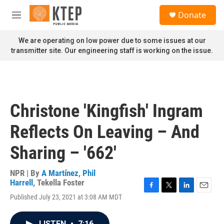
Skip to main content
S
Donate
e
M
a
e
r
n
We are operating on low power due to some issues at our
c
u
transmitter site. Our engineering staff is working on the issue.
h
u
e
r
y
Christone 'Kingfish' Ingram
Reflects On Leaving – And
Sharing – '662'
NPR | By
A Martínez
,
Phil
Harrell
,
Tekella Foster
F
T
L
E
Published July 23, 2021 at 3:08 AM MDT
a
w
i
m
c
i
n
a
e
t
k
i
LISTEN
•
7:16