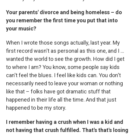
Your parents' divorce and being homeless – do
you remember the first time you put that into
your music?
When I wrote those songs actually, last year. My
first record wasn't as personal as this one, and I ...
wanted the world to see the growth. How did I get
to where I am? You know, some people say kids
can't feel the blues. I feel like kids can. You don't
necessarily need to leave your woman or nothing
like that – folks have got dramatic stuff that
happened in their life all the time. And that just
happened to be my story.
I remember having a crush when I was a kid and
not having that crush fulfilled. That's that's losing