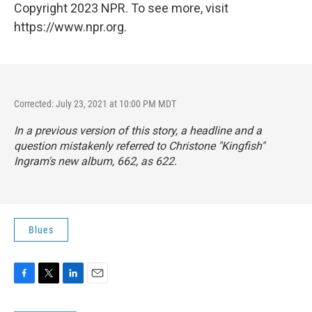
Copyright 2023 NPR. To see more, visit
https://www.npr.org.
Corrected: July 23, 2021 at 10:00 PM MDT
In a previous version of this story, a headline and a
question mistakenly referred to Christone "Kingfish"
Ingram's new album,
662
, as 622.
Blues
F
T
L
E
a
w
i
m