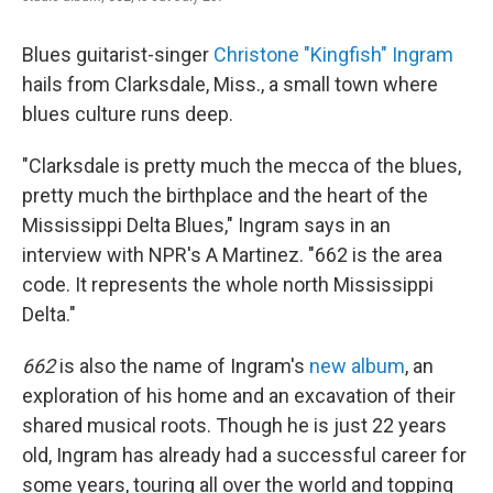
Blues guitarist-singer
Christone "Kingfish" Ingram
hails from Clarksdale, Miss., a small town where
blues culture runs deep.
"Clarksdale is pretty much the mecca of the blues,
pretty much the birthplace and the heart of the
Mississippi Delta Blues," Ingram says in an
interview with NPR's A Martinez. "662 is the area
code. It represents the whole north Mississippi
Delta."
662
is also the name of Ingram's
new album
, an
exploration of his home and an excavation of their
shared musical roots. Though he is just 22 years
old, Ingram has already had a successful career for
some years, touring all over the world and topping