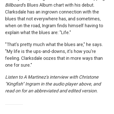
Billboard
's Blues Album chart with his debut.
Clarksdale has an ingrown connection with the
blues that not everywhere has, and sometimes,
when on the road, Ingram finds himself having to
explain what the blues are: "Life."
"That's pretty much what the blues are," he says.
"My life is the ups-and-downs, it's how you're
feeling. Clarksdale oozes that in more ways than
one for sure."
Listen to A Martinez's interview with Christone
"Kingfish" Ingram in the audio player above, and
read on for an abbreviated and edited version.