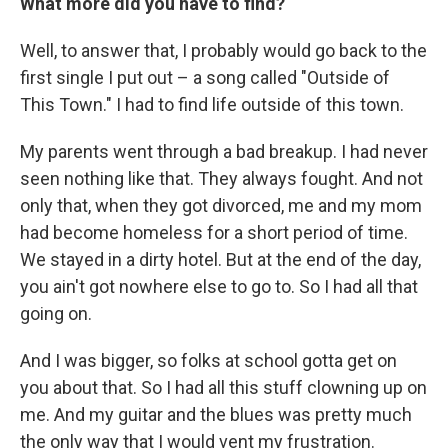
What more did you have to find?
Well, to answer that, I probably would go back to the
first single I put out – a song called "Outside of
This Town." I had to find life outside of this town.
My parents went through a bad breakup. I had never
seen nothing like that. They always fought. And not
only that, when they got divorced, me and my mom
had become homeless for a short period of time.
We stayed in a dirty hotel. But at the end of the day,
you ain't got nowhere else to go to. So I had all that
going on.
And I was bigger, so folks at school gotta get on
you about that. So I had all this stuff clowning up on
me. And my guitar and the blues was pretty much
the only way that I would vent my frustration.