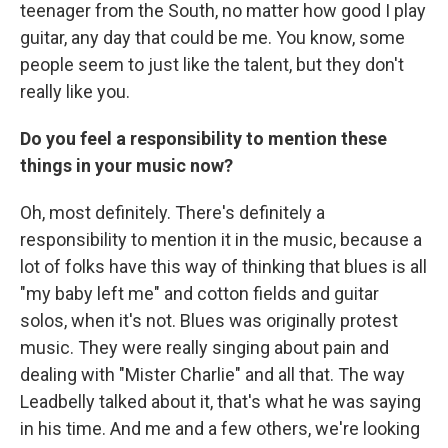
teenager from the South, no matter how good I play
guitar, any day that could be me. You know, some
people seem to just like the talent, but they don't
really like you.
Do you feel a responsibility to mention these
things in your music now?
Oh, most definitely. There's definitely a
responsibility to mention it in the music, because a
lot of folks have this way of thinking that blues is all
"my baby left me" and cotton fields and guitar
solos, when it's not. Blues was originally protest
music. They were really singing about pain and
dealing with "Mister Charlie" and all that. The way
Leadbelly talked about it, that's what he was saying
in his time. And me and a few others, we're looking