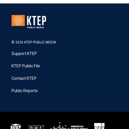
© 2026 KTEP PUBLIC MEDIA
Support KTEP
KTEP Public File
Contact KTEP
Public Reports