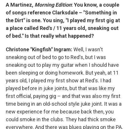
A Martinez,
Morning Edition
: You know, a couple
of songs reference Clarksdale – "Something in
the Dirt" is one. You sing, "I played my first gig at
a place called Red's / 11 years old, sneaking out
of bed." Is that really what happened?
Christone "Kingfish" Ingram:
Well, I wasn't
sneaking out of bed to go to Red's, but I was
sneaking out to play my guitar when I should have
been sleeping or doing homework. But yeah, at 11
years old, I played my first show at Red's. I had
played before in juke joints, but that was like my
first official, paying gig – and that was also my first
time being in an old-school style juke joint. It was a
new experience for me because back then, you
could smoke in the clubs. They had thick smoke
everywhere. And there was blues playing on the PA.