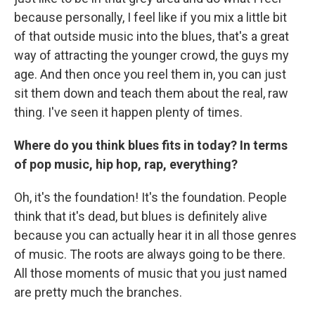
because personally, I feel like if you mix a little bit
of that outside music into the blues, that's a great
way of attracting the younger crowd, the guys my
age. And then once you reel them in, you can just
sit them down and teach them about the real, raw
thing. I've seen it happen plenty of times.
Where do you think blues fits in today? In terms
of pop music, hip hop, rap, everything?
Oh, it's the foundation! It's the foundation. People
think that it's dead, but blues is definitely alive
because you can actually hear it in all those genres
of music. The roots are always going to be there.
All those moments of music that you just named
are pretty much the branches.