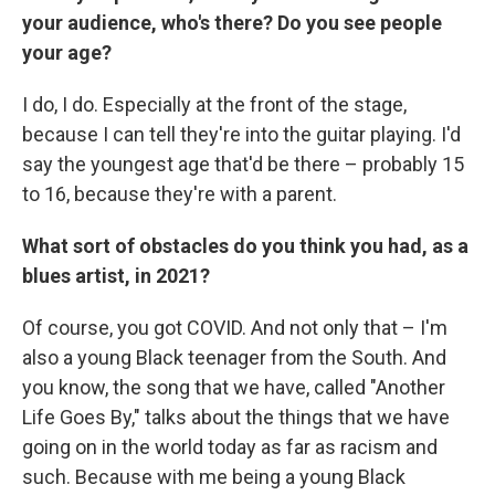
your audience, who's there? Do you see people
your age?
I do, I do. Especially at the front of the stage,
because I can tell they're into the guitar playing. I'd
say the youngest age that'd be there – probably 15
to 16, because they're with a parent.
What sort of obstacles do you think you had, as a
blues artist, in 2021?
Of course, you got COVID. And not only that – I'm
also a young Black teenager from the South. And
you know, the song that we have, called "Another
Life Goes By," talks about the things that we have
going on in the world today as far as racism and
such. Because with me being a young Black