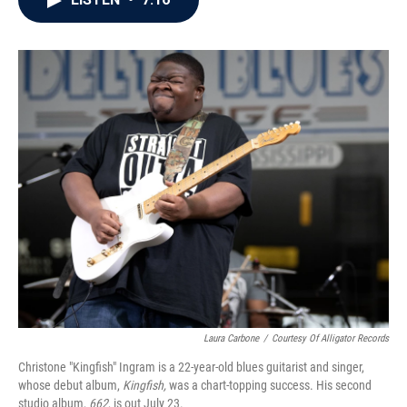
b
t
e
l
o
e
d
o
r
I
k
n
Laura Carbone
/
Courtesy Of Alligator Records
Christone "Kingfish" Ingram is a 22-year-old blues guitarist and singer,
whose debut album,
Kingfish,
was a chart-topping success. His second
studio album,
662
, is out July 23.