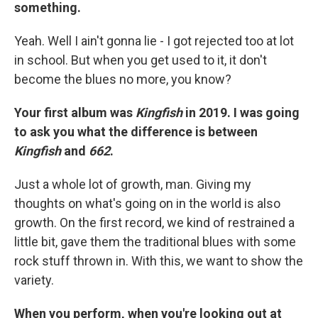
something.
Yeah. Well I ain't gonna lie - I got rejected too at lot
in school. But when you get used to it, it don't
become the blues no more, you know?
Your first album was
Kingfish
in 2019. I was going
to ask you what the difference is between
Kingfish
and
662
.
Just a whole lot of growth, man. Giving my
thoughts on what's going on in the world is also
growth. On the first record, we kind of restrained a
little bit, gave them the traditional blues with some
rock stuff thrown in. With this, we want to show the
variety.
When you perform, when you're looking out at