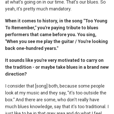
at what's going on in our time. That's our blues. So
yeah, it's pretty much mandatory.
When it comes to history, in the song "Too Young
To Remember," you're paying tribute to blues
performers that came before you. You sing,
"When you see me play the guitar / You're looking
back one-hundred years."
It sounds like you're very motivated to carry on
the tradition - or maybe take blues in a brand new
direction?
I consider that [song] both, because some people
look at my music and they say, "it's too outside the
box." And there are some, who don't really have
much blues knowledge, say that it's too traditional. I
just like to be in that grey area and do what I feel