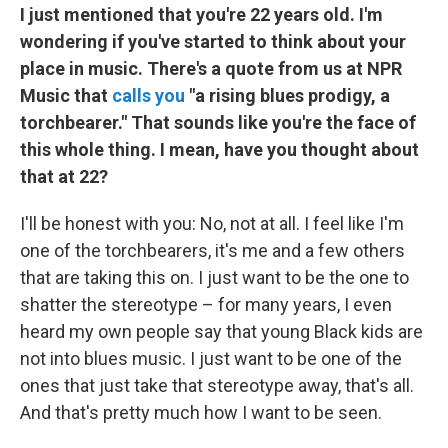
I just mentioned that you're 22 years old. I'm
wondering if you've started to think about your
place in music. There's a quote from us at NPR
Music that
calls you
"a rising blues prodigy, a
torchbearer." That sounds like you're the face of
this whole thing. I mean, have you thought about
that at 22?
I'll be honest with you: No, not at all. I feel like I'm
one of the torchbearers, it's me and a few others
that are taking this on. I just want to be the one to
shatter the stereotype – for many years, I even
heard my own people say that young Black kids are
not into blues music. I just want to be one of the
ones that just take that stereotype away, that's all.
And that's pretty much how I want to be seen.