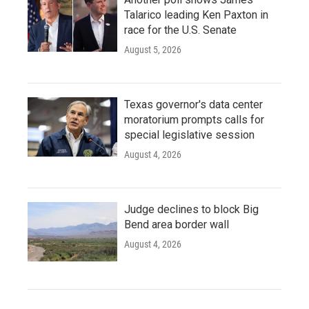
Talarico leading Ken Paxton in
race for the U.S. Senate
August 5, 2026
Texas governor's data center
moratorium prompts calls for
special legislative session
August 4, 2026
Judge declines to block Big
Bend area border wall
August 4, 2026