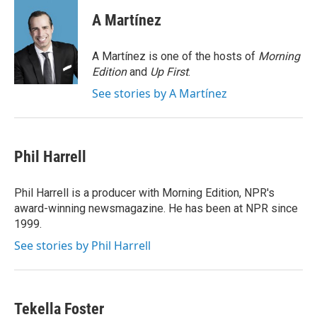
c
i
n
a
e
t
k
i
A Martínez
b
t
e
l
o
e
d
o
r
I
A Martínez is one of the hosts of
Morning
k
n
Edition
and
Up First
.
See stories by A Martínez
Phil Harrell
Phil Harrell is a producer with Morning Edition, NPR's
award-winning newsmagazine. He has been at NPR since
1999.
See stories by Phil Harrell
Tekella Foster