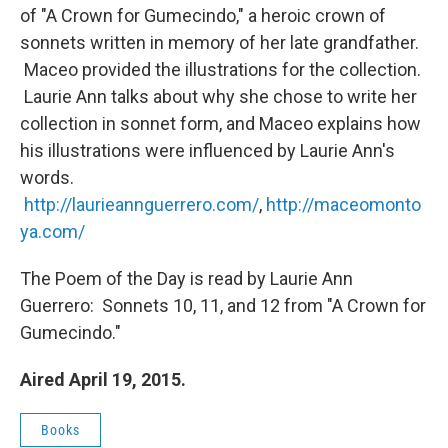
of "A Crown for Gumecindo," a heroic crown of
sonnets written in memory of her late grandfather.
Maceo provided the illustrations for the collection.
Laurie Ann talks about why she chose to write her
collection in sonnet form, and Maceo explains how
his illustrations were influenced by Laurie Ann's
words.
http://laurieannguerrero.com/
,
http://maceomonto
ya.com/
The Poem of the Day is read by Laurie Ann
Guerrero: Sonnets 10, 11, and 12 from "A Crown for
Gumecindo."
Aired April 19, 2015.
Books