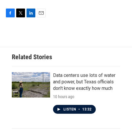
F
T
L
E
a
w
i
m
c
i
n
a
e
t
k
i
b
t
e
l
o
e
d
o
r
I
Related Stories
k
n
Data centers use lots of water
and power, but Texas officials
don't know exactly how much
10 hours ago
LISTEN
•
13:32