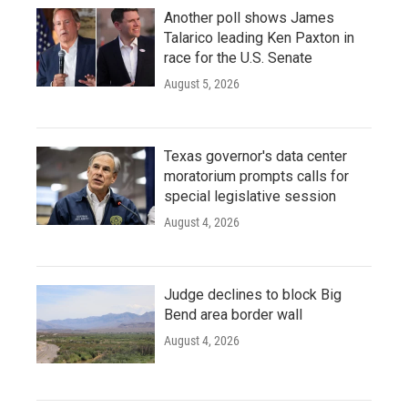
Another poll shows James
Talarico leading Ken Paxton in
race for the U.S. Senate
August 5, 2026
Texas governor's data center
moratorium prompts calls for
special legislative session
August 4, 2026
Judge declines to block Big
Bend area border wall
August 4, 2026