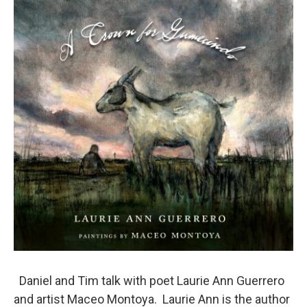
o
r
I
k
n
Daniel and Tim talk with poet Laurie Ann Guerrero
and artist Maceo Montoya. Laurie Ann is the author