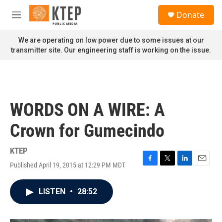
Skip to main content
S
Donate
e
M
a
e
r
n
We are operating on low power due to some issues at our
c
u
transmitter site. Our engineering staff is working on the issue.
h
u
e
r
y
WORDS ON A WIRE: A
Crown for Gumecindo
KTEP
Published April 19, 2015 at 12:29 PM MDT
F
T
L
E
a
w
i
m
c
i
n
a
LISTEN
•
28:52
e
t
k
i
b
t
e
l
o
e
d