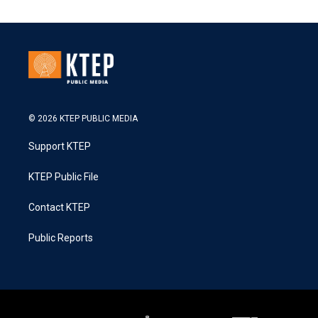
© 2026 KTEP PUBLIC MEDIA
Support KTEP
KTEP Public File
Contact KTEP
Public Reports