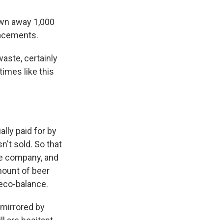
own away 1,000
lacements.
waste, certainly
times like this
lly paid for by
't sold. So that
ge company, and
mount of beer
 eco-balance.
 mirrored by