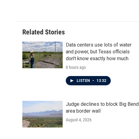
c
i
n
a
e
t
k
i
b
t
e
l
o
e
d
o
r
I
Related Stories
k
n
Data centers use lots of water
and power, but Texas officials
don't know exactly how much
8 hours ago
LISTEN
•
13:32
Judge declines to block Big Bend
area border wall
August 4, 2026