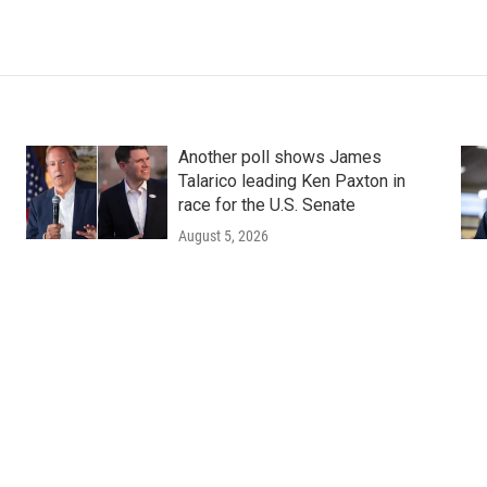
Another poll shows James
Talarico leading Ken Paxton in
race for the U.S. Senate
August 5, 2026