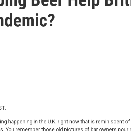
andemic?
ST:
g happening in the U.K. right now that is reminiscent of 
es. You remember those old pictures of bar owners pouri