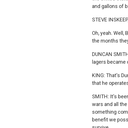
and gallons of 
STEVE INSKEEP
Oh, yeah. Well, 
the months the
DUNCAN SMITH: 
lagers became o
KING: That's Du
that he operate
SMITH: It's bee
wars and all the
something comes
benefit we poss
survive.