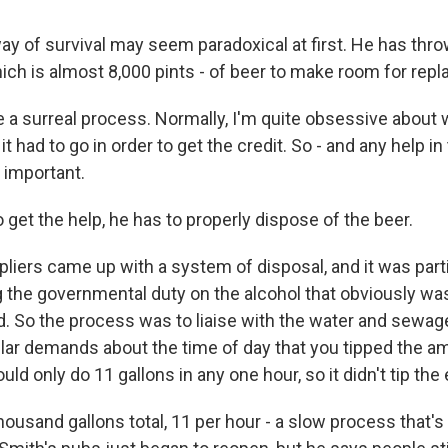
y of survival may seem paradoxical at first. He has thr
hich is almost 8,000 pints - of beer to make room for rep
e a surreal process. Normally, I'm quite obsessive about 
t had to go in order to get the credit. So - and any help in 
s important.
o get the help, he has to properly dispose of the beer.
iers came up with a system of disposal, and it was partia
 the governmental duty on the alcohol that obviously wasn
d. So the process was to liaise with the water and sewa
ular demands about the time of day that you tipped the a
ld only do 11 gallons in any one hour, so it didn't tip the
ousand gallons total, 11 per hour - a slow process that's