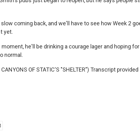
mith's pubs just began to reopen, but he says people stil
y slow coming back, and we'll have to see how Week 2 goes
t yet.
 moment, he'll be drinking a courage lager and hoping for
to normal.
CANYONS OF STATIC'S "SHELTER") Transcript provided 