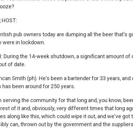
booze?
, HOST:
British pub owners today are dumping all the beer that's 
y were in lockdown.
During the 14-week shutdown, a significant amount of 
ut of date.
ncan Smith (ph). He's been a bartender for 33 years, and
s has been around for 250 years.
n serving the community for that long and, you know, bee
 rest of it and, obviously, very different times that long a
 along like this, which could wipe it out, and we've got 
ibly can, thrown out by the government and the suppliers,