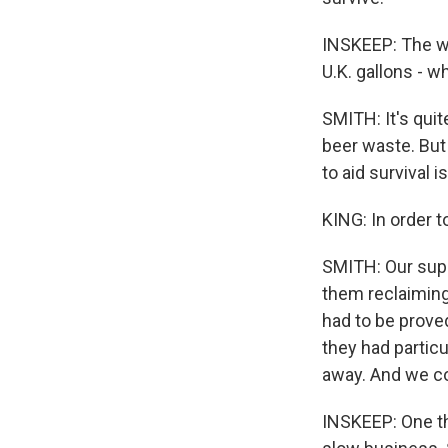
INSKEEP: The wa
U.K. gallons - w
SMITH: It's quit
beer waste. But i
to aid survival i
KING: In order t
SMITH: Our suppl
them reclaiming
had to be prove
they had partic
away. And we cou
INSKEEP: One th