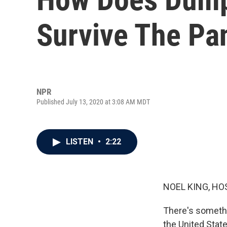
Survive The P
NPR
Published July 13, 2020 at 3:08 AM MDT
LISTEN
•
2:22
NOEL KING, HO
There's somethin
the United Stat