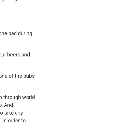
gone bad during
our beers and
 one of the pubs
n through world
go. And
to take any
 in order to