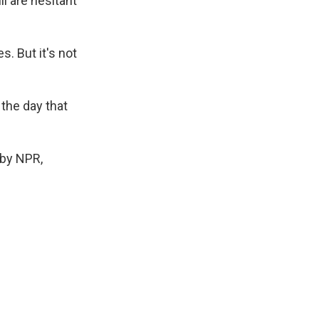
l are hesitant
. But it's not
 the day that
by NPR,