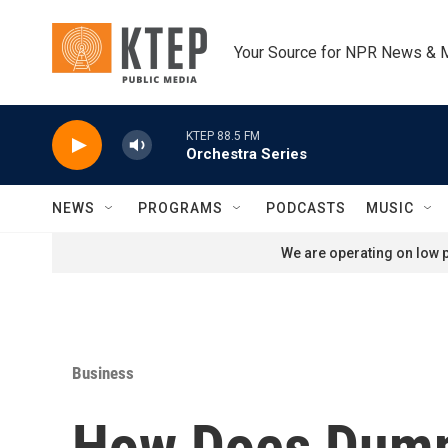
Skip to main content
Your Source for NPR News & 
KTEP 88.5 FM
Orchestra Series
NEWS
PROGRAMS
PODCASTS
MUSIC
We are operating on low p
Business
How Does Dumpi