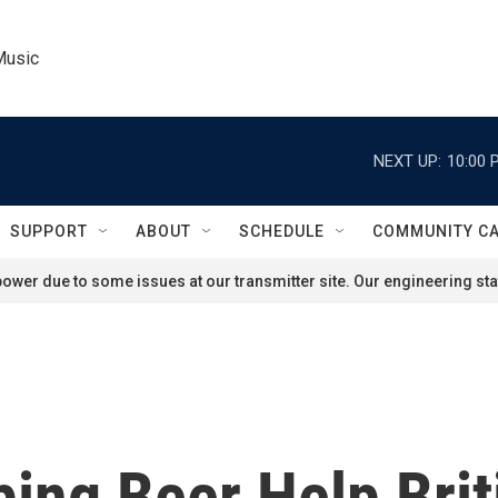
Music
NEXT UP:
10:00 
SUPPORT
ABOUT
SCHEDULE
COMMUNITY C
ower due to some issues at our transmitter site. Our engineering staf
ng Beer Help Brit