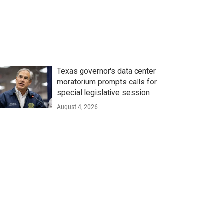
Texas governor's data center
moratorium prompts calls for
special legislative session
August 4, 2026