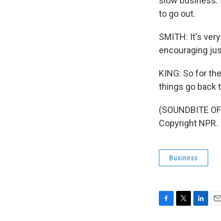
slow business. S
to go out.
SMITH: It's ver
encouraging jus
KING: So for the
things go back 
(SOUNDBITE OF 
Copyright NPR.
Business
F
T
L
E
a
w
i
m