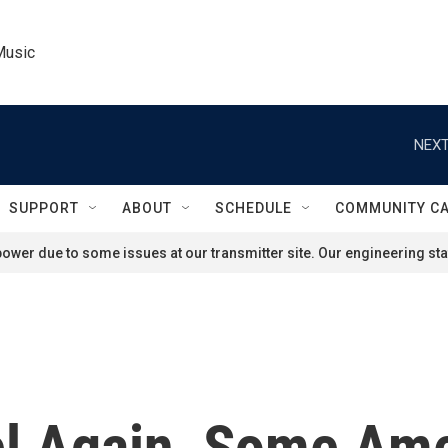
Music
NEXT
SUPPORT
ABOUT
SCHEDULE
COMMUNITY C
ower due to some issues at our transmitter site. Our engineering staf
vel Again, Some Am