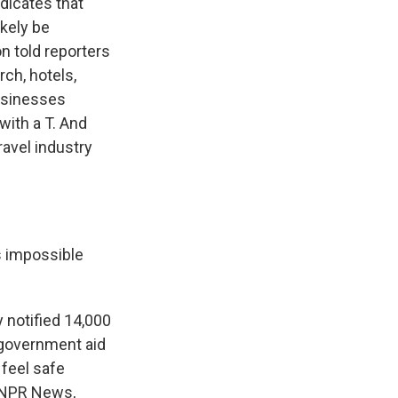
dicates that
ikely be
n told reporters
ch, hotels,
businesses
 with a T. And
avel industry
s impossible
 notified 14,000
 government aid
 feel safe
, NPR News,