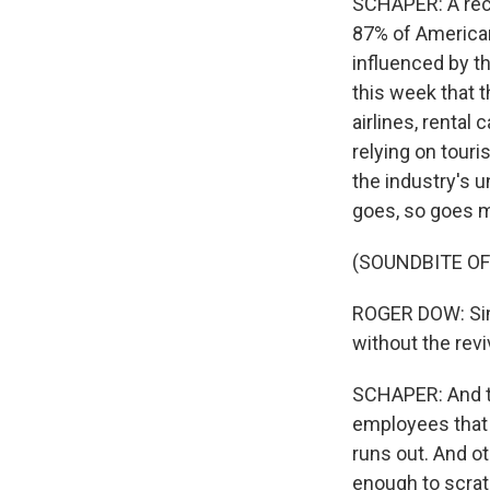
SCHAPER: A rece
87% of Americans
influenced by th
this week that 
airlines, renta
relying on touris
the industry's 
goes, so goes 
(SOUNDBITE O
ROGER DOW: Sim
without the reviv
SCHAPER: And th
employees that 
runs out. And ot
enough to scratc