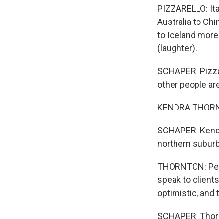
PIZZARELLO: Ita
Australia to Chi
to Iceland more
(laughter).
SCHAPER: Pizzare
other people are 
KENDRA THORNTON
SCHAPER: Kendra
northern suburb
THORNTON: Peopl
speak to clients
optimistic, and 
SCHAPER: Thorn