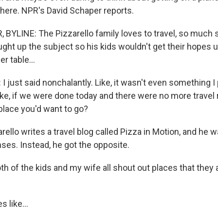
here. NPR's David Schaper reports.
BYLINE: The Pizzarello family loves to travel, so much s
ght up the subject so his kids wouldn't get their hopes u
er table...
 just said nonchalantly. Like, it wasn't even something I p
ike, if we were done today and there were no more travel r
 place you'd want to go?
ello writes a travel blog called Pizza in Motion, and he 
ses. Instead, he got the opposite.
 of the kids and my wife all shout out places that they ar
 like...