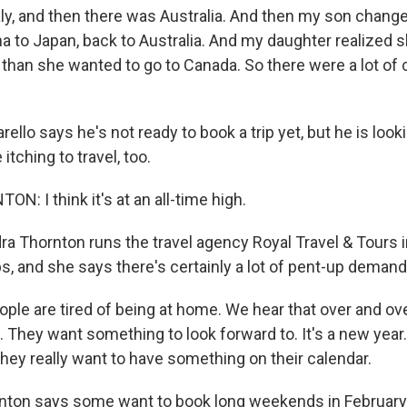
ly, and then there was Australia. And then my son chang
na to Japan, back to Australia. And my daughter realized 
 than she wanted to go to Canada. So there were a lot of
llo says he's not ready to book a trip yet, but he is looki
itching to travel, too.
: I think it's at an all-time high.
 Thornton runs the travel agency Royal Travel & Tours i
s, and she says there's certainly a lot of pent-up demand
e are tired of being at home. We hear that over and o
. They want something to look forward to. It's a new year.
they really want to have something on their calendar.
ton says some want to book long weekends in February