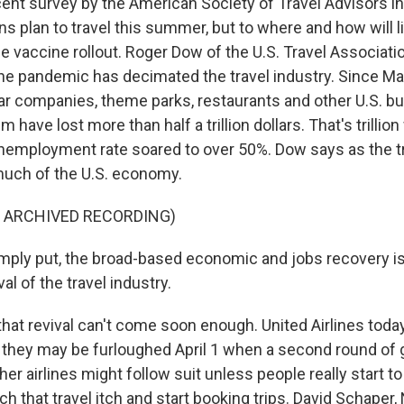
nt survey by the American Society of Travel Advisors in
 plan to travel this summer, but to where and how will l
e vaccine rollout. Roger Dow of the U.S. Travel Associatio
the pandemic has decimated the travel industry. Since Mar
l car companies, theme parks, restaurants and other U.S. 
m have lost more than half a trillion dollars. That's trillion
unemployment rate soared to over 50%. Dow says as the tr
much of the U.S. economy.
F ARCHIVED RECORDING)
ply put, the broad-based economic and jobs recovery i
al of the travel industry.
at revival can't come soon enough. United Airlines today
they may be furloughed April 1 when a second round of
her airlines might follow suit unless people really start to
h that travel itch and start booking trips. David Schaper