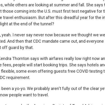
ps, while others are looking at summer and fall. She says
 those coming into the U.S. must first test negative for 
 travel enthusiasm. But after this dreadful year for the in
ight at the end of the tunnel?
yeah. I never say never now because we thought we were
ed. And then that CDC mandate came out, and everyone i
 off guard by that.
ndra Thornton says with airfares really low right now an
fees, people will start booking trips. She says hotels an
lexible, some even offering guests free COVID testing 
DC requirement.
een a yo-yo. We probably aren't fully out of the clear yet
know people want to travel.