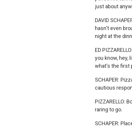
just about anyw
DAVID SCHAPER, 
hasn't even brou
night at the dinn
ED PIZZARELLO: I
you know, hey, l
what's the first
SCHAPER: Pizzar
cautious respon
PIZZARELLO: Both
raring to go.
SCHAPER: Places