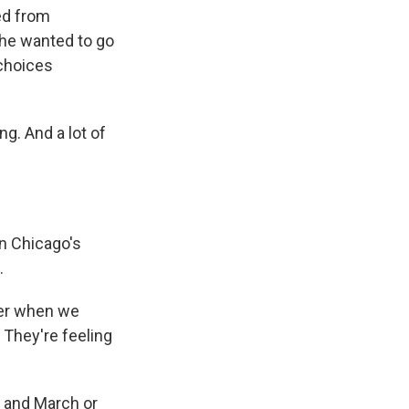
ed from
she wanted to go
 choices
ng. And a lot of
n Chicago's
.
ver when we
 They're feeling
 and March or