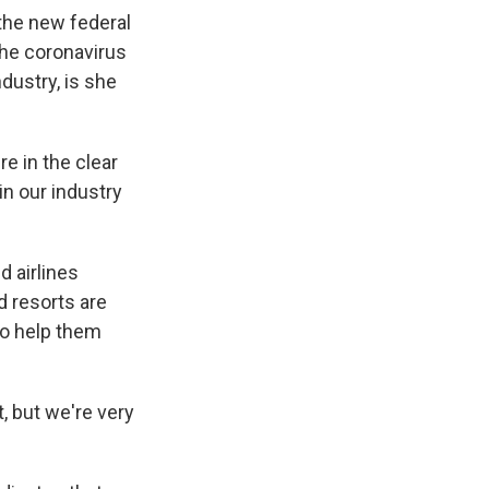
 the new federal
the coronavirus
dustry, is she
 in the clear
n our industry
d airlines
d resorts are
to help them
, but we're very