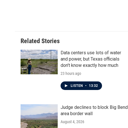
Related Stories
Data centers use lots of water
and power, but Texas officials
don't know exactly how much
23 hours ago
LISTEN
•
13:32
Judge declines to block Big Bend
area border wall
August 4, 2026