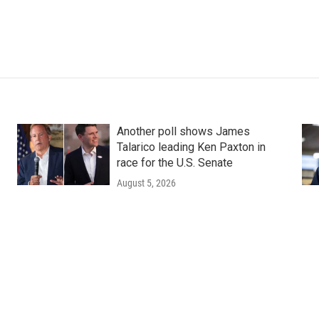
Another poll shows James
Talarico leading Ken Paxton in
race for the U.S. Senate
August 5, 2026