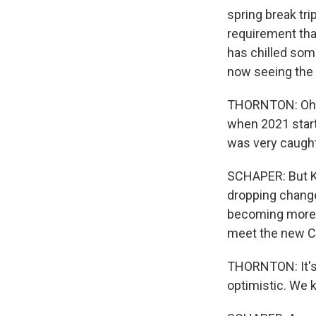
spring break tri
requirement that
has chilled some
now seeing the l
THORNTON: Oh, 
when 2021 start
was very caught
SCHAPER: But Ke
dropping change 
becoming more f
meet the new C
THORNTON: It's b
optimistic. We 