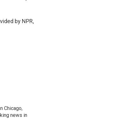
vided by NPR,
n Chicago,
aking news in