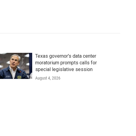
Texas governor's data center
moratorium prompts calls for
special legislative session
August 4, 2026