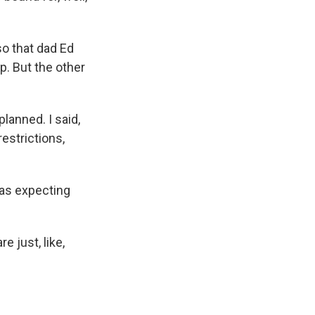
o that dad Ed
p. But the other
lanned. I said,
estrictions,
was expecting
e just, like,