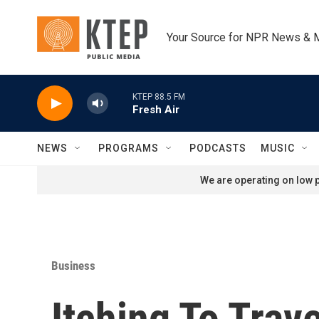
Skip to main content
Your Source for NPR News & 
KTEP 88.5 FM
Fresh Air
NEWS
PROGRAMS
PODCASTS
MUSIC
We are operating on low p
Business
Itching To Tra