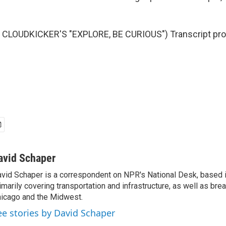
CLOUDKICKER'S "EXPLORE, BE CURIOUS") Transcript pro
avid Schaper
vid Schaper is a correspondent on NPR's National Desk, based i
imarily covering transportation and infrastructure, as well as bre
icago and the Midwest.
ee stories by David Schaper