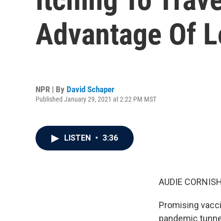
Advantage Of L
NPR | By
David Schaper
Published January 29, 2021 at 2:22 PM MST
LISTEN
•
3:36
AUDIE CORNISH
Promising vacci
pandemic tunnel