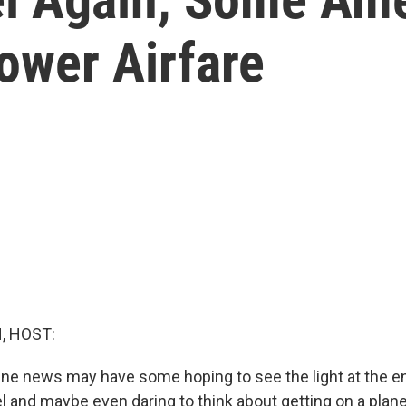
ower Airfare
, HOST:
ne news may have some hoping to see the light at the en
 and maybe even daring to think about getting on a plane 