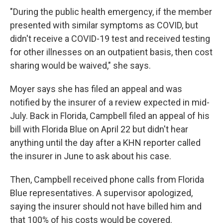
"During the public health emergency, if the member
presented with similar symptoms as COVID, but
didn't receive a COVID-19 test and received testing
for other illnesses on an outpatient basis, then cost
sharing would be waived," she says.
Moyer says she has filed an appeal and was
notified by the insurer of a review expected in mid-
July. Back in Florida, Campbell filed an appeal of his
bill with Florida Blue on April 22 but didn't hear
anything until the day after a KHN reporter called
the insurer in June to ask about his case.
Then, Campbell received phone calls from Florida
Blue representatives. A supervisor apologized,
saying the insurer should not have billed him and
that 100% of his costs would be covered.