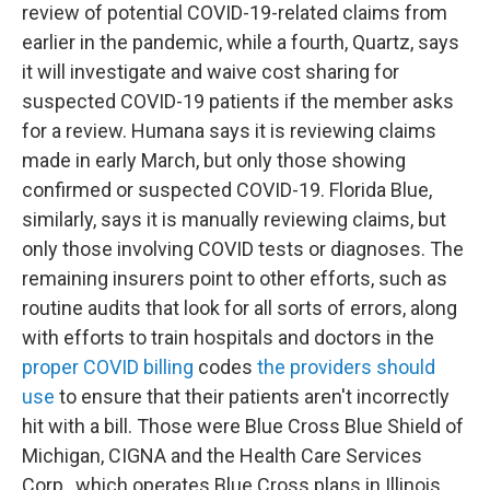
review of potential COVID-19-related claims from
earlier in the pandemic, while a fourth, Quartz, says
it will investigate and waive cost sharing for
suspected COVID-19 patients if the member asks
for a review. Humana says it is reviewing claims
made in early March, but only those showing
confirmed or suspected COVID-19. Florida Blue,
similarly, says it is manually reviewing claims, but
only those involving COVID tests or diagnoses. The
remaining insurers point to other efforts, such as
routine audits that look for all sorts of errors, along
with efforts to train hospitals and doctors in the
proper COVID billing
codes
the providers should
use
to ensure that their patients aren't incorrectly
hit with a bill. Those were Blue Cross Blue Shield of
Michigan, CIGNA and the Health Care Services
Corp., which operates Blue Cross plans in Illinois,