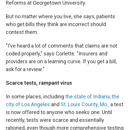
Reforms at Georgetown University.
But no matter where you live, she says, patients
who get bills they think are incorrect should
contest them.
"I've heard a lot of comments that claims are not
coded properly," says Corlette. "Insurers and
providers are on a learning curve. If you get a bill,
ask for a review."
Scarce tests, rampant virus
In some places, including
the state of Indiana,
the
city of Los Angeles
and
St. Louis County, Mo.,
a test
is now offered to anyone who seeks one. Until
recently, tests were scarce and essentially
rationed, even though more comprehensive testing