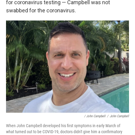
for coronavirus testing — Campbell was not
swabbed for the coronavirus.
/ John Campbell
/
John Campbell
When John Campbell developed his first symptoms in early March of
what turned out to be COVID-19, doctors didn't give him a confirmatory