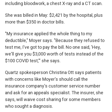
including bloodwork, a chest X-ray and a CT scan.
She was billed in May: $2,421 by the hospital, plus
more than $350 in doctor bills.
"My insurance applied the whole thing to my
deductible," Moyer says. "Because they refused to
test me, I've got to pay the bill. No one said, 'Hey,
we'll give you $3,000 worth of tests instead of the
$100 COVID test,'" she says.
Quartz spokesperson Christina Ott says patients
with concerns like Moyer's should call the
insurance company's customer service number
and ask for an appeals specialist. The insurer, she
says, will waive cost sharing for some members
who sought a diagnosis.