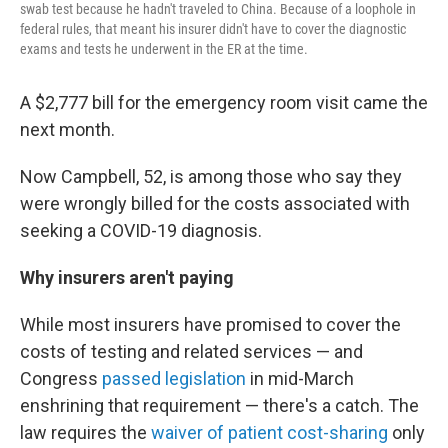
swab test because he hadn't traveled to China. Because of a loophole in
federal rules, that meant his insurer didn't have to cover the diagnostic
exams and tests he underwent in the ER at the time.
A $2,777 bill for the emergency room visit came the
next month.
Now Campbell, 52, is among those who say they
were wrongly billed for the costs associated with
seeking a COVID-19 diagnosis.
Why insurers aren't paying
While most insurers have promised to cover the
costs of testing and related services — and
Congress
passed legislation
in mid-March
enshrining that requirement — there's a catch. The
law requires the
waiver of patient cost-sharing
only