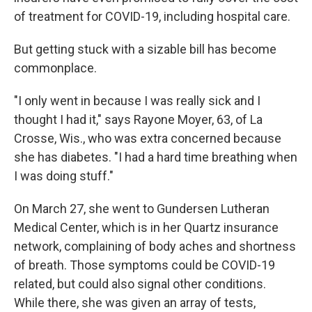
of treatment for COVID-19, including hospital care.
But getting stuck with a sizable bill has become
commonplace.
"I only went in because I was really sick and I
thought I had it," says Rayone Moyer, 63, of La
Crosse, Wis., who was extra concerned because
she has diabetes. "I had a hard time breathing when
I was doing stuff."
On March 27, she went to Gundersen Lutheran
Medical Center, which is in her Quartz insurance
network, complaining of body aches and shortness
of breath. Those symptoms could be COVID-19
related, but could also signal other conditions.
While there, she was given an array of tests,