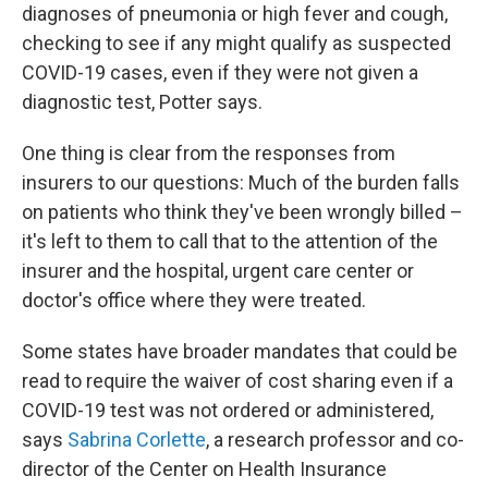
diagnoses of pneumonia or high fever and cough,
checking to see if any might qualify as suspected
COVID-19 cases, even if they were not given a
diagnostic test, Potter says.
One thing is clear from the responses from
insurers to our questions: Much of the burden falls
on patients who think they've been wrongly billed –
it's left to them to call that to the attention of the
insurer and the hospital, urgent care center or
doctor's office where they were treated.
Some states have broader mandates that could be
read to require the waiver of cost sharing even if a
COVID-19 test was not ordered or administered,
says
Sabrina Corlette
, a research professor and co-
director of the Center on Health Insurance