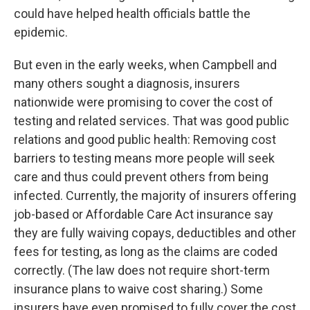
could have helped health officials battle the
epidemic.
But even in the early weeks, when Campbell and
many others sought a diagnosis, insurers
nationwide were promising to cover the cost of
testing and related services. That was good public
relations and good public health: Removing cost
barriers to testing means more people will seek
care and thus could prevent others from being
infected. Currently, the majority of insurers offering
job-based or Affordable Care Act insurance say
they are fully waiving copays, deductibles and other
fees for testing, as long as the claims are coded
correctly. (The law does not require short-term
insurance plans to waive cost sharing.) Some
insurers have even promised to fully cover the cost