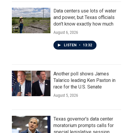
Data centers use lots of water
and power, but Texas officials
don't know exactly how much
August 6, 2026
LISTEN
•
13:32
Another poll shows James
Talarico leading Ken Paxton in
race for the U.S. Senate
August 5, 2026
Texas governor's data center
moratorium prompts calls for
special legislative session