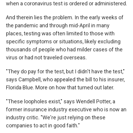
when a coronavirus test is ordered or administered.
And therein lies the problem. In the early weeks of
the pandemic and through mid-April in many
places, testing was often limited to those with
specific symptoms or situations, likely excluding
thousands of people who had milder cases of the
virus or had not traveled overseas.
"They do pay for the test, but I didn't have the test,"
says Campbell, who appealed the bill to his insurer,
Florida Blue. More on how that turned out later.
"These loopholes exist," says Wendell Potter, a
former insurance industry executive who is now an
industry critic. "We're just relying on these
companies to act in good faith."