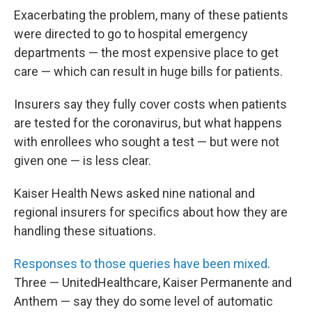
Exacerbating the problem, many of these patients
were directed to go to hospital emergency
departments — the most expensive place to get
care — which can result in huge bills for patients.
Insurers say they fully cover costs when patients
are tested for the coronavirus, but what happens
with enrollees who sought a test — but were not
given one — is less clear.
Kaiser Health News asked nine national and
regional insurers for specifics about how they are
handling these situations.
Responses to those queries have been mixed
.
Three — UnitedHealthcare, Kaiser Permanente and
Anthem — say they do some level of automatic