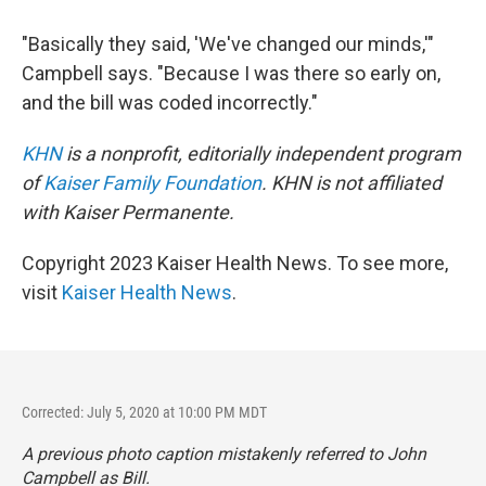
"Basically they said, 'We've changed our minds,'"
Campbell says. "Because I was there so early on,
and the bill was coded incorrectly."
KHN
is a nonprofit, editorially independent program
of
Kaiser Family Foundation
. KHN is not affiliated
with Kaiser Permanente.
Copyright 2023 Kaiser Health News. To see more,
visit
Kaiser Health News
.
Corrected: July 5, 2020 at 10:00 PM MDT
A previous photo caption mistakenly referred to John
Campbell as Bill.