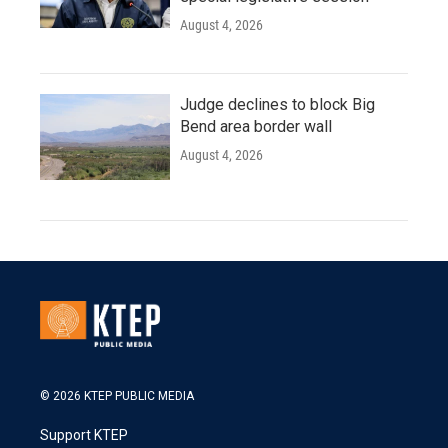
August 4, 2026
Judge declines to block Big
Bend area border wall
August 4, 2026
© 2026 KTEP PUBLIC MEDIA
Support KTEP