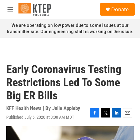
Skip to main content
S
Donate
e
M
a
e
r
n
We are operating on low power due to some issues at our
c
u
transmitter site. Our engineering staff is working on the issue.
h
u
e
r
y
Early Coronavirus Testing
Restrictions Led To Some
Big ER Bills
KFF Health News | By
Julie Appleby
Published July 6, 2020 at 3:00 AM MDT
F
T
L
E
a
w
i
m
c
i
n
a
e
t
k
i