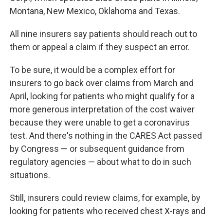
Montana, New Mexico, Oklahoma and Texas.
All nine insurers say patients should reach out to
them or appeal a claim if they suspect an error.
To be sure, it would be a complex effort for
insurers to go back over claims from March and
April, looking for patients who might qualify for a
more generous interpretation of the cost waiver
because they were unable to get a coronavirus
test. And there's nothing in the CARES Act passed
by Congress — or subsequent guidance from
regulatory agencies — about what to do in such
situations.
Still, insurers could review claims, for example, by
looking for patients who received chest X-rays and