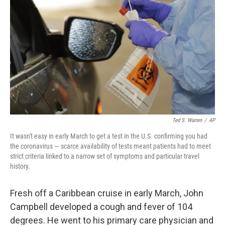
b
t
e
l
o
e
d
o
r
I
k
n
Ted S. Warren
/
AP
It wasn't easy in early March to get a test in the U.S. confirming you had
the coronavirus — scarce availability of tests meant patients had to meet
strict criteria linked to a narrow set of symptoms and particular travel
history.
Fresh off a Caribbean cruise in early March, John
Campbell developed a cough and fever of 104
degrees. He went to his primary care physician and