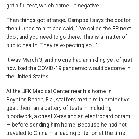
got a flu test, which came up negative.
Then things got strange. Campbell says the doctor
then turned to him and said, "I've called the ER next
door, and you need to go there. This is a matter of
public health. They're expecting you."
It was March 3, and no one had an inkling yet of just
how bad the COVID-19 pandemic would become in
the United States.
At the JFK Medical Center near his home in
Boynton Beach, Fla., staffers met him in protective
gear, then ran a battery of tests — including
bloodwork, a chest X-ray and an electrocardiogram
— before sending him home. Because he had not
traveled to China — a leading criterion at the time