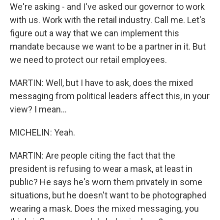
We're asking - and I've asked our governor to work
with us. Work with the retail industry. Call me. Let's
figure out a way that we can implement this
mandate because we want to be a partner in it. But
we need to protect our retail employees.
MARTIN: Well, but I have to ask, does the mixed
messaging from political leaders affect this, in your
view? I mean...
MICHELIN: Yeah.
MARTIN: Are people citing the fact that the
president is refusing to wear a mask, at least in
public? He says he's worn them privately in some
situations, but he doesn't want to be photographed
wearing a mask. Does the mixed messaging, you