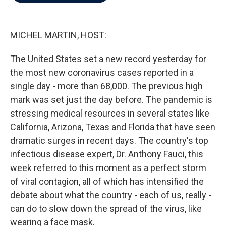
b
t
e
l
o
e
d
o
r
I
k
n
MICHEL MARTIN, HOST:
The United States set a new record yesterday for
the most new coronavirus cases reported in a
single day - more than 68,000. The previous high
mark was set just the day before. The pandemic is
stressing medical resources in several states like
California, Arizona, Texas and Florida that have seen
dramatic surges in recent days. The country's top
infectious disease expert, Dr. Anthony Fauci, this
week referred to this moment as a perfect storm
of viral contagion, all of which has intensified the
debate about what the country - each of us, really -
can do to slow down the spread of the virus, like
wearing a face mask.