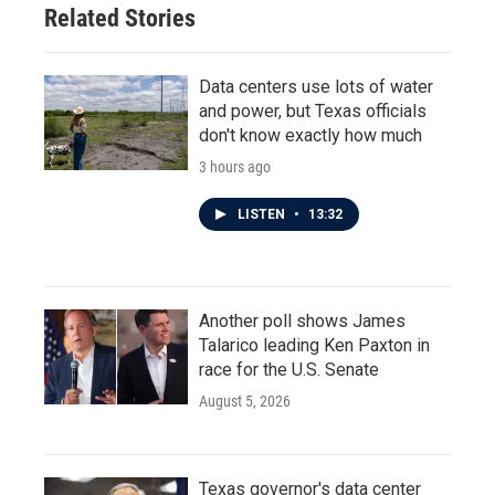
Related Stories
k
n
Data centers use lots of water
and power, but Texas officials
don't know exactly how much
3 hours ago
LISTEN
•
13:32
Another poll shows James
Talarico leading Ken Paxton in
race for the U.S. Senate
August 5, 2026
Texas governor's data center