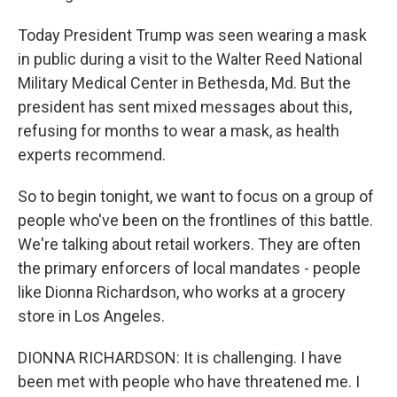
Today President Trump was seen wearing a mask
in public during a visit to the Walter Reed National
Military Medical Center in Bethesda, Md. But the
president has sent mixed messages about this,
refusing for months to wear a mask, as health
experts recommend.
So to begin tonight, we want to focus on a group of
people who've been on the frontlines of this battle.
We're talking about retail workers. They are often
the primary enforcers of local mandates - people
like Dionna Richardson, who works at a grocery
store in Los Angeles.
DIONNA RICHARDSON: It is challenging. I have
been met with people who have threatened me. I