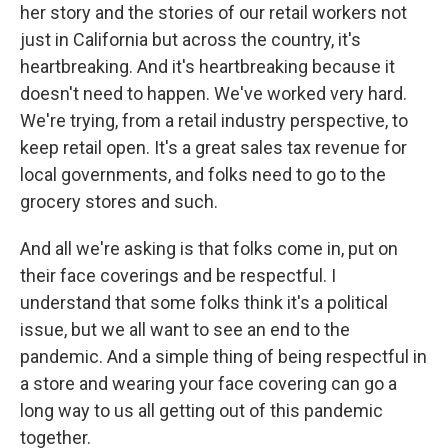
her story and the stories of our retail workers not
just in California but across the country, it's
heartbreaking. And it's heartbreaking because it
doesn't need to happen. We've worked very hard.
We're trying, from a retail industry perspective, to
keep retail open. It's a great sales tax revenue for
local governments, and folks need to go to the
grocery stores and such.
And all we're asking is that folks come in, put on
their face coverings and be respectful. I
understand that some folks think it's a political
issue, but we all want to see an end to the
pandemic. And a simple thing of being respectful in
a store and wearing your face covering can go a
long way to us all getting out of this pandemic
together.