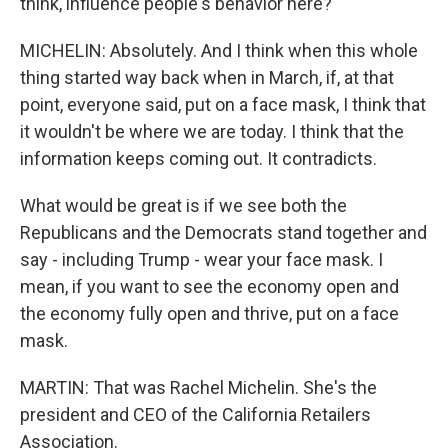
think, influence people's behavior here?
MICHELIN: Absolutely. And I think when this whole
thing started way back when in March, if, at that
point, everyone said, put on a face mask, I think that
it wouldn't be where we are today. I think that the
information keeps coming out. It contradicts.
What would be great is if we see both the
Republicans and the Democrats stand together and
say - including Trump - wear your face mask. I
mean, if you want to see the economy open and
the economy fully open and thrive, put on a face
mask.
MARTIN: That was Rachel Michelin. She's the
president and CEO of the California Retailers
Association.