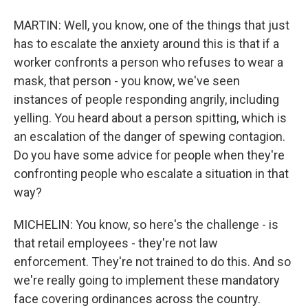
MARTIN: Well, you know, one of the things that just
has to escalate the anxiety around this is that if a
worker confronts a person who refuses to wear a
mask, that person - you know, we've seen
instances of people responding angrily, including
yelling. You heard about a person spitting, which is
an escalation of the danger of spewing contagion.
Do you have some advice for people when they're
confronting people who escalate a situation in that
way?
MICHELIN: You know, so here's the challenge - is
that retail employees - they're not law
enforcement. They're not trained to do this. And so
we're really going to implement these mandatory
face covering ordinances across the country.