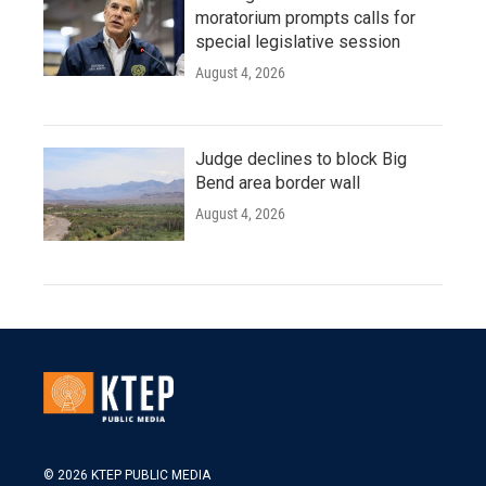
moratorium prompts calls for
special legislative session
August 4, 2026
Judge declines to block Big
Bend area border wall
August 4, 2026
© 2026 KTEP PUBLIC MEDIA