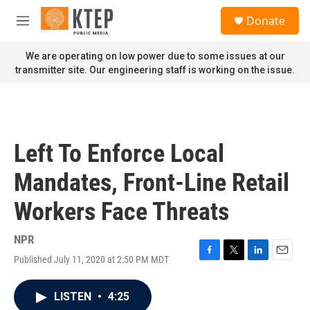
Skip to main content
S
Donate
e
M
a
e
r
n
We are operating on low power due to some issues at our
c
u
transmitter site. Our engineering staff is working on the issue.
h
u
e
r
y
Left To Enforce Local
Mandates, Front-Line Retail
Workers Face Threats
NPR
Published July 11, 2020 at 2:50 PM MDT
F
T
L
E
a
w
i
m
c
i
n
a
LISTEN
•
4:25
e
t
k
i