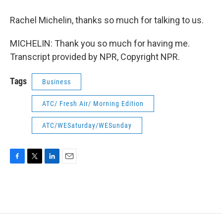
Rachel Michelin, thanks so much for talking to us.
MICHELIN: Thank you so much for having me.
Transcript provided by NPR, Copyright NPR.
Tags
Business
ATC/ Fresh Air/ Morning Edition
ATC/WESaturday/WESunday
F
T
L
E
a
w
i
m
c
i
n
a
e
t
k
i
b
t
e
l
o
e
d
o
r
I