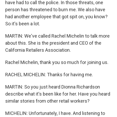
have had to call the police. In those threats, one
person has threatened to burn me. We also have
had another employee that got spit on, you know?
So it's been a lot.
MARTIN: We've called Rachel Michelin to talk more
about this. She is the president and CEO of the
California Retailers Association.
Rachel Michelin, thank you so much for joining us.
RACHEL MICHELIN: Thanks for having me.
MARTIN: So you just heard Dionna Richardson
describe what it's been like for her. Have you heard
similar stories from other retail workers?
MICHELIN: Unfortunately, I have. And listening to