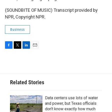
(SOUNDBITE OF MUSIC) Transcript provided by
NPR, Copyright NPR.
Business
F
T
L
E
a
w
i
m
c
i
n
a
e
t
k
i
b
t
e
l
o
e
d
o
r
I
Related Stories
k
n
Data centers use lots of water
and power, but Texas officials
don't know exactly how much