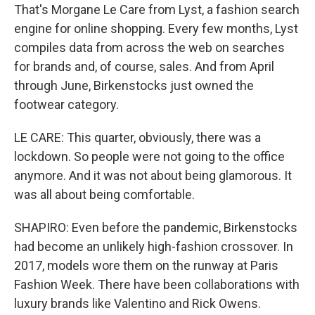
That's Morgane Le Care from Lyst, a fashion search
engine for online shopping. Every few months, Lyst
compiles data from across the web on searches
for brands and, of course, sales. And from April
through June, Birkenstocks just owned the
footwear category.
LE CARE: This quarter, obviously, there was a
lockdown. So people were not going to the office
anymore. And it was not about being glamorous. It
was all about being comfortable.
SHAPIRO: Even before the pandemic, Birkenstocks
had become an unlikely high-fashion crossover. In
2017, models wore them on the runway at Paris
Fashion Week. There have been collaborations with
luxury brands like Valentino and Rick Owens.