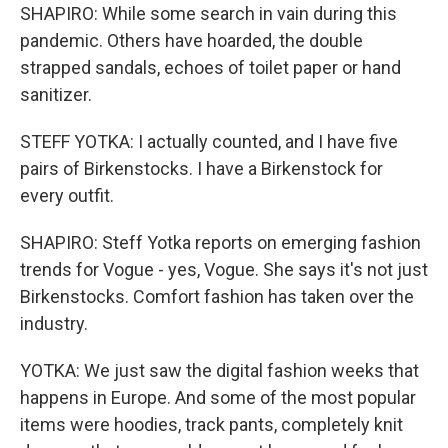
SHAPIRO: While some search in vain during this
pandemic. Others have hoarded, the double
strapped sandals, echoes of toilet paper or hand
sanitizer.
STEFF YOTKA: I actually counted, and I have five
pairs of Birkenstocks. I have a Birkenstock for
every outfit.
SHAPIRO: Steff Yotka reports on emerging fashion
trends for Vogue - yes, Vogue. She says it's not just
Birkenstocks. Comfort fashion has taken over the
industry.
YOTKA: We just saw the digital fashion weeks that
happens in Europe. And some of the most popular
items were hoodies, track pants, completely knit