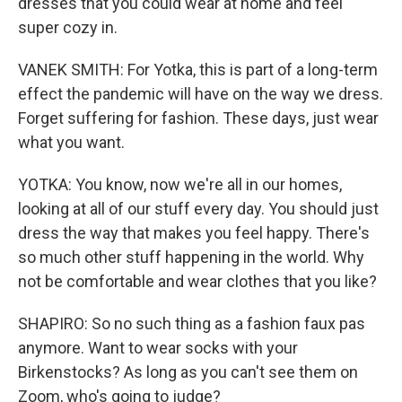
dresses that you could wear at home and feel
super cozy in.
VANEK SMITH: For Yotka, this is part of a long-term
effect the pandemic will have on the way we dress.
Forget suffering for fashion. These days, just wear
what you want.
YOTKA: You know, now we're all in our homes,
looking at all of our stuff every day. You should just
dress the way that makes you feel happy. There's
so much other stuff happening in the world. Why
not be comfortable and wear clothes that you like?
SHAPIRO: So no such thing as a fashion faux pas
anymore. Want to wear socks with your
Birkenstocks? As long as you can't see them on
Zoom, who's going to judge?