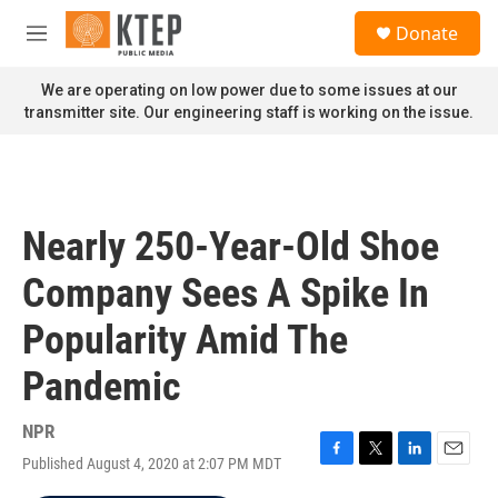
Skip to main content
S
Donate
e
M
a
e
r
n
We are operating on low power due to some issues at our
c
u
transmitter site. Our engineering staff is working on the issue.
h
u
e
r
y
Nearly 250-Year-Old Shoe
Company Sees A Spike In
Popularity Amid The
Pandemic
NPR
Published August 4, 2020 at 2:07 PM MDT
F
T
L
E
a
w
i
m