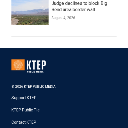
Judge declines to block Big
Bend area border wall
August 4, 2026
© 2026 KTEP PUBLIC MEDIA
Support KTEP
KTEP Public File
Contact KTEP