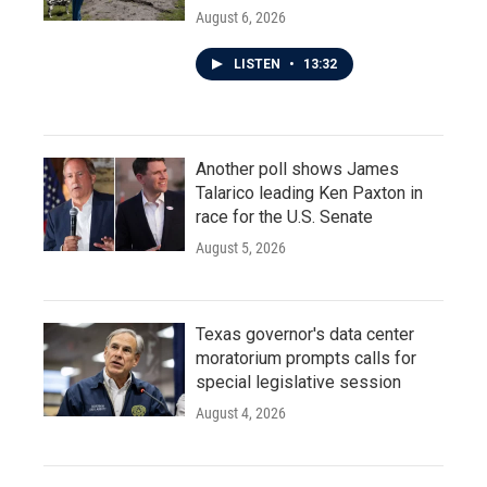
August 6, 2026
LISTEN
•
13:32
Another poll shows James
Talarico leading Ken Paxton in
race for the U.S. Senate
August 5, 2026
Texas governor's data center
moratorium prompts calls for
special legislative session
August 4, 2026