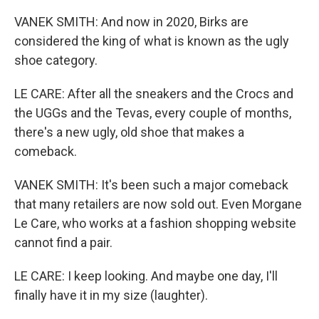
VANEK SMITH: And now in 2020, Birks are
considered the king of what is known as the ugly
shoe category.
LE CARE: After all the sneakers and the Crocs and
the UGGs and the Tevas, every couple of months,
there's a new ugly, old shoe that makes a
comeback.
VANEK SMITH: It's been such a major comeback
that many retailers are now sold out. Even Morgane
Le Care, who works at a fashion shopping website
cannot find a pair.
LE CARE: I keep looking. And maybe one day, I'll
finally have it in my size (laughter).