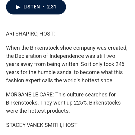
c
i
n
a
LISTEN
•
2:31
e
t
k
i
b
t
e
l
o
e
d
o
r
I
k
n
ARI SHAPIRO, HOST:
When the Birkenstock shoe company was created,
the Declaration of Independence was still two
years away from being written. So it only took 246
years for the humble sandal to become what this
fashion expert calls the world's hottest shoe.
MORGANE LE CARE: This culture searches for
Birkenstocks. They went up 225%. Birkenstocks
were the hottest products.
STACEY VANEK SMITH, HOST: