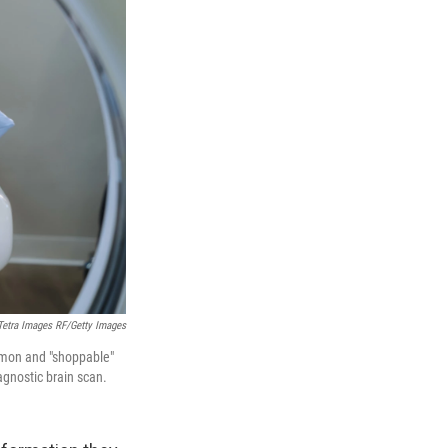
Tetra Images RF/Getty Images
ommon and "shoppable"
agnostic brain scan.