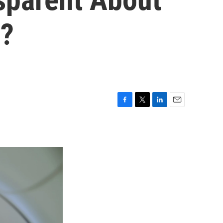
y?
F
T
L
E
a
w
i
m
c
i
n
a
e
t
k
i
b
t
e
l
o
e
d
o
r
I
k
n