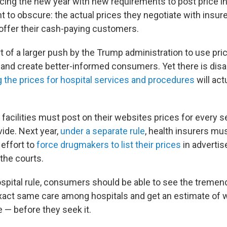
acing
the new year with new requirements to post price i
t to obscure: the actual prices they negotiate with insur
offer their cash-paying customers.
t of a larger push by the Trump administration to use pr
es and create better-informed consumers. Yet there is di
g the prices for hospital services and procedures
will act
e facilities must post on their websites prices for every s
vide. Next year,
under a separate rule
, health insurers mus
 effort to
force drugmakers to list their prices
in adverti
the courts.
spital rule, consumers should be able to see the tremend
exact same care among hospitals and get an estimate of w
 — before they seek it.