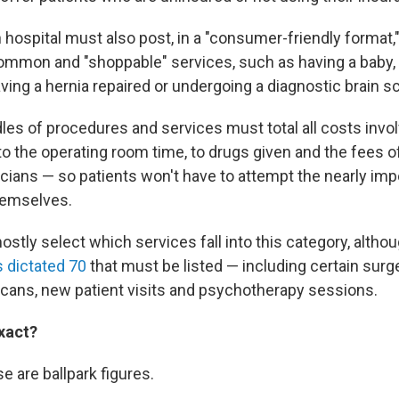
h hospital must also post, in a "consumer-friendly format,"
ommon and "shoppable" services, such as having a baby, g
ving a hernia repaired or undergoing a diagnostic brain s
es of procedures and services must total all costs invo
o the operating room time, to drugs given and the fees of
ians — so patients won't have to attempt the nearly imp
themselves.
stly select which services fall into this category, altho
 dictated 70
that must be listed — including certain surg
scans, new patient visits and psychotherapy sessions.
exact?
se are ballpark figures.