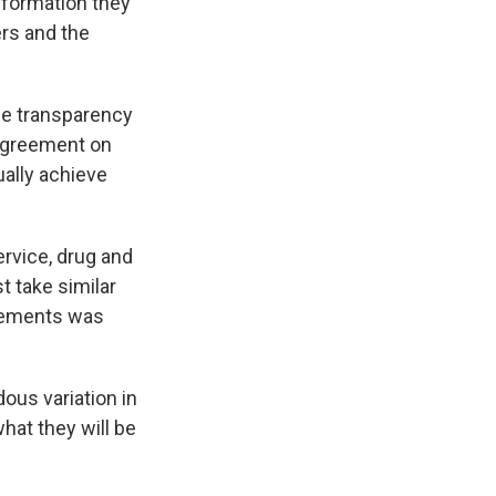
nformation they
ers and the
ice transparency
sagreement on
ually achieve
ervice, drug and
t take similar
sements was
ous variation in
hat they will be