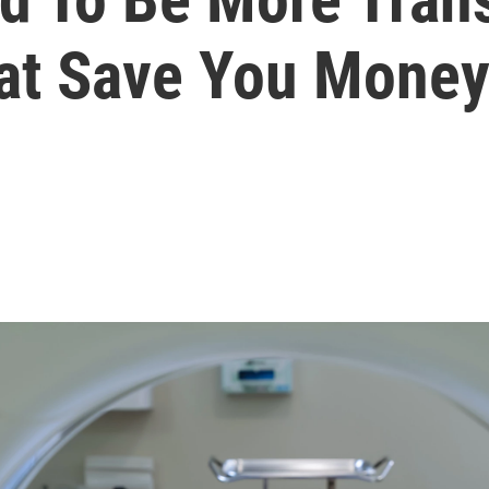
hat Save You Mone