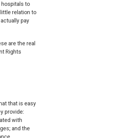
 hospitals to
ittle relation to
 actually pay
se are the real
nt Rights
at that is easy
y provide:
iated with
ges; and the
ance.