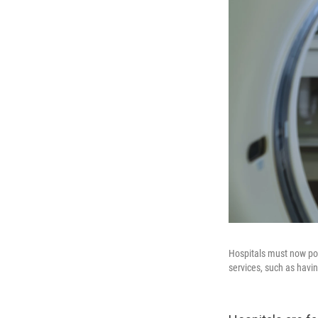
Hospitals must now pos
services, such as havin