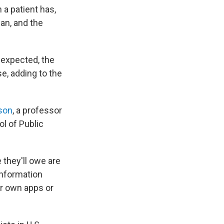
 a patient has,
an, and the
s expected, the
e, adding to the
son
, a professor
l of Public
they'll owe are
information
ir own apps or