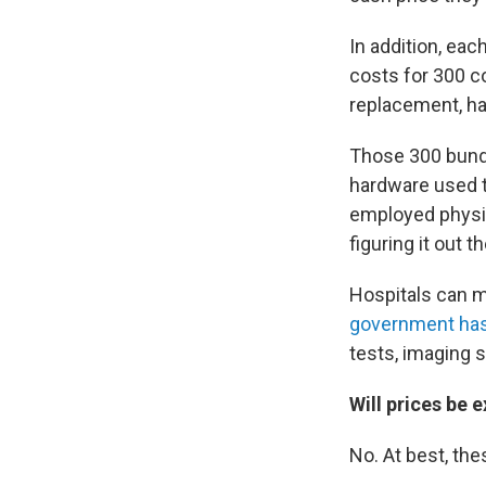
In addition, eac
costs for 300 c
replacement, ha
Those 300 bundl
hardware used t
employed physic
figuring it out 
Hospitals can mo
government has
tests, imaging 
Will prices be 
No. At best, the