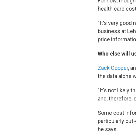
For now, though,
health care cos
"It's very good
business at Lehi
price informatio
Who else will u
Zack Cooper
, a
the data alone 
"It's not likely
and, therefore,
Some cost inform
particularly out
he says.