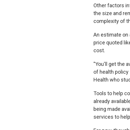
Other factors in
the size and rem
complexity of t
An estimate on a
price quoted lik
cost.
"You'll get the 
of health polic
Health who studi
Tools to help c
already availab
being made avai
services to hel