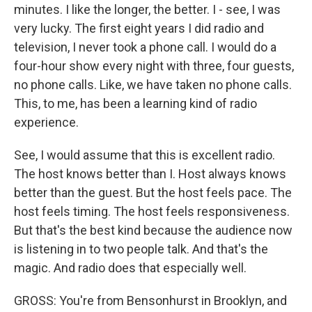
minutes. I like the longer, the better. I - see, I was
very lucky. The first eight years I did radio and
television, I never took a phone call. I would do a
four-hour show every night with three, four guests,
no phone calls. Like, we have taken no phone calls.
This, to me, has been a learning kind of radio
experience.
See, I would assume that this is excellent radio.
The host knows better than I. Host always knows
better than the guest. But the host feels pace. The
host feels timing. The host feels responsiveness.
But that's the best kind because the audience now
is listening in to two people talk. And that's the
magic. And radio does that especially well.
GROSS: You're from Bensonhurst in Brooklyn, and