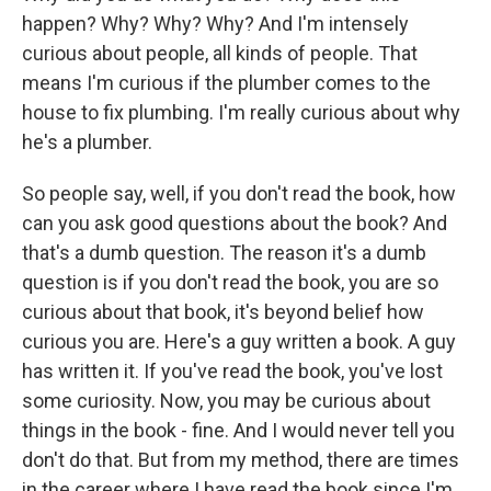
happen? Why? Why? Why? And I'm intensely
curious about people, all kinds of people. That
means I'm curious if the plumber comes to the
house to fix plumbing. I'm really curious about why
he's a plumber.
So people say, well, if you don't read the book, how
can you ask good questions about the book? And
that's a dumb question. The reason it's a dumb
question is if you don't read the book, you are so
curious about that book, it's beyond belief how
curious you are. Here's a guy written a book. A guy
has written it. If you've read the book, you've lost
some curiosity. Now, you may be curious about
things in the book - fine. And I would never tell you
don't do that. But from my method, there are times
in the career where I have read the book since I'm