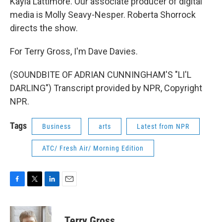
Kayla Lattimore. Our associate producer of digital
media is Molly Seavy-Nesper. Roberta Shorrock
directs the show.
For Terry Gross, I'm Dave Davies.
(SOUNDBITE OF ADRIAN CUNNINGHAM'S "LI'L
DARLING") Transcript provided by NPR, Copyright
NPR.
Tags
Business
arts
Latest from NPR
ATC/ Fresh Air/ Morning Edition
F
T
L
E
a
w
i
m
c
i
n
a
e
t
k
i
Terry Gross