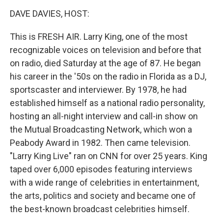
o
r
I
k
n
DAVE DAVIES, HOST:
This is FRESH AIR. Larry King, one of the most
recognizable voices on television and before that
on radio, died Saturday at the age of 87. He began
his career in the '50s on the radio in Florida as a DJ,
sportscaster and interviewer. By 1978, he had
established himself as a national radio personality,
hosting an all-night interview and call-in show on
the Mutual Broadcasting Network, which won a
Peabody Award in 1982. Then came television.
"Larry King Live" ran on CNN for over 25 years. King
taped over 6,000 episodes featuring interviews
with a wide range of celebrities in entertainment,
the arts, politics and society and became one of
the best-known broadcast celebrities himself.