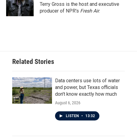
Terry Gross is the host and executive
producer of NPR's
Fresh Air
.
Related Stories
Data centers use lots of water
and power, but Texas officials
don't know exactly how much
August 6, 2026
LISTEN
•
13:32