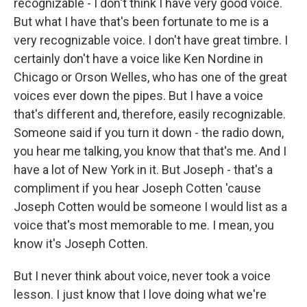
recognizable - I don't think I have very good voice.
But what I have that's been fortunate to me is a
very recognizable voice. I don't have great timbre. I
certainly don't have a voice like Ken Nordine in
Chicago or Orson Welles, who has one of the great
voices ever down the pipes. But I have a voice
that's different and, therefore, easily recognizable.
Someone said if you turn it down - the radio down,
you hear me talking, you know that that's me. And I
have a lot of New York in it. But Joseph - that's a
compliment if you hear Joseph Cotten 'cause
Joseph Cotten would be someone I would list as a
voice that's most memorable to me. I mean, you
know it's Joseph Cotten.
But I never think about voice, never took a voice
lesson. I just know that I love doing what we're