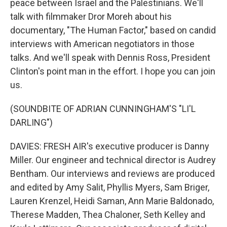
peace between Israel and the Palestinians. We'll
talk with filmmaker Dror Moreh about his
documentary, "The Human Factor," based on candid
interviews with American negotiators in those
talks. And we'll speak with Dennis Ross, President
Clinton's point man in the effort. I hope you can join
us.
(SOUNDBITE OF ADRIAN CUNNINGHAM'S "LI'L
DARLING")
DAVIES: FRESH AIR's executive producer is Danny
Miller. Our engineer and technical director is Audrey
Bentham. Our interviews and reviews are produced
and edited by Amy Salit, Phyllis Myers, Sam Briger,
Lauren Krenzel, Heidi Saman, Ann Marie Baldonado,
Therese Madden, Thea Chaloner, Seth Kelley and