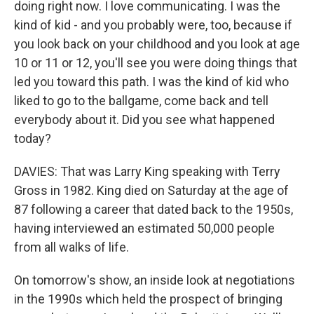
doing right now. I love communicating. I was the
kind of kid - and you probably were, too, because if
you look back on your childhood and you look at age
10 or 11 or 12, you'll see you were doing things that
led you toward this path. I was the kind of kid who
liked to go to the ballgame, come back and tell
everybody about it. Did you see what happened
today?
DAVIES: That was Larry King speaking with Terry
Gross in 1982. King died on Saturday at the age of
87 following a career that dated back to the 1950s,
having interviewed an estimated 50,000 people
from all walks of life.
On tomorrow's show, an inside look at negotiations
in the 1990s which held the prospect of bringing