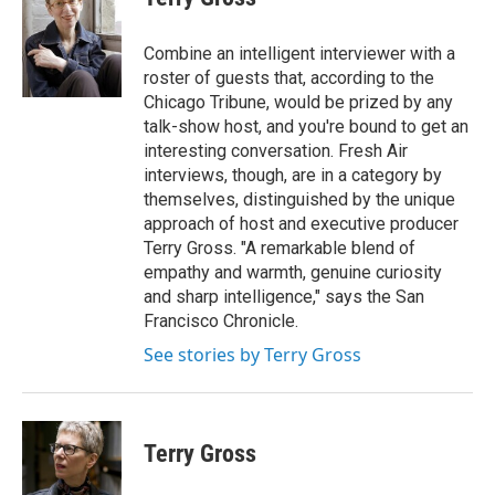
b
t
e
l
o
e
d
o
r
I
Combine an intelligent interviewer with a
k
n
roster of guests that, according to the
Chicago Tribune, would be prized by any
talk-show host, and you're bound to get an
interesting conversation. Fresh Air
interviews, though, are in a category by
themselves, distinguished by the unique
approach of host and executive producer
Terry Gross. "A remarkable blend of
empathy and warmth, genuine curiosity
and sharp intelligence," says the San
Francisco Chronicle.
See stories by Terry Gross
Terry Gross