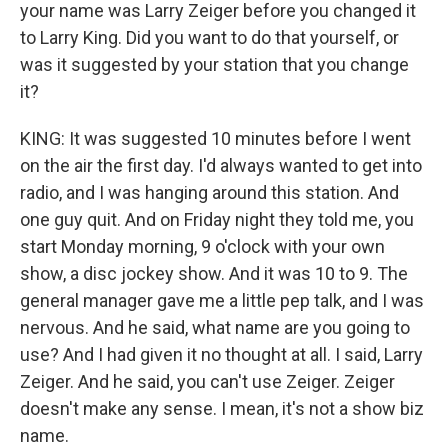
your name was Larry Zeiger before you changed it
to Larry King. Did you want to do that yourself, or
was it suggested by your station that you change
it?
KING: It was suggested 10 minutes before I went
on the air the first day. I'd always wanted to get into
radio, and I was hanging around this station. And
one guy quit. And on Friday night they told me, you
start Monday morning, 9 o'clock with your own
show, a disc jockey show. And it was 10 to 9. The
general manager gave me a little pep talk, and I was
nervous. And he said, what name are you going to
use? And I had given it no thought at all. I said, Larry
Zeiger. And he said, you can't use Zeiger. Zeiger
doesn't make any sense. I mean, it's not a show biz
name.