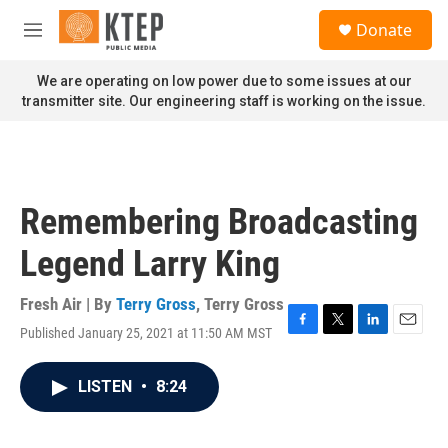
Skip to main content
S
Donate
e
M
a
e
r
n
We are operating on low power due to some issues at our
c
u
transmitter site. Our engineering staff is working on the issue.
h
u
e
r
y
Remembering Broadcasting
Legend Larry King
Fresh Air | By
Terry Gross
,
Terry Gross
Published January 25, 2021 at 11:50 AM MST
F
T
L
E
a
w
i
m
c
i
n
a
LISTEN
•
8:24
e
t
k
i
b
t
e
l
o
e
d