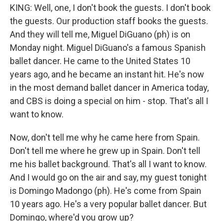
KING: Well, one, I don't book the guests. I don't book
the guests. Our production staff books the guests.
And they will tell me, Miguel DiGuano (ph) is on
Monday night. Miguel DiGuano's a famous Spanish
ballet dancer. He came to the United States 10
years ago, and he became an instant hit. He's now
in the most demand ballet dancer in America today,
and CBS is doing a special on him - stop. That's all I
want to know.
Now, don't tell me why he came here from Spain.
Don't tell me where he grew up in Spain. Don't tell
me his ballet background. That's all I want to know.
And I would go on the air and say, my guest tonight
is Domingo Madongo (ph). He's come from Spain
10 years ago. He's a very popular ballet dancer. But
Domingo, where'd you grow up?