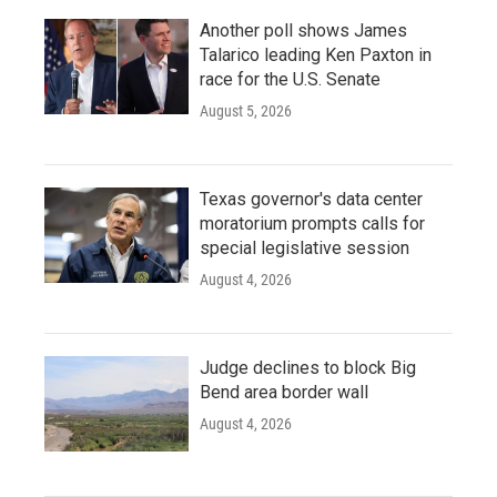
Another poll shows James
Talarico leading Ken Paxton in
race for the U.S. Senate
August 5, 2026
Texas governor's data center
moratorium prompts calls for
special legislative session
August 4, 2026
Judge declines to block Big
Bend area border wall
August 4, 2026