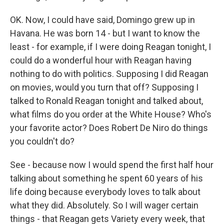
OK. Now, I could have said, Domingo grew up in
Havana. He was born 14 - but I want to know the
least - for example, if I were doing Reagan tonight, I
could do a wonderful hour with Reagan having
nothing to do with politics. Supposing I did Reagan
on movies, would you turn that off? Supposing I
talked to Ronald Reagan tonight and talked about,
what films do you order at the White House? Who's
your favorite actor? Does Robert De Niro do things
you couldn't do?
See - because now I would spend the first half hour
talking about something he spent 60 years of his
life doing because everybody loves to talk about
what they did. Absolutely. So I will wager certain
things - that Reagan gets Variety every week, that