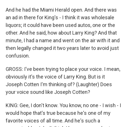
And he had the Miami Herald open. And there was
an ad in there for King's - I think it was wholesale
liquors; it could have been used autos, one or the
other. And he said, how about Larry King? And that
minute, I had a name and went on the air with it and
then legally changed it two years later to avoid just
confusion.
GROSS: I've been trying to place your voice. I mean,
obviously it's the voice of Larry King. But is it
Joseph Cotten I'm thinking of? (Laughter) Does
your voice sound like Joseph Cotten?
KING: Gee, I don't know. You know, no one - I wish - I
would hope that's true because he's one of my
favorite voices of all time. And he's such a