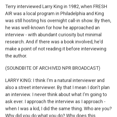
Terry interviewed Larry King in 1982, when FRESH
AIR was a local program in Philadelphia and King
was still hosting his overnight call-in show. By then,
he was well-known for how he approached an
interview - with abundant curiosity but minimal
research. And if there was a book involved, he'd
make a point of not reading it before interviewing
the author.
(SOUNDBITE OF ARCHIVED NPR BROADCAST)
LARRY KING: I think I'm a natural interviewer and
also a street interviewer. By that I mean I don't plan
an interview. I never think about what I'm going to
ask ever. I approach the interview as I approach -
when I was a kid, I did the same thing. Who are you?
Why did you do what you do? Why does this