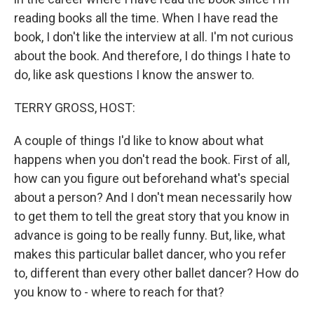
reading books all the time. When I have read the
book, I don't like the interview at all. I'm not curious
about the book. And therefore, I do things I hate to
do, like ask questions I know the answer to.
TERRY GROSS, HOST:
A couple of things I'd like to know about what
happens when you don't read the book. First of all,
how can you figure out beforehand what's special
about a person? And I don't mean necessarily how
to get them to tell the great story that you know in
advance is going to be really funny. But, like, what
makes this particular ballet dancer, who you refer
to, different than every other ballet dancer? How do
you know to - where to reach for that?