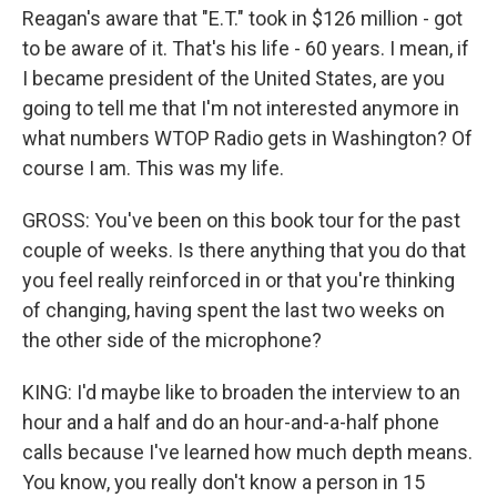
Reagan's aware that "E.T." took in $126 million - got
to be aware of it. That's his life - 60 years. I mean, if
I became president of the United States, are you
going to tell me that I'm not interested anymore in
what numbers WTOP Radio gets in Washington? Of
course I am. This was my life.
GROSS: You've been on this book tour for the past
couple of weeks. Is there anything that you do that
you feel really reinforced in or that you're thinking
of changing, having spent the last two weeks on
the other side of the microphone?
KING: I'd maybe like to broaden the interview to an
hour and a half and do an hour-and-a-half phone
calls because I've learned how much depth means.
You know, you really don't know a person in 15