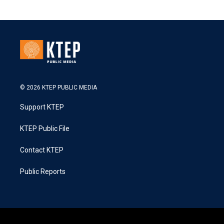
© 2026 KTEP PUBLIC MEDIA
Support KTEP
KTEP Public File
Contact KTEP
Public Reports