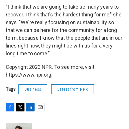
"I think that we are going to take so many years to
recover. I think that's the hardest thing for me," she
says. "We're really focusing on sustainability so
that we can be here for the community for a long
term, because I know that the people that are in our
lines right now, they might be with us for a very
long time to come."
Copyright 2023 NPR. To see more, visit
https://www.npr.org.
Tags
Business
Latest from NPR
F
T
L
E
a
w
i
m
c
i
n
a