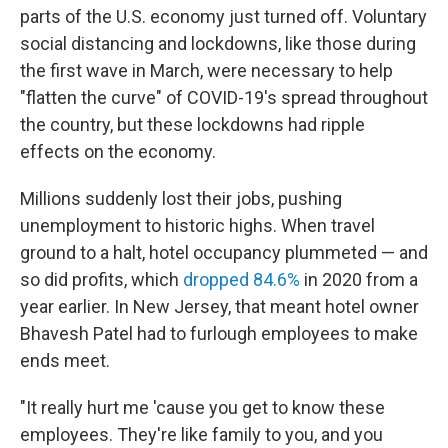
b
t
e
l
parts of the U.S. economy just turned off. Voluntary
o
e
d
o
r
I
social distancing and lockdowns, like those during
k
n
the first wave in March, were necessary to help
"flatten the curve" of COVID-19's spread throughout
the country, but these lockdowns had ripple
effects on the economy.
Millions suddenly lost their jobs, pushing
unemployment to historic highs. When travel
ground to a halt, hotel occupancy plummeted — and
so did profits, which
dropped 84.6%
in 2020 from a
year earlier. In New Jersey, that meant hotel owner
Bhavesh Patel had to furlough employees to make
ends meet.
"It really hurt me 'cause you get to know these
employees. They're like family to you, and you