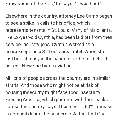
know some of the kids," he says. "It was hard."
Elsewhere in the country, attorney Lee Camp began
to see a spike in calls to his office, which
represents tenants in St. Louis. Many of his clients,
like 52-year-old Cynthia, had been laid off from their
service-industry jobs. Cynthia worked as a
housekeeper in a St. Louis-area hotel. When she
lost her job early in the pandemic, she fell behind
on rent. Now she faces eviction.
Millions of people across the country are in similar
straits. And those who might not be at risk of
housing insecurity might face food insecurity.
Feeding America, which partners with food banks
across the country, says it has seen a 60% increase
in demand during the pandemic. At the Just One