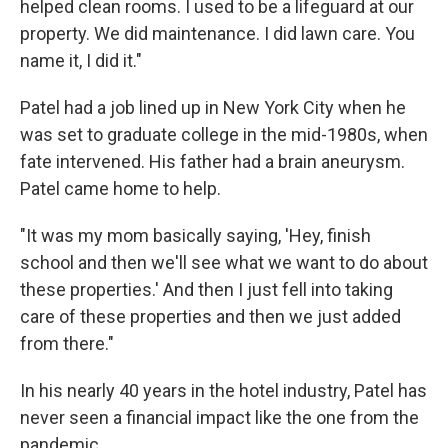
helped clean rooms. I used to be a lifeguard at our
property. We did maintenance. I did lawn care. You
name it, I did it."
Patel had a job lined up in New York City when he
was set to graduate college in the mid-1980s, when
fate intervened. His father had a brain aneurysm.
Patel came home to help.
"It was my mom basically saying, 'Hey, finish
school and then we'll see what we want to do about
these properties.' And then I just fell into taking
care of these properties and then we just added
from there."
In his nearly 40 years in the hotel industry, Patel has
never seen a financial impact like the one from the
pandemic.