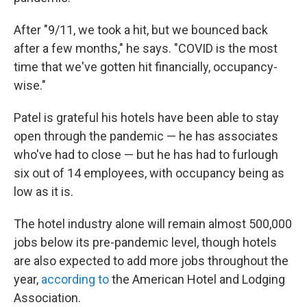
After "9/11, we took a hit, but we bounced back
after a few months," he says. "COVID is the most
time that we've gotten hit financially, occupancy-
wise."
Patel is grateful his hotels have been able to stay
open through the pandemic — he has associates
who've had to close — but he has had to furlough
six out of 14 employees, with occupancy being as
low as it is.
The hotel industry alone will remain almost 500,000
jobs below its pre-pandemic level, though hotels
are also expected to add more jobs throughout the
year,
according to
the American Hotel and Lodging
Association.