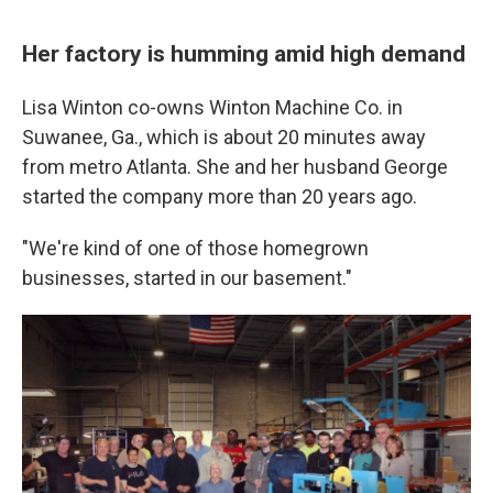
Her factory is humming amid high demand
Lisa Winton co-owns Winton Machine Co. in
Suwanee, Ga., which is about 20 minutes away
from metro Atlanta. She and her husband George
started the company more than 20 years ago.
"We're kind of one of those homegrown
businesses, started in our basement."