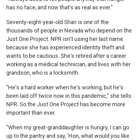
has no face, and now that's as real as ever."
Seventy-eight-year-old Shari is one of the
thousands of people in Nevada who depend on the
Just One Project. NPR isn't using her last name
because she has experienced identity theft and
wants to be cautious. She's retired after a career
working as a medical technician, and lives with her
grandson, who is a locksmith.
"He's a hard worker when he's working, but he's
been laid off twice now in this pandemic," she tells
NPR. So the Just One Project has become more
important than ever.
"When my great-granddaughter is hungry, I can go
up to the pantry and say, 'Hon, what would you like