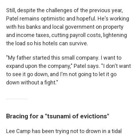
Still, despite the challenges of the previous year,
Patel remains optimistic and hopeful. He's working
with his banks and local government on property
and income taxes, cutting payroll costs, lightening
the load so his hotels can survive.
"My father started this small company. I want to
expand upon the company," Patel says. "I don't want
to see it go down, and I'm not going to let it go
down without a fight."
Bracing for a "tsunami of evictions"
Lee Camp has been trying not to drown in a tidal