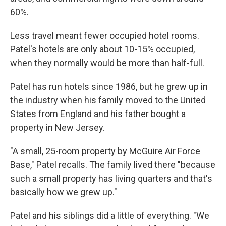
60%.
Less travel meant fewer occupied hotel rooms.
Patel's hotels are only about 10-15% occupied,
when they normally would be more than half-full.
Patel has run hotels since 1986, but he grew up in
the industry when his family moved to the United
States from England and his father bought a
property in New Jersey.
"A small, 25-room property by McGuire Air Force
Base," Patel recalls. The family lived there "because
such a small property has living quarters and that's
basically how we grew up."
Patel and his siblings did a little of everything. "We