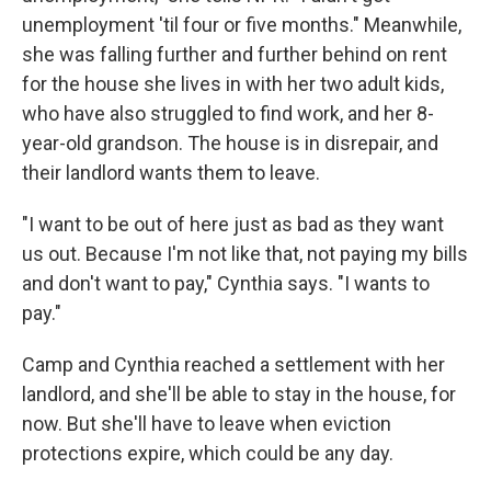
unemployment 'til four or five months." Meanwhile,
she was falling further and further behind on rent
for the house she lives in with her two adult kids,
who have also struggled to find work, and her 8-
year-old grandson. The house is in disrepair, and
their landlord wants them to leave.
"I want to be out of here just as bad as they want
us out. Because I'm not like that, not paying my bills
and don't want to pay," Cynthia says. "I wants to
pay."
Camp and Cynthia reached a settlement with her
landlord, and she'll be able to stay in the house, for
now. But she'll have to leave when eviction
protections expire, which could be any day.