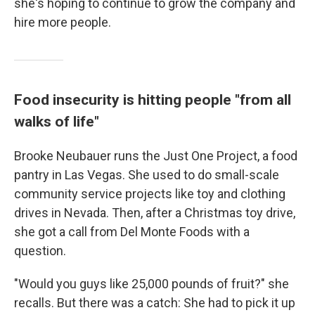
she's hoping to continue to grow the company and
hire more people.
Food insecurity is hitting people "from all
walks of life"
Brooke Neubauer runs the Just One Project, a food
pantry in Las Vegas. She used to do small-scale
community service projects like toy and clothing
drives in Nevada. Then, after a Christmas toy drive,
she got a call from Del Monte Foods with a
question.
"Would you guys like 25,000 pounds of fruit?" she
recalls. But there was a catch: She had to pick it up