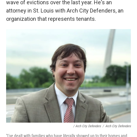
wave of evictions over the last year. He's an
attorney in St. Louis with Arch City Defenders, an
organization that represents tenants.
/ Arch City Defenders
/
Arch City Defenders
"I've dealt with families who have literally showed up to their homes and