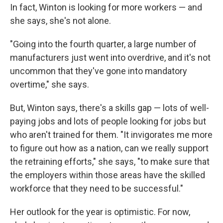
In fact, Winton is looking for more workers — and
she says, she's not alone.
"Going into the fourth quarter, a large number of
manufacturers just went into overdrive, and it's not
uncommon that they've gone into mandatory
overtime," she says.
But, Winton says, there's a skills gap — lots of well-
paying jobs and lots of people looking for jobs but
who aren't trained for them. "It invigorates me more
to figure out how as a nation, can we really support
the retraining efforts," she says, "to make sure that
the employers within those areas have the skilled
workforce that they need to be successful."
Her outlook for the year is optimistic. For now,