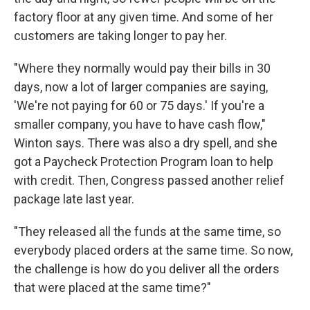
factory floor at any given time. And some of her
customers are taking longer to pay her.
"Where they normally would pay their bills in 30
days, now a lot of larger companies are saying,
'We're not paying for 60 or 75 days.' If you're a
smaller company, you have to have cash flow,"
Winton says. There was also a dry spell, and she
got a Paycheck Protection Program loan to help
with credit. Then, Congress passed another relief
package late last year.
"They released all the funds at the same time, so
everybody placed orders at the same time. So now,
the challenge is how do you deliver all the orders
that were placed at the same time?"