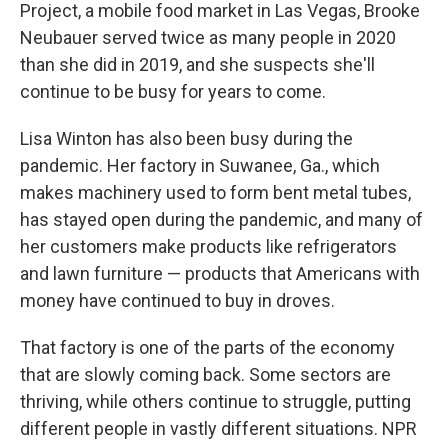
Project, a mobile food market in Las Vegas, Brooke
Neubauer served twice as many people in 2020
than she did in 2019, and she suspects she'll
continue to be busy for years to come.
Lisa Winton has also been busy during the
pandemic. Her factory in Suwanee, Ga., which
makes machinery used to form bent metal tubes,
has stayed open during the pandemic, and many of
her customers make products like refrigerators
and lawn furniture — products that Americans with
money have continued to buy in droves.
That factory is one of the parts of the economy
that are slowly coming back. Some sectors are
thriving, while others continue to struggle, putting
different people in vastly different situations. NPR