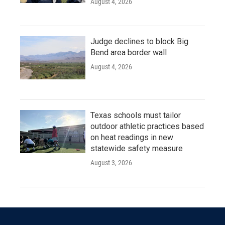
August 4, 2026
Judge declines to block Big
Bend area border wall
August 4, 2026
Texas schools must tailor
outdoor athletic practices based
on heat readings in new
statewide safety measure
August 3, 2026