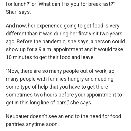
for lunch?' or 'What can I fix you for breakfast?"
Shari says.
And now, her experience going to get food is very
different than it was during her first visit two years
ago. Before the pandemic, she says, a person could
show up for a 9 a.m. appointment and it would take
10 minutes to get their food and leave.
"Now, there are so many people out of work, so
many people with families hungry and needing
some type of help that you have to get there
sometimes two hours before your appointment to
get in this long line of cars," she says.
Neubauer doesn't see an end to the need for food
pantries anytime soon.