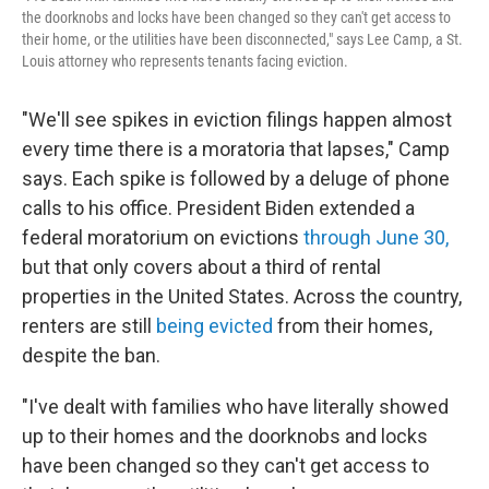
the doorknobs and locks have been changed so they can't get access to
their home, or the utilities have been disconnected," says Lee Camp, a St.
Louis attorney who represents tenants facing eviction.
"We'll see spikes in eviction filings happen almost
every time there is a moratoria that lapses," Camp
says. Each spike is followed by a deluge of phone
calls to his office. President Biden extended a
federal moratorium on evictions
through June 30,
but that only covers about a third of rental
properties in the United States. Across the country,
renters are still
being evicted
from their homes,
despite the ban.
"I've dealt with families who have literally showed
up to their homes and the doorknobs and locks
have been changed so they can't get access to