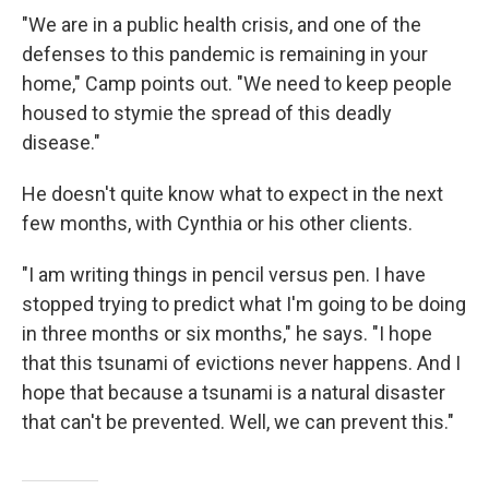
"We are in a public health crisis, and one of the
defenses to this pandemic is remaining in your
home," Camp points out. "We need to keep people
housed to stymie the spread of this deadly
disease."
He doesn't quite know what to expect in the next
few months, with Cynthia or his other clients.
"I am writing things in pencil versus pen. I have
stopped trying to predict what I'm going to be doing
in three months or six months," he says. "I hope
that this tsunami of evictions never happens. And I
hope that because a tsunami is a natural disaster
that can't be prevented. Well, we can prevent this."