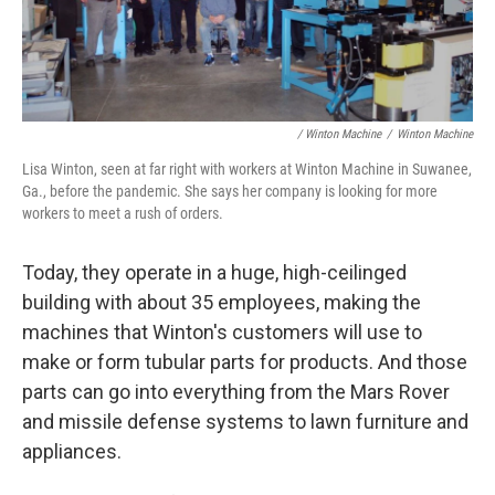
/ Winton Machine
/
Winton Machine
Lisa Winton, seen at far right with workers at Winton Machine in Suwanee,
Ga., before the pandemic. She says her company is looking for more
workers to meet a rush of orders.
Today, they operate in a huge, high-ceilinged
building with about 35 employees, making the
machines that Winton's customers will use to
make or form tubular parts for products. And those
parts can go into everything from the Mars Rover
and missile defense systems to lawn furniture and
appliances.