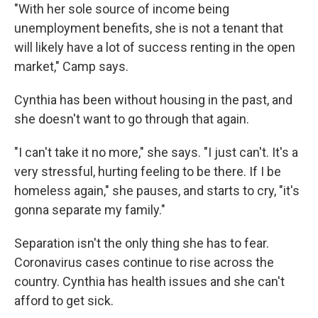
"With her sole source of income being
unemployment benefits, she is not a tenant that
will likely have a lot of success renting in the open
market," Camp says.
Cynthia has been without housing in the past, and
she doesn't want to go through that again.
"I can't take it no more," she says. "I just can't. It's a
very stressful, hurting feeling to be there. If I be
homeless again," she pauses, and starts to cry, "it's
gonna separate my family."
Separation isn't the only thing she has to fear.
Coronavirus cases continue to rise across the
country. Cynthia has health issues and she can't
afford to get sick.