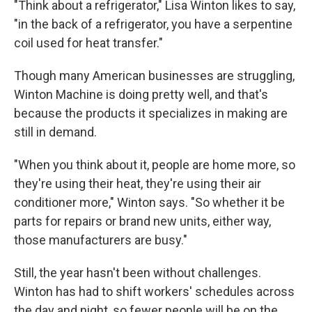
"Think about a refrigerator," Lisa Winton likes to say,
"in the back of a refrigerator, you have a serpentine
coil used for heat transfer."
Though many American businesses are struggling,
Winton Machine is doing pretty well, and that's
because the products it specializes in making are
still in demand.
"When you think about it, people are home more, so
they're using their heat, they're using their air
conditioner more," Winton says. "So whether it be
parts for repairs or brand new units, either way,
those manufacturers are busy."
Still, the year hasn't been without challenges.
Winton has had to shift workers' schedules across
the day and night, so fewer people will be on the