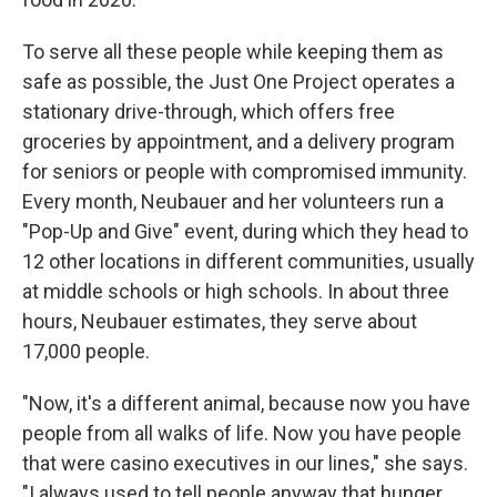
To serve all these people while keeping them as
safe as possible, the Just One Project operates a
stationary drive-through, which offers free
groceries by appointment, and a delivery program
for seniors or people with compromised immunity.
Every month, Neubauer and her volunteers run a
"Pop-Up and Give" event, during which they head to
12 other locations in different communities, usually
at middle schools or high schools. In about three
hours, Neubauer estimates, they serve about
17,000 people.
"Now, it's a different animal, because now you have
people from all walks of life. Now you have people
that were casino executives in our lines," she says.
"I always used to tell people anyway that hunger