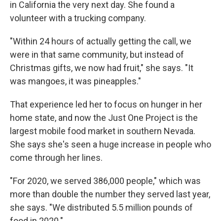
in California the very next day. She found a
volunteer with a trucking company.
"Within 24 hours of actually getting the call, we
were in that same community, but instead of
Christmas gifts, we now had fruit," she says. "It
was mangoes, it was pineapples."
That experience led her to focus on hunger in her
home state, and now the Just One Project is the
largest mobile food market in southern Nevada.
She says she's seen a huge increase in people who
come through her lines.
"For 2020, we served 386,000 people," which was
more than double the number they served last year,
she says. "We distributed 5.5 million pounds of
food in 2020."