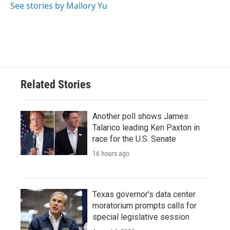
See stories by Mallory Yu
Related Stories
Another poll shows James
Talarico leading Ken Paxton in
race for the U.S. Senate
16 hours ago
Texas governor's data center
moratorium prompts calls for
special legislative session