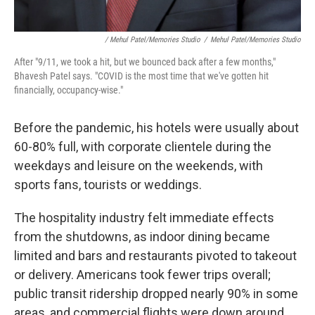
/ Mehul Patel/Memories Studio
/
Mehul Patel/Memories Studio
After "9/11, we took a hit, but we bounced back after a few months,"
Bhavesh Patel says. "COVID is the most time that we've gotten hit
financially, occupancy-wise."
Before the pandemic, his hotels were usually about
60-80% full, with corporate clientele during the
weekdays and leisure on the weekends, with
sports fans, tourists or weddings.
The hospitality industry felt immediate effects
from the shutdowns, as indoor dining became
limited and bars and restaurants pivoted to takeout
or delivery. Americans took fewer trips overall;
public transit ridership dropped nearly 90% in some
areas, and commercial flights were down around