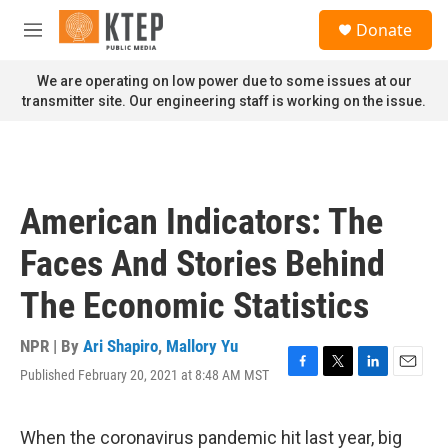
Skip to main content
S
Donate
e
M
a
e
r
n
We are operating on low power due to some issues at our
c
u
transmitter site. Our engineering staff is working on the issue.
h
u
e
r
y
American Indicators: The
Faces And Stories Behind
The Economic Statistics
NPR | By
Ari Shapiro
,
Mallory Yu
Published February 20, 2021 at 8:48 AM MST
F
T
L
E
a
w
i
m
c
i
n
a
e
t
k
i
When the coronavirus pandemic hit last year, big