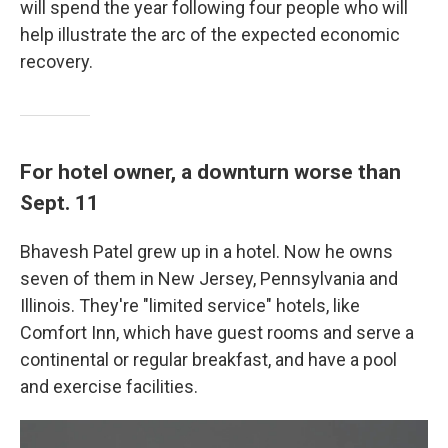
will spend the year following four people who will
help illustrate the arc of the expected economic
recovery.
For hotel owner, a downturn worse than
Sept. 11
Bhavesh Patel grew up in a hotel. Now he owns
seven of them in New Jersey, Pennsylvania and
Illinois. They're "limited service" hotels, like
Comfort Inn, which have guest rooms and serve a
continental or regular breakfast, and have a pool
and exercise facilities.