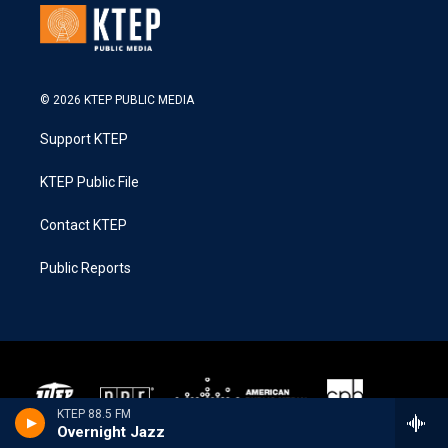
© 2026 KTEP PUBLIC MEDIA
Support KTEP
KTEP Public File
Contact KTEP
Public Reports
KTEP 88.5 FM
Overnight Jazz