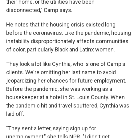
their home, or the utilities have been
disconnected," Camp says.
He notes that the housing crisis existed long
before the coronavirus. Like the pandemic, housing
instability disproportionately affects communities
of color, particularly Black and Latinx women.
They look a lot like Cynthia, who is one of Camp's
clients. We're omitting her last name to avoid
jeopardizing her chances for future employment.
Before the pandemic, she was working as a
housekeeper at a hotel in St. Louis County. When
the pandemic hit and travel sputtered, Cynthia was
laid off.
"They sent a letter, saying sign up for
unemployment," she tells NPR. "I didn't get