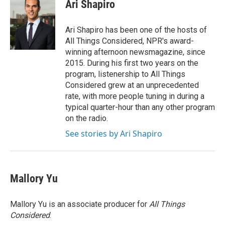
e
t
k
i
Ari Shapiro
b
t
e
l
o
e
d
o
r
I
Ari Shapiro has been one of the hosts of
k
n
All Things Considered, NPR's award-
winning afternoon newsmagazine, since
2015. During his first two years on the
program, listenership to All Things
Considered grew at an unprecedented
rate, with more people tuning in during a
typical quarter-hour than any other program
on the radio.
See stories by Ari Shapiro
Mallory Yu
Mallory Yu is an associate producer for
All Things
Considered
.