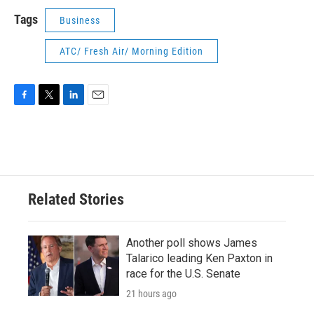
Tags
Business
ATC/ Fresh Air/ Morning Edition
F
T
L
E
a
w
i
m
c
i
n
a
e
t
k
i
b
t
e
l
o
e
d
o
r
I
Related Stories
k
n
Another poll shows James
Talarico leading Ken Paxton in
race for the U.S. Senate
21 hours ago