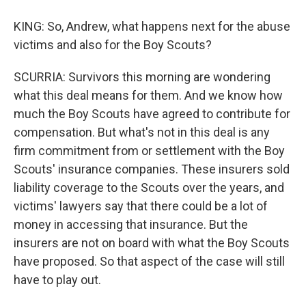
KING: So, Andrew, what happens next for the abuse
victims and also for the Boy Scouts?
SCURRIA: Survivors this morning are wondering
what this deal means for them. And we know how
much the Boy Scouts have agreed to contribute for
compensation. But what's not in this deal is any
firm commitment from or settlement with the Boy
Scouts' insurance companies. These insurers sold
liability coverage to the Scouts over the years, and
victims' lawyers say that there could be a lot of
money in accessing that insurance. But the
insurers are not on board with what the Boy Scouts
have proposed. So that aspect of the case will still
have to play out.