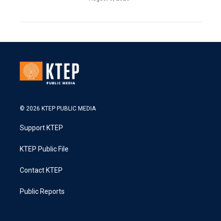
© 2026 KTEP PUBLIC MEDIA
Support KTEP
KTEP Public File
Contact KTEP
Public Reports