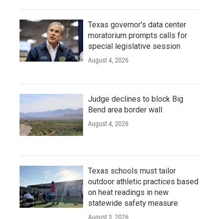
Texas governor's data center
moratorium prompts calls for
special legislative session
August 4, 2026
Judge declines to block Big
Bend area border wall
August 4, 2026
Texas schools must tailor
outdoor athletic practices based
on heat readings in new
statewide safety measure
August 3, 2026