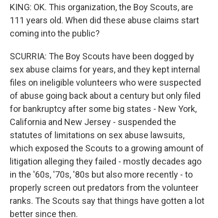
KING: OK. This organization, the Boy Scouts, are
111 years old. When did these abuse claims start
coming into the public?
SCURRIA: The Boy Scouts have been dogged by
sex abuse claims for years, and they kept internal
files on ineligible volunteers who were suspected
of abuse going back about a century but only filed
for bankruptcy after some big states - New York,
California and New Jersey - suspended the
statutes of limitations on sex abuse lawsuits,
which exposed the Scouts to a growing amount of
litigation alleging they failed - mostly decades ago
in the '60s, '70s, '80s but also more recently - to
properly screen out predators from the volunteer
ranks. The Scouts say that things have gotten a lot
better since then.