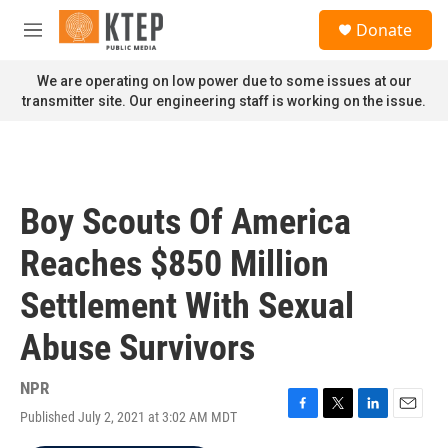
Skip to main content
S
Donate
e
M
a
e
r
n
We are operating on low power due to some issues at our
c
u
transmitter site. Our engineering staff is working on the issue.
h
u
e
r
y
Boy Scouts Of America
Reaches $850 Million
Settlement With Sexual
Abuse Survivors
NPR
Published July 2, 2021 at 3:02 AM MDT
F
T
L
E
a
w
i
m