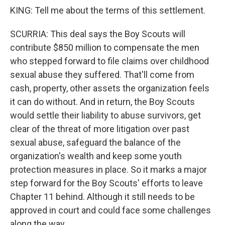
KING: Tell me about the terms of this settlement.
SCURRIA: This deal says the Boy Scouts will
contribute $850 million to compensate the men
who stepped forward to file claims over childhood
sexual abuse they suffered. That'll come from
cash, property, other assets the organization feels
it can do without. And in return, the Boy Scouts
would settle their liability to abuse survivors, get
clear of the threat of more litigation over past
sexual abuse, safeguard the balance of the
organization's wealth and keep some youth
protection measures in place. So it marks a major
step forward for the Boy Scouts' efforts to leave
Chapter 11 behind. Although it still needs to be
approved in court and could face some challenges
along the way.