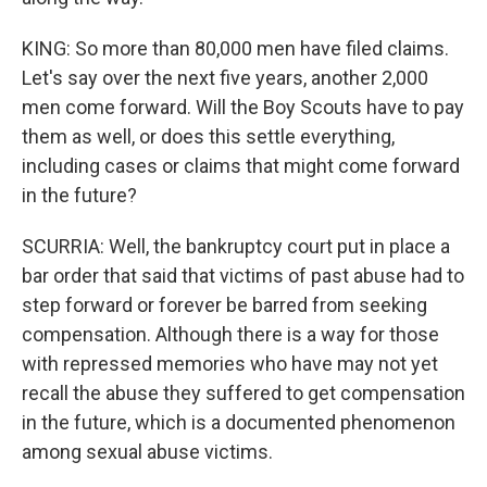
KING: So more than 80,000 men have filed claims.
Let's say over the next five years, another 2,000
men come forward. Will the Boy Scouts have to pay
them as well, or does this settle everything,
including cases or claims that might come forward
in the future?
SCURRIA: Well, the bankruptcy court put in place a
bar order that said that victims of past abuse had to
step forward or forever be barred from seeking
compensation. Although there is a way for those
with repressed memories who have may not yet
recall the abuse they suffered to get compensation
in the future, which is a documented phenomenon
among sexual abuse victims.