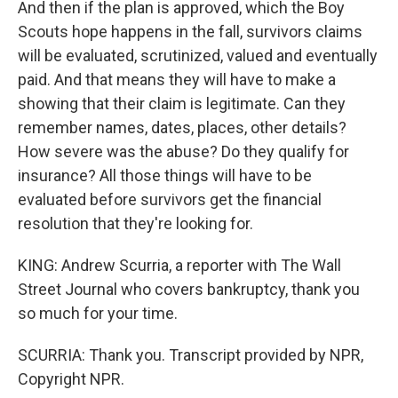
And then if the plan is approved, which the Boy
Scouts hope happens in the fall, survivors claims
will be evaluated, scrutinized, valued and eventually
paid. And that means they will have to make a
showing that their claim is legitimate. Can they
remember names, dates, places, other details?
How severe was the abuse? Do they qualify for
insurance? All those things will have to be
evaluated before survivors get the financial
resolution that they're looking for.
KING: Andrew Scurria, a reporter with The Wall
Street Journal who covers bankruptcy, thank you
so much for your time.
SCURRIA: Thank you. Transcript provided by NPR,
Copyright NPR.