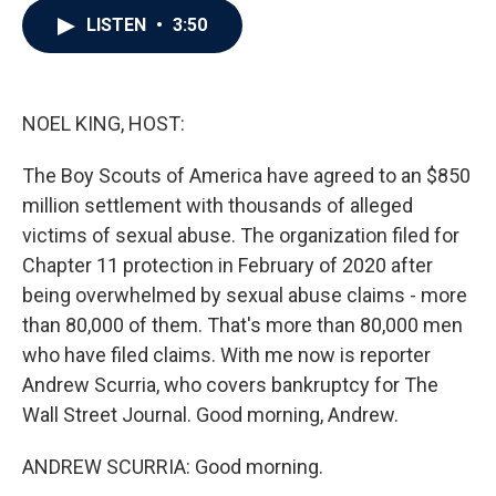
c
i
n
a
LISTEN
•
3:50
e
t
k
i
b
t
e
l
o
e
d
o
r
I
k
n
NOEL KING, HOST:
The Boy Scouts of America have agreed to an $850
million settlement with thousands of alleged
victims of sexual abuse. The organization filed for
Chapter 11 protection in February of 2020 after
being overwhelmed by sexual abuse claims - more
than 80,000 of them. That's more than 80,000 men
who have filed claims. With me now is reporter
Andrew Scurria, who covers bankruptcy for The
Wall Street Journal. Good morning, Andrew.
ANDREW SCURRIA: Good morning.