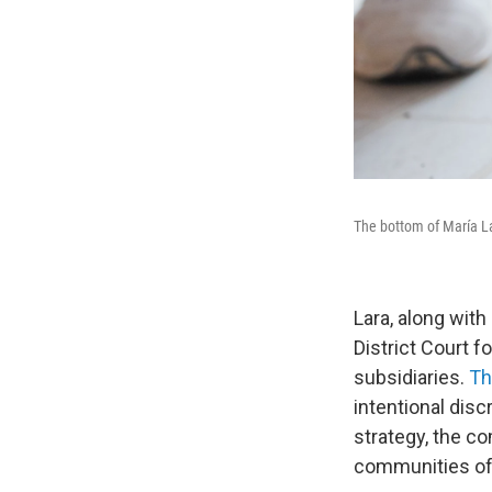
The bottom of María Lar
Lara, along with 
District Court f
subsidiaries.
Th
intentional dis
strategy, the co
communities of 