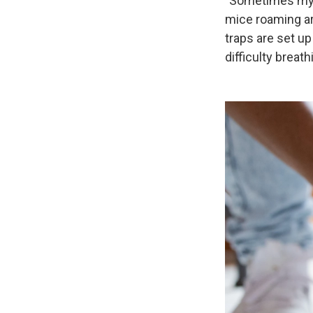
"Sometimes my d
mice roaming ar
traps are set u
difficulty breath