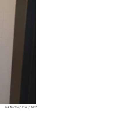
Ian Morton / NPR
/
NPR