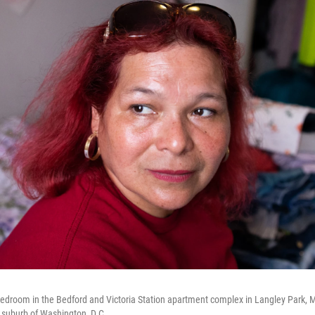
 bedroom in the Bedford and Victoria Station apartment complex in Langley Park, 
 suburb of Washington, D.C.