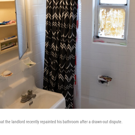
at the landlord recently repainted his bathroom after a drawn-out dispute.