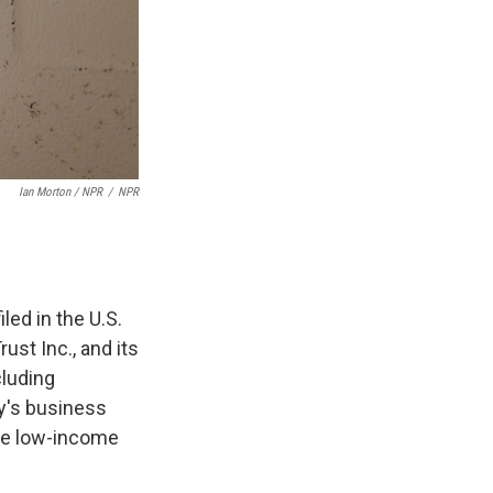
Ian Morton / NPR
/
NPR
iled in the U.S.
ust Inc., and its
cluding
ny's business
ese low-income