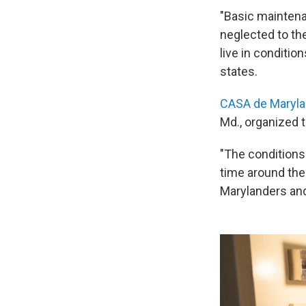
"Basic maintena
neglected to the
live in conditio
states.
CASA de Maryl
Md., organized t
"The conditions 
time around the
Marylanders and 