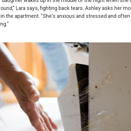
aughter wakes up in the middle of the night when she 
ound," Lara says, fighting back tears. Ashley asks her mo
p in the apartment. "She's anxious and stressed and ofte
ing."