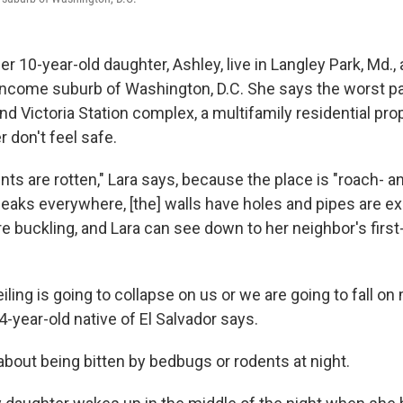
er 10-year-old daughter, Ashley, live in Langley Park, Md.,
income suburb of Washington, D.C. She says the worst par
nd Victoria Station complex, a multifamily residential prop
 don't feel safe.
ts are rotten," Lara says, because the place is "roach- a
 leaks everywhere, [the] walls have holes and pipes are e
re buckling, and Lara can see down to her neighbor's first-
 ceiling is going to collapse on us or we are going to fall o
4-year-old native of El Salvador says.
about being bitten by bedbugs or rodents at night.