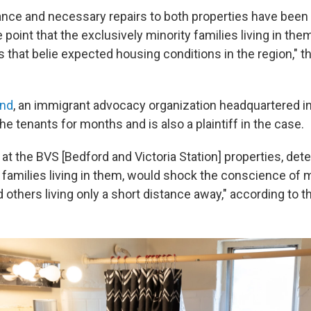
nce and necessary repairs to both properties have been
 point that the exclusively minority families living in the
ns that belie expected housing conditions in the region," 
and
, an immigrant advocacy organization headquartered in 
he tenants for months and is also a plaintiff in the case.
at the BVS [Bedford and Victoria Station] properties, deter
 families living in them, would shock the conscience of 
others living only a short distance away," according to t