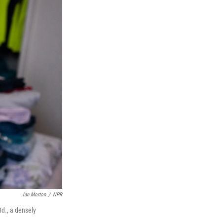
Ian Morton
/
NPR
Md., a densely