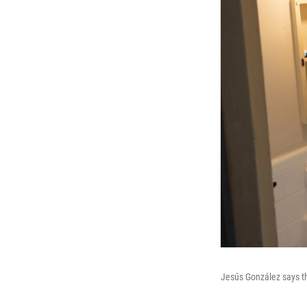
Jesús González says th