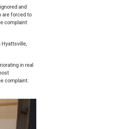
 ignored and
m are forced to
the complaint
Hyattsville,
iorating in real
most
he complaint.