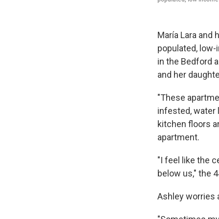
María Lara and h
populated, low-
in the Bedford a
and her daughter
"These apartmen
infested, water
kitchen floors a
apartment.
"I feel like the
below us," the 4
Ashley worries 