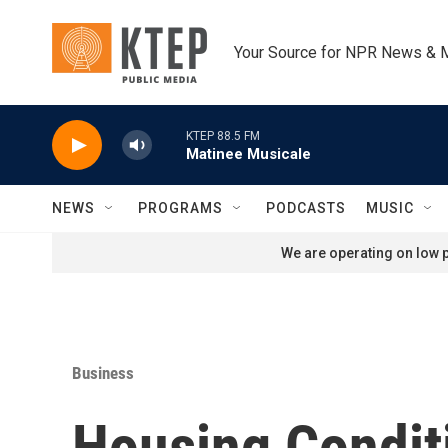
Skip to main content
Your Source for NPR News & 
KTEP 88.5 FM
Matinee Musicale
NEWS
PROGRAMS
PODCASTS
MUSIC
We are operating on low p
Business
Housing Condit