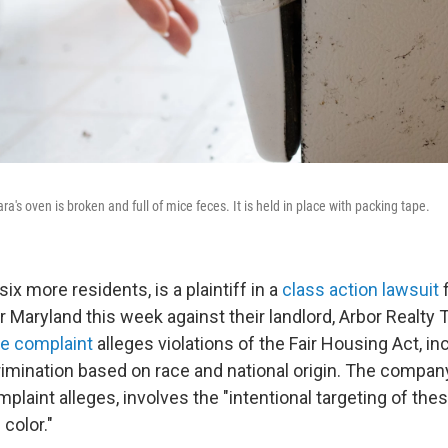
a's oven is broken and full of mice feces. It is held in place with packing tape.
six more residents, is a plaintiff in a
class action lawsuit
f
or Maryland this week against their landlord, Arbor Realty Tr
e complaint
alleges violations of the Fair Housing Act, in
crimination based on race and national origin. The compa
mplaint alleges, involves the "intentional targeting of th
color."