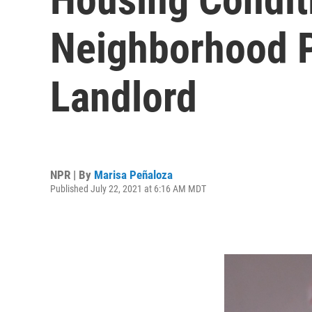
Neighborhood P
Landlord
NPR | By
Marisa Peñaloza
Published July 22, 2021 at 6:16 AM MDT