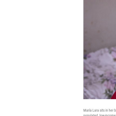
María Lara sits in her
populated, low-income