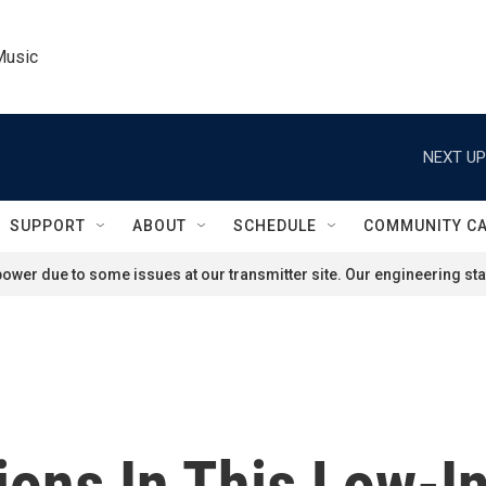
Music
NEXT UP
SUPPORT
ABOUT
SCHEDULE
COMMUNITY C
ower due to some issues at our transmitter site. Our engineering staf
ions In This Low-