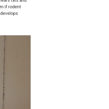
hears rats and
m if rodent
n develops