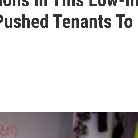
ushed Tenants To