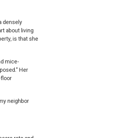
 a densely
t about living
erty, is that she
nd mice-
xposed." Her
floor
n my neighbor