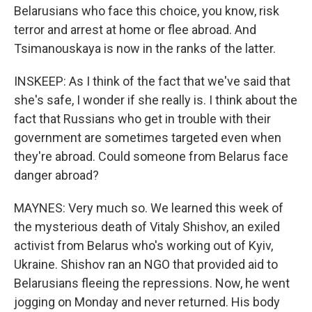
Belarusians who face this choice, you know, risk
terror and arrest at home or flee abroad. And
Tsimanouskaya is now in the ranks of the latter.
INSKEEP: As I think of the fact that we've said that
she's safe, I wonder if she really is. I think about the
fact that Russians who get in trouble with their
government are sometimes targeted even when
they're abroad. Could someone from Belarus face
danger abroad?
MAYNES: Very much so. We learned this week of
the mysterious death of Vitaly Shishov, an exiled
activist from Belarus who's working out of Kyiv,
Ukraine. Shishov ran an NGO that provided aid to
Belarusians fleeing the repressions. Now, he went
jogging on Monday and never returned. His body