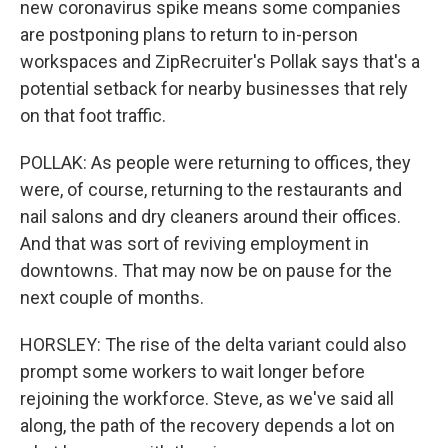
new coronavirus spike means some companies
are postponing plans to return to in-person
workspaces and ZipRecruiter's Pollak says that's a
potential setback for nearby businesses that rely
on that foot traffic.
POLLAK: As people were returning to offices, they
were, of course, returning to the restaurants and
nail salons and dry cleaners around their offices.
And that was sort of reviving employment in
downtowns. That may now be on pause for the
next couple of months.
HORSLEY: The rise of the delta variant could also
prompt some workers to wait longer before
rejoining the workforce. Steve, as we've said all
along, the path of the recovery depends a lot on