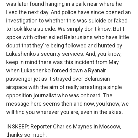
was later found hanging in a park near where he
lived the next day. And police have since opened an
investigation to whether this was suicide or faked
to look like a suicide. We simply don't know. But I
spoke with other exiled Belarusians who have little
doubt that they're being followed and hunted by
Lukashenko's security services. And, you know,
keep in mind there was this incident from May
when Lukashenko forced down a Ryanair
passenger jet as it strayed over Belarusian
airspace with the aim of really arresting a single
opposition journalist who was onboard. The
message here seems then and now, you know, we
will find you wherever you are, even in the skies.
INSKEEP: Reporter Charles Maynes in Moscow,
thanks so much.