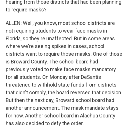
hearing from those districts that had been planning
to require masks?
ALLEN: Well, you know, most school districts are
not requiring students to wear face masks in
Florida, so they're unaffected. But in some areas
where we're seeing spikes in cases, school
districts want to require those masks. One of those
is Broward County. The school board had
previously voted to make face masks mandatory
for all students. On Monday after DeSantis
threatened to withhold state funds from districts
that didn't comply, the board reversed that decision.
But then the next day, Broward school board had
another announcement. The mask mandate stays
for now. Another school board in Alachua County
has also decided to defy the order.