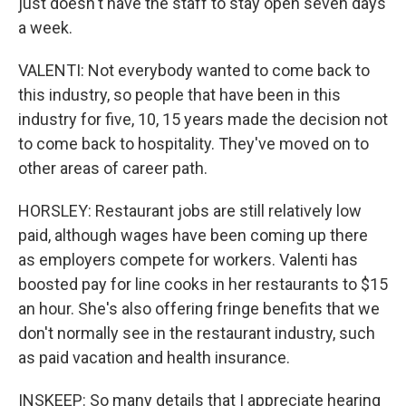
just doesn't have the staff to stay open seven days
a week.
VALENTI: Not everybody wanted to come back to
this industry, so people that have been in this
industry for five, 10, 15 years made the decision not
to come back to hospitality. They've moved on to
other areas of career path.
HORSLEY: Restaurant jobs are still relatively low
paid, although wages have been coming up there
as employers compete for workers. Valenti has
boosted pay for line cooks in her restaurants to $15
an hour. She's also offering fringe benefits that we
don't normally see in the restaurant industry, such
as paid vacation and health insurance.
INSKEEP: So many details that I appreciate hearing