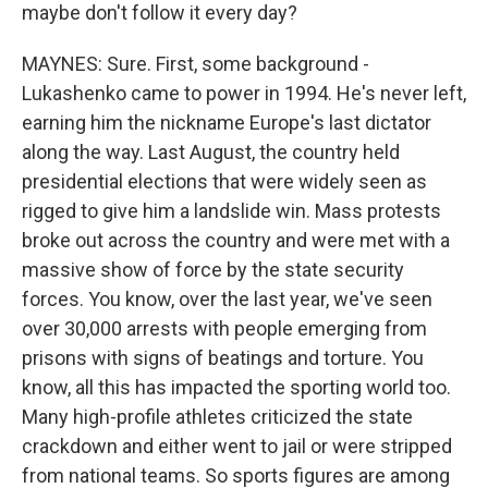
maybe don't follow it every day?
MAYNES: Sure. First, some background -
Lukashenko came to power in 1994. He's never left,
earning him the nickname Europe's last dictator
along the way. Last August, the country held
presidential elections that were widely seen as
rigged to give him a landslide win. Mass protests
broke out across the country and were met with a
massive show of force by the state security
forces. You know, over the last year, we've seen
over 30,000 arrests with people emerging from
prisons with signs of beatings and torture. You
know, all this has impacted the sporting world too.
Many high-profile athletes criticized the state
crackdown and either went to jail or were stripped
from national teams. So sports figures are among