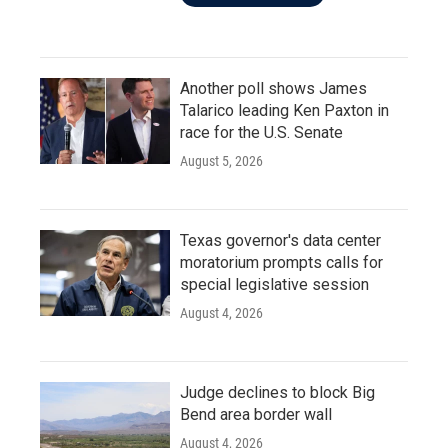
Another poll shows James
Talarico leading Ken Paxton in
race for the U.S. Senate
August 5, 2026
Texas governor's data center
moratorium prompts calls for
special legislative session
August 4, 2026
Judge declines to block Big
Bend area border wall
August 4, 2026