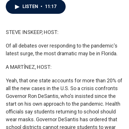
c
i
n
a
LISTEN
•
11:17
e
t
k
i
b
t
e
l
o
e
d
o
r
I
k
n
STEVE INSKEEP, HOST:
Of all debates over responding to the pandemic's
latest surge, the most dramatic may be in Florida.
A MARTÍNEZ, HOST:
Yeah, that one state accounts for more than 20% of
all the new cases in the U.S. So a crisis confronts
Governor Ron DeSantis, who's insisted since the
start on his own approach to the pandemic. Health
officials say students returning to school should
wear masks. Governor DeSantis has ordered that
school districts cannot require students to wear