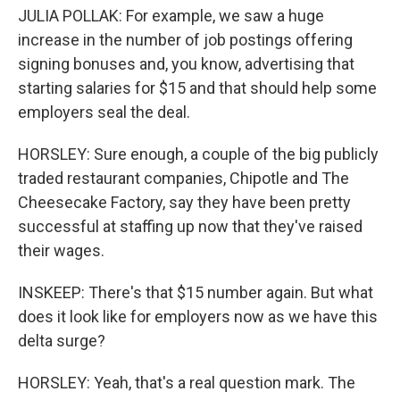
JULIA POLLAK: For example, we saw a huge
increase in the number of job postings offering
signing bonuses and, you know, advertising that
starting salaries for $15 and that should help some
employers seal the deal.
HORSLEY: Sure enough, a couple of the big publicly
traded restaurant companies, Chipotle and The
Cheesecake Factory, say they have been pretty
successful at staffing up now that they've raised
their wages.
INSKEEP: There's that $15 number again. But what
does it look like for employers now as we have this
delta surge?
HORSLEY: Yeah, that's a real question mark. The