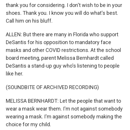
thank you for considering. I don't wish to be in your
shoes. Thank you. I know you will do what's best.
Call him on his bluff.
ALLEN: But there are many in Florida who support
DeSantis for his opposition to mandatory face
masks and other COVID restrictions. At the school
board meeting, parent Melissa Bernhardt called
DeSantis a stand-up guy who's listening to people
like her.
(SOUNDBITE OF ARCHIVED RECORDING)
MELISSA BERNHARDT: Let the people that want to
wear a mask wear them. I'm not against somebody
wearing a mask. I'm against somebody making the
choice for my child.