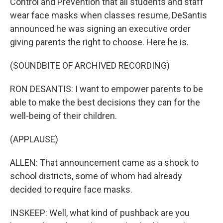
Control and Prevention that all students and staff
wear face masks when classes resume, DeSantis
announced he was signing an executive order
giving parents the right to choose. Here he is.
(SOUNDBITE OF ARCHIVED RECORDING)
RON DESANTIS: I want to empower parents to be
able to make the best decisions they can for the
well-being of their children.
(APPLAUSE)
ALLEN: That announcement came as a shock to
school districts, some of whom had already
decided to require face masks.
INSKEEP: Well, what kind of pushback are you