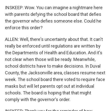
INSKEEP: Wow. You can imagine a nightmare here
with parents defying the school board that defies
the governor who defies someone else. Could he
enforce this order?
ALLEN: Well, there's uncertainty about that. It can't
really be enforced until regulations are written by
the Departments of Health and Education. And it's
not clear when those will be ready. Meanwhile,
school districts have to make decisions. In Duval
County, the Jacksonville area, classes resume next
week. The school board there voted to require face
masks but will let parents opt out at individual
schools. The board is hoping that that might
comply with the governor's order.