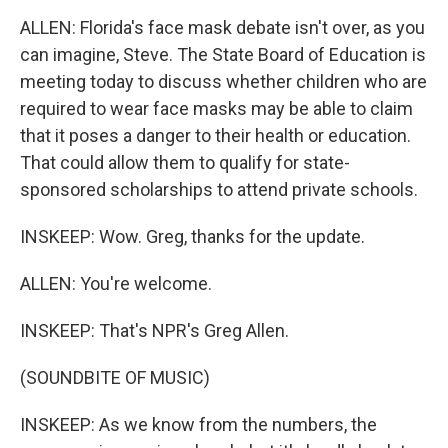
ALLEN: Florida's face mask debate isn't over, as you
can imagine, Steve. The State Board of Education is
meeting today to discuss whether children who are
required to wear face masks may be able to claim
that it poses a danger to their health or education.
That could allow them to qualify for state-
sponsored scholarships to attend private schools.
INSKEEP: Wow. Greg, thanks for the update.
ALLEN: You're welcome.
INSKEEP: That's NPR's Greg Allen.
(SOUNDBITE OF MUSIC)
INSKEEP: As we know from the numbers, the