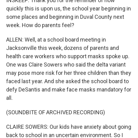
INSKEEP: Thank you for the reminder of how
quickly this is upon us, the school year beginning in
some places and beginning in Duval County next
week. How do parents feel?
ALLEN: Well, at a school board meeting in
Jacksonville this week, dozens of parents and
health care workers who support masks spoke up.
One was Claire Sowers who said the delta variant
may pose more risk for her three children than they
faced last year. And she asked the school board to
defy DeSantis and make face masks mandatory for
all.
(SOUNDBITE OF ARCHIVED RECORDING)
CLAIRE SOWERS: Our kids have anxiety about going
back to school in an uncertain environment. So I