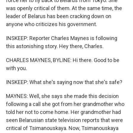
force her to fly back to Belarus from Tokyo. She
was openly critical of them. At the same time, the
leader of Belarus has been cracking down on
anyone who criticizes his government.
INSKEEP: Reporter Charles Maynes is following
this astonishing story. Hey there, Charles.
CHARLES MAYNES, BYLINE: Hi there. Good to be
with you.
INSKEEP: What she's saying now that she's safe?
MAYNES: Well, she says she made this decision
following a call she got from her grandmother who
told her not to come home. Her grandmother had
seen Belarusian state television reports that were
critical of Tsimanouskaya. Now, Tsimanouskaya