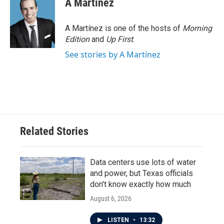
A Martínez
A Martínez is one of the hosts of
Morning
Edition
and
Up First
.
See stories by A Martínez
Related Stories
Data centers use lots of water
and power, but Texas officials
don't know exactly how much
August 6, 2026
LISTEN
•
13:32