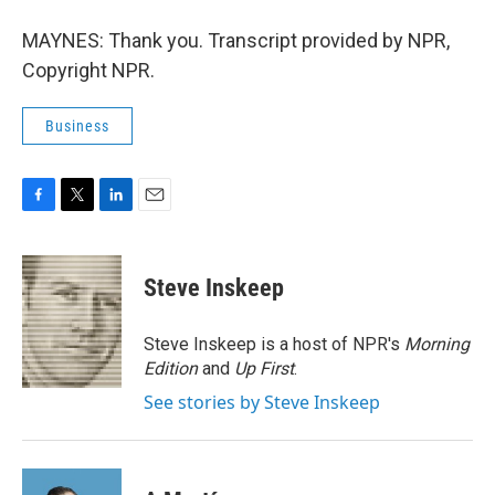
MAYNES: Thank you. Transcript provided by NPR,
Copyright NPR.
Business
F
T
L
E
a
w
i
m
c
i
n
a
e
t
k
i
Steve Inskeep
b
t
e
l
o
e
d
o
r
I
Steve Inskeep is a host of NPR's
Morning
k
n
Edition
and
Up First
.
See stories by Steve Inskeep