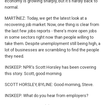
economy is growing sharply, but it's hardly back to
normal.
MARTÍNEZ: Today, we get the latest look at a
recovering job market. Now, one thing is clear from
the last few jobs reports - there's more open jobs
in some sectors right now than people willing to
take them. Despite unemployment still being high, a
lot of businesses are scrambling to find the people
they need.
INSKEEP: NPR's Scott Horsley has been covering
this story. Scott, good morning.
SCOTT HORSLEY, BYLINE: Good morning, Steve.
INSKEEP: What do you hear from employers?