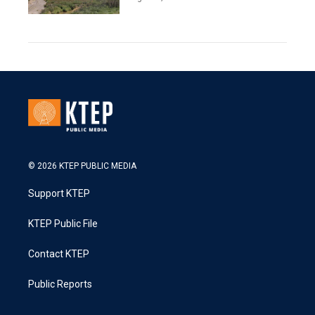
© 2026 KTEP PUBLIC MEDIA
Support KTEP
KTEP Public File
Contact KTEP
Public Reports