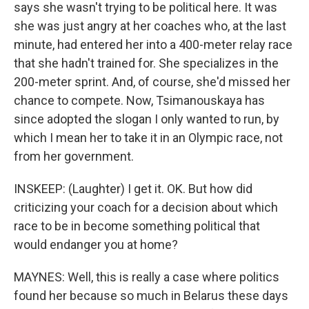
says she wasn't trying to be political here. It was
she was just angry at her coaches who, at the last
minute, had entered her into a 400-meter relay race
that she hadn't trained for. She specializes in the
200-meter sprint. And, of course, she'd missed her
chance to compete. Now, Tsimanouskaya has
since adopted the slogan I only wanted to run, by
which I mean her to take it in an Olympic race, not
from her government.
INSKEEP: (Laughter) I get it. OK. But how did
criticizing your coach for a decision about which
race to be in become something political that
would endanger you at home?
MAYNES: Well, this is really a case where politics
found her because so much in Belarus these days