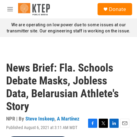
Skip to main content
S
Donate
e
M
a
e
r
n
We are operating on low power due to some issues at our
c
u
transmitter site. Our engineering staff is working on the issue.
h
u
e
r
y
News Brief: Fla. Schools
Debate Masks, Jobless
Data, Belarusian Athlete's
Story
NPR | By
Steve Inskeep
,
A Martínez
Published August 6, 2021 at 3:11 AM MDT
F
T
L
E
a
w
i
m