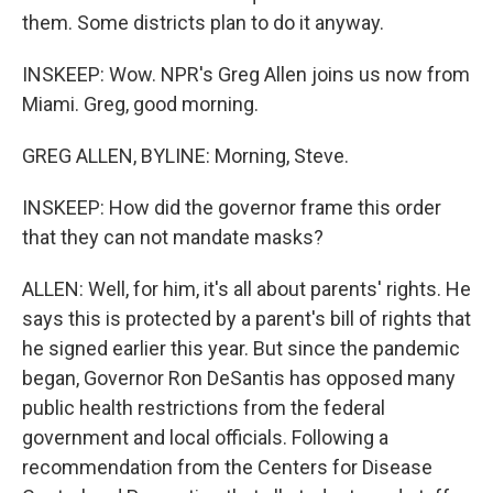
them. Some districts plan to do it anyway.
INSKEEP: Wow. NPR's Greg Allen joins us now from
Miami. Greg, good morning.
GREG ALLEN, BYLINE: Morning, Steve.
INSKEEP: How did the governor frame this order
that they can not mandate masks?
ALLEN: Well, for him, it's all about parents' rights. He
says this is protected by a parent's bill of rights that
he signed earlier this year. But since the pandemic
began, Governor Ron DeSantis has opposed many
public health restrictions from the federal
government and local officials. Following a
recommendation from the Centers for Disease