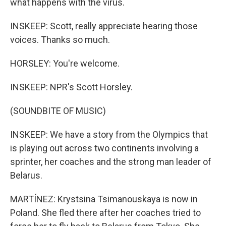
what happens with the virus.
INSKEEP: Scott, really appreciate hearing those
voices. Thanks so much.
HORSLEY: You're welcome.
INSKEEP: NPR's Scott Horsley.
(SOUNDBITE OF MUSIC)
INSKEEP: We have a story from the Olympics that
is playing out across two continents involving a
sprinter, her coaches and the strong man leader of
Belarus.
MARTÍNEZ: Krystsina Tsimanouskaya is now in
Poland. She fled there after her coaches tried to