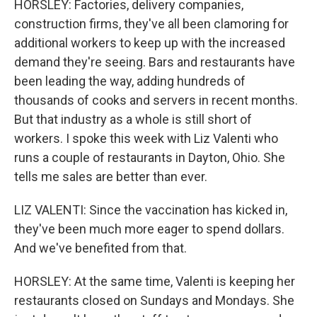
HORSLEY: Factories, delivery companies,
construction firms, they've all been clamoring for
additional workers to keep up with the increased
demand they're seeing. Bars and restaurants have
been leading the way, adding hundreds of
thousands of cooks and servers in recent months.
But that industry as a whole is still short of
workers. I spoke this week with Liz Valenti who
runs a couple of restaurants in Dayton, Ohio. She
tells me sales are better than ever.
LIZ VALENTI: Since the vaccination has kicked in,
they've been much more eager to spend dollars.
And we've benefited from that.
HORSLEY: At the same time, Valenti is keeping her
restaurants closed on Sundays and Mondays. She