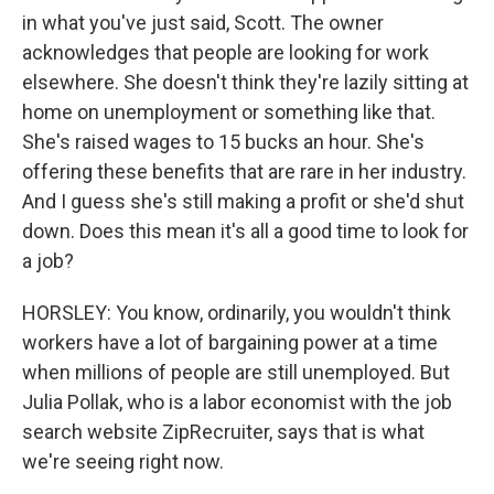
in what you've just said, Scott. The owner
acknowledges that people are looking for work
elsewhere. She doesn't think they're lazily sitting at
home on unemployment or something like that.
She's raised wages to 15 bucks an hour. She's
offering these benefits that are rare in her industry.
And I guess she's still making a profit or she'd shut
down. Does this mean it's all a good time to look for
a job?
HORSLEY: You know, ordinarily, you wouldn't think
workers have a lot of bargaining power at a time
when millions of people are still unemployed. But
Julia Pollak, who is a labor economist with the job
search website ZipRecruiter, says that is what
we're seeing right now.