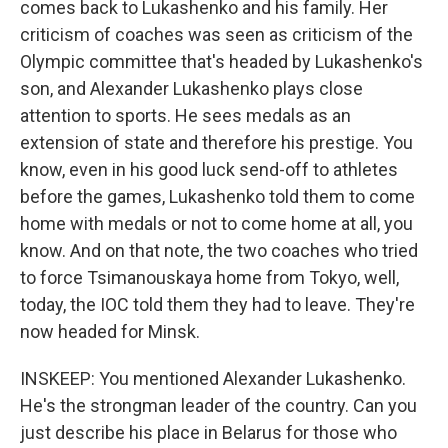
comes back to Lukashenko and his family. Her
criticism of coaches was seen as criticism of the
Olympic committee that's headed by Lukashenko's
son, and Alexander Lukashenko plays close
attention to sports. He sees medals as an
extension of state and therefore his prestige. You
know, even in his good luck send-off to athletes
before the games, Lukashenko told them to come
home with medals or not to come home at all, you
know. And on that note, the two coaches who tried
to force Tsimanouskaya home from Tokyo, well,
today, the IOC told them they had to leave. They're
now headed for Minsk.
INSKEEP: You mentioned Alexander Lukashenko.
He's the strongman leader of the country. Can you
just describe his place in Belarus for those who