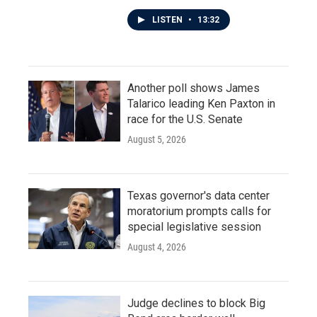
LISTEN
•
13:32
Another poll shows James
Talarico leading Ken Paxton in
race for the U.S. Senate
August 5, 2026
Texas governor's data center
moratorium prompts calls for
special legislative session
August 4, 2026
Judge declines to block Big