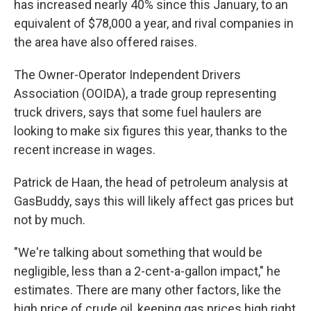
has increased nearly 40% since this January, to an
equivalent of $78,000 a year, and rival companies in
the area have also offered raises.
The Owner-Operator Independent Drivers
Association (OOIDA), a trade group representing
truck drivers, says that some fuel haulers are
looking to make six figures this year, thanks to the
recent increase in wages.
Patrick de Haan, the head of petroleum analysis at
GasBuddy, says this will likely affect gas prices but
not by much.
"We're talking about something that would be
negligible, less than a 2-cent-a-gallon impact," he
estimates. There are many other factors, like the
high price of crude oil, keeping gas prices high right