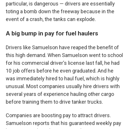
particular, is dangerous — drivers are essentially
toting a bomb down the freeway because in the
event of a crash, the tanks can explode.
A big bump in pay for fuel haulers
Drivers like Samuelson have reaped the benefit of
this high demand. When Samuelson went to school
for his commercial driver's license last fall, he had
10 job offers before he even graduated. And he
was immediately hired to haul fuel, which is highly
unusual. Most companies usually hire drivers with
several years of experience hauling other cargo
before training them to drive tanker trucks.
Companies are boosting pay to attract drivers.
Samuelson reports that his guaranteed weekly pay