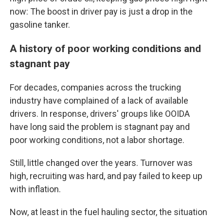
now: The boost in driver pay is just a drop in the
gasoline tanker.
A history of poor working conditions and
stagnant pay
For decades, companies across the trucking
industry have complained of a lack of available
drivers. In response, drivers' groups like OOIDA
have long said the problem is stagnant pay and
poor working conditions, not a labor shortage.
Still, little changed over the years. Turnover was
high, recruiting was hard, and pay failed to keep up
with inflation.
Now, at least in the fuel hauling sector, the situation