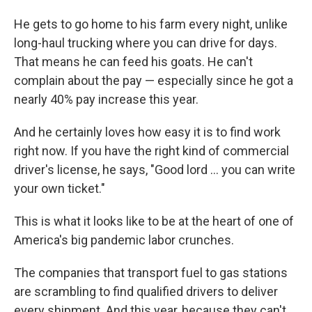
He gets to go home to his farm every night, unlike
long-haul trucking where you can drive for days.
That means he can feed his goats. He can't
complain about the pay — especially since he got a
nearly 40% pay increase this year.
And he certainly loves how easy it is to find work
right now. If you have the right kind of commercial
driver's license, he says, "Good lord ... you can write
your own ticket."
This is what it looks like to be at the heart of one of
America's big pandemic labor crunches.
The companies that transport fuel to gas stations
are scrambling to find qualified drivers to deliver
every shipment. And this year, because they can't