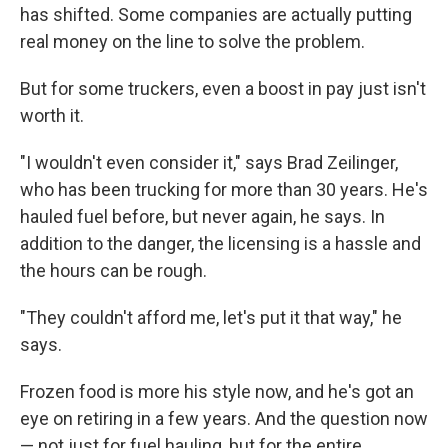
has shifted. Some companies are actually putting
real money on the line to solve the problem.
But for some truckers, even a boost in pay just isn't
worth it.
"I wouldn't even consider it," says Brad Zeilinger,
who has been trucking for more than 30 years. He's
hauled fuel before, but never again, he says. In
addition to the danger, the licensing is a hassle and
the hours can be rough.
"They couldn't afford me, let's put it that way," he
says.
Frozen food is more his style now, and he's got an
eye on retiring in a few years. And the question now
— not just for fuel hauling, but for the entire