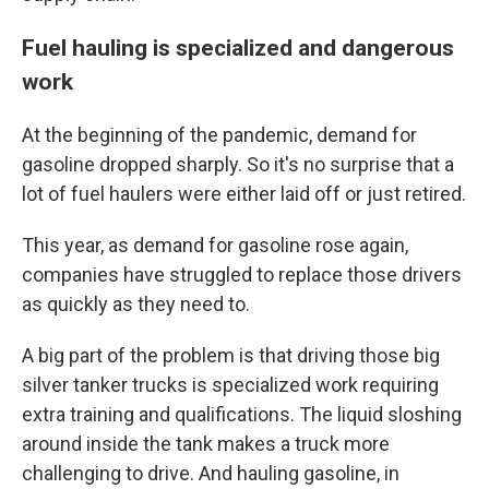
Fuel hauling is specialized and dangerous
work
At the beginning of the pandemic, demand for
gasoline dropped sharply. So it's no surprise that a
lot of fuel haulers were either laid off or just retired.
This year, as demand for gasoline rose again,
companies have struggled to replace those drivers
as quickly as they need to.
A big part of the problem is that driving those big
silver tanker trucks is specialized work requiring
extra training and qualifications. The liquid sloshing
around inside the tank makes a truck more
challenging to drive. And hauling gasoline, in