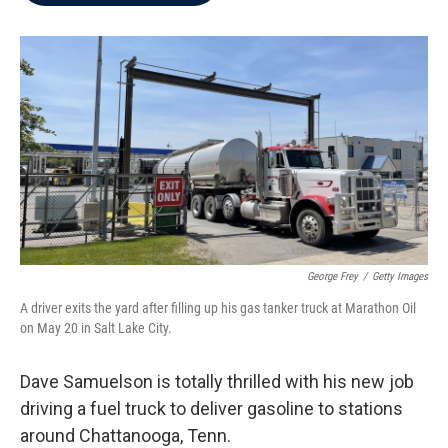
b
t
e
l
o
e
d
o
r
I
k
n
George Frey
/
Getty Images
A driver exits the yard after filling up his gas tanker truck at Marathon Oil
on May 20 in Salt Lake City.
Dave Samuelson is totally thrilled with his new job
driving a fuel truck to deliver gasoline to stations
around Chattanooga, Tenn.