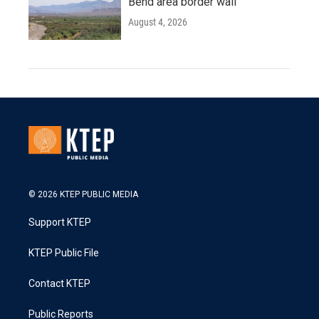
Bend area border wall
August 4, 2026
© 2026 KTEP PUBLIC MEDIA
Support KTEP
KTEP Public File
Contact KTEP
Public Reports