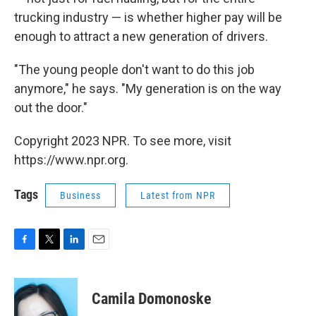
trucking industry — is whether higher pay will be
enough to attract a new generation of drivers.
"The young people don't want to do this job
anymore," he says. "My generation is on the way
out the door."
Copyright 2023 NPR. To see more, visit
https://www.npr.org.
Tags
Business
Latest from NPR
F
T
L
E
a
w
i
m
c
i
n
a
e
t
k
i
Camila Domonoske
b
t
e
l