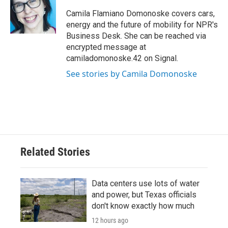
o
e
d
o
r
I
Camila Flamiano Domonoske covers cars,
k
n
energy and the future of mobility for NPR's
Business Desk. She can be reached via
encrypted message at
camiladomonoske.42 on Signal.
See stories by Camila Domonoske
Related Stories
Data centers use lots of water
and power, but Texas officials
don't know exactly how much
12 hours ago