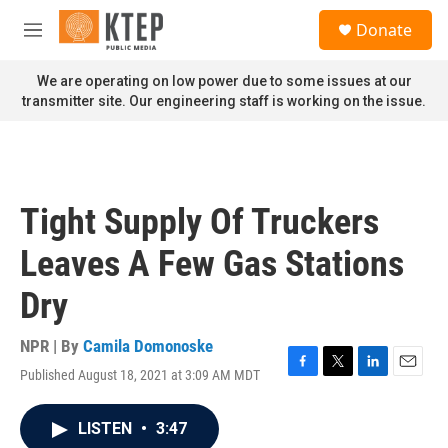
Skip to main content
S
Donate
e
M
a
e
r
n
We are operating on low power due to some issues at our
c
u
transmitter site. Our engineering staff is working on the issue.
h
u
e
r
y
Tight Supply Of Truckers
Leaves A Few Gas Stations
Dry
NPR | By
Camila Domonoske
Published August 18, 2021 at 3:09 AM MDT
F
T
L
E
a
w
i
m
c
i
n
a
LISTEN
•
3:47
e
t
k
i