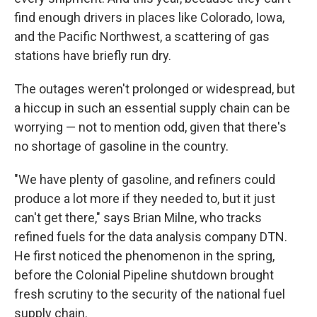
find enough drivers in places like Colorado, Iowa,
and the Pacific Northwest, a scattering of gas
stations have briefly run dry.
The outages weren't prolonged or widespread, but
a hiccup in such an essential supply chain can be
worrying — not to mention odd, given that there's
no shortage of gasoline in the country.
"We have plenty of gasoline, and refiners could
produce a lot more if they needed to, but it just
can't get there," says Brian Milne, who tracks
refined fuels for the data analysis company DTN.
He first noticed the phenomenon in the spring,
before the Colonial Pipeline shutdown brought
fresh scrutiny to the security of the national fuel
supply chain.