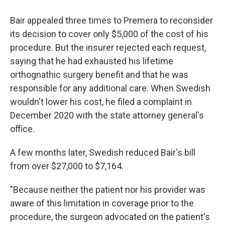
Bair appealed three times to Premera to reconsider
its decision to cover only $5,000 of the cost of his
procedure. But the insurer rejected each request,
saying that he had exhausted his lifetime
orthognathic surgery benefit and that he was
responsible for any additional care. When Swedish
wouldn't lower his cost, he filed a complaint in
December 2020 with the state attorney general's
office.
A few months later, Swedish reduced Bair's bill
from over $27,000 to $7,164.
"Because neither the patient nor his provider was
aware of this limitation in coverage prior to the
procedure, the surgeon advocated on the patient's