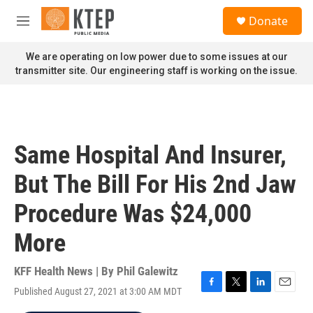
Skip to main content
S
Donate
e
M
a
e
r
n
We are operating on low power due to some issues at our
c
u
transmitter site. Our engineering staff is working on the issue.
h
u
e
r
y
Same Hospital And Insurer,
But The Bill For His 2nd Jaw
Procedure Was $24,000
More
KFF Health News | By
Phil Galewitz
Published August 27, 2021 at 3:00 AM MDT
F
T
L
E
a
w
i
m