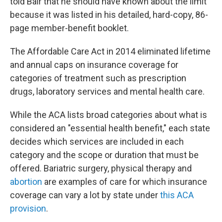
told Bair that he should have known about the limit
because it was listed in his detailed, hard-copy, 86-
page member-benefit booklet.
The Affordable Care Act in 2014 eliminated lifetime
and annual caps on insurance coverage for
categories of treatment such as prescription
drugs, laboratory services and mental health care.
While the ACA lists broad categories about what is
considered an "essential health benefit," each state
decides which services are included in each
category and the scope or duration that must be
offered. Bariatric surgery, physical therapy and
abortion
are examples of care for which insurance
coverage can vary a lot by state under
this ACA
provision
.