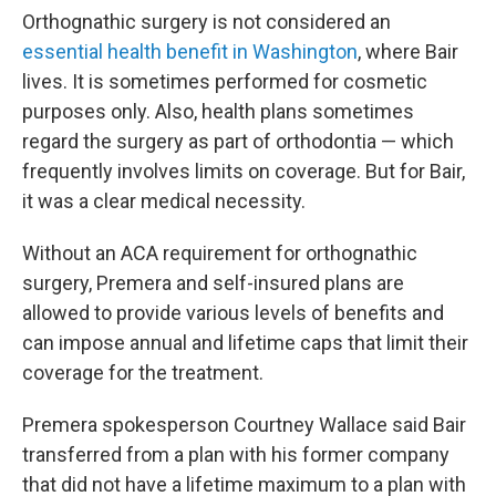
Orthognathic surgery is not considered an
essential health benefit in Washington
, where Bair
lives. It is sometimes performed for cosmetic
purposes only. Also, health plans sometimes
regard the surgery as part of orthodontia — which
frequently involves limits on coverage. But for Bair,
it was a clear medical necessity.
Without an ACA requirement for orthognathic
surgery, Premera and self-insured plans are
allowed to provide various levels of benefits and
can impose annual and lifetime caps that limit their
coverage for the treatment.
Premera spokesperson Courtney Wallace said Bair
transferred from a plan with his former company
that did not have a lifetime maximum to a plan with