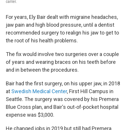
carrier.
For years, Ely Bair dealt with migraine headaches,
jaw pain and high blood pressure, until a dentist
recommended surgery to realign his jaw to get to
the root of his health problems.
The fix would involve two surgeries over a couple
of years and wearing braces on his teeth before
and in between the procedures.
Bair had the first surgery, on his upper jaw, in 2018
at
Swedish Medical Center
, First Hill Campus in
Seattle. The surgery was covered by his Premera
Blue Cross plan, and Bair's out-of-pocket hospital
expense was $3,000.
He changed jobs in 2019 but still had Premera