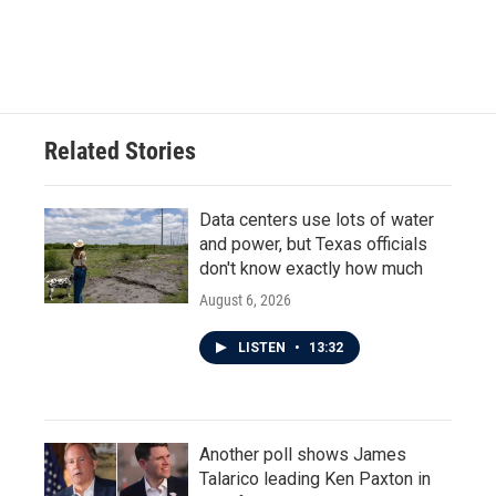
k
n
Related Stories
Data centers use lots of water
and power, but Texas officials
don't know exactly how much
August 6, 2026
LISTEN
•
13:32
Another poll shows James
Talarico leading Ken Paxton in