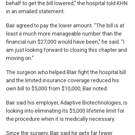
behalf to get the bill lowered," the hospital told KHN
in an emailed statement.
Bair agreed to pay the lower amount. "The bill is at
least a much more manageable number than the
financial ruin $27,000 would have been," he said. "I
am just looking forward to closing this chapter and
moving on."
The surgeon who helped Blair fight the hospital bill
and the limited insurance coverage reduced his
own bill to $5,000 from $10,000, Bair noted.
Bair said his employer, Adaptive Biotechnologies, is
looking into eliminating its $5,000 lifetime limit for
the procedure when it is medically necessary.
Since the surgery, Bair said he gets far fewer