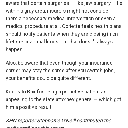
aware that certain surgeries — like jaw surgery — lie
within a gray area; insurers might not consider
them a necessary medical intervention or even a
medical procedure at all. Corlette feels health plans
should notify patients when they are closing in on
lifetime or annual limits, but that doesn't always
happen.
Also, be aware that even though your insurance
carrier may stay the same after you switch jobs,
your benefits could be quite different.
Kudos to Bair for being a proactive patient and
appealing to the state attorney general — which got
him a positive result.
KHN reporter Stephanie O'Neill contributed the