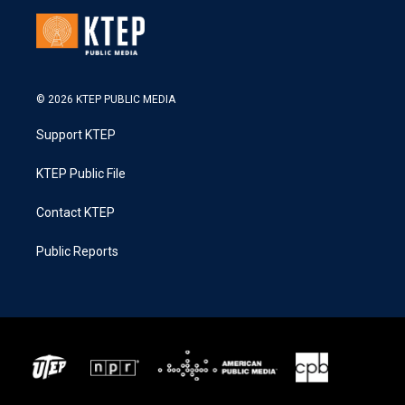
© 2026 KTEP PUBLIC MEDIA
Support KTEP
KTEP Public File
Contact KTEP
Public Reports