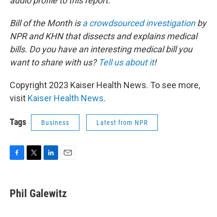
audio profile to this report.
Bill of the Month is
a crowdsourced investigation
by
NPR and KHN that dissects and explains medical
bills. Do you have an interesting medical bill you
want to share with us?
Tell us about it
!
Copyright 2023 Kaiser Health News. To see more,
visit
Kaiser Health News
.
Tags
Business
Latest from NPR
F
T
L
E
a
w
i
m
c
i
n
a
e
t
k
i
Phil Galewitz
b
t
e
l
o
e
d
o
r
I