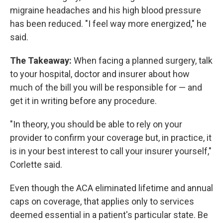
migraine headaches and his high blood pressure
has been reduced. "I feel way more energized," he
said.
The Takeaway:
When facing a planned surgery, talk
to your hospital, doctor and insurer about how
much of the bill you will be responsible for — and
get it in writing before any procedure.
"In theory, you should be able to rely on your
provider to confirm your coverage but, in practice, it
is in your best interest to call your insurer yourself,"
Corlette said.
Even though the ACA eliminated lifetime and annual
caps on coverage, that applies only to services
deemed essential in a patient's particular state. Be