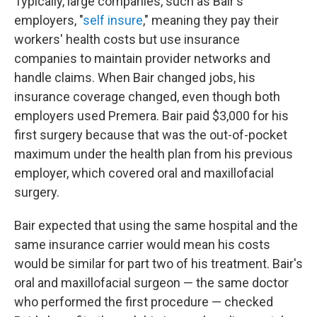
Typically, large companies, such as Bair's
employers, "
self insure
," meaning they pay their
workers' health costs but use insurance
companies to maintain provider networks and
handle claims. When Bair changed jobs, his
insurance coverage changed, even though both
employers used Premera. Bair paid $3,000 for his
first surgery because that was the out-of-pocket
maximum under the health plan from his previous
employer, which covered oral and maxillofacial
surgery.
Bair expected that using the same hospital and the
same insurance carrier would mean his costs
would be similar for part two of his treatment. Bair's
oral and maxillofacial surgeon — the same doctor
who performed the first procedure — checked