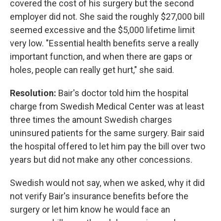
covered the cost of his surgery but the second
employer did not. She said the roughly $27,000 bill
seemed excessive and the $5,000 lifetime limit
very low. "Essential health benefits serve a really
important function, and when there are gaps or
holes, people can really get hurt," she said.
Resolution:
Bair's doctor told him the hospital
charge from Swedish Medical Center was at least
three times the amount Swedish charges
uninsured patients for the same surgery. Bair said
the hospital offered to let him pay the bill over two
years but did not make any other concessions.
Swedish would not say, when we asked, why it did
not verify Bair's insurance benefits before the
surgery or let him know he would face an