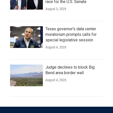
race for the U.S. Senate
August 5, 2026
Texas governor's data center
moratorium prompts calls for
special legislative session
August 4, 2026
Judge declines to block Big
Bend area border wall
August 4, 2026