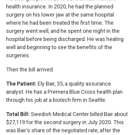
health insurance. In 2020, he had the planned
surgery on his lower jaw at the same hospital
where he had been treated the first time. The
surgery went well, and he spent one night in the
hospital before being discharged. He was healing
well and beginning to see the benefits of the
surgeries.
Then the bill arrived.
The Patient:
Ely Bair, 35, a quality assurance
analyst. He has a Premera Blue Cross health plan
through his job at a biotech firm in Seattle.
Total Bill:
Swedish Medical Center billed Bair about
$27,119 for the second surgery in July 2020. This
was Bair's share of the negotiated rate, after the