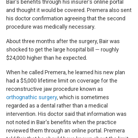
Bair's benefits through his insurer's online portal
and thought it would be covered. Premera also sent
his doctor confirmation agreeing that the second
procedure was medically necessary.
About three months after the surgery, Bair was
shocked to get the large hospital bill — roughly
$24,000 higher than he expected.
When he called Premera, he learned his new plan
had a $5,000 lifetime limit on coverage for the
reconstructive jaw procedure known as
orthognathic surgery
, which is sometimes
regarded as a dental rather than a medical
intervention. His doctor said that information was
not noted in Bair's benefits when the practice
reviewed them through an online portal. Premera