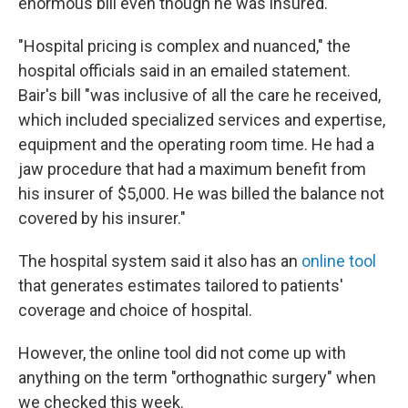
enormous bill even though he was insured.
"Hospital pricing is complex and nuanced," the
hospital officials said in an emailed statement.
Bair's bill "was inclusive of all the care he received,
which included specialized services and expertise,
equipment and the operating room time. He had a
jaw procedure that had a maximum benefit from
his insurer of $5,000. He was billed the balance not
covered by his insurer."
The hospital system said it also has an
online tool
that generates estimates tailored to patients'
coverage and choice of hospital.
However, the online tool did not come up with
anything on the term "orthognathic surgery" when
we checked this week.