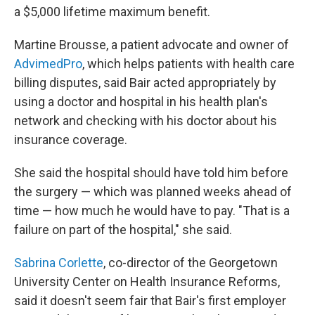
a $5,000 lifetime maximum benefit.
Martine Brousse, a patient advocate and owner of
AdvimedPro
, which helps patients with health care
billing disputes, said Bair acted appropriately by
using a doctor and hospital in his health plan's
network and checking with his doctor about his
insurance coverage.
She said the hospital should have told him before
the surgery — which was planned weeks ahead of
time — how much he would have to pay. "That is a
failure on part of the hospital," she said.
Sabrina Corlette
, co-director of the Georgetown
University Center on Health Insurance Reforms,
said it doesn't seem fair that Bair's first employer