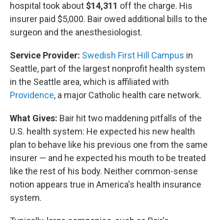
hospital took about
$14,311
off the charge. His
insurer paid $5,000. Bair owed additional bills to the
surgeon and the anesthesiologist.
Service Provider:
Swedish First Hill Campus
in
Seattle, part of the largest nonprofit health system
in the Seattle area, which is affiliated with
Providence
, a major Catholic health care network.
What Gives:
Bair hit two maddening pitfalls of the
U.S.
health system: He expected his new health
plan to behave like his previous one from the same
insurer — and he expected his mouth to be treated
like the rest of his body. Neither common-sense
notion appears true in America's health insurance
system.