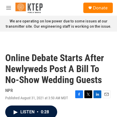
Skip to main content
S
Donate
e
M
a
e
r
n
We are operating on low power due to some issues at our
c
u
transmitter site. Our engineering staff is working on the issue.
h
u
e
r
y
Online Debate Starts After
Newlyweds Post A Bill To
No-Show Wedding Guests
NPR
Published August 31, 2021 at 3:50 AM MDT
F
T
L
E
a
w
i
m
c
i
n
a
LISTEN
•
0:28
e
t
k
i