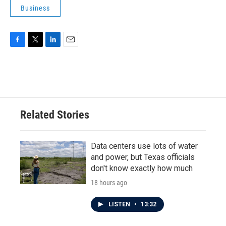
Business
F
T
L
E
a
w
i
m
c
i
n
a
e
t
k
i
b
t
e
l
o
e
d
o
r
I
Related Stories
k
n
Data centers use lots of water
and power, but Texas officials
don't know exactly how much
18 hours ago
LISTEN
•
13:32