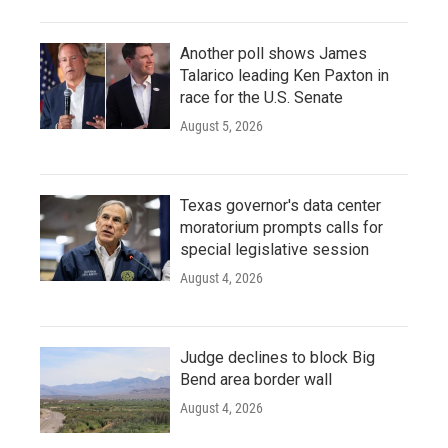
Another poll shows James
Talarico leading Ken Paxton in
race for the U.S. Senate
August 5, 2026
Texas governor's data center
moratorium prompts calls for
special legislative session
August 4, 2026
Judge declines to block Big
Bend area border wall
August 4, 2026