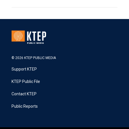
© 2026 KTEP PUBLIC MEDIA
Support KTEP
KTEP Public File
Contact KTEP
Public Reports