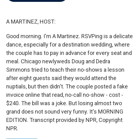
b
t
e
l
o
e
d
o
r
I
k
n
A MARTINEZ, HOST:
Good morning. I'm A Martinez. RSVPing is a delicate
dance, especially for a destination wedding, where
the couple has to pay in advance for every seat and
meal. Chicago newlyweds Doug and Dedra
Simmons tried to teach their no-shows a lesson
after eight guests said they would attend the
nuptials, but then didn't. The couple posted a fake
invoice online that read, no-call no-show - cost -
$240. The bill was a joke. But losing almost two
grand does not sound very funny. It's MORNING
EDITION. Transcript provided by NPR, Copyright
NPR.