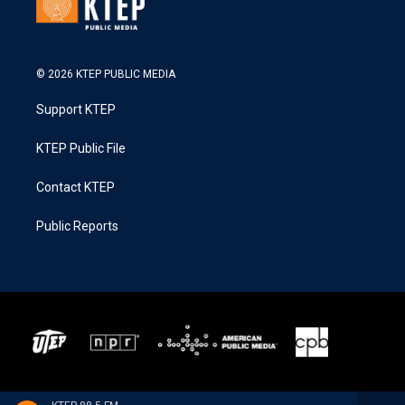
© 2026 KTEP PUBLIC MEDIA
Support KTEP
KTEP Public File
Contact KTEP
Public Reports