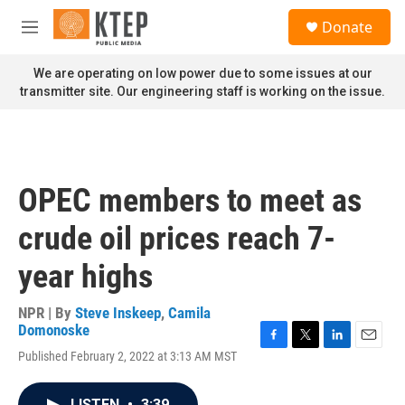
Skip to main content
S
Donate
e
M
a
e
r
n
We are operating on low power due to some issues at our
c
u
transmitter site. Our engineering staff is working on the issue.
h
u
e
r
y
OPEC members to meet as
crude oil prices reach 7-
year highs
NPR | By
Steve Inskeep
,
Camila
Domonoske
F
T
L
E
Published February 2, 2022 at 3:13 AM MST
a
w
i
m
c
i
n
a
e
t
k
i
LISTEN
•
3:39