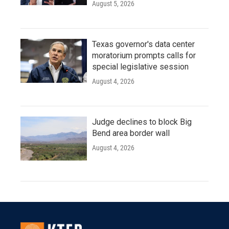
August 5, 2026
Texas governor's data center
moratorium prompts calls for
special legislative session
August 4, 2026
Judge declines to block Big
Bend area border wall
August 4, 2026