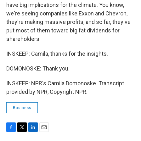
have big implications for the climate. You know,
we're seeing companies like Exxon and Chevron,
they're making massive profits, and so far, they've
put most of them toward big fat dividends for
shareholders.
INSKEEP: Camila, thanks for the insights.
DOMONOSKE: Thank you.
INSKEEP: NPR's Camila Domonoske. Transcript
provided by NPR, Copyright NPR.
Business
F
T
L
E
a
w
i
m