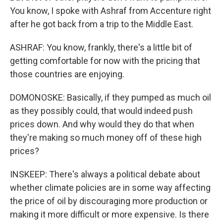
You know, I spoke with Ashraf from Accenture right
after he got back from a trip to the Middle East.
ASHRAF: You know, frankly, there's a little bit of
getting comfortable for now with the pricing that
those countries are enjoying.
DOMONOSKE: Basically, if they pumped as much oil
as they possibly could, that would indeed push
prices down. And why would they do that when
they're making so much money off of these high
prices?
INSKEEP: There's always a political debate about
whether climate policies are in some way affecting
the price of oil by discouraging more production or
making it more difficult or more expensive. Is there