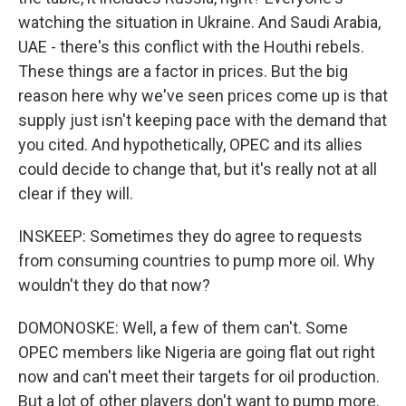
watching the situation in Ukraine. And Saudi Arabia,
UAE - there's this conflict with the Houthi rebels.
These things are a factor in prices. But the big
reason here why we've seen prices come up is that
supply just isn't keeping pace with the demand that
you cited. And hypothetically, OPEC and its allies
could decide to change that, but it's really not at all
clear if they will.
INSKEEP: Sometimes they do agree to requests
from consuming countries to pump more oil. Why
wouldn't they do that now?
DOMONOSKE: Well, a few of them can't. Some
OPEC members like Nigeria are going flat out right
now and can't meet their targets for oil production.
But a lot of other players don't want to pump more.