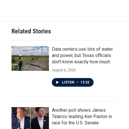
Related Stories
Data centers use lots of water
and power, but Texas officials
don't know exactly how much
August 6, 2026
LISTEN
•
13:32
Another poll shows James
Talarico leading Ken Paxton in
race for the U.S. Senate