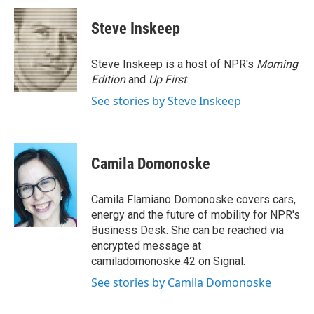
c
i
n
a
e
t
k
i
Steve Inskeep
b
t
e
l
o
e
d
o
r
I
Steve Inskeep is a host of NPR's
Morning
k
n
Edition
and
Up First
.
See stories by Steve Inskeep
Camila Domonoske
Camila Flamiano Domonoske covers cars,
energy and the future of mobility for NPR's
Business Desk. She can be reached via
encrypted message at
camiladomonoske.42 on Signal.
See stories by Camila Domonoske