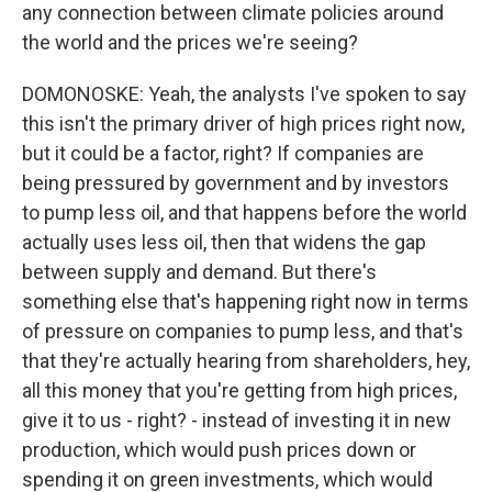
any connection between climate policies around
the world and the prices we're seeing?
DOMONOSKE: Yeah, the analysts I've spoken to say
this isn't the primary driver of high prices right now,
but it could be a factor, right? If companies are
being pressured by government and by investors
to pump less oil, and that happens before the world
actually uses less oil, then that widens the gap
between supply and demand. But there's
something else that's happening right now in terms
of pressure on companies to pump less, and that's
that they're actually hearing from shareholders, hey,
all this money that you're getting from high prices,
give it to us - right? - instead of investing it in new
production, which would push prices down or
spending it on green investments, which would