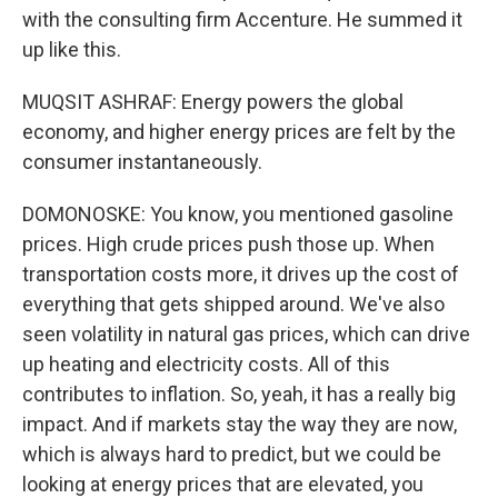
with the consulting firm Accenture. He summed it
up like this.
MUQSIT ASHRAF: Energy powers the global
economy, and higher energy prices are felt by the
consumer instantaneously.
DOMONOSKE: You know, you mentioned gasoline
prices. High crude prices push those up. When
transportation costs more, it drives up the cost of
everything that gets shipped around. We've also
seen volatility in natural gas prices, which can drive
up heating and electricity costs. All of this
contributes to inflation. So, yeah, it has a really big
impact. And if markets stay the way they are now,
which is always hard to predict, but we could be
looking at energy prices that are elevated, you