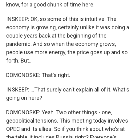
know, for a good chunk of time here.
INSKEEP: OK, so some of this is intuitive. The
economy is growing, certainly unlike it was doing a
couple years back at the beginning of the
pandemic. And so when the economy grows,
people use more energy, the price goes up and so
forth. But...
DOMONOSKE: That's right.
INSKEEP: ...That surely can't explain all of it. What's
going on here?
DOMONOSKE: Yeah. Two other things - one,
geopolitical tensions. This meeting today involves
OPEC and its allies. So if you think about who's at
the table, it includes Russia, right? Everyone's