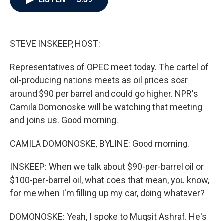
b
t
e
l
o
e
d
o
r
I
k
n
STEVE INSKEEP, HOST:
Representatives of OPEC meet today. The cartel of
oil-producing nations meets as oil prices soar
around $90 per barrel and could go higher. NPR's
Camila Domonoske will be watching that meeting
and joins us. Good morning.
CAMILA DOMONOSKE, BYLINE: Good morning.
INSKEEP: When we talk about $90-per-barrel oil or
$100-per-barrel oil, what does that mean, you know,
for me when I'm filling up my car, doing whatever?
DOMONOSKE: Yeah, I spoke to Muqsit Ashraf. He's