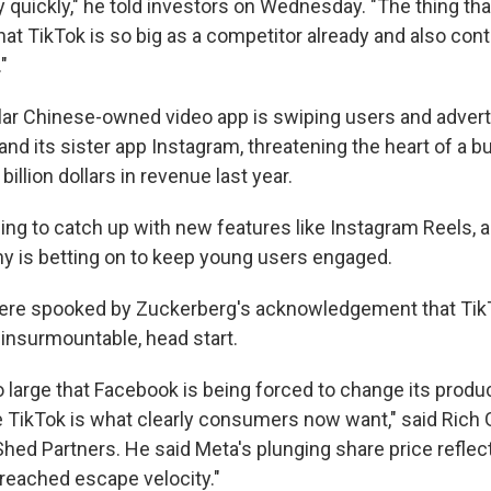
y quickly," he told investors on Wednesday. "The thing t
hat TikTok is so big as a competitor already and also con
"
lar Chinese-owned video app is swiping users and adverti
nd its sister app Instagram, threatening the heart of a b
illion dollars in revenue last year.
ing to catch up with new features like Instagram Reels, 
y is betting on to keep young users engaged.
were spooked by Zuckerberg's acknowledgement that Tik
 insurmountable, head start.
o large that Facebook is being forced to change its produc
 TikTok is what clearly consumers now want," said Rich G
Shed Partners. He said Meta's plunging share price reflec
 reached escape velocity."