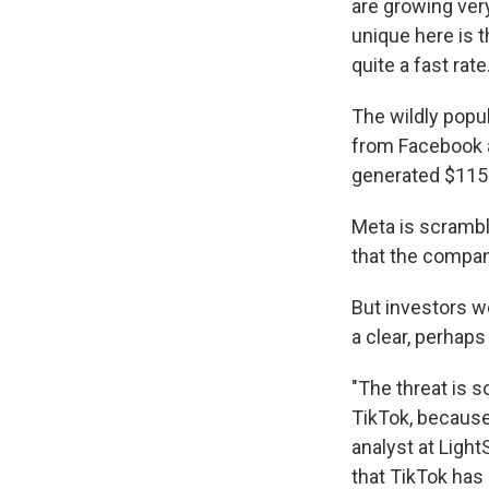
are growing ver
unique here is t
quite a fast rate.
The wildly popu
from Facebook a
generated $115 b
Meta is scrambl
that the compan
But investors 
a clear, perhaps
"The threat is s
TikTok, because
analyst at Light
that TikTok has