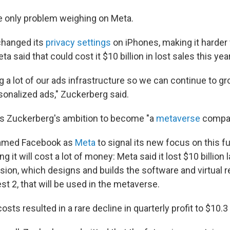
he only problem weighing on Meta.
changed its
privacy settings
on iPhones, making it harder 
a said that could cost it $10 billion in lost sales this year
g a lot of our ads infrastructure so we can continue to gr
sonalized ads," Zuckerberg said.
is Zuckerberg's ambition to become "a
metaverse
compan
enamed Facebook as
Meta
to signal its new focus on this fu
ng it will cost a lot of money: Meta said it lost $10 billion 
ision, which designs and builds the software and virtual r
t 2, that will be used in the metaverse.
sts resulted in a rare decline in quarterly profit to $10.3 b