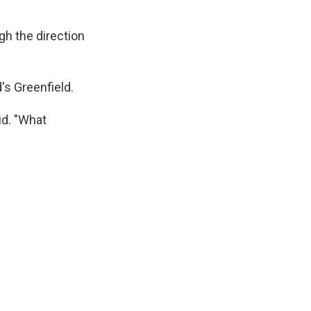
ugh the direction
's Greenfield.
id. "What