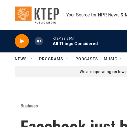
Skip to main content
Your Source for NPR News & 
KTEP 88.5 FM
All Things Considered
NEWS
PROGRAMS
PODCASTS
MUSIC
We are operating on low p
Business
Facebook just h