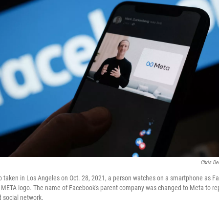
Chris De
hoto taken in Los Angeles on Oct. 28, 2021, a person watches on a smartphone as
e META logo. The name of Facebook's parent company was changed to Meta to rep
d social network.