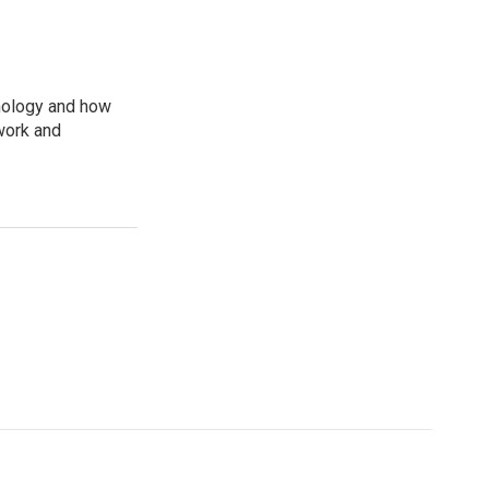
nology and how
work and