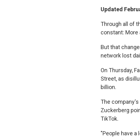
Updated Februa
Through all of 
constant: More 
But that change
network lost dai
On Thursday, Fa
Street, as disil
billion.
The company's l
Zuckerberg poin
TikTok.
"People have a l