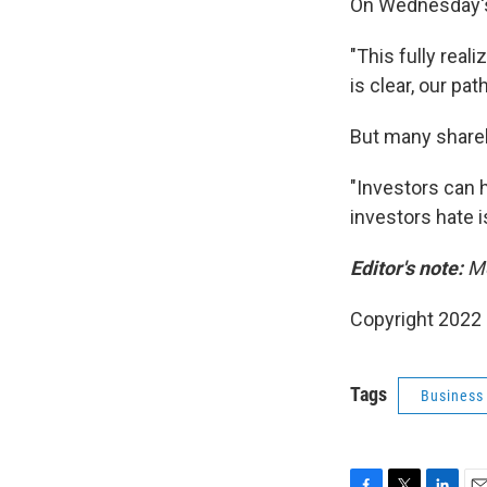
On Wednesday's 
"This fully reali
is clear, our pat
But many shareho
"Investors can 
investors hate is 
Editor's note:
Me
Copyright 2022 
Tags
Business