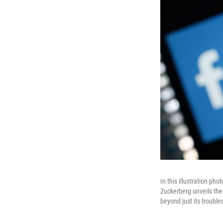
In this illustration p
Zuckerberg unveils th
beyond just its trouble