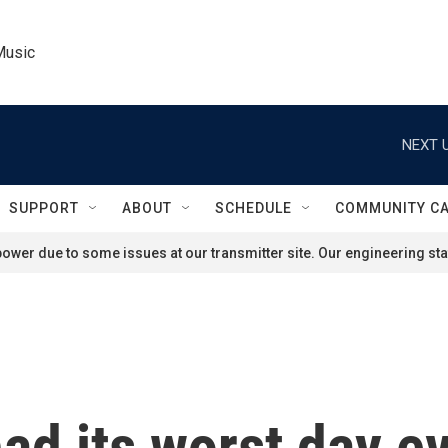
Music
NEXT U
SUPPORT
ABOUT
SCHEDULE
COMMUNITY C
ower due to some issues at our transmitter site. Our engineering staf
ad its worst day e