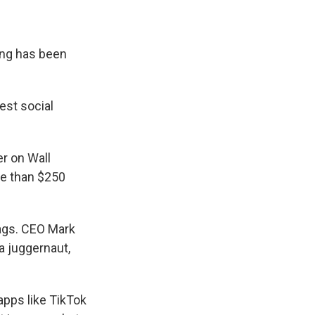
ing has been
est social
r on Wall
re than $250
lags. CEO Mark
a juggernaut,
apps like TikTok