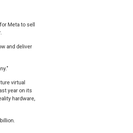
for Meta to sell
.
ow and deliver
y."
ture virtual
last year on its
eality hardware,
illion.