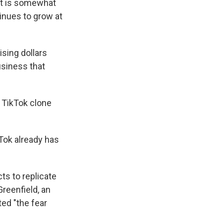
hat is somewhat
tinues to grow at
sing dollars
usiness that
a TikTok clone
Tok already has
ts to replicate
reenfield, an
ted "the fear