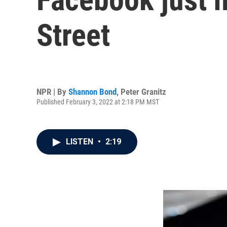
Street
NPR | By
Shannon Bond
,
Peter Granitz
Published February 3, 2022 at 2:18 PM MST
LISTEN
•
2:19