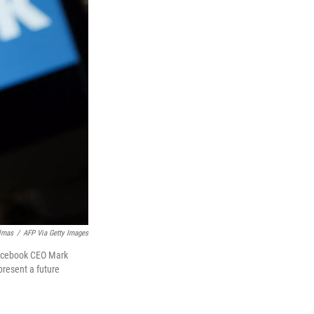
lmas
/
AFP Via Getty Images
 Facebook CEO Mark
resent a future