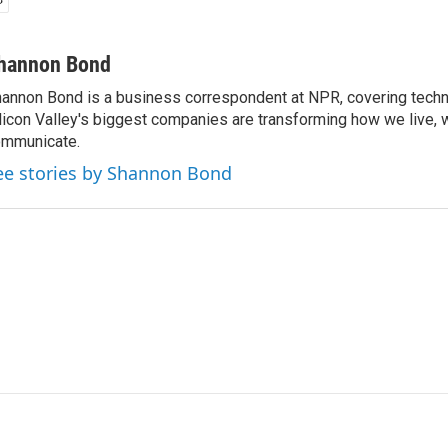
hannon Bond
annon Bond is a business correspondent at NPR, covering tech
licon Valley's biggest companies are transforming how we live, 
mmunicate.
ee stories by Shannon Bond