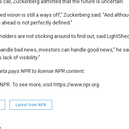
call, Zuckerberg admitted that the future is uncertain.
zed vision is still a ways off," Zuckerberg said. "And altho
h ahead is not perfectly defined."
lders are not sticking around to find out, said LightShed
handle bad news, investors can handle good news," he sa
lack of visibility."
ta pays NPR to license NPR content.
NPR. To see more, visit https://www.npr.org.
Latest from NPR