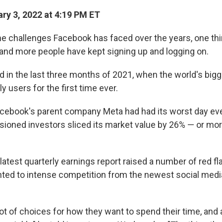
ry 3, 2022 at 4:19 PM ET
the challenges Facebook has faced over the years, one th
and more people have kept signing up and logging on.
d in the last three months of 2021, when the world's bigg
ly users for the first time ever.
cebook's parent company Meta had had its worst day eve
lusioned investors sliced its market value by 26% — or mo
atest quarterly earnings report raised a number of red f
ted to intense competition from the newest social medi
ot of choices for how they want to spend their time, and 