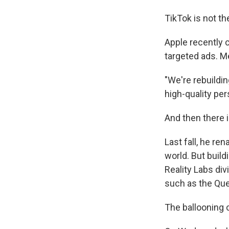
TikTok is not t
Apple recently 
targeted ads. Met
"We're rebuildin
high-quality per
And then there 
Last fall, he r
world. But buildi
Reality Labs div
such as the Ques
The ballooning co