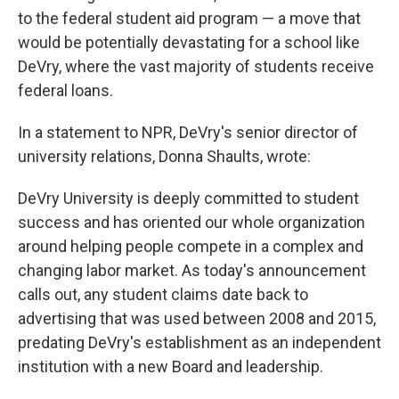
to the federal student aid program — a move that
would be potentially devastating for a school like
DeVry, where the vast majority of students receive
federal loans.
In a statement to NPR, DeVry's senior director of
university relations, Donna Shaults, wrote:
DeVry University is deeply committed to student
success and has oriented our whole organization
around helping people compete in a complex and
changing labor market. As today's announcement
calls out, any student claims date back to
advertising that was used between 2008 and 2015,
predating DeVry's establishment as an independent
institution with a new Board and leadership.