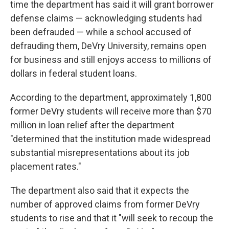
time the department has said it will grant borrower
defense claims — acknowledging students had
been defrauded — while a school accused of
defrauding them, DeVry University, remains open
for business and still enjoys access to millions of
dollars in federal student loans.
According to the department, approximately 1,800
former DeVry students will receive more than $70
million in loan relief after the department
"determined that the institution made widespread
substantial misrepresentations about its job
placement rates."
The department also said that it expects the
number of approved claims from former DeVry
students to rise and that it "will seek to recoup the