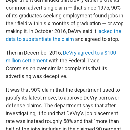
common advertising claim — that since 1975, 90%
of its graduates seeking employment found jobs in
their field within six months of graduation — or stop
making it. In October 2016, DeVry said it
lacked the
data to substantiate the claim
and agreed to stop.
Then in December 2016,
DeVry agreed to a $100
million settlement
with the Federal Trade
Commission over similar complaints that its
advertising was deceptive.
It was that 90% claim that the department used to
justify its latest move, to approve DeVry borrower
defense claims. The department says that after
investigating, it found that DeVry's job placement
rate was instead roughly 58% and that "more than
half of the jobs included in the claimed 90 percent