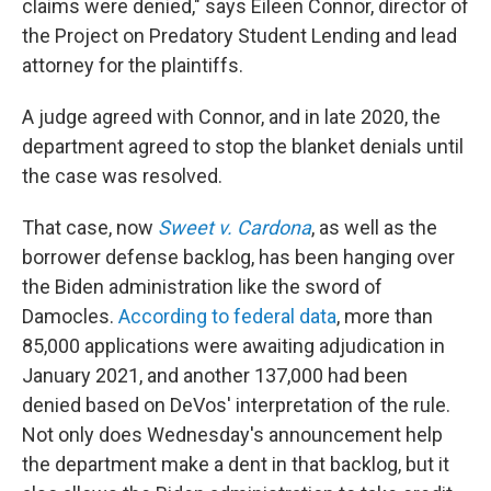
claims were denied," says Eileen Connor, director of
the Project on Predatory Student Lending and lead
attorney for the plaintiffs.
A judge agreed with Connor, and in late 2020, the
department agreed to stop the blanket denials until
the case was resolved.
That case, now
Sweet v. Cardona
, as well as the
borrower defense backlog, has been hanging over
the Biden administration like the sword of
Damocles.
According to federal data
, more than
85,000 applications were awaiting adjudication in
January 2021, and another 137,000 had been
denied based on DeVos' interpretation of the rule.
Not only does Wednesday's announcement help
the department make a dent in that backlog, but it