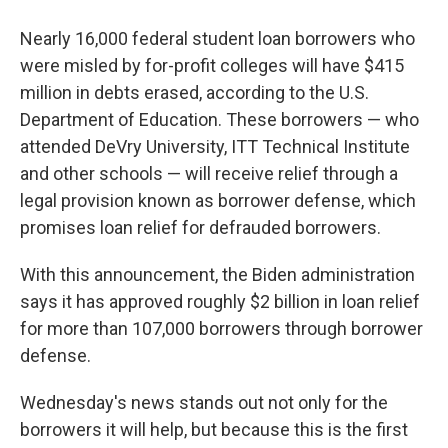
Nearly 16,000 federal student loan borrowers who
were misled by for-profit colleges will have $415
million in debts erased, according to the U.S.
Department of Education. These borrowers — who
attended DeVry University, ITT Technical Institute
and other schools — will receive relief through a
legal provision known as borrower defense, which
promises loan relief for defrauded borrowers.
With this announcement, the Biden administration
says it has approved roughly $2 billion in loan relief
for more than 107,000 borrowers through borrower
defense.
Wednesday's news stands out not only for the
borrowers it will help, but because this is the first