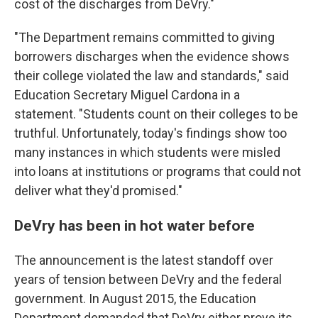
cost of the discharges from DeVry."
"The Department remains committed to giving
borrowers discharges when the evidence shows
their college violated the law and standards," said
Education Secretary Miguel Cardona in a
statement. "Students count on their colleges to be
truthful. Unfortunately, today's findings show too
many instances in which students were misled
into loans at institutions or programs that could not
deliver what they'd promised."
DeVry has been in hot water before
The announcement is the latest standoff over
years of tension between DeVry and the federal
government. In August 2015, the Education
Department demanded that DeVry either prove its