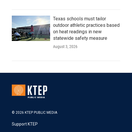
Texas schools must tailor
outdoor athletic practices based
on heat readings in new
statewide safety measure
August 3, 2026
© 2026 KTEP PUBLIC MEDIA
Support KTEP