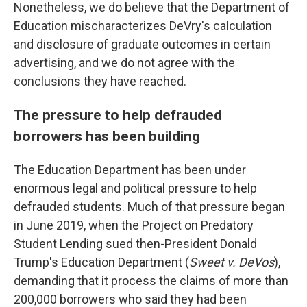
Nonetheless, we do believe that the Department of
Education mischaracterizes DeVry's calculation
and disclosure of graduate outcomes in certain
advertising, and we do not agree with the
conclusions they have reached.
The pressure to help defrauded
borrowers has been building
The Education Department has been under
enormous legal and political pressure to help
defrauded students. Much of that pressure began
in June 2019, when the Project on Predatory
Student Lending sued then-President Donald
Trump's Education Department (
Sweet v. DeVos
),
demanding that it process the claims of more than
200,000 borrowers who said they had been