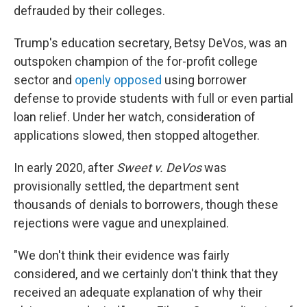
defrauded by their colleges.
Trump's education secretary, Betsy DeVos, was an
outspoken champion of the for-profit college
sector and
openly opposed
using borrower
defense to provide students with full or even partial
loan relief. Under her watch, consideration of
applications slowed, then stopped altogether.
In early 2020, after
Sweet v. DeVos
was
provisionally settled, the department sent
thousands of denials to borrowers, though these
rejections were vague and unexplained.
"We don't think their evidence was fairly
considered, and we certainly don't think that they
received an adequate explanation of why their