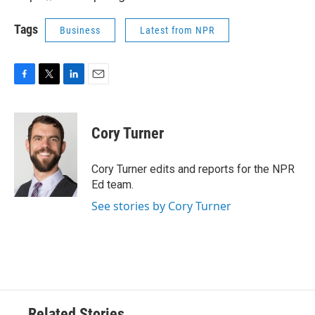
Tags
Business
Latest from NPR
F
T
L
E
a
w
i
m
c
i
n
a
e
t
k
i
Cory Turner
b
t
e
l
o
e
d
o
r
I
Cory Turner edits and reports for the NPR
k
n
Ed team.
See stories by Cory Turner
Related Stories