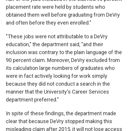
placement rate were held by students who
obtained them well before graduating from DeVry
and often before they even enrolled."
"These jobs were not attributable to a DeVry
education," the department said, "and their
inclusion was contrary to the plain language of the
90 percent claim. Moreover, DeVry excluded from
its calculation large numbers of graduates who
were in fact actively looking for work simply
because they did not conduct a search in the
manner that the University's Career Services
department preferred."
In spite of these findings, the department made
clear that because DeVry stopped making this
misleading claim after 2015, it will not lose access