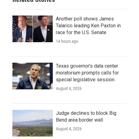
Another poll shows James
Talarico leading Ken Paxton in
race for the U.S. Senate
14 hours ago
Texas governor's data center
moratorium prompts calls for
special legislative session
August 4, 2026
Judge declines to block Big
Bend area border wall
August 4, 2026