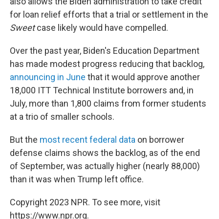
also allows the Biden administration to take credit
for loan relief efforts that a trial or settlement in the
Sweet
case likely would have compelled.
Over the past year, Biden's Education Department
has made modest progress reducing that backlog,
announcing in June
that it would approve another
18,000 ITT Technical Institute borrowers and, in
July, more than 1,800 claims from former students
at a trio of smaller schools.
But the
most recent federal data
on borrower
defense claims shows the backlog, as of the end
of September, was actually higher (nearly 88,000)
than it was when Trump left office.
Copyright 2023 NPR. To see more, visit
https://www.npr.org.