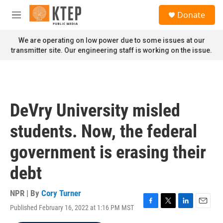
Skip to main content
S
Donate
e
M
a
e
r
n
We are operating on low power due to some issues at our
c
u
transmitter site. Our engineering staff is working on the issue.
h
u
e
r
y
DeVry University misled
students. Now, the federal
government is erasing their
debt
NPR | By
Cory Turner
Published February 16, 2022 at 1:16 PM MST
F
T
L
E
a
w
i
m