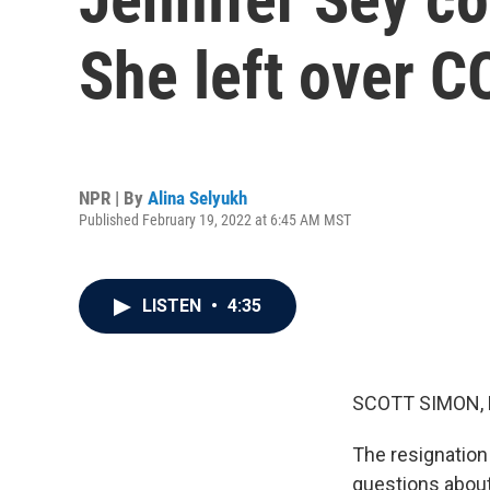
She left over 
NPR | By
Alina Selyukh
Published February 19, 2022 at 6:45 AM MST
LISTEN
•
4:35
SCOTT SIMON,
The resignation
questions about