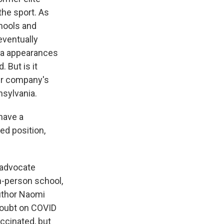
he sport. As
hools and
eventually
ia appearances
 But is it
eir company's
nsylvania.
have a
ed position,
 advocate
n-person school,
uthor Naomi
doubt on COVID
ccinated, but