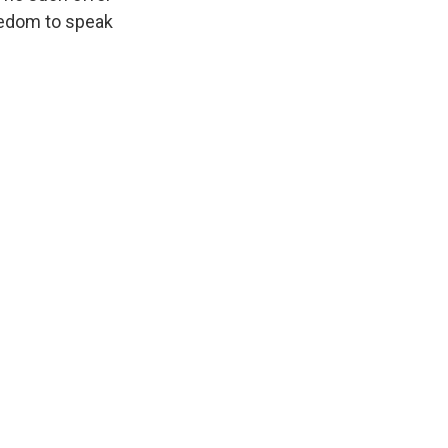
eedom to speak