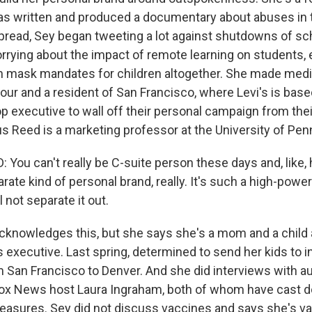
 written and produced a documentary about abuses in t
read, Sey began tweeting a lot against shutdowns of sc
rrying about the impact of remote learning on students, 
th mask mandates for children altogether. She made med
our and a resident of San Francisco, where Levi's is based.
top executive to wall off their personal campaign from th
 Reed is a marketing professor at the University of Pen
You can't really be C-suite person these days and, like, 
ate kind of personal brand, really. It's such a high-power
 not separate it out.
knowledges this, but she says she's a mom and a child
 executive. Last spring, determined to send her kids to i
San Francisco to Denver. And she did interviews with a
Fox News host Laura Ingraham, both of whom have cast 
asures. Sey did not discuss vaccines and says she's va