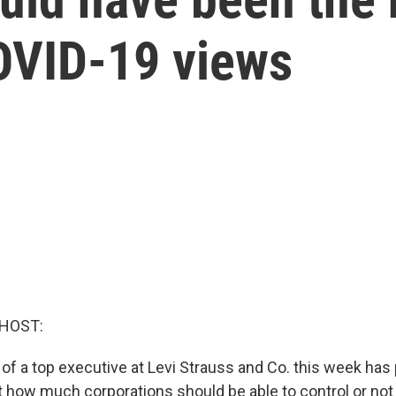
COVID-19 views
 HOST:
 of a top executive at Levi Strauss and Co. this week ha
 how much corporations should be able to control or not 