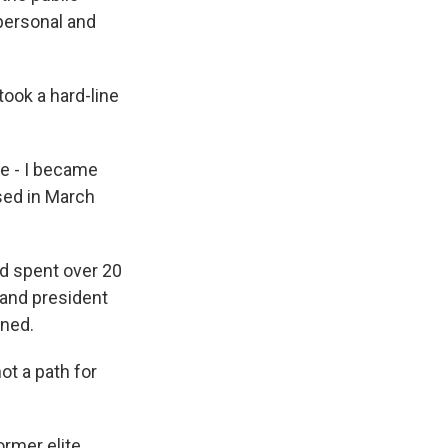
personal and
ook a hard-line
me - I became
sed in March
ad spent over 20
rand president
gned.
ot a path for
rmer elite