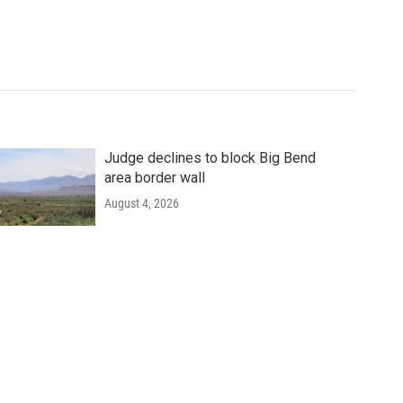
Judge declines to block Big Bend
area border wall
August 4, 2026