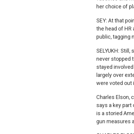
her choice of p
SEY: At that poi
the head of HR 
public, tagging 
SELYUKH: Still,
never stopped tw
stayed involved
largely over ex
were voted out i
Charles Elson, 
says a key part 
is a storied Ame
gun measures an