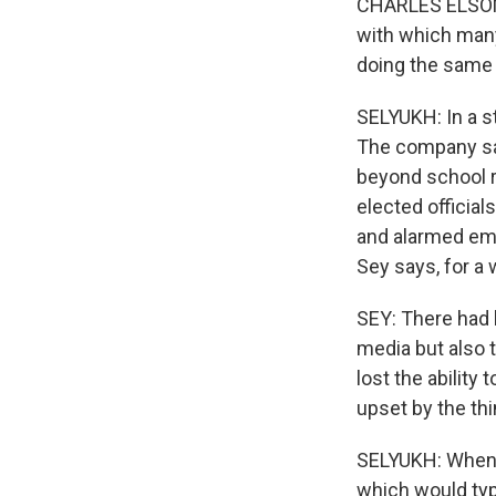
CHARLES ELSON: 
with which many
doing the same 
SELYUKH: In a st
The company say
beyond school r
elected officia
and alarmed emp
Sey says, for a 
SEY: There had 
media but also 
lost the abilit
upset by the thi
SELYUKH: When S
which would typ