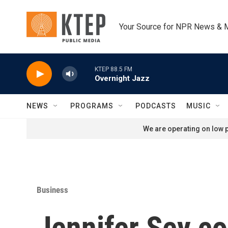
Skip to main content
Your Source for NPR News & 
KTEP 88.5 FM
Overnight Jazz
NEWS
PROGRAMS
PODCASTS
MUSIC
We are operating on low p
Business
Jennifer Sey co