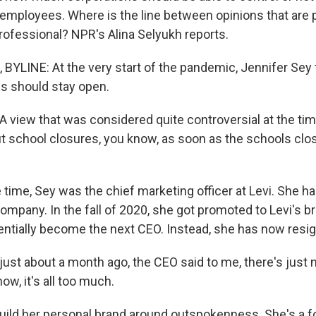
 employees. Where is the line between opinions that are 
professional? NPR's Alina Selyukh reports.
BYLINE: At the very start of the pandemic, Jennifer Sey t
ls should stay open.
 view that was considered quite controversial at the ti
 school closures, you know, as soon as the schools clo
 time, Sey was the chief marketing officer at Levi. She h
ompany. In the fall of 2020, she got promoted to Levi's b
tentially become the next CEO. Instead, she has now resi
 just about a month ago, the CEO said to me, there's just n
ow, it's all too much.
ild her personal brand around outspokenness. She's a fo