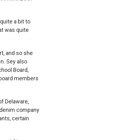
uite a bit to
at was quite
rt, and so she
en. Sey also
chool Board,
ol board members
of Delaware,
The denim company
nts, certain