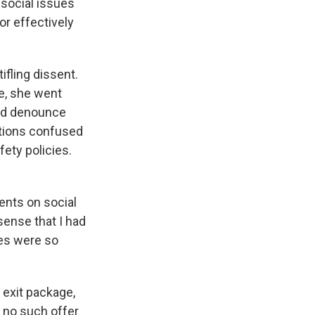
social issues
r effectively
ifling dissent.
e, she went
and denounce
ctions confused
ety policies.
ents on social
ense that I had
ees were so
 exit package,
 no such offer