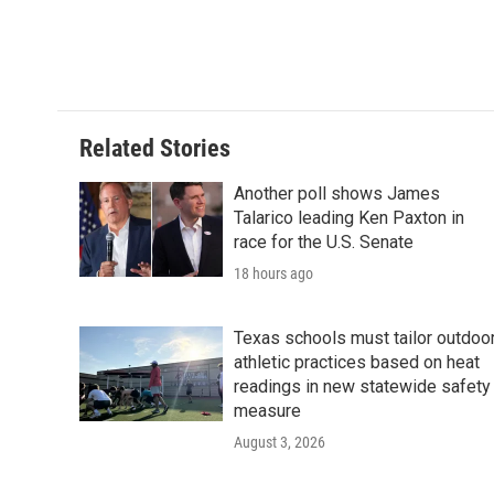
Related Stories
Another poll shows James
Talarico leading Ken Paxton in
race for the U.S. Senate
18 hours ago
Texas schools must tailor outdoo
athletic practices based on heat
readings in new statewide safety
measure
August 3, 2026