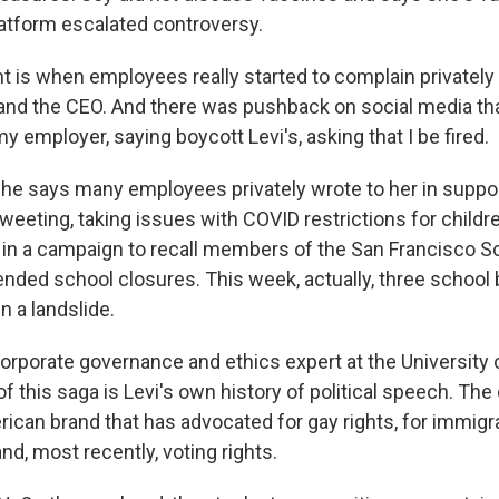
latform escalated controversy.
nt is when employees really started to complain privately q
and the CEO. And there was pushback on social media th
my employer, saying boycott Levi's, asking that I be fired.
 she says many employees privately wrote to her in suppo
eeting, taking issues with COVID restrictions for childr
 in a campaign to recall members of the San Francisco S
tended school closures. This week, actually, three scho
n a landslide.
corporate governance and ethics expert at the University 
of this saga is Levi's own history of political speech. 
rican brand that has advocated for gay rights, for immigra
d, most recently, voting rights.