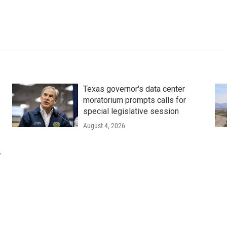
Texas governor's data center
moratorium prompts calls for
special legislative session
August 4, 2026
r