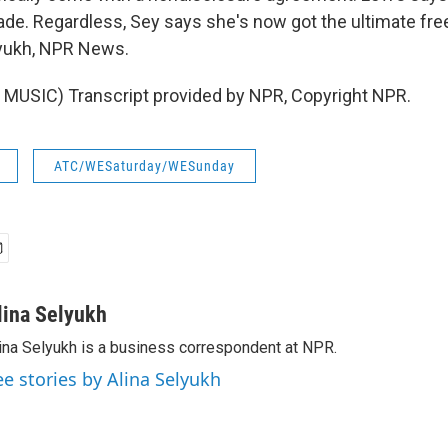
de. Regardless, Sey says she's now got the ultimate fr
elyukh, NPR News.
MUSIC) Transcript provided by NPR, Copyright NPR.
ATC/WESaturday/WESunday
lina Selyukh
ina Selyukh is a business correspondent at NPR.
ee stories by Alina Selyukh