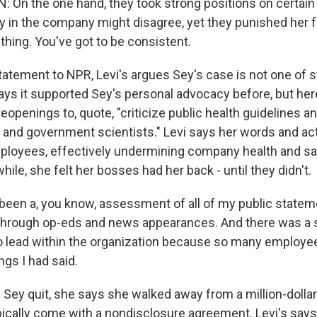
On the one hand, they took strong positions on certain 
 in the company might disagree, yet they punished her fo
thing. You've got to be consistent.
atement to NPR, Levi's argues Sey's case is not one of st
s it supported Sey's personal advocacy before, but her
eopenings to, quote, "criticize public health guidelines 
ls and government scientists." Levi says her words and a
loyees, effectively undermining company health and saf
while, she felt her bosses had her back - until they didn't.
been a, you know, assessment of all of my public statem
through op-eds and news appearances. And there was a s
y to lead within the organization because so many employ
ngs I had said.
ey quit, she says she walked away from a million-dollar
ically come with a nondisclosure agreement. Levi's says