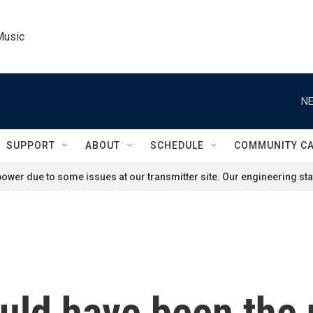
Music
NE
SUPPORT
ABOUT
SCHEDULE
COMMUNITY C
ower due to some issues at our transmitter site. Our engineering staf
uld have been the 