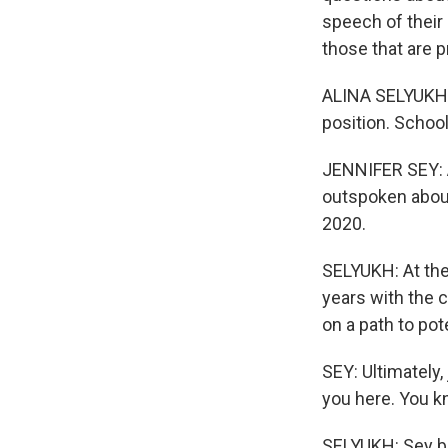
speech of their
those that are 
ALINA SELYUKH, 
position. Schoo
JENNIFER SEY: A
outspoken about
2020.
SELYUKH: At the
years with the c
on a path to po
SEY: Ultimately,
you here. You kn
SELYUKH: Sey bu