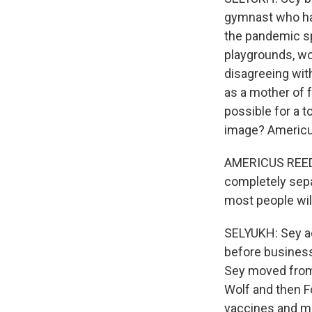
gymnast who has
the pandemic sp
playgrounds, wo
disagreeing wi
as a mother of f
possible for a 
image? Americus
AMERICUS REED: 
completely separ
most people will
SELYUKH: Sey ac
before business
Sey moved from 
Wolf and then 
vaccines and me