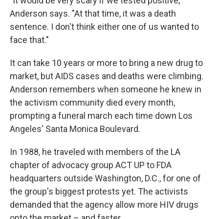
"It would be very scary if we tested positive,"
Anderson says. "At that time, it was a death
sentence. I don't think either one of us wanted to
face that."
It can take 10 years or more to bring a new drug to
market, but AIDS cases and deaths were climbing.
Anderson remembers when someone he knew in
the activism community died every month,
prompting a funeral march each time down Los
Angeles' Santa Monica Boulevard.
In 1988, he traveled with members of the LA
chapter of advocacy group ACT UP to FDA
headquarters outside Washington, D.C., for one of
the group's biggest protests yet. The activists
demanded that the agency allow more HIV drugs
onto the market – and faster.