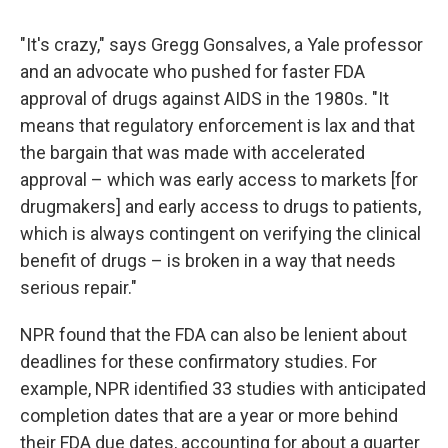
"It's crazy," says Gregg Gonsalves, a Yale professor
and an advocate who pushed for faster FDA
approval of drugs against AIDS in the 1980s. "It
means that regulatory enforcement is lax and that
the bargain that was made with accelerated
approval – which was early access to markets [for
drugmakers] and early access to drugs to patients,
which is always contingent on verifying the clinical
benefit of drugs – is broken in a way that needs
serious repair."
NPR found that the FDA can also be lenient about
deadlines for these confirmatory studies. For
example, NPR identified 33 studies with anticipated
completion dates that are a year or more behind
their FDA due dates, accounting for about a quarter