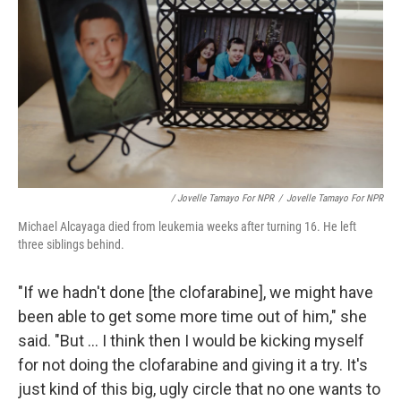
/ Jovelle Tamayo For NPR
/
Jovelle Tamayo For NPR
Michael Alcayaga died from leukemia weeks after turning 16. He left
three siblings behind.
"If we hadn't done [the clofarabine], we might have
been able to get some more time out of him," she
said. "But ... I think then I would be kicking myself
for not doing the clofarabine and giving it a try. It's
just kind of this big, ugly circle that no one wants to