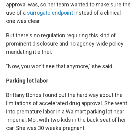
approval was, so her team wanted to make sure the
use of a
surrogate endpoint
instead of a clinical
one was clear.
But there's no regulation requiring this kind of
prominent disclosure and no agency-wide policy
mandating it either.
"Now, you won't see that anymore," she said.
Parking lot labor
Brittany Bonds found out the hard way about the
limitations of accelerated drug approval. She went
into premature labor in a Walmart parking lot near
Imperial, Mo., with two kids in the back seat of her
car. She was 30 weeks pregnant.