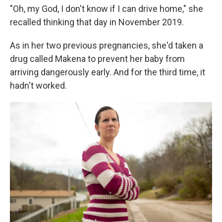
"Oh, my God, I don't know if I can drive home," she
recalled thinking that day in November 2019.
As in her two previous pregnancies, she'd taken a
drug called Makena to prevent her baby from
arriving dangerously early. And for the third time, it
hadn't worked.