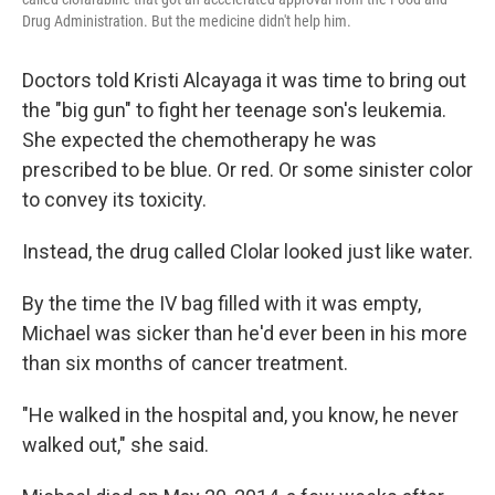
Drug Administration. But the medicine didn't help him.
Doctors told Kristi Alcayaga it was time to bring out
the "big gun" to fight her teenage son's leukemia.
She expected the chemotherapy he was
prescribed to be blue. Or red. Or some sinister color
to convey its toxicity.
Instead, the drug called Clolar looked just like water.
By the time the IV bag filled with it was empty,
Michael was sicker than he'd ever been in his more
than six months of cancer treatment.
"He walked in the hospital and, you know, he never
walked out," she said.