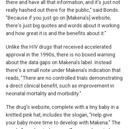
there and have all that information, and it's just not
really hashed out there for the public," said Bonds.
"Because if you just go on [Makena's] website,
there's just big quotes and words about it working
and how great it is and the benefits about it."
Unlike the HIV drugs that received accelerated
approval in the 1990s, there is no boxed warning
about the data gaps on Makena's label. Instead
there's a small note under Makena's indication that
reads, "There are no controlled trials demonstrating
a direct clinical benefit, such as improvement in
neonatal mortality and morbidity."
The drug's website, complete with a tiny baby in a
knitted pink hat, includes the slogan, "Help give
your baby more time to develop with Makena." The