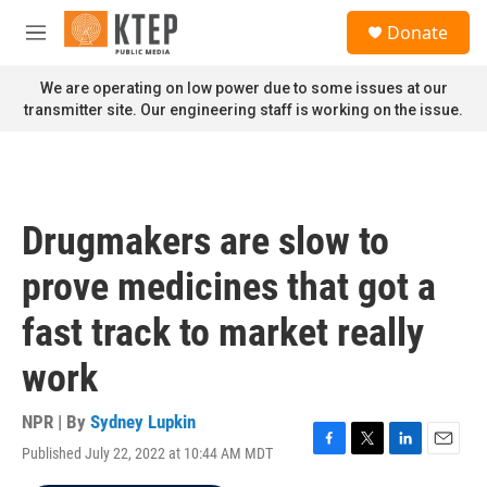
Skip to main content
S
Donate
e
M
a
e
r
n
We are operating on low power due to some issues at our
c
u
transmitter site. Our engineering staff is working on the issue.
h
u
e
r
y
Drugmakers are slow to
prove medicines that got a
fast track to market really
work
NPR | By
Sydney Lupkin
Published July 22, 2022 at 10:44 AM MDT
F
T
L
E
a
w
i
m