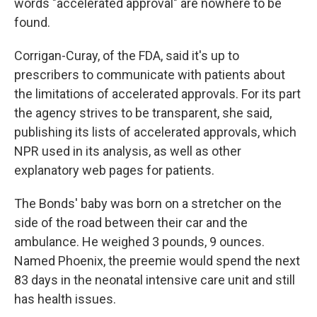
words "accelerated approval" are nowhere to be
found.
Corrigan-Curay, of the FDA, said it's up to
prescribers to communicate with patients about
the limitations of accelerated approvals. For its part
the agency strives to be transparent, she said,
publishing its lists of accelerated approvals, which
NPR used in its analysis, as well as other
explanatory web pages for patients.
The Bonds' baby was born on a stretcher on the
side of the road between their car and the
ambulance. He weighed 3 pounds, 9 ounces.
Named Phoenix, the preemie would spend the next
83 days in the neonatal intensive care unit and still
has health issues.