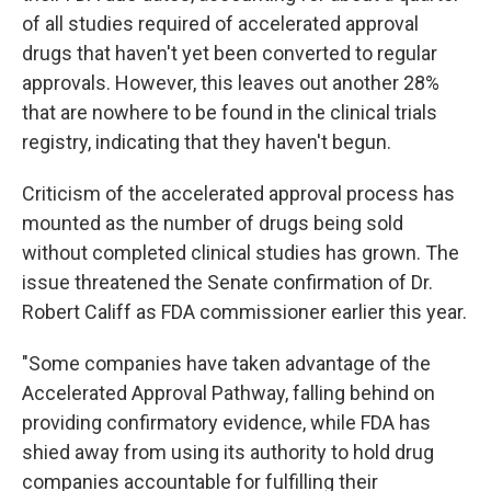
of all studies required of accelerated approval
drugs that haven't yet been converted to regular
approvals. However, this leaves out another 28%
that are nowhere to be found in the clinical trials
registry, indicating that they haven't begun.
Criticism of the accelerated approval process has
mounted as the number of drugs being sold
without completed clinical studies has grown. The
issue threatened the Senate confirmation of Dr.
Robert Califf as FDA commissioner earlier this year.
"Some companies have taken advantage of the
Accelerated Approval Pathway, falling behind on
providing confirmatory evidence, while FDA has
shied away from using its authority to hold drug
companies accountable for fulfilling their