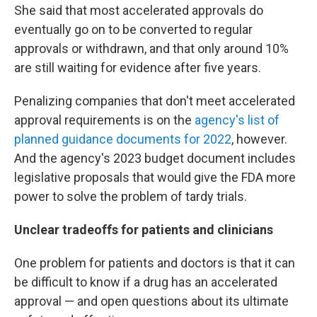
She said that most accelerated approvals do
eventually go on to be converted to regular
approvals or withdrawn, and that only around 10%
are still waiting for evidence after five years.
Penalizing companies that don't meet accelerated
approval requirements is on the
agency's list of
planned guidance documents for 2022
, however.
And the agency's 2023 budget document includes
legislative proposals that would give the FDA more
power to solve the problem of tardy trials.
Unclear tradeoffs for patients and clinicians
One problem for patients and doctors is that it can
be difficult to know if a drug has an accelerated
approval — and open questions about its ultimate