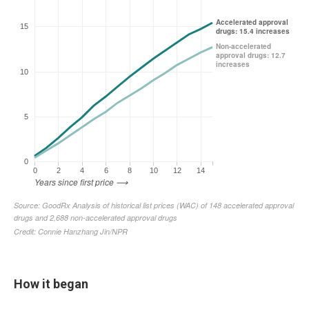
How it began