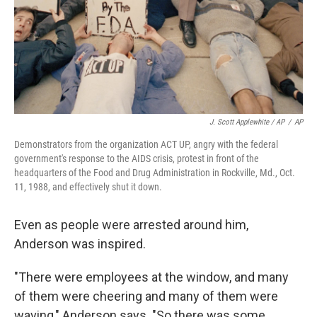
J. Scott Applewhite / AP
/
AP
Demonstrators from the organization ACT UP, angry with the federal
government's response to the AIDS crisis, protest in front of the
headquarters of the Food and Drug Administration in Rockville, Md., Oct.
11, 1988, and effectively shut it down.
Even as people were arrested around him,
Anderson was inspired.
"There were employees at the window, and many
of them were cheering and many of them were
waving," Anderson says. "So there was some