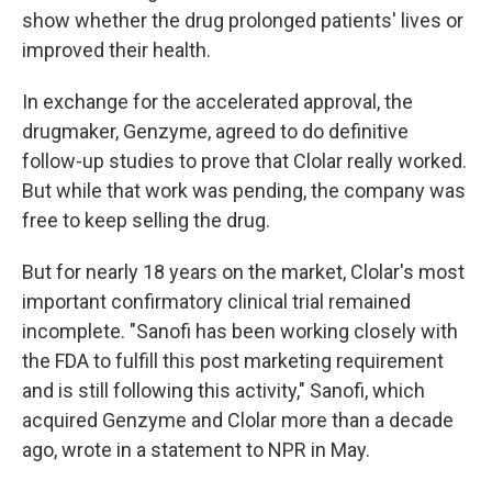
show whether the drug prolonged patients' lives or
improved their health.
In exchange for the accelerated approval, the
drugmaker, Genzyme, agreed to do definitive
follow-up studies to prove that Clolar really worked.
But while that work was pending, the company was
free to keep selling the drug.
But for nearly 18 years on the market, Clolar's most
important confirmatory clinical trial remained
incomplete. "Sanofi has been working closely with
the FDA to fulfill this post marketing requirement
and is still following this activity," Sanofi, which
acquired Genzyme and Clolar more than a decade
ago, wrote in a statement to NPR in May.