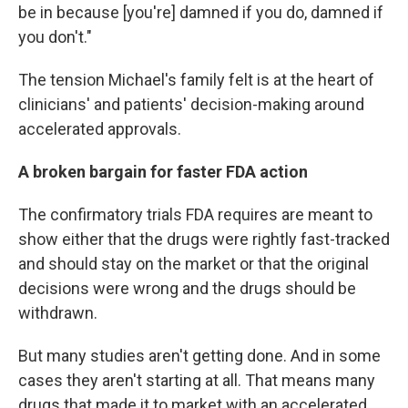
be in because [you're] damned if you do, damned if
you don't."
The tension Michael's family felt is at the heart of
clinicians' and patients' decision-making around
accelerated approvals.
A broken bargain for faster FDA action
The confirmatory trials FDA requires are meant to
show either that the drugs were rightly fast-tracked
and should stay on the market or that the original
decisions were wrong and the drugs should be
withdrawn.
But many studies aren't getting done. And in some
cases they aren't starting at all. That means many
drugs that made it to market with an accelerated