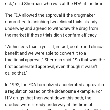
risk," said Sherman, who was at the FDA at the time.
The FDA allowed the approval if the drugmaker
committed to finishing two clinical trials already
underway and agreed to withdraw the drug from
the market if those trials didn't confirm efficacy.
"Within less than a year, it, in fact, confirmed clinical
benefit and we were able to convert it to a
traditional approval," Sherman said. "So that was the
first accelerated approval, even though it wasn't
called that."
In 1992, the FDA formalized accelerated approval in
a regulation based on the didanosine example. For
HIV drugs that then went down this path, the
studies were already underway at the time of