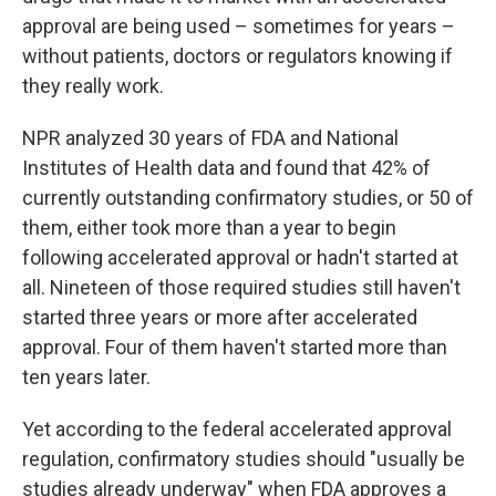
approval are being used – sometimes for years –
without patients, doctors or regulators knowing if
they really work.
NPR analyzed 30 years of FDA and National
Institutes of Health data and found that 42% of
currently outstanding confirmatory studies, or 50 of
them, either took more than a year to begin
following accelerated approval or hadn't started at
all. Nineteen of those required studies still haven't
started three years or more after accelerated
approval. Four of them haven't started more than
ten years later.
Yet according to the federal accelerated approval
regulation, confirmatory studies should "usually be
studies already underway" when FDA approves a