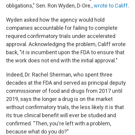
obligations," Sen. Ron Wyden, D-Ore.,
wrote to Califf
.
Wyden asked how the agency would hold
companies accountable for failing to complete
required confirmatory trials under accelerated
approval. Acknowledging the problem, Califf wrote
back, "it is incumbent upon the FDA to ensure that
the work does not end with the initial approval."
Indeed, Dr. Rachel Sherman, who spent three
decades at the FDA and served as principal deputy
commissioner of food and drugs from 2017 until
2019, says the longer a drug is on the market
without confirmatory trials, the less likely it is that
its true clinical benefit will ever be studied and
confirmed. "Then, you're left with a problem,
because what do you do?"