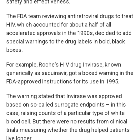
safety and effectiveness.
The FDA team reviewing antiretroviral drugs to treat
HIV, which accounted for about a half of all
accelerated approvals in the 1990s, decided to add
special warnings to the drug labels in bold, black
boxes.
For example, Roche's HIV drug Invirase, known
generically as saquinavir, got a boxed warning in the
FDA-approved instructions for its use in 1995.
The warning stated that Invirase was approved
based on so-called surrogate endpoints – in this
case, raising counts of a particular type of white
blood cell. But there were no results from clinical
trials measuring whether the drug helped patients
live longer.