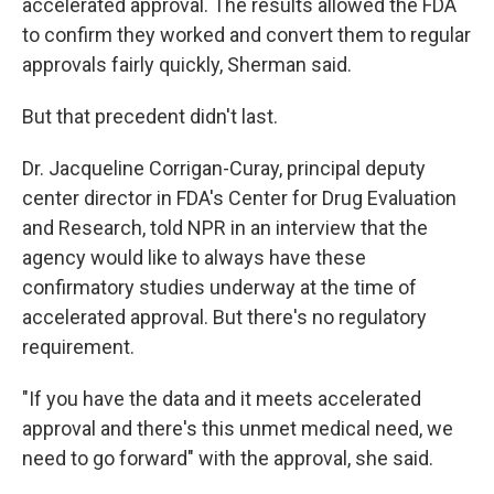
accelerated approval. The results allowed the FDA
to confirm they worked and convert them to regular
approvals fairly quickly, Sherman said.
But that precedent didn't last.
Dr. Jacqueline Corrigan-Curay, principal deputy
center director in FDA's Center for Drug Evaluation
and Research, told NPR in an interview that the
agency would like to always have these
confirmatory studies underway at the time of
accelerated approval. But there's no regulatory
requirement.
"If you have the data and it meets accelerated
approval and there's this unmet medical need, we
need to go forward" with the approval, she said.