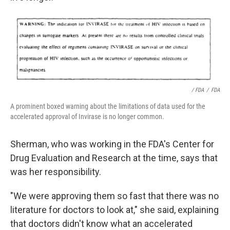
/ FDA
/
FDA
A prominent boxed warning about the limitations of data used for the
accelerated approval of Invirase is no longer common.
Sherman, who was working in the FDA's Center for
Drug Evaluation and Research at the time, says that
was her responsibility.
"We were approving them so fast that there was no
literature for doctors to look at," she said, explaining
that doctors didn't know what an accelerated