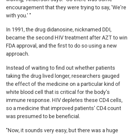
encouragement that they were trying to say, 'We're
with you.' "
In 1991, the drug didanosine, nicknamed DDI,
became the second HIV treatment after AZT to win
FDA approval, and the first to do so using a new
approach.
Instead of waiting to find out whether patients
taking the drug lived longer, researchers gauged
the effect of the medicine on a particular kind of
white blood cell that is critical for the body's
immune response. HIV depletes these CD4 cells,
so a medicine that improved patients' CD4 count
was presumed to be beneficial.
"Now, it sounds very easy, but there was a huge