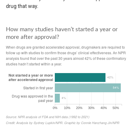
drug that way.