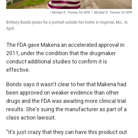
/ Michael B. Thomas For NPR
/
Michael B. Thomas For NPR
Brittany Bonds poses for a portrait outside her home in Imperial, Mo., in
April.
The FDA gave Makena an accelerated approval in
2011, under the condition that the drugmaker
conduct additional studies to confirm it is
effective.
Bonds says it wasn't clear to her that Makena had
been approved on weaker evidence than other
drugs and the FDA was awaiting more clinical trial
results. She's suing the manufacturer as part of a
class action lawsuit.
"It's just crazy that they can have this product out