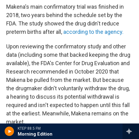
Makena's main confirmatory trial was finished in
2018, two years behind the schedule set by the
FDA. The study showed the drug didn't reduce
preterm births after all,
according to the agency.
Upon reviewing the confirmatory study and other
data (including some that backed keeping the drug
available), the FDA's Center for Drug Evaluation and
Research recommended in October 2020 that
Makena be pulled from the market. But because
the drugmaker didn't voluntarily withdraw the drug,
a hearing to discuss its potential withdrawal is
required and isn't expected to happen until this fall
at the earliest. Meanwhile, Makena remains on the
market.
KTEP 88.5 FM
Morning Edition
In November 2020, Covis Pharma acquired the