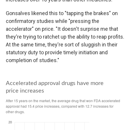
Gonsalves likened this to "tapping the brakes" on
confirmatory studies while "pressing the
accelerator" on price. "It doesn't surprise me that
they're trying to ratchet up the ability to reap profits.
At the same time, they're sort of sluggish in their
statutory duty to provide timely initiation and
completion of studies."