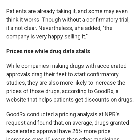
Patients are already taking it, and some may even
think it works. Though without a confirmatory trial,
it's not clear. Nevertheless, she added, "the
company is very happy selling it."
Prices rise while drug data stalls
While companies making drugs with accelerated
approvals drag their feet to start confirmatory
studies, they are also more likely to increase the
prices of those drugs, according to GoodRx, a
website that helps patients get discounts on drugs.
GoodRx conducted a pricing analysis at NPR's
request and found that, on average, drugs granted
accelerated approval have 26% more price
increases over 10 years than other medicines.