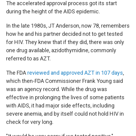
The accelerated approval process got its start
during the height of the AIDS epidemic.
In the late 1980s, JT Anderson, now 78, remembers
how he and his partner decided not to get tested
for HIV. They knew that if they did, there was only
one drug available, azidothymidine, commonly
referred to as AZT.
The FDA
reviewed and approved AZT in 107 days
,
which then-FDA Commissioner Frank Young said
was an agency record. While the drug was
effective in prolonging the lives of some patients
with AIDS, it had major side effects, including
severe anemia, and by itself could not hold HIV in
check for very long.