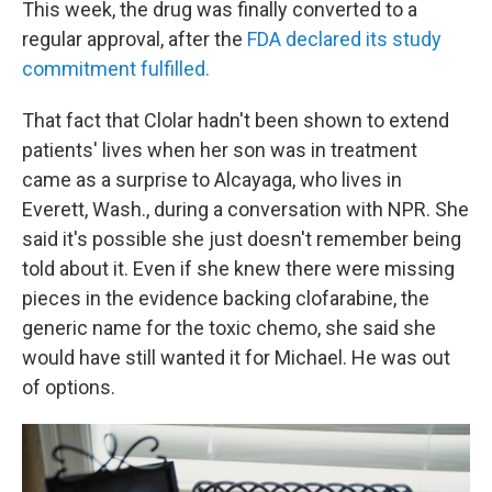
This week, the drug was finally converted to a
regular approval, after the
FDA declared its study
commitment fulfilled.
That fact that Clolar hadn't been shown to extend
patients' lives when her son was in treatment
came as a surprise to Alcayaga, who lives in
Everett, Wash., during a conversation with NPR. She
said it's possible she just doesn't remember being
told about it. Even if she knew there were missing
pieces in the evidence backing clofarabine, the
generic name for the toxic chemo, she said she
would have still wanted it for Michael. He was out
of options.