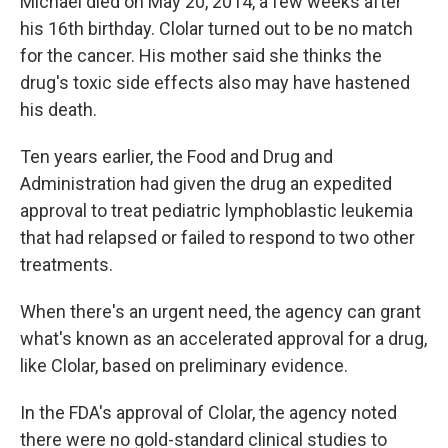
Michael died on May 20, 2014, a few weeks after
his 16th birthday. Clolar turned out to be no match
for the cancer. His mother said she thinks the
drug's toxic side effects also may have hastened
his death.
Ten years earlier, the Food and Drug and
Administration had given the drug an expedited
approval to treat pediatric lymphoblastic leukemia
that had relapsed or failed to respond to two other
treatments.
When there's an urgent need, the agency can grant
what's known as an accelerated approval for a drug,
like Clolar, based on preliminary evidence.
In the FDA's approval of Clolar, the agency noted
there were no gold-standard clinical studies to