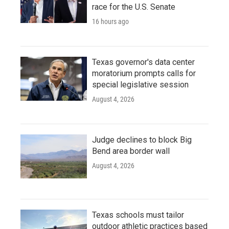
race for the U.S. Senate
16 hours ago
Texas governor's data center
moratorium prompts calls for
special legislative session
August 4, 2026
Judge declines to block Big
Bend area border wall
August 4, 2026
Texas schools must tailor
outdoor athletic practices based