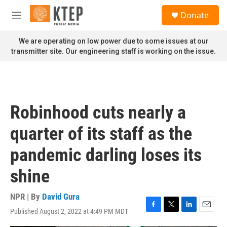
Skip to main content
S
Donate
e
M
a
e
r
n
We are operating on low power due to some issues at our
c
u
transmitter site. Our engineering staff is working on the issue.
h
u
e
r
y
Robinhood cuts nearly a
quarter of its staff as the
pandemic darling loses its
shine
NPR | By
David Gura
Published August 2, 2022 at 4:49 PM MDT
F
T
L
E
a
w
i
m