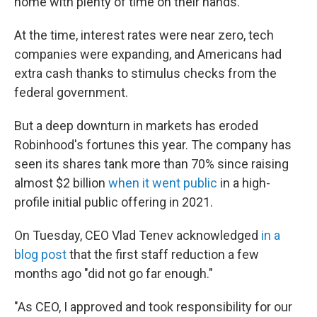
home with plenty of time on their hands.
At the time, interest rates were near zero, tech
companies were expanding, and Americans had
extra cash thanks to stimulus checks from the
federal government.
But a deep downturn in markets has eroded
Robinhood's fortunes this year. The company has
seen its shares tank more than 70% since raising
almost $2 billion
when it went public
in a high-
profile initial public offering in 2021.
On Tuesday, CEO Vlad Tenev acknowledged
in a
blog post
that the first staff reduction a few
months ago "did not go far enough."
"As CEO, I approved and took responsibility for our