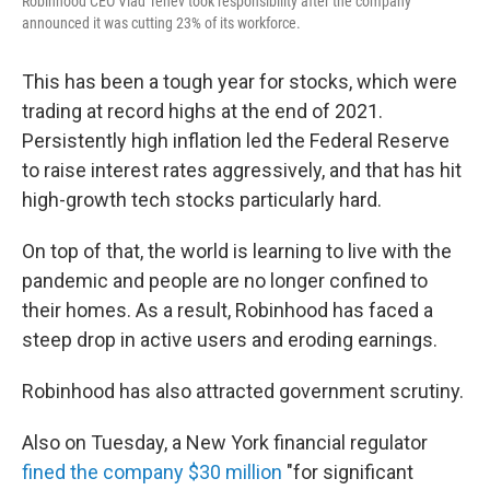
Robinhood CEO Vlad Tenev took responsibility after the company
announced it was cutting 23% of its workforce.
This has been a tough year for stocks, which were
trading at record highs at the end of 2021.
Persistently high inflation led the Federal Reserve
to raise interest rates aggressively, and that has hit
high-growth tech stocks particularly hard.
On top of that, the world is learning to live with the
pandemic and people are no longer confined to
their homes. As a result, Robinhood has faced a
steep drop in active users and eroding earnings.
Robinhood has also attracted government scrutiny.
Also on Tuesday, a New York financial regulator
fined the company $30 million
"for significant