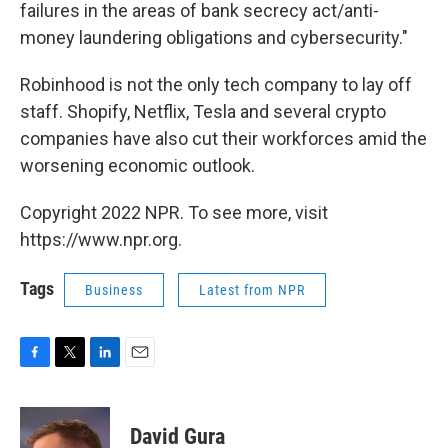
failures in the areas of bank secrecy act/anti-
money laundering obligations and cybersecurity."
Robinhood is not the only tech company to lay off
staff. Shopify, Netflix, Tesla and several crypto
companies have also cut their workforces amid the
worsening economic outlook.
Copyright 2022 NPR. To see more, visit
https://www.npr.org.
Tags
Business
Latest from NPR
F
T
L
E
a
w
i
m
c
i
n
a
e
t
k
i
David Gura
b
t
e
l