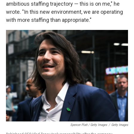
ambitious staffing trajectory — this is on me," he
wrote. "In this new environment, we are operating
with more staffing than appropriate."
Spencer Platt / Getty Images
/
Getty Images