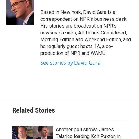
o
e
d
o
r
I
Based in New York, David Gura is a
k
n
correspondent on NPR's business desk.
His stories are broadcast on NPR's
newsmagazines, All Things Considered,
Morning Edition and Weekend Edition, and
he regularly guest hosts 1A, a co-
production of NPR and WAMU.
See stories by David Gura
Related Stories
Another poll shows James
Talarico leading Ken Paxton in