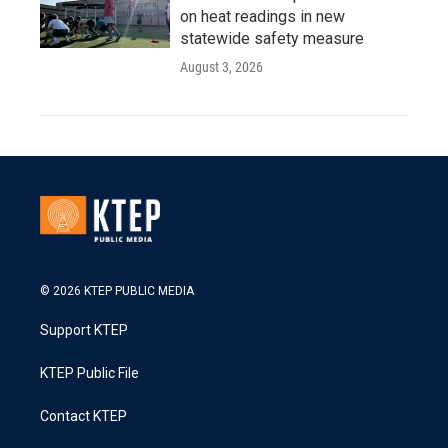
on heat readings in new
statewide safety measure
August 3, 2026
© 2026 KTEP PUBLIC MEDIA
Support KTEP
KTEP Public File
Contact KTEP