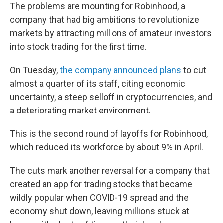
The problems are mounting for Robinhood, a
company that had big ambitions to revolutionize
markets by attracting millions of amateur investors
into stock trading for the first time.
On Tuesday,
the company announced plans
to cut
almost a quarter of its staff, citing economic
uncertainty, a steep selloff in cryptocurrencies, and
a deteriorating market environment.
This is the second round of layoffs for Robinhood,
which reduced its workforce by about 9% in April.
The cuts mark another reversal for a company that
created an app for trading stocks that became
wildly popular when COVID-19 spread and the
economy shut down, leaving millions stuck at