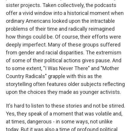
sister projects. Taken collectively, the podcasts
offer a vivid window into a historical moment when
ordinary Americans looked upon the intractable
problems of their time and radically reimagined
how things could be. Of course, their efforts were
deeply imperfect. Many of these groups suffered
from gender and racial disparities. The extremism
of some of their political actions gives pause. And
to some extent, "I Was Never There" and "Mother
Country Radicals" grapple with this as the
storytelling often features older subjects reflecting
upon the choices they made as younger activists.
It's hard to listen to these stories and not be stirred.
Yes, they speak of a moment that was volatile and,
at times, dangerous - in some ways, not unlike
today. But it was also a time of profound political