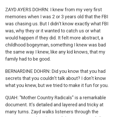
ZAYD AYERS DOHRN: I knew from my very first
memories when I was 2 or 3 years old that the FBI
was chasing us. But I didn't know exactly what FBI
was, why they or it wanted to catch us or what
would happen if they did. It felt more abstract, a
childhood bogeyman, something I knew was bad
the same way I knew, like any kid knows, that my
family had to be good.
BERNARDINE DOHRN: Did you know that you had
secrets that you couldn't talk about? I don't know
what you knew, but we tried to make it fun for you.
QUAH: "Mother Country Radicals" is a remarkable
document. It's detailed and layered and tricky at
many turns. Zayd walks listeners through the