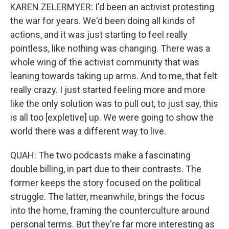
KAREN ZELERMYER: I'd been an activist protesting
the war for years. We'd been doing all kinds of
actions, and it was just starting to feel really
pointless, like nothing was changing. There was a
whole wing of the activist community that was
leaning towards taking up arms. And to me, that felt
really crazy. I just started feeling more and more
like the only solution was to pull out, to just say, this
is all too [expletive] up. We were going to show the
world there was a different way to live.
QUAH: The two podcasts make a fascinating
double billing, in part due to their contrasts. The
former keeps the story focused on the political
struggle. The latter, meanwhile, brings the focus
into the home, framing the counterculture around
personal terms. But they're far more interesting as