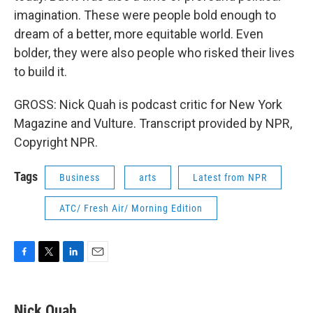
imagination. These were people bold enough to
dream of a better, more equitable world. Even
bolder, they were also people who risked their lives
to build it.
GROSS: Nick Quah is podcast critic for New York
Magazine and Vulture. Transcript provided by NPR,
Copyright NPR.
Tags
Business
arts
Latest from NPR
ATC/ Fresh Air/ Morning Edition
F
T
L
E
a
w
i
m
c
i
n
a
e
t
k
i
Nick Quah