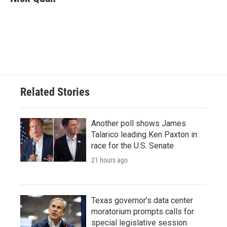
b
t
e
l
o
e
d
o
r
I
k
n
Related Stories
Another poll shows James
Talarico leading Ken Paxton in
race for the U.S. Senate
21 hours ago
Texas governor's data center
moratorium prompts calls for
special legislative session