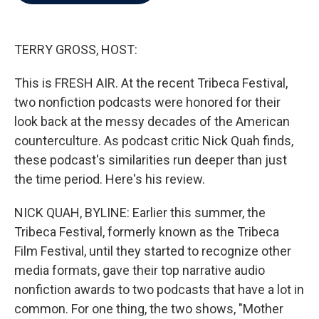
b
t
e
l
o
e
d
o
r
I
k
n
TERRY GROSS, HOST:
This is FRESH AIR. At the recent Tribeca Festival,
two nonfiction podcasts were honored for their
look back at the messy decades of the American
counterculture. As podcast critic Nick Quah finds,
these podcast's similarities run deeper than just
the time period. Here's his review.
NICK QUAH, BYLINE: Earlier this summer, the
Tribeca Festival, formerly known as the Tribeca
Film Festival, until they started to recognize other
media formats, gave their top narrative audio
nonfiction awards to two podcasts that have a lot in
common. For one thing, the two shows, "Mother