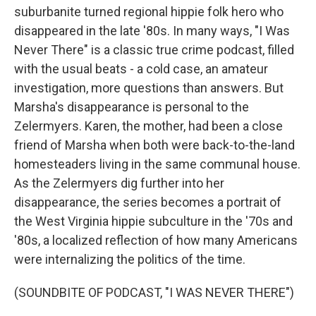
suburbanite turned regional hippie folk hero who
disappeared in the late '80s. In many ways, "I Was
Never There" is a classic true crime podcast, filled
with the usual beats - a cold case, an amateur
investigation, more questions than answers. But
Marsha's disappearance is personal to the
Zelermyers. Karen, the mother, had been a close
friend of Marsha when both were back-to-the-land
homesteaders living in the same communal house.
As the Zelermyers dig further into her
disappearance, the series becomes a portrait of
the West Virginia hippie subculture in the '70s and
'80s, a localized reflection of how many Americans
were internalizing the politics of the time.
(SOUNDBITE OF PODCAST, "I WAS NEVER THERE")