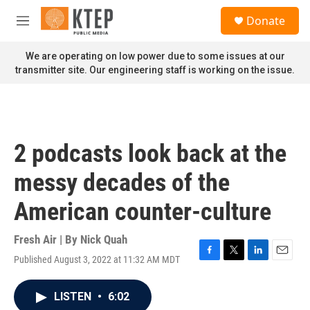
Skip to main content
S
Donate
e
M
a
e
r
n
We are operating on low power due to some issues at our
c
u
transmitter site. Our engineering staff is working on the issue.
h
u
e
r
y
2 podcasts look back at the
messy decades of the
American counter-culture
Fresh Air | By
Nick Quah
Published August 3, 2022 at 11:32 AM MDT
F
T
L
E
a
w
i
m
c
i
n
a
LISTEN
•
6:02
e
t
k
i