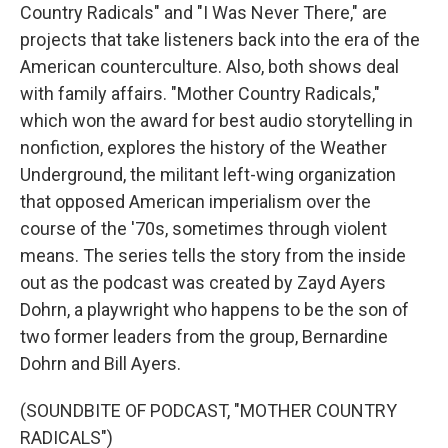
Country Radicals" and "I Was Never There," are
projects that take listeners back into the era of the
American counterculture. Also, both shows deal
with family affairs. "Mother Country Radicals,"
which won the award for best audio storytelling in
nonfiction, explores the history of the Weather
Underground, the militant left-wing organization
that opposed American imperialism over the
course of the '70s, sometimes through violent
means. The series tells the story from the inside
out as the podcast was created by Zayd Ayers
Dohrn, a playwright who happens to be the son of
two former leaders from the group, Bernardine
Dohrn and Bill Ayers.
(SOUNDBITE OF PODCAST, "MOTHER COUNTRY
RADICALS")