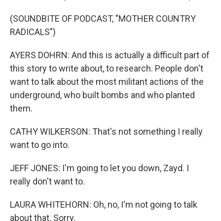
(SOUNDBITE OF PODCAST, "MOTHER COUNTRY
RADICALS")
AYERS DOHRN: And this is actually a difficult part of
this story to write about, to research. People don't
want to talk about the most militant actions of the
underground, who built bombs and who planted
them.
CATHY WILKERSON: That's not something I really
want to go into.
JEFF JONES: I'm going to let you down, Zayd. I
really don't want to.
LAURA WHITEHORN: Oh, no, I'm not going to talk
about that. Sorry.