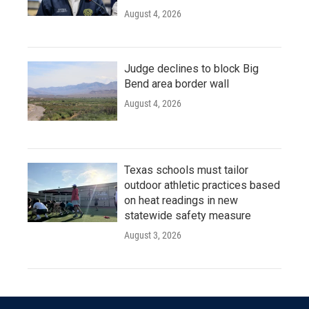
August 4, 2026
Judge declines to block Big
Bend area border wall
August 4, 2026
Texas schools must tailor
outdoor athletic practices based
on heat readings in new
statewide safety measure
August 3, 2026