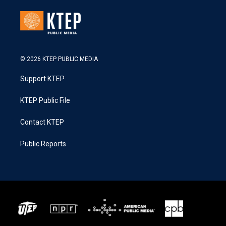
© 2026 KTEP PUBLIC MEDIA
Support KTEP
KTEP Public File
Contact KTEP
Public Reports