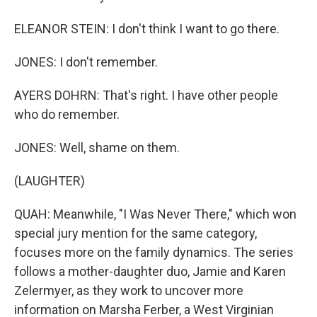
ELEANOR STEIN: I don't think I want to go there.
JONES: I don't remember.
AYERS DOHRN: That's right. I have other people
who do remember.
JONES: Well, shame on them.
(LAUGHTER)
QUAH: Meanwhile, "I Was Never There," which won
special jury mention for the same category,
focuses more on the family dynamics. The series
follows a mother-daughter duo, Jamie and Karen
Zelermyer, as they work to uncover more
information on Marsha Ferber, a West Virginian