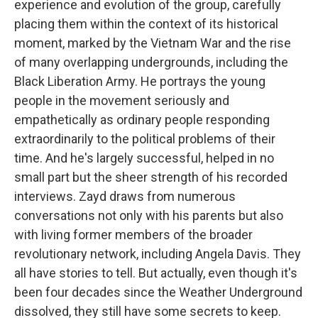
experience and evolution of the group, carefully
placing them within the context of its historical
moment, marked by the Vietnam War and the rise
of many overlapping undergrounds, including the
Black Liberation Army. He portrays the young
people in the movement seriously and
empathetically as ordinary people responding
extraordinarily to the political problems of their
time. And he's largely successful, helped in no
small part but the sheer strength of his recorded
interviews. Zayd draws from numerous
conversations not only with his parents but also
with living former members of the broader
revolutionary network, including Angela Davis. They
all have stories to tell. But actually, even though it's
been four decades since the Weather Underground
dissolved, they still have some secrets to keep.