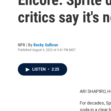
critics say it's
NPR | By
Becky Sullivan
Published August 4, 2022 at 3:41 PM MDT
LISTEN
•
2:25
ARI SHAPIRO, H
For decades, Spr
soda in a clear 