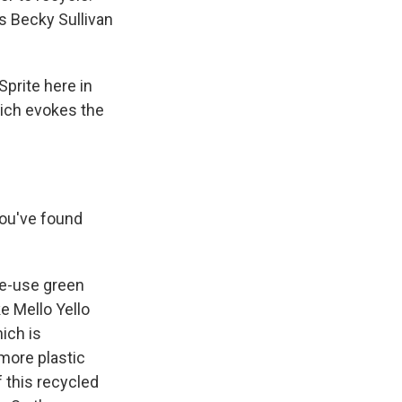
s Becky Sullivan
prite here in
hich evokes the
you've found
le-use green
e Mello Yello
ich is
more plastic
f this recycled