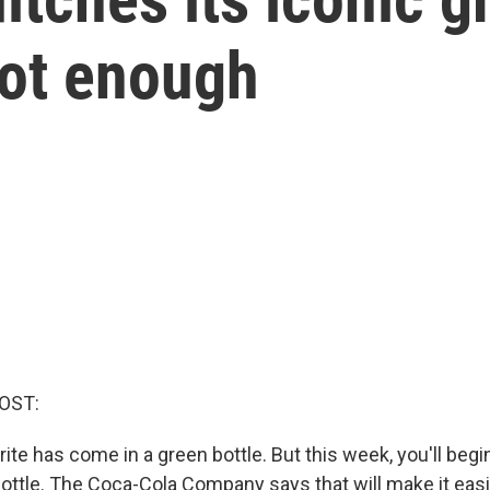
 not enough
OST:
ite has come in a green bottle. But this week, you'll begin
bottle. The Coca-Cola Company says that will make it easi