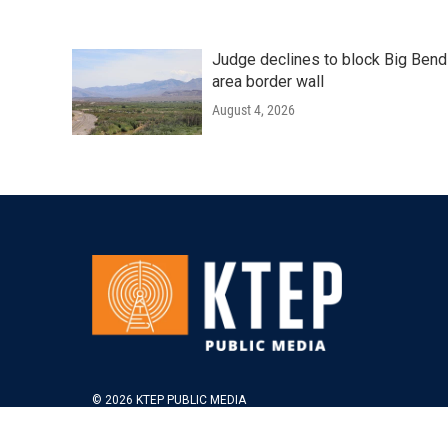
Judge declines to block Big Bend
area border wall
August 4, 2026
© 2026 KTEP PUBLIC MEDIA