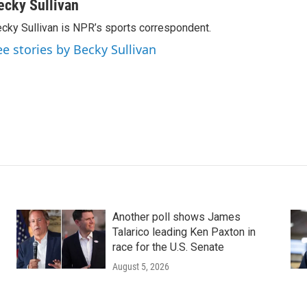
ecky Sullivan
cky Sullivan is NPR’s sports correspondent.
ee stories by Becky Sullivan
Another poll shows James
Talarico leading Ken Paxton in
race for the U.S. Senate
August 5, 2026