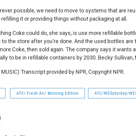
ver possible, we need to move to systems that are reu
efilling it or providing things without packaging at all.
hing Coke could do, she says, is use more refillable bott
e to the store after you're done. And the used bottles are
 more Coke, then sold again. The company says it wants at
bally to be in refillable containers by 2030. Becky Sulliva
MUSIC) Transcript provided by NPR, Copyright NPR.
ATC/ Fresh Air/ Morning Edition
ATC/WESaturday/WE