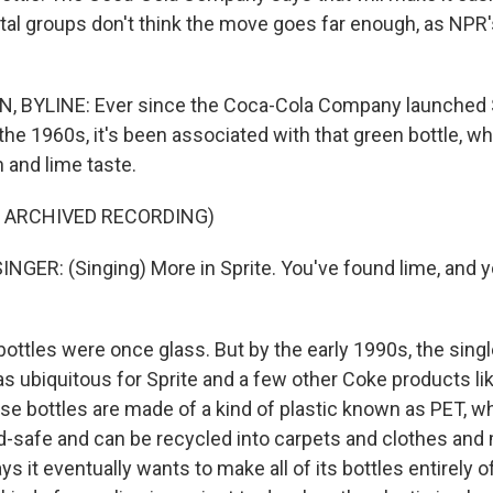
al groups don't think the move goes far enough, as NPR'
, BYLINE: Ever since the Coca-Cola Company launched S
 the 1960s, it's been associated with that green bottle, w
n and lime taste.
F ARCHIVED RECORDING)
NGER: (Singing) More in Sprite. You've found lime, and 
ottles were once glass. But by the early 1990s, the sing
as ubiquitous for Sprite and a few other Coke products lik
se bottles are made of a kind of plastic known as PET, wh
od-safe and can be recycled into carpets and clothes and 
ys it eventually wants to make all of its bottles entirely o