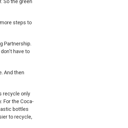
ar. So the green
 more steps to
g Partnership.
don't have to
e. And then
s recycle only
. For the Coca-
astic bottles
ier to recycle,