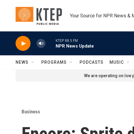
Skip to main content
Your Source for NPR News & 
KTEP 88.5 FM
NPR News Update
NEWS
PROGRAMS
PODCASTS
MUSIC
We are operating on low p
Business
Encore: Sprite d