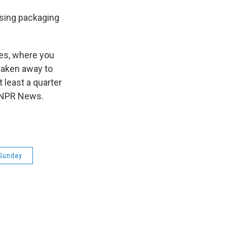
sing packaging
les, where you
 taken away to
 least a quarter
n, NPR News.
Sunday