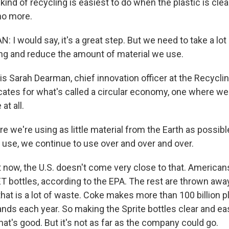
t kind of recycling is easiest to do when the plastic is cle
 no more.
I would say, it's a great step. But we need to take a lot
ng and reduce the amount of material we use.
s Sarah Dearman, chief innovation officer at the Recyclin
ates for what's called a circular economy, one where we 
t all.
we're using as little material from the Earth as possibl
use, we continue to use over and over and over.
 now, the U.S. doesn't come very close to that. American
T bottles, according to the EPA. The rest are thrown away
at is a lot of waste. Coke makes more than 100 billion pl
rands each year. So making the Sprite bottles clear and eas
at's good. But it's not as far as the company could go.