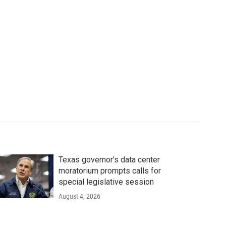
Texas governor's data center
moratorium prompts calls for
special legislative session
August 4, 2026