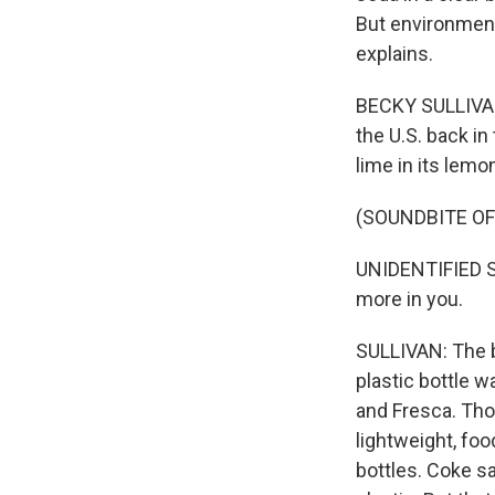
But environment
explains.
BECKY SULLIVAN
the U.S. back in
lime in its lemo
(SOUNDBITE O
UNIDENTIFIED SI
more in you.
SULLIVAN: The b
plastic bottle w
and Fresca. Tho
lightweight, fo
bottles. Coke sa