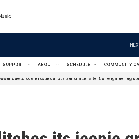
Music
NEX
SUPPORT
ABOUT
SCHEDULE
COMMUNITY C
ower due to some issues at our transmitter site. Our engineering staf
itches its iconic g