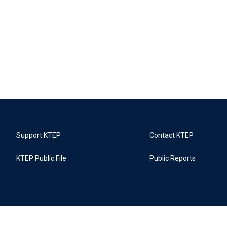
Support KTEP
Contact KTEP
KTEP Public File
Public Reports