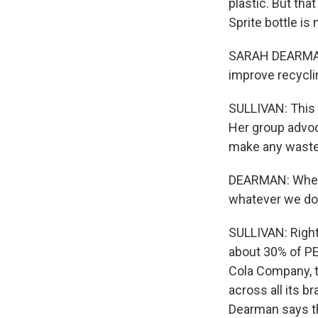
plastic. But tha
Sprite bottle is
SARAH DEARMAN: 
improve recycli
SULLIVAN: This i
Her group advoc
make any waste a
DEARMAN: Where 
whatever we do 
SULLIVAN: Right
about 30% of PE
Cola Company, th
across all its b
Dearman says th