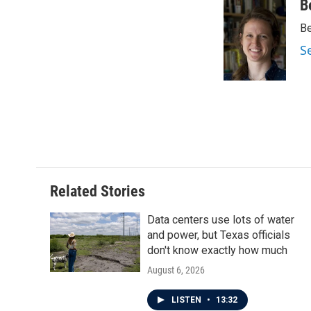
c
i
n
a
B
e
t
k
i
Be
b
t
e
l
o
e
d
S
o
r
I
k
n
Related Stories
Data centers use lots of water
and power, but Texas officials
don't know exactly how much
August 6, 2026
LISTEN
•
13:32