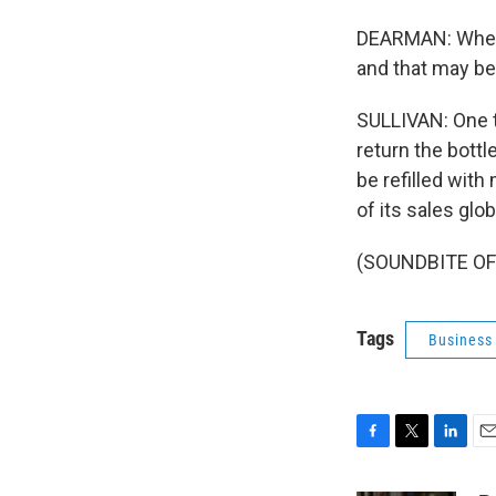
DEARMAN: Where
and that may be r
SULLIVAN: One t
return the bottl
be refilled with
of its sales glo
(SOUNDBITE OF 
Tags
Business
F
T
L
E
a
w
i
m