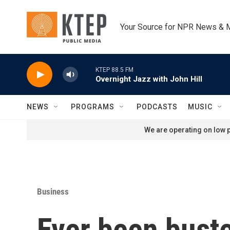
Skip to main content
Your Source for NPR News & 
KTEP 88.5 FM
Overnight Jazz with John Hill
NEWS
PROGRAMS
PODCASTS
MUSIC
We are operating on low p
Business
Ever been buste