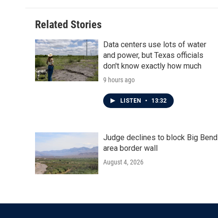
b
t
e
l
o
e
d
o
r
I
Related Stories
k
n
Data centers use lots of water
and power, but Texas officials
don't know exactly how much
9 hours ago
LISTEN
•
13:32
Judge declines to block Big Bend
area border wall
August 4, 2026