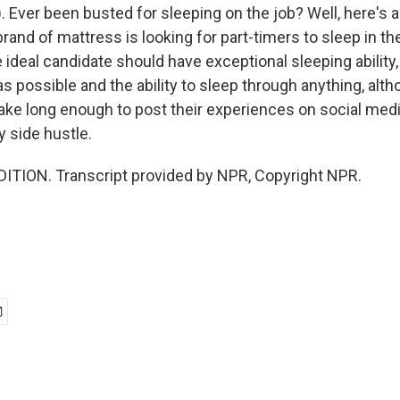
. Ever been busted for sleeping on the job? Well, here's a
brand of mattress is looking for part-timers to sleep in the
ideal candidate should have exceptional sleeping ability, 
s possible and the ability to sleep through anything, alt
ke long enough to post their experiences on social media.
 side hustle.
ITION. Transcript provided by NPR, Copyright NPR.