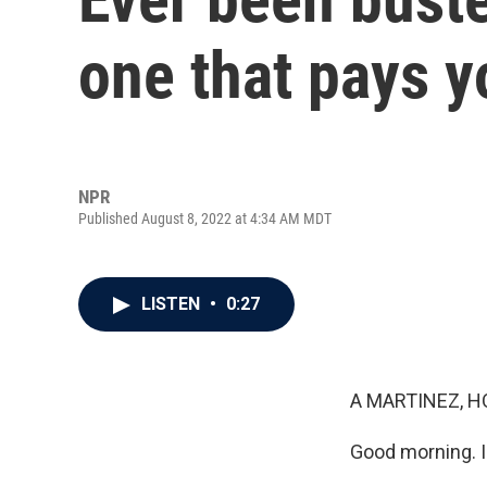
one that pays y
NPR
Published August 8, 2022 at 4:34 AM MDT
LISTEN
•
0:27
A MARTINEZ, H
Good morning. I