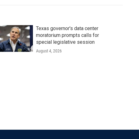
Texas governor's data center
moratorium prompts calls for
special legislative session
August 4, 2026