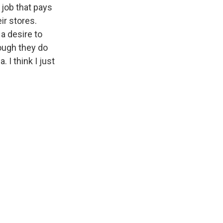
 job that pays
ir stores.
a desire to
hough they do
 I think I just