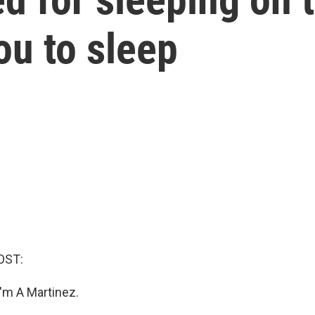
ou to sleep
OST:
'm A Martinez.