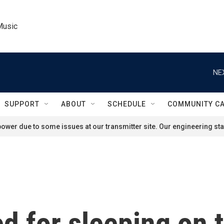
Music
NE
SUPPORT
ABOUT
SCHEDULE
COMMUNITY C
ower due to some issues at our transmitter site. Our engineering staf
d for sleeping on t