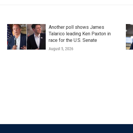
Another poll shows James
Talarico leading Ken Paxton in
race for the U.S. Senate
August 5, 2026