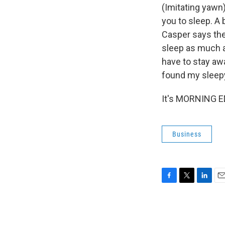
(Imitating yawn)
you to sleep. A 
Casper says the 
sleep as much a
have to stay awa
found my sleepy
It's MORNING ED
Business
F
T
L
E
a
w
i
m
c
i
n
a
e
t
k
i