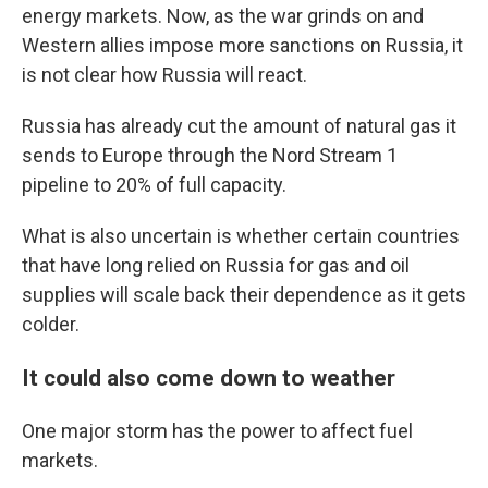
energy markets. Now, as the war grinds on and
Western allies impose more sanctions on Russia, it
is not clear how Russia will react.
Russia has already cut the amount of natural gas it
sends to Europe through the Nord Stream 1
pipeline to 20% of full capacity.
What is also uncertain is whether certain countries
that have long relied on Russia for gas and oil
supplies will scale back their dependence as it gets
colder.
It could also come down to weather
One major storm has the power to affect fuel
markets.