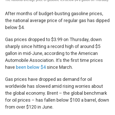
After months of budget-busting gasoline prices,
the national average price of regular gas has dipped
below $4.
Gas prices dropped to $3.99 on Thursday, down
sharply since hitting a record high of around $5
gallon in mid-June, according to the American
Automobile Association. It's the first time prices
have
been below $4
since March.
Gas prices have dropped as demand for oil
worldwide has slowed amid rising worries about
the global economy. Brent – the global benchmark
for oil prices – has fallen below $100 a barrel, down
from over $120 in June.