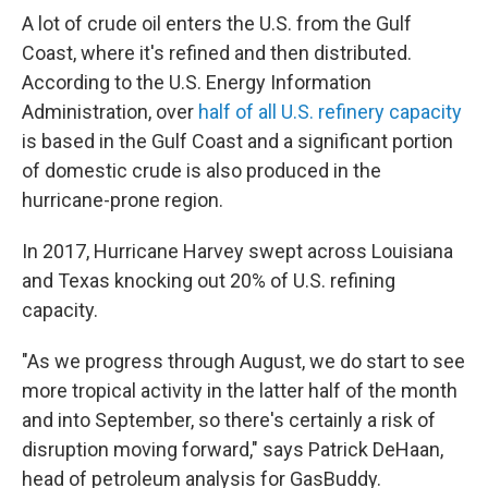
A lot of crude oil enters the U.S. from the Gulf
Coast, where it's refined and then distributed.
According to the U.S. Energy Information
Administration, over
half of all U.S. refinery capacity
is based in the Gulf Coast and a significant portion
of domestic crude is also produced in the
hurricane-prone region.
In 2017, Hurricane Harvey swept across Louisiana
and Texas knocking out 20% of U.S. refining
capacity.
"As we progress through August, we do start to see
more tropical activity in the latter half of the month
and into September, so there's certainly a risk of
disruption moving forward," says Patrick DeHaan,
head of petroleum analysis for GasBuddy.