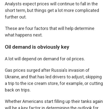
Analysts expect prices will continue to fall in the
short term, but things get a lot more complicated
further out.
These are four factors that will help determine
what happens next.
Oil demand is obviously key
A lot will depend on demand for oil prices.
Gas prices surged after Russia's invasion of
Ukraine, and that has led drivers to adjust, skipping
a trip to the ice cream store, for example, or cutting
back on trips.
Whether Americans start filling up their tanks again
will be a key factor in determining the outlook for