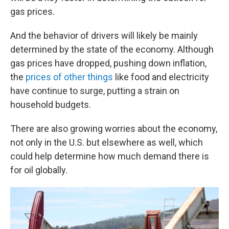
gas prices.
And the behavior of drivers will likely be mainly
determined by the state of the economy. Although
gas prices have dropped, pushing down inflation,
the
prices of other things
like food and electricity
have continue to surge, putting a strain on
household budgets.
There are also growing worries about the economy,
not only in the U.S. but elsewhere as well, which
could help determine how much demand there is
for oil globally.