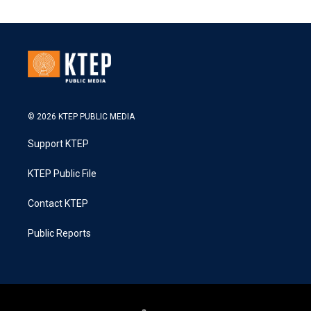
© 2026 KTEP PUBLIC MEDIA
Support KTEP
KTEP Public File
Contact KTEP
Public Reports