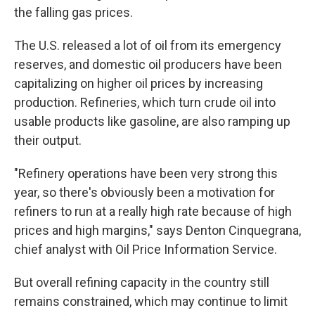
the falling gas prices.
The U.S. released a lot of oil from its emergency
reserves, and domestic oil producers have been
capitalizing on higher oil prices by increasing
production. Refineries, which turn crude oil into
usable products like gasoline, are also ramping up
their output.
"Refinery operations have been very strong this
year, so there's obviously been a motivation for
refiners to run at a really high rate because of high
prices and high margins," says Denton Cinquegrana,
chief analyst with Oil Price Information Service.
But overall refining capacity in the country still
remains constrained, which may continue to limit