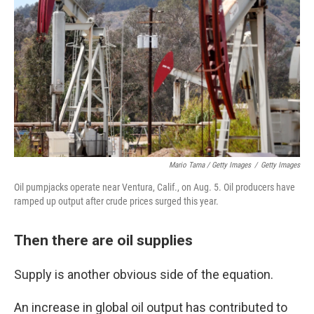
Mario Tama / Getty Images
/
Getty Images
Oil pumpjacks operate near Ventura, Calif., on Aug. 5. Oil producers have
ramped up output after crude prices surged this year.
Then there are oil supplies
Supply is another obvious side of the equation.
An increase in global oil output has contributed to