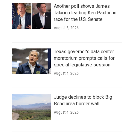
Another poll shows James
Talarico leading Ken Paxton in
race for the U.S. Senate
August 5, 2026
Texas governor's data center
moratorium prompts calls for
special legislative session
August 4, 2026
Judge declines to block Big
Bend area border wall
August 4, 2026