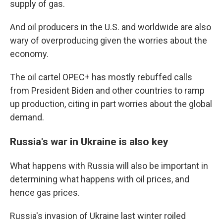
supply of gas.
And oil producers in the U.S. and worldwide are also
wary of overproducing given the worries about the
economy.
The oil cartel OPEC+ has mostly rebuffed calls
from President Biden and other countries to ramp
up production, citing in part worries about the global
demand.
Russia's war in Ukraine is also key
What happens with Russia will also be important in
determining what happens with oil prices, and
hence gas prices.
Russia's invasion of Ukraine last winter roiled