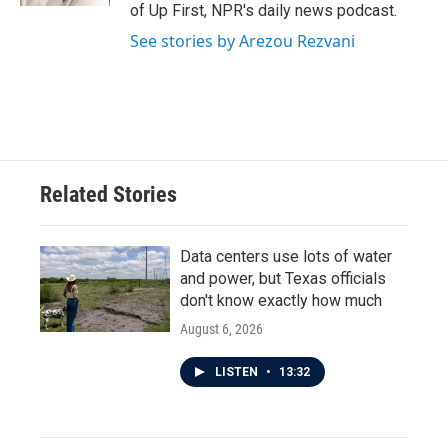
of Up First, NPR's daily news podcast.
See stories by Arezou Rezvani
Related Stories
Data centers use lots of water
and power, but Texas officials
don't know exactly how much
August 6, 2026
LISTEN
•
13:32