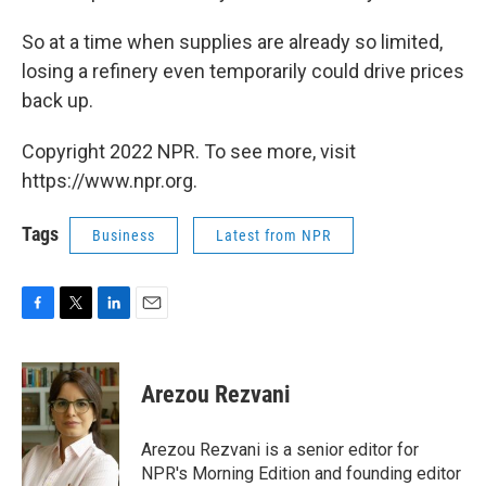
So at a time when supplies are already so limited,
losing a refinery even temporarily could drive prices
back up.
Copyright 2022 NPR. To see more, visit
https://www.npr.org.
Tags
Business
Latest from NPR
F
T
L
E
a
w
i
m
c
i
n
a
e
t
k
i
Arezou Rezvani
b
t
e
l
o
e
d
o
r
I
Arezou Rezvani is a senior editor for
k
n
NPR's Morning Edition and founding editor