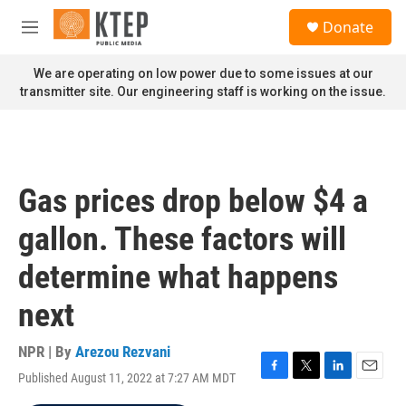
Skip to main content
S
Donate
e
M
a
e
r
n
We are operating on low power due to some issues at our
c
u
transmitter site. Our engineering staff is working on the issue.
h
u
e
r
y
Gas prices drop below $4 a
gallon. These factors will
determine what happens
next
NPR | By
Arezou Rezvani
Published August 11, 2022 at 7:27 AM MDT
F
T
L
E
a
w
i
m