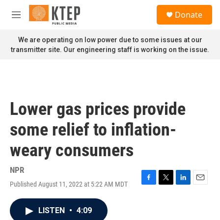
Skip to main content
S
Donate
e
M
a
e
r
n
We are operating on low power due to some issues at our
c
u
transmitter site. Our engineering staff is working on the issue.
h
u
e
r
y
Lower gas prices provide
some relief to inflation-
weary consumers
NPR
Published August 11, 2022 at 5:22 AM MDT
F
T
L
E
a
w
i
m
c
i
n
a
LISTEN
•
4:09
e
t
k
i