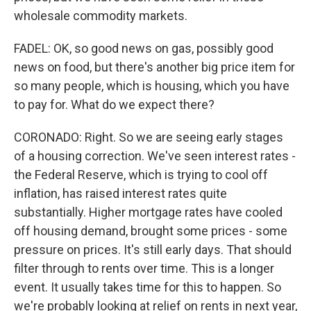
wholesale commodity markets.
FADEL: OK, so good news on gas, possibly good
news on food, but there's another big price item for
so many people, which is housing, which you have
to pay for. What do we expect there?
CORONADO: Right. So we are seeing early stages
of a housing correction. We've seen interest rates -
the Federal Reserve, which is trying to cool off
inflation, has raised interest rates quite
substantially. Higher mortgage rates have cooled
off housing demand, brought some prices - some
pressure on prices. It's still early days. That should
filter through to rents over time. This is a longer
event. It usually takes time for this to happen. So
we're probably looking at relief on rents in next year,