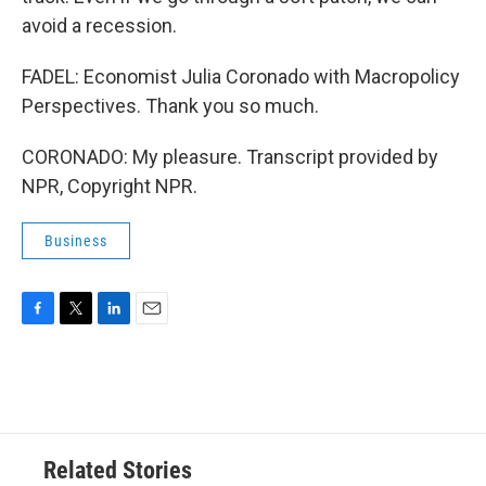
avoid a recession.
FADEL: Economist Julia Coronado with Macropolicy
Perspectives. Thank you so much.
CORONADO: My pleasure. Transcript provided by
NPR, Copyright NPR.
Business
F
T
L
E
a
w
i
m
c
i
n
a
e
t
k
i
b
t
e
l
o
e
d
o
r
I
Related Stories
k
n