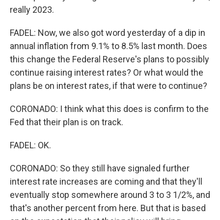
really 2023.
FADEL: Now, we also got word yesterday of a dip in
annual inflation from 9.1% to 8.5% last month. Does
this change the Federal Reserve's plans to possibly
continue raising interest rates? Or what would the
plans be on interest rates, if that were to continue?
CORONADO: I think what this does is confirm to the
Fed that their plan is on track.
FADEL: OK.
CORONADO: So they still have signaled further
interest rate increases are coming and that they'll
eventually stop somewhere around 3 to 3 1/2%, and
that's another percent from here. But that is based