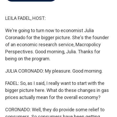
b
t
e
l
o
e
d
o
r
I
k
n
LEILA FADEL, HOST:
We're going to turn now to economist Julia
Coronado for the bigger picture. She's the founder
of an economic research service, Macropolicy
Perspectives. Good morning, Julia. Thanks for
being on the program.
JULIA CORONADO: My pleasure. Good morning.
FADEL: So, as I said, I really want to start with the
bigger picture here. What do these changes in gas
prices actually mean for the overall economy?
CORONADO: Well, they do provide some relief to
consumers. So consumers have been getting