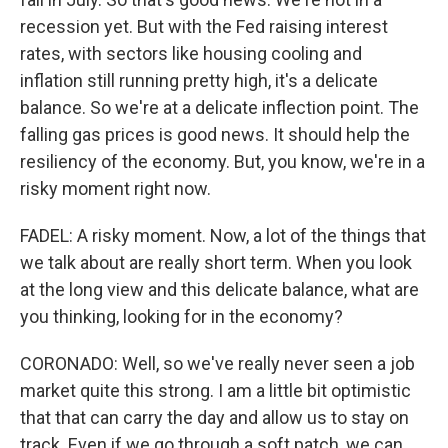
recession yet. But with the Fed raising interest
rates, with sectors like housing cooling and
inflation still running pretty high, it's a delicate
balance. So we're at a delicate inflection point. The
falling gas prices is good news. It should help the
resiliency of the economy. But, you know, we're in a
risky moment right now.
FADEL: A risky moment. Now, a lot of the things that
we talk about are really short term. When you look
at the long view and this delicate balance, what are
you thinking, looking for in the economy?
CORONADO: Well, so we've really never seen a job
market quite this strong. I am a little bit optimistic
that that can carry the day and allow us to stay on
track. Even if we go through a soft patch, we can