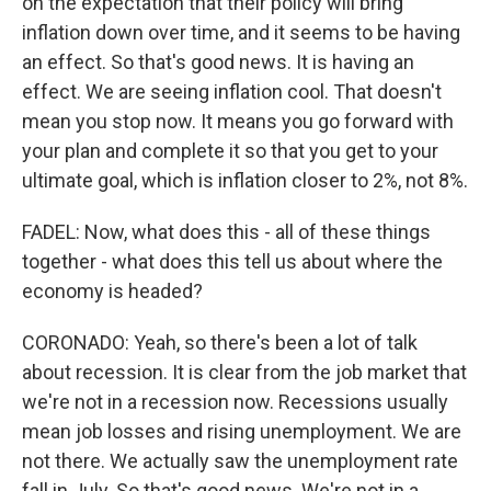
on the expectation that their policy will bring
inflation down over time, and it seems to be having
an effect. So that's good news. It is having an
effect. We are seeing inflation cool. That doesn't
mean you stop now. It means you go forward with
your plan and complete it so that you get to your
ultimate goal, which is inflation closer to 2%, not 8%.
FADEL: Now, what does this - all of these things
together - what does this tell us about where the
economy is headed?
CORONADO: Yeah, so there's been a lot of talk
about recession. It is clear from the job market that
we're not in a recession now. Recessions usually
mean job losses and rising unemployment. We are
not there. We actually saw the unemployment rate
fall in July. So that's good news. We're not in a