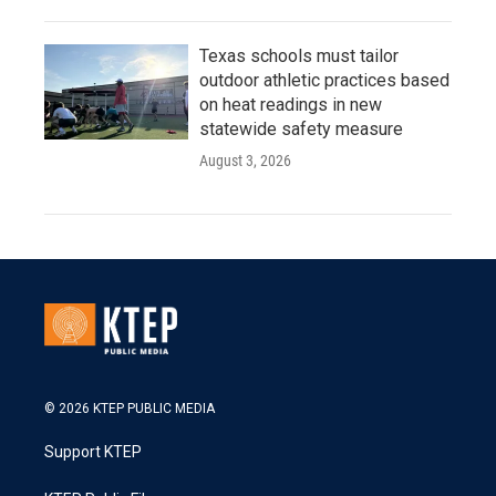
Texas schools must tailor
outdoor athletic practices based
on heat readings in new
statewide safety measure
August 3, 2026
© 2026 KTEP PUBLIC MEDIA
Support KTEP