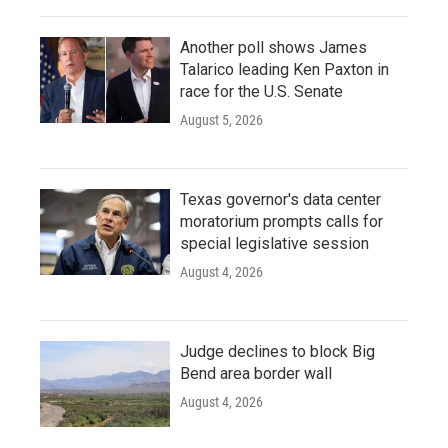
Another poll shows James
Talarico leading Ken Paxton in
race for the U.S. Senate
August 5, 2026
Texas governor's data center
moratorium prompts calls for
special legislative session
August 4, 2026
Judge declines to block Big
Bend area border wall
August 4, 2026