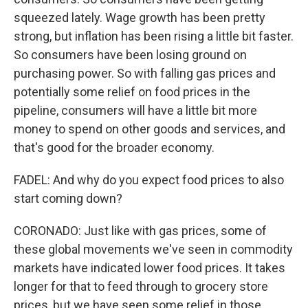
squeezed lately. Wage growth has been pretty
strong, but inflation has been rising a little bit faster.
So consumers have been losing ground on
purchasing power. So with falling gas prices and
potentially some relief on food prices in the
pipeline, consumers will have a little bit more
money to spend on other goods and services, and
that's good for the broader economy.
FADEL: And why do you expect food prices to also
start coming down?
CORONADO: Just like with gas prices, some of
these global movements we've seen in commodity
markets have indicated lower food prices. It takes
longer for that to feed through to grocery store
prices, but we have seen some relief in those