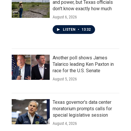
and power, but Texas officials
don't know exactly how much
August 6, 2026
LISTEN
•
13:32
Another poll shows James
Talarico leading Ken Paxton in
race for the U.S. Senate
August 5, 2026
Texas governor's data center
moratorium prompts calls for
special legislative session
August 4, 2026