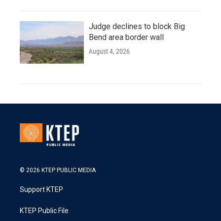
Judge declines to block Big
Bend area border wall
August 4, 2026
© 2026 KTEP PUBLIC MEDIA
Support KTEP
KTEP Public File