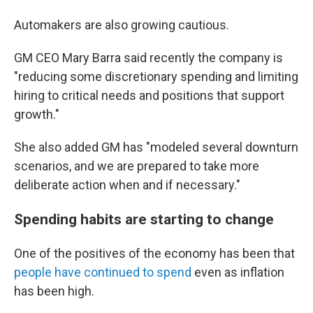
Automakers are also growing cautious.
GM CEO Mary Barra said recently the company is
"reducing some discretionary spending and limiting
hiring to critical needs and positions that support
growth."
She also added GM has "modeled several downturn
scenarios, and we are prepared to take more
deliberate action when and if necessary."
Spending habits are starting to change
One of the positives of the economy has been that
people have continued to spend
even as inflation
has been high.