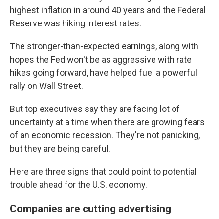
highest inflation in around 40 years and the Federal
Reserve was hiking interest rates.
The stronger-than-expected earnings, along with
hopes the Fed won't be as aggressive with rate
hikes going forward, have helped fuel a powerful
rally on Wall Street.
But top executives say they are facing lot of
uncertainty at a time when there are growing fears
of an economic recession. They're not panicking,
but they are being careful.
Here are three signs that could point to potential
trouble ahead for the U.S. economy.
Companies are cutting advertising