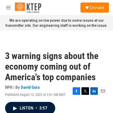
Skip to main content
S
Donate
e
M
a
e
r
n
We are operating on low power due to some issues at our
c
u
transmitter site. Our engineering staff is working on the issue.
h
u
e
r
y
3 warning signs about the
economy coming out of
America's top companies
NPR | By
David Gura
Published August 12, 2022 at 3:01 AM MDT
F
T
L
E
a
w
i
m
c
i
n
a
LISTEN
•
3:57
e
t
k
i