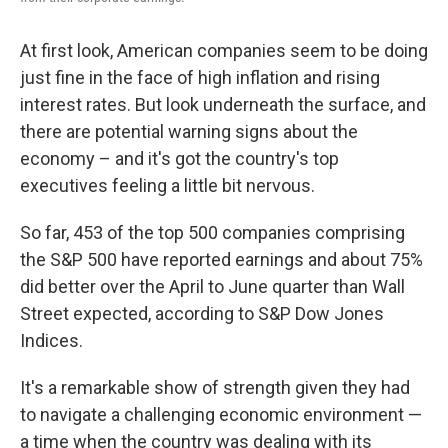
At first look, American companies seem to be doing
just fine in the face of high inflation and rising
interest rates. But look underneath the surface, and
there are potential warning signs about the
economy – and it's got the country's top
executives feeling a little bit nervous.
So far, 453 of the top 500 companies comprising
the S&P 500 have reported earnings and about 75%
did better over the April to June quarter than Wall
Street expected, according to S&P Dow Jones
Indices.
It's a remarkable show of strength given they had
to navigate a challenging economic environment —
a time when the country was dealing with its