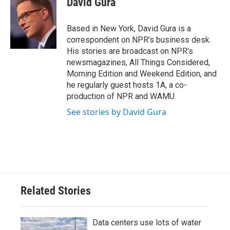
David Gura
b
t
e
l
o
e
d
o
r
I
Based in New York, David Gura is a
k
n
correspondent on NPR's business desk.
His stories are broadcast on NPR's
newsmagazines, All Things Considered,
Morning Edition and Weekend Edition, and
he regularly guest hosts 1A, a co-
production of NPR and WAMU.
See stories by David Gura
Related Stories
Data centers use lots of water