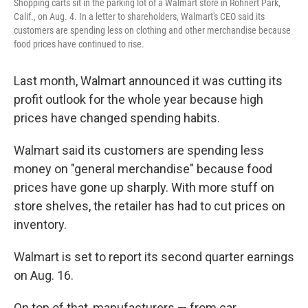
Shopping carts sit in the parking lot of a Walmart store in Rohnert Park,
Calif., on Aug. 4. In a letter to shareholders, Walmart's CEO said its
customers are spending less on clothing and other merchandise because
food prices have continued to rise.
Last month, Walmart announced it was cutting its
profit outlook for the whole year because high
prices have changed spending habits.
Walmart said its customers are spending less
money on "general merchandise" because food
prices have gone up sharply. With more stuff on
store shelves, the retailer has had to cut prices on
inventory.
Walmart is set to report its second quarter earnings
on Aug. 16.
On top of that, manufacturers — from car