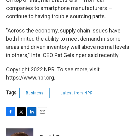
companies to smartphone manufacturers —
continue to having trouble sourcing parts.
"Across the economy, supply chain issues have
both limited the ability to meet demand in some
areas and driven inventory well above normal levels
in others," Intel CEO Pat Gelsinger said recently.
Copyright 2022 NPR. To see more, visit
https://www.npr.org.
Tags
Business
Latest from NPR
F
T
L
E
a
w
i
m
c
i
n
a
e
t
k
i