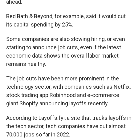
ahead.
Bed Bath & Beyond, for example, said it would cut
its capital spending by 25%.
Some companies are also slowing hiring, or even
starting to announce job cuts, even if the latest
economic data shows the overall labor market
remains healthy.
The job cuts have been more prominent in the
technology sector, with companies such as Netflix,
stock trading app Robinhood and e-commerce
giant Shopify announcing layoffs recently.
According to Layoffs.fyi, a site that tracks layoffs in
the tech sector, tech companies have cut almost
70,000 jobs so far in 2022.