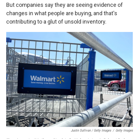
But companies say they are seeing evidence of
changes in what people are buying, and that's
contributing to a glut of unsold inventory.
Justin Sullivan / Getty Images
/
Getty Images