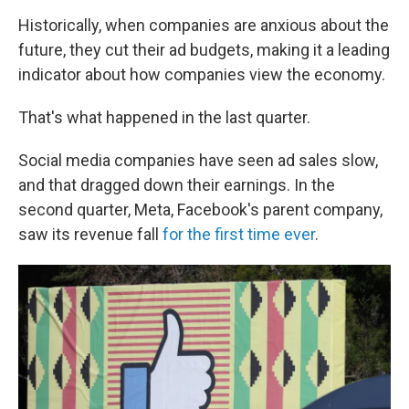
Historically, when companies are anxious about the
future, they cut their ad budgets, making it a leading
indicator about how companies view the economy.
That's what happened in the last quarter.
Social media companies have seen ad sales slow,
and that dragged down their earnings. In the
second quarter, Meta, Facebook's parent company,
saw its revenue fall
for the first time ever
.