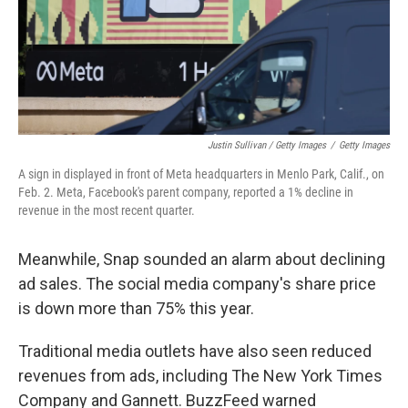
Justin Sullivan / Getty Images
/
Getty Images
A sign in displayed in front of Meta headquarters in Menlo Park, Calif., on
Feb. 2. Meta, Facebook's parent company, reported a 1% decline in
revenue in the most recent quarter.
Meanwhile, Snap sounded an alarm about declining
ad sales. The social media company's share price
is down more than 75% this year.
Traditional media outlets have also seen reduced
revenues from ads, including The New York Times
Company and Gannett. BuzzFeed warned