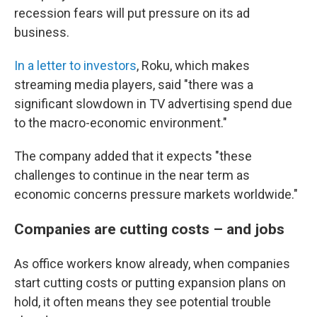
recession fears will put pressure on its ad
business.
In a letter to investors
, Roku, which makes
streaming media players, said "there was a
significant slowdown in TV advertising spend due
to the macro-economic environment."
The company added that it expects "these
challenges to continue in the near term as
economic concerns pressure markets worldwide."
Companies are cutting costs – and jobs
As office workers know already, when companies
start cutting costs or putting expansion plans on
hold, it often means they see potential trouble