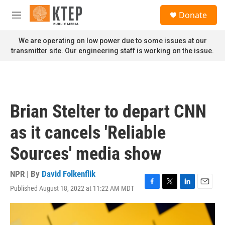
Skip to main content
S
Donate
e
M
a
e
r
n
We are operating on low power due to some issues at our
c
u
transmitter site. Our engineering staff is working on the issue.
h
u
e
r
y
Brian Stelter to depart CNN
as it cancels 'Reliable
Sources' media show
NPR | By
David Folkenflik
Published August 18, 2022 at 11:22 AM MDT
F
T
L
E
a
w
i
m
c
i
n
a
e
t
k
i