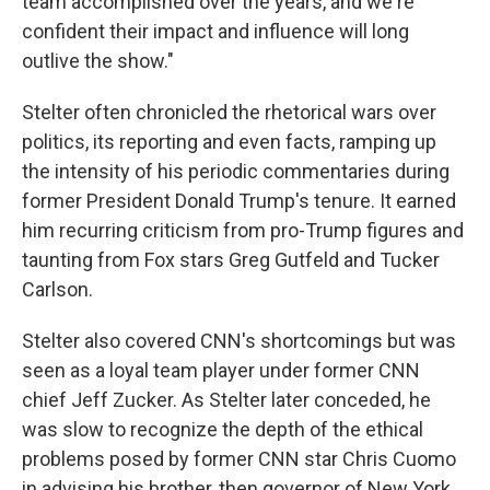
team accomplished over the years, and we're
confident their impact and influence will long
outlive the show."
Stelter often chronicled the rhetorical wars over
politics, its reporting and even facts, ramping up
the intensity of his periodic commentaries during
former President Donald Trump's tenure. It earned
him recurring criticism from pro-Trump figures and
taunting from Fox stars Greg Gutfeld and Tucker
Carlson.
Stelter also covered CNN's shortcomings but was
seen as a loyal team player under former CNN
chief Jeff Zucker. As Stelter later conceded, he
was slow to recognize the depth of the ethical
problems posed by former CNN star Chris Cuomo
in advising his brother, then governor of New York,