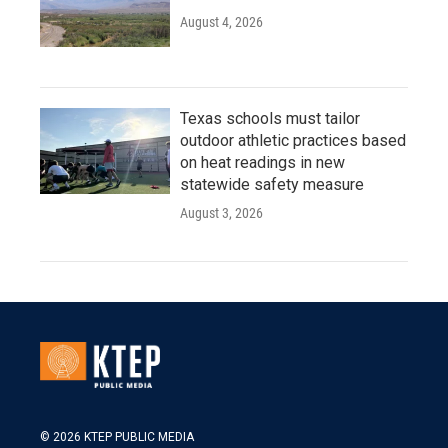
August 4, 2026
Texas schools must tailor
outdoor athletic practices based
on heat readings in new
statewide safety measure
August 3, 2026
© 2026 KTEP PUBLIC MEDIA