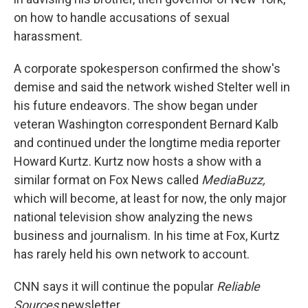
on how to handle accusations of sexual
harassment.
A corporate spokesperson confirmed the show's
demise and said the network wished Stelter well in
his future endeavors. The show began under
veteran Washington correspondent Bernard Kalb
and continued under the longtime media reporter
Howard Kurtz. Kurtz now hosts a show with a
similar format on Fox News called
MediaBuzz,
which will become, at least for now, the only major
national television show analyzing the news
business and journalism. In his time at Fox, Kurtz
has rarely held his own network to account.
CNN says it will continue the popular
Reliable
Sources
newsletter.