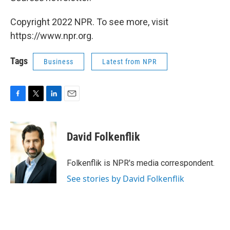
Copyright 2022 NPR. To see more, visit
https://www.npr.org.
Tags
Business
Latest from NPR
F
T
L
E
a
w
i
m
c
i
n
a
e
t
k
i
David Folkenflik
b
t
e
l
o
e
d
o
r
I
Folkenflik is NPR's media correspondent.
k
n
See stories by David Folkenflik