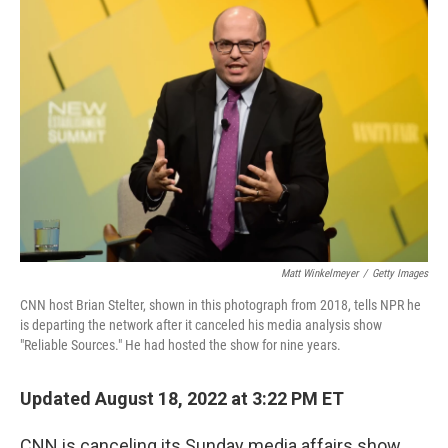
b
t
e
l
o
e
d
o
r
I
k
n
Matt Winkelmeyer
/
Getty Images
CNN host Brian Stelter, shown in this photograph from 2018, tells NPR he
is departing the network after it canceled his media analysis show
"Reliable Sources." He had hosted the show for nine years.
Updated August 18, 2022 at 3:22 PM ET
CNN is canceling its Sunday media affairs show