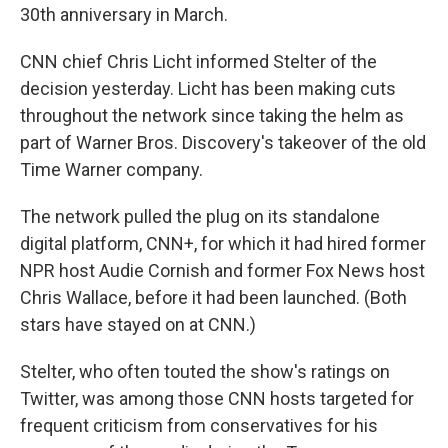
30th anniversary in March.
CNN chief Chris Licht informed Stelter of the
decision yesterday. Licht has been making cuts
throughout the network since taking the helm as
part of Warner Bros. Discovery's takeover of the old
Time Warner company.
The network pulled the plug on its standalone
digital platform, CNN+, for which it had hired former
NPR host Audie Cornish and former Fox News host
Chris Wallace, before it had been launched. (Both
stars have stayed on at CNN.)
Stelter, who often touted the show's ratings on
Twitter, was among those CNN hosts targeted for
frequent criticism from conservatives for his