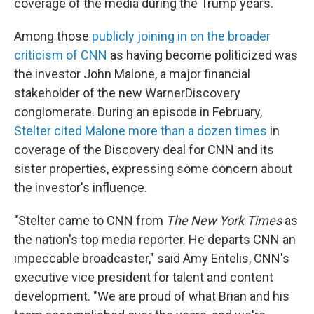
coverage of the media during the Trump years.
Among those
publicly joining in on the broader
criticism of CNN
as having become politicized was
the investor John Malone, a major financial
stakeholder of the new WarnerDiscovery
conglomerate. During an episode in February,
Stelter cited Malone more than a dozen times
in
coverage of the Discovery deal for CNN and its
sister properties, expressing some concern about
the investor's influence.
"Stelter came to CNN from
The New York Times
as
the nation's top media reporter. He departs CNN an
impeccable broadcaster," said Amy Entelis, CNN's
executive vice president for talent and content
development. "We are proud of what Brian and his