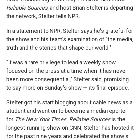
Reliable Sources
, and host Brian Stelter is departing
the network, Stelter tells NPR.
In a statement to NPR, Stelter says he's grateful for
the show and his team's examination of "the media,
truth and the stories that shape our world."
"It was a rare privilege to lead a weekly show
focused on the press at a time when it has never
been more consequential," Stelter said, promising
to say more on Sunday's show — its final episode.
Stelter got his start blogging about cable news as a
student and went on to become a media reporter
for
The New York Times. Reliable Sources
is the
longest-running show on CNN; Stelter has hosted it
for the past nine years and celebrated the show's