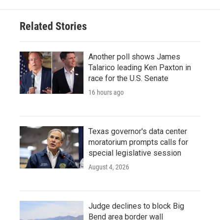
Related Stories
Another poll shows James
Talarico leading Ken Paxton in
race for the U.S. Senate
16 hours ago
Texas governor's data center
moratorium prompts calls for
special legislative session
August 4, 2026
Judge declines to block Big
Bend area border wall