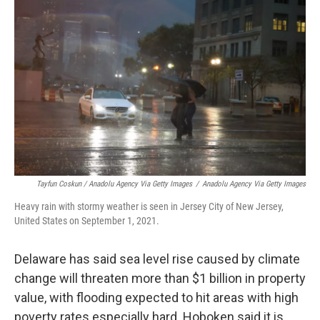
Tayfun Coskun / Anadolu Agency Via Getty Images
/
Anadolu Agency Via Getty Images
Heavy rain with stormy weather is seen in Jersey City of New Jersey,
United States on September 1, 2021.
Delaware has said sea level rise caused by climate
change will threaten more than $1 billion in property
value, with flooding expected to hit areas with high
poverty rates especially hard. Hoboken said it is