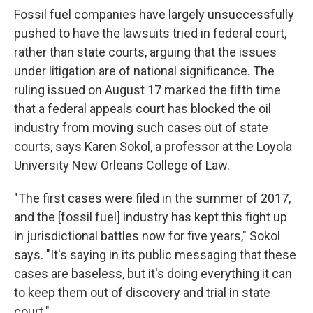
Fossil fuel companies have largely unsuccessfully
pushed to have the lawsuits tried in federal court,
rather than state courts, arguing that the issues
under litigation are of national significance. The
ruling issued on August 17 marked the fifth time
that a federal appeals court has blocked the oil
industry from moving such cases out of state
courts, says Karen Sokol, a professor at the Loyola
University New Orleans College of Law.
"The first cases were filed in the summer of 2017,
and the [fossil fuel] industry has kept this fight up
in jurisdictional battles now for five years," Sokol
says. "It's saying in its public messaging that these
cases are baseless, but it's doing everything it can
to keep them out of discovery and trial in state
court."