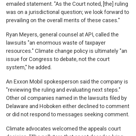
emailed statement. "As the Court noted, [the] ruling
was on a jurisdictional question; we look forward to
prevailing on the overall merits of these cases."
Ryan Meyers, general counsel at API, called the
lawsuits "an enormous waste of taxpayer
resources." Climate change policy is ultimately "an
issue for Congress to debate, not the court
system," he added.
An Exxon Mobil spokesperson said the company is
"reviewing the ruling and evaluating next steps."
Other oil companies named in the lawsuits filed by
Delaware and Hoboken either declined to comment
or did not respond to messages seeking comment.
Climate advocates welcomed the appeals court