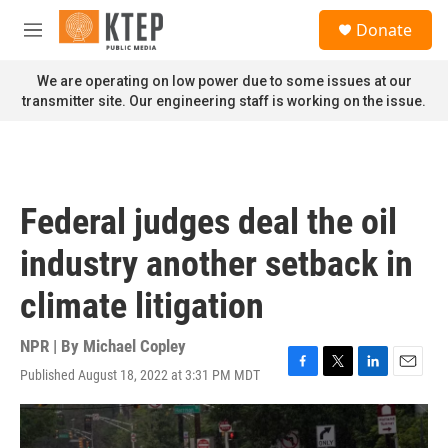
Skip to main content
S
Donate
e
M
a
e
r
n
We are operating on low power due to some issues at our
c
u
transmitter site. Our engineering staff is working on the issue.
h
u
e
r
y
Federal judges deal the oil
industry another setback in
climate litigation
NPR | By
Michael Copley
Published August 18, 2022 at 3:31 PM MDT
F
T
L
E
a
w
i
m
c
i
n
a
e
t
k
i