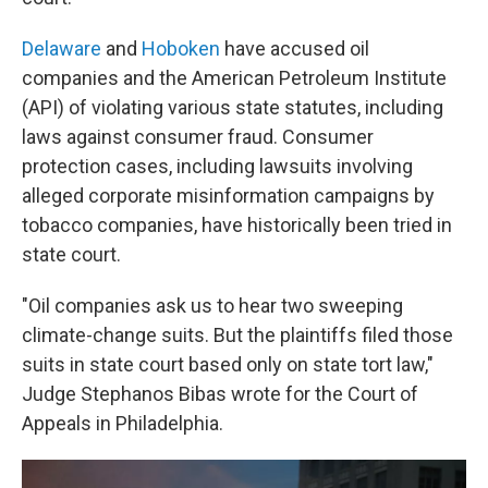
Delaware
and
Hoboken
have accused oil
companies and the American Petroleum Institute
(API) of violating various state statutes, including
laws against consumer fraud. Consumer
protection cases, including lawsuits involving
alleged corporate misinformation campaigns by
tobacco companies, have historically been tried in
state court.
"Oil companies ask us to hear two sweeping
climate-change suits. But the plaintiffs filed those
suits in state court based only on state tort law,"
Judge Stephanos Bibas wrote for the Court of
Appeals in Philadelphia.