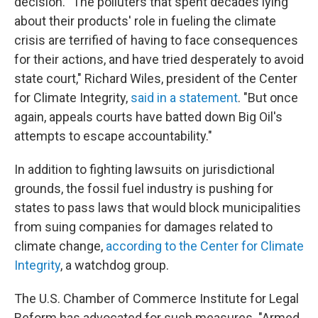
decision. "The polluters that spent decades lying
about their products' role in fueling the climate
crisis are terrified of having to face consequences
for their actions, and have tried desperately to avoid
state court," Richard Wiles, president of the Center
for Climate Integrity,
said in a statement
. "But once
again, appeals courts have batted down Big Oil's
attempts to escape accountability."
In addition to fighting lawsuits on jurisdictional
grounds, the fossil fuel industry is pushing for
states to pass laws that would block municipalities
from suing companies for damages related to
climate change,
according to the Center for Climate
Integrity
, a watchdog group.
The U.S. Chamber of Commerce Institute for Legal
Reform has advocated for such measures. "Armed