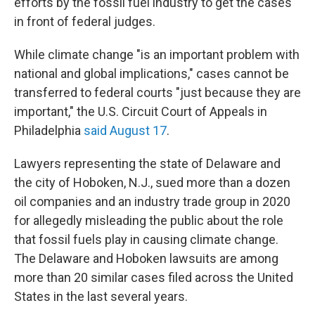
efforts by the fossil fuel industry to get the cases
in front of federal judges.
While climate change "is an important problem with
national and global implications," cases cannot be
transferred to federal courts "just because they are
important," the U.S. Circuit Court of Appeals in
Philadelphia
said August 17
.
Lawyers representing the state of Delaware and
the city of Hoboken, N.J., sued more than a dozen
oil companies and an industry trade group in 2020
for allegedly misleading the public about the role
that fossil fuels play in causing climate change.
The Delaware and Hoboken lawsuits are among
more than 20 similar cases filed across the United
States in the last several years.