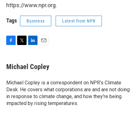
https://www.npr.org.
Tags
Business
Latest from NPR
F
T
L
E
a
w
i
m
c
i
n
a
e
t
k
i
Michael Copley
b
t
e
l
o
e
d
o
r
I
Michael Copley is a correspondent on NPR's Climate
k
n
Desk. He covers what corporations are and are not doing
in response to climate change, and how they're being
impacted by rising temperatures.