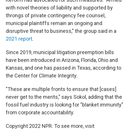
with novel theories of liability and supported by
throngs of private contingency fee counsel,
municipal plaintiffs remain an ongoing and
disruptive threat to business," the group said in a
2021 report
.
Since 2019, municipal litigation preemption bills
have been introduced in Arizona, Florida, Ohio and
Kansas, and one has passed in Texas, according to
the Center for Climate Integrity.
"These are multiple fronts to ensure that [cases]
never get to the merits," says Sokol, adding that the
fossil fuel industry is looking for "blanket immunity"
from corporate accountability.
Copyright 2022 NPR. To see more, visit