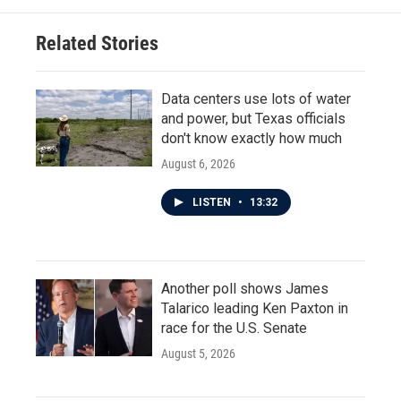
Related Stories
Data centers use lots of water
and power, but Texas officials
don't know exactly how much
August 6, 2026
LISTEN
•
13:32
Another poll shows James
Talarico leading Ken Paxton in
race for the U.S. Senate
August 5, 2026