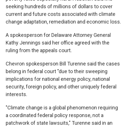
seeking hundreds of millions of dollars to cover
current and future costs associated with climate
change adaptation, remediation and economic loss.
A spokesperson for Delaware Attorney General
Kathy Jennings said her office agreed with the
ruling from the appeals court.
Chevron spokesperson Bill Turenne said the cases
belong in federal court "due to their sweeping
implications for national energy policy, national
security, foreign policy, and other uniquely federal
interests.
"Climate change is a global phenomenon requiring
a coordinated federal policy response, not a
patchwork of state lawsuits," Turenne said in an