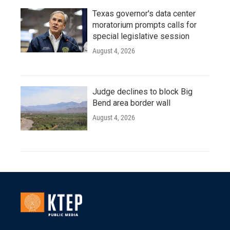
Texas governor's data center
moratorium prompts calls for
special legislative session
August 4, 2026
Judge declines to block Big
Bend area border wall
August 4, 2026