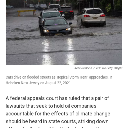
b
t
e
l
o
e
d
o
r
I
k
n
Kena Betancur
/
AFP Via Getty Images
Cars drive on flooded streets as Tropical Storm Henri approaches, in
Hoboken New Jersey on August 22, 2021.
A federal appeals court has ruled that a pair of
lawsuits that seek to hold oil companies
accountable for the effects of climate change
should be heard in state courts, striking down