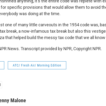
nshrined anything, it's the entire code was replete with 
for specific provisions that would allow them to avoid th
 everybody was doing at the time.
t one of many little carveouts in the 1954 code was, basi
 tax break, a now-infamous tax break but also this vestig
za that helped build the messy tax code that we all know 
NPR News. Transcript provided by NPR, Copyright NPR.
ATC/ Fresh Air/ Morning Edition
enny Malone