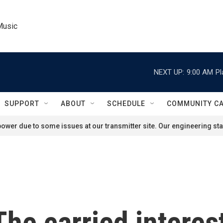
Music
NEXT UP:
9:00 AM
Pl
SUPPORT
ABOUT
SCHEDULE
COMMUNITY C
ower due to some issues at our transmitter site. Our engineering staf
he carried interes