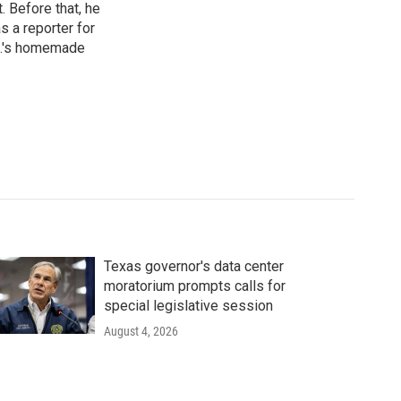
 Before that, he
 a reporter for
.C.'s homemade
Texas governor's data center
moratorium prompts calls for
special legislative session
August 4, 2026