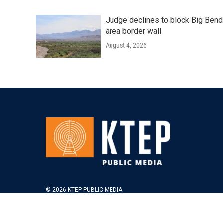
Judge declines to block Big Bend
area border wall
August 4, 2026
© 2026 KTEP PUBLIC MEDIA