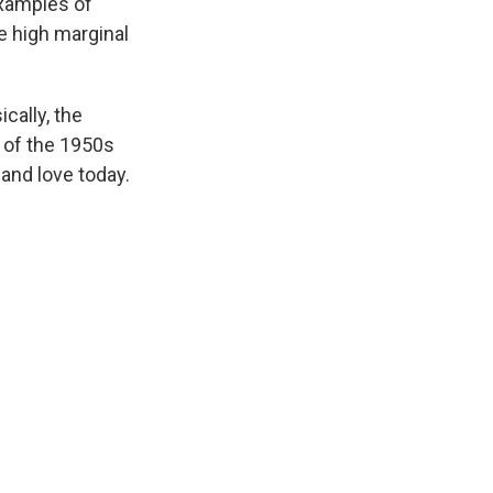
examples of
e high marginal
cally, the
e of the 1950s
and love today.