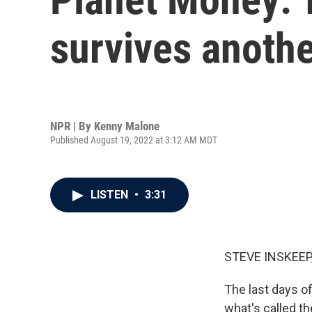
survives anothe
NPR | By
Kenny Malone
Published August 19, 2022 at 3:12 AM MDT
LISTEN
•
3:31
STEVE INSKEEP
The last days of
what's called th