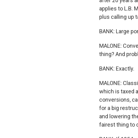
after 20 years a
applies to L.B. 
plus calling up 
BANK: Large por
MALONE: Conversi
thing? And prob
BANK: Exactly.
MALONE: Classic
which is taxed a
conversions, ca
for a big restru
and lowering th
fairest thing to