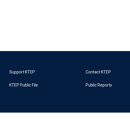
Support KTEP
Contact KTEP
KTEP Public File
Public Reports