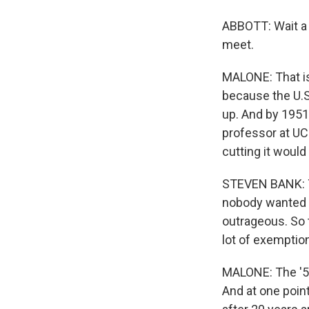
ABBOTT: Wait a m
meet.
MALONE: That is
because the U.S
up. And by 1951
professor at UCL
cutting it would
STEVEN BANK: Th
nobody wanted to
outrageous. So t
lot of exemption
MALONE: The '50
And at one point