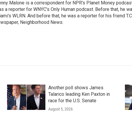
nny Malone is a correspondent for NPR's Planet Money podcast.
s a reporter for WNYC's Only Human podcast. Before that, he was
ami's WLRN. And before that, he was a reporter for his friend T
wspaper, Neighborhood News.
Another poll shows James
Talarico leading Ken Paxton in
race for the U.S. Senate
August 5, 2026