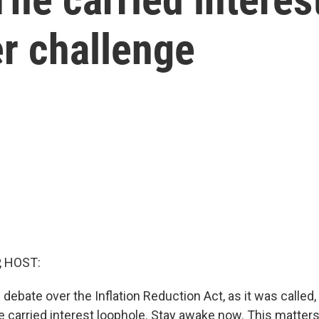
r challenge
, HOST:
 debate over the Inflation Reduction Act, as it was called
e carried interest loophole. Stay awake now. This matters