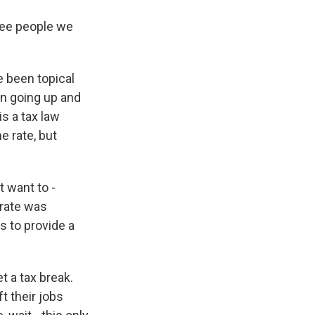
hree people we
 been topical
n going up and
s a tax law
e rate, but
 want to -
 rate was
s to provide a
t a tax break.
ft their jobs