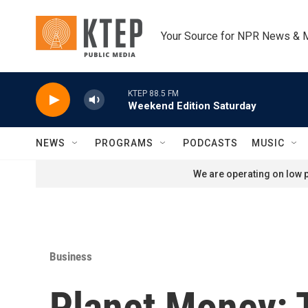
Skip to main content
Your Source for NPR News & 
KTEP 88.5 FM
Weekend Edition Saturday
NEWS
PROGRAMS
PODCASTS
MUSIC
We are operating on low p
Business
Planet Money: T