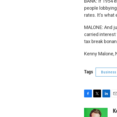
BANK: If 1954 e
people lobbying 
rates. It's what
MALONE: And jus
carried interest
tax break bonan
Kenny Malone, 
Tags
Business
F
T
L
E
a
w
i
m
c
i
n
a
K
e
t
k
i