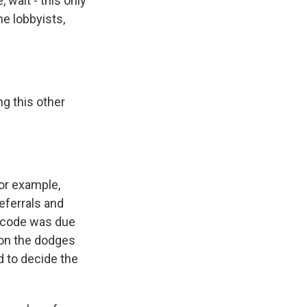
 wait - this only
he lobbyists,
ng this other
for example,
eferrals and
x code was due
n on the dodges
 to decide the