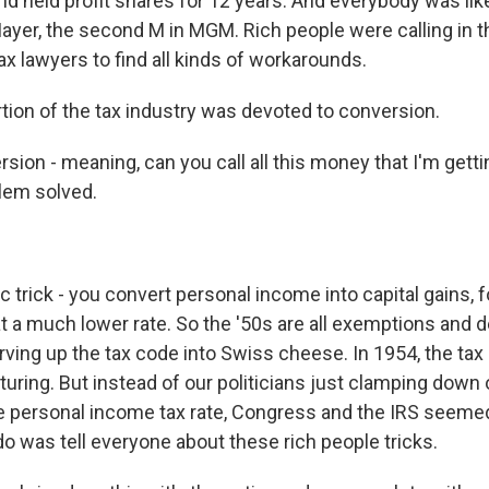
nd held profit shares for 12 years. And everybody was like,
Mayer, the second M in MGM. Rich people were calling in t
tax lawyers to find all kinds of workarounds.
tion of the tax industry was devoted to conversion.
on - meaning, can you call all this money that I'm getti
lem solved.
 trick - you convert personal income into capital gains, 
t a much lower rate. So the '50s are all exemptions and d
rving up the tax code into Swiss cheese. In 1954, the ta
cturing. But instead of our politicians just clamping dow
e personal income tax rate, Congress and the IRS seemed
 do was tell everyone about these rich people tricks.