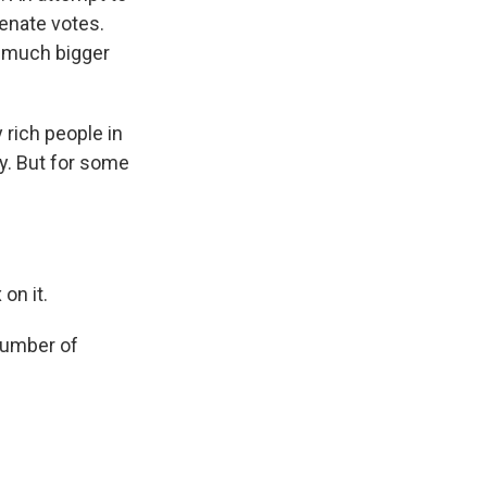
enate votes.
a much bigger
rich people in
ay. But for some
on it.
number of