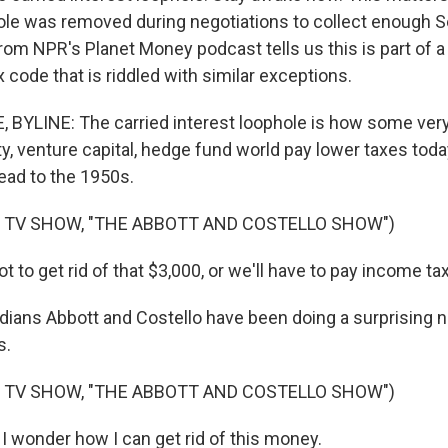
ole was removed during negotiations to collect enough S
om NPR's Planet Money podcast tells us this is part of 
x code that is riddled with similar exceptions.
YLINE: The carried interest loophole is how some very 
ty, venture capital, hedge fund world pay lower taxes tod
ead to the 1950s.
 TV SHOW, "THE ABBOTT AND COSTELLO SHOW")
to get rid of that $3,000, or we'll have to pay income tax 
ans Abbott and Costello have been doing a surprising 
s.
 TV SHOW, "THE ABBOTT AND COSTELLO SHOW")
 wonder how I can get rid of this money.