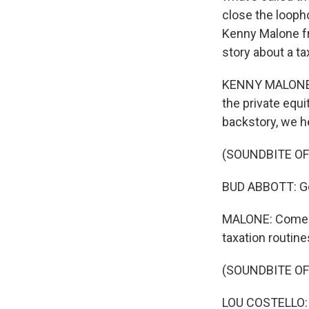
close the looph
Kenny Malone fr
story about a ta
KENNY MALONE, B
the private equi
backstory, we h
(SOUNDBITE OF
BUD ABBOTT: Got 
MALONE: Comedi
taxation routine
(SOUNDBITE OF
LOU COSTELLO: I