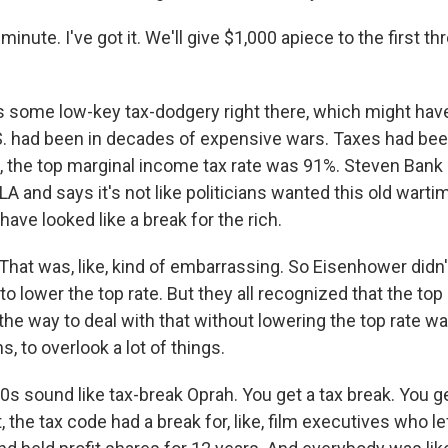
inute. I've got it. We'll give $1,000 apiece to the first t
 some low-key tax-dodgery right there, which might have
. had been in decades of expensive wars. Taxes had bee
, the top marginal income tax rate was 91%. Steven Bank i
A and says it's not like politicians wanted this old wartim
 have looked like a break for the rich.
at was, like, kind of embarrassing. So Eisenhower didn't
 lower the top rate. But they all recognized that the top
he way to deal with that without lowering the top rate wa
s, to overlook a lot of things.
s sound like tax-break Oprah. You get a tax break. You ge
, the tax code had a break for, like, film executives who le