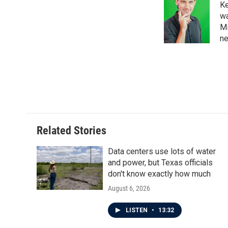
Ke
b
t
e
l
o
e
d
wa
o
r
I
Mi
k
n
ne
Related Stories
Data centers use lots of water
and power, but Texas officials
don't know exactly how much
August 6, 2026
LISTEN
•
13:32