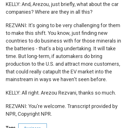
KELLY: And, Arezou, just briefly, what about the car
companies? Where are they in all this?
REZVANI: It's going to be very challenging for them
to make this shift. You know, just finding new
countries to do business with for those minerals in
the batteries - that's a big undertaking. It will take
time. But long-term, if automakers do bring
production to the U.S. and attract more customers,
that could really catapult the EV market into the
mainstream in ways we haven't seen before.
KELLY: All right. Arezou Rezvani, thanks so much.
REZVANI: You're welcome. Transcript provided by
NPR, Copyright NPR.
Tags