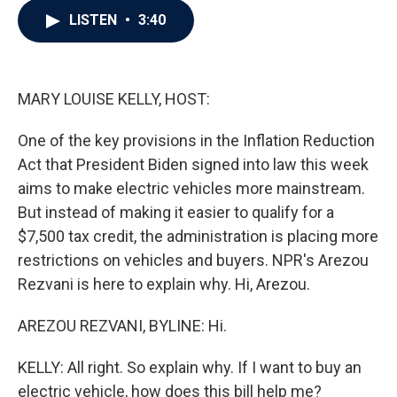
c
i
n
a
LISTEN
•
3:40
e
t
k
i
b
t
e
l
o
e
d
o
r
I
k
n
MARY LOUISE KELLY, HOST:
One of the key provisions in the Inflation Reduction
Act that President Biden signed into law this week
aims to make electric vehicles more mainstream.
But instead of making it easier to qualify for a
$7,500 tax credit, the administration is placing more
restrictions on vehicles and buyers. NPR's Arezou
Rezvani is here to explain why. Hi, Arezou.
AREZOU REZVANI, BYLINE: Hi.
KELLY: All right. So explain why. If I want to buy an
electric vehicle, how does this bill help me?