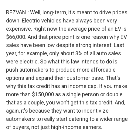
REZVANI: Well, long-term, it's meant to drive prices
down. Electric vehicles have always been very
expensive. Right now the average price of an EV is
$66,000. And that price point is one reason why EV
sales have been low despite strong interest. Last
year, for example, only about 3% of all auto sales
were electric. So what this law intends to do is
push automakers to produce more affordable
options and expand their customer base. That's
why this tax credit has an income cap. If you make
more than $150,000 as a single person or double
that as a couple, you won't get this tax credit. And,
again, it's because they want to incentivize
automakers to really start catering to a wider range
of buyers, not just high-income earners.