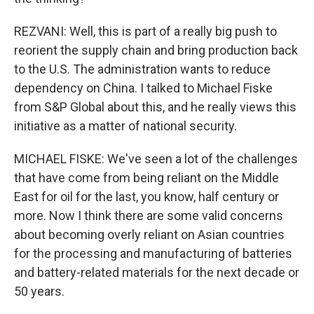
REZVANI: Well, this is part of a really big push to
reorient the supply chain and bring production back
to the U.S. The administration wants to reduce
dependency on China. I talked to Michael Fiske
from S&P Global about this, and he really views this
initiative as a matter of national security.
MICHAEL FISKE: We've seen a lot of the challenges
that have come from being reliant on the Middle
East for oil for the last, you know, half century or
more. Now I think there are some valid concerns
about becoming overly reliant on Asian countries
for the processing and manufacturing of batteries
and battery-related materials for the next decade or
50 years.