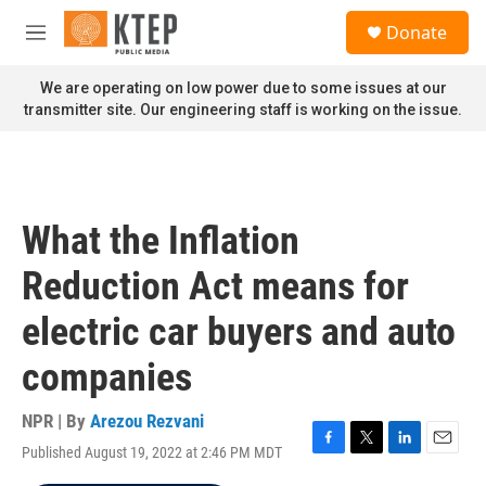
Skip to main content
S
Donate
e
M
a
e
r
n
We are operating on low power due to some issues at our
c
u
transmitter site. Our engineering staff is working on the issue.
h
u
e
r
y
What the Inflation
Reduction Act means for
electric car buyers and auto
companies
NPR | By
Arezou Rezvani
Published August 19, 2022 at 2:46 PM MDT
F
T
L
E
a
w
i
m