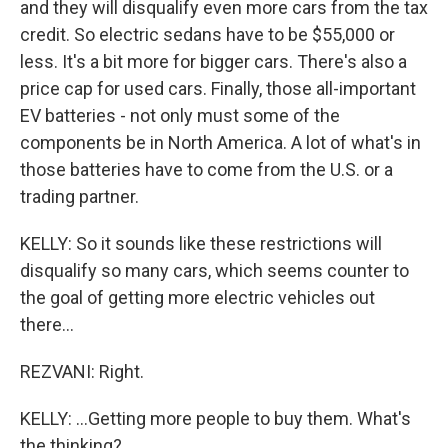
and they will disqualify even more cars from the tax
credit. So electric sedans have to be $55,000 or
less. It's a bit more for bigger cars. There's also a
price cap for used cars. Finally, those all-important
EV batteries - not only must some of the
components be in North America. A lot of what's in
those batteries have to come from the U.S. or a
trading partner.
KELLY: So it sounds like these restrictions will
disqualify so many cars, which seems counter to
the goal of getting more electric vehicles out
there...
REZVANI: Right.
KELLY: ...Getting more people to buy them. What's
the thinking?