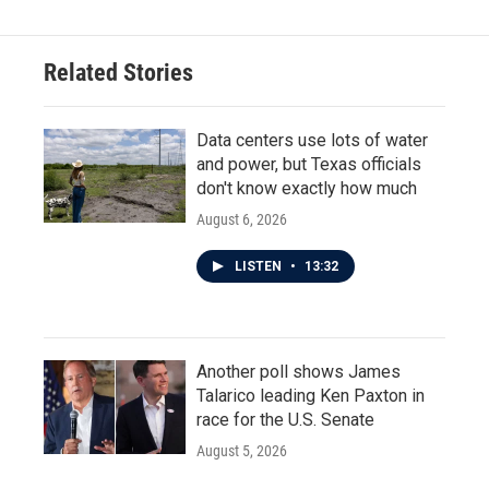
Related Stories
Data centers use lots of water
and power, but Texas officials
don't know exactly how much
August 6, 2026
LISTEN
•
13:32
Another poll shows James
Talarico leading Ken Paxton in
race for the U.S. Senate
August 5, 2026