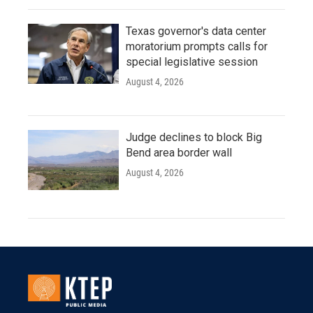
Texas governor's data center
moratorium prompts calls for
special legislative session
August 4, 2026
Judge declines to block Big
Bend area border wall
August 4, 2026