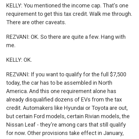
KELLY: You mentioned the income cap. That's one
requirement to get this tax credit. Walk me through.
There are other caveats.
REZVANI: OK. So there are quite a few. Hang with
me.
KELLY: OK.
REZVANI: If you want to qualify for the full $7,500
today, the car has to be assembled in North
America. And this one requirement alone has
already disqualified dozens of EVs from the tax
credit. Automakers like Hyundai or Toyota are out,
but certain Ford models, certain Rivian models, the
Nissan Leaf - they're among cars that still qualify
for now. Other provisions take effect in January,