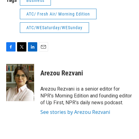
Business
ATC/ Fresh Air/ Morning Edition
ATC/WESaturday/WESunday
F
T
L
E
a
w
i
m
c
i
n
a
e
t
k
i
Arezou Rezvani
b
t
e
l
o
e
d
o
r
I
Arezou Rezvani is a senior editor for
k
n
NPR's Morning Edition and founding editor
of Up First, NPR's daily news podcast.
See stories by Arezou Rezvani