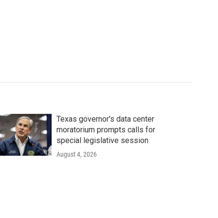
Texas governor's data center
moratorium prompts calls for
special legislative session
August 4, 2026