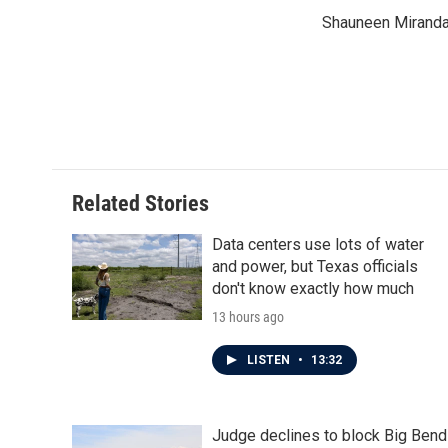
e
t
k
i
Shauneen Miranda 
b
t
e
l
o
e
d
o
r
I
k
n
Related Stories
Data centers use lots of water
and power, but Texas officials
don't know exactly how much
13 hours ago
LISTEN
•
13:32
Judge declines to block Big Bend