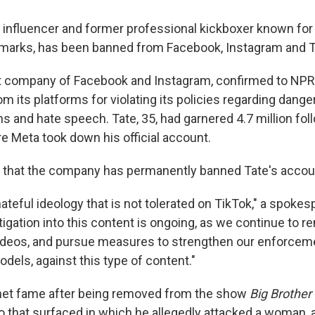
 influencer and former professional kickboxer known for
emarks, has been banned from Facebook, Instagram and T
t company of Facebook and Instagram, confirmed to NPR 
 its platforms for violating its policies regarding dange
s and hate speech. Tate, 35, had garnered 4.7 million fo
e Meta took down his official account.
 that the company has permanently banned Tate's accou
ateful ideology that is not tolerated on TikTok," a spokes
igation into this content is ongoing, as we continue to r
deos, and pursue measures to strengthen our enforceme
dels, against this type of content."
rnet fame after being removed from the show
Big Brother
eo that surfaced in which he allegedly attacked a woman,