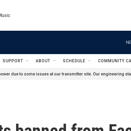
Music
NE
SUPPORT
ABOUT
SCHEDULE
COMMUNITY C
ower due to some issues at our transmitter site. Our engineering staf
ts banned from Fa