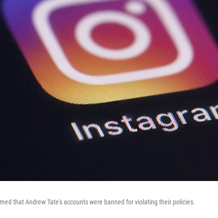
med that Andrew Tate's accounts were banned for violating their policies.