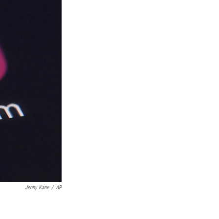
Jenny Kane
/
AP