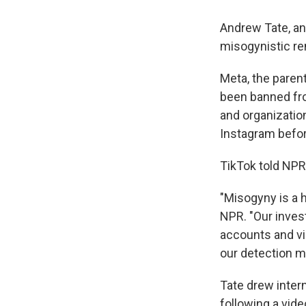
Andrew Tate, an
misogynistic r
Meta, the paren
been banned from
and organization
Instagram befor
TikTok told NPR
"Misogyny is a h
NPR. "Our invest
accounts and vi
our detection mo
Tate drew inte
following a vid