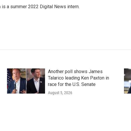
is a summer 2022 Digital News intern.
Another poll shows James
Talarico leading Ken Paxton in
race for the U.S. Senate
August 5, 2026