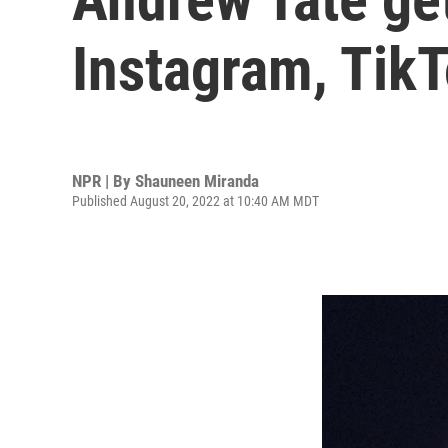
Instagram, TikTo
NPR | By
Shauneen Miranda
Published August 20, 2022 at 10:40 AM MDT