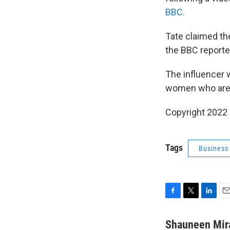
BBC
.
Tate claimed the
the BBC reporte
The influencer 
women who are s
Copyright 2022 
Tags
Business
F
T
L
E
a
w
i
m
c
i
n
a
Shauneen Mir