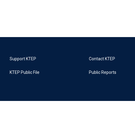
Support KTEP
Contact KTEP
KTEP Public File
Public Reports