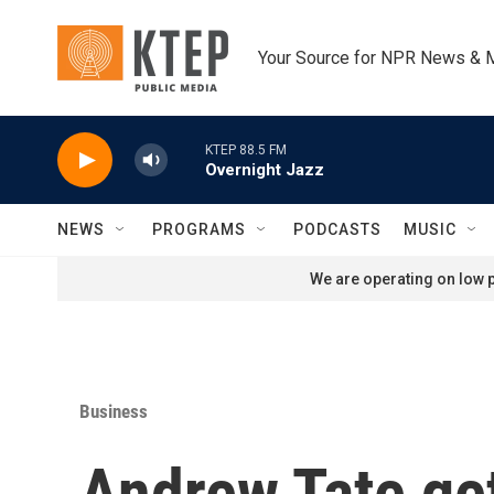
Skip to main content
Your Source for NPR News & 
KTEP 88.5 FM
Overnight Jazz
NEWS
PROGRAMS
PODCASTS
MUSIC
We are operating on low p
Business
Andrew Tate ge