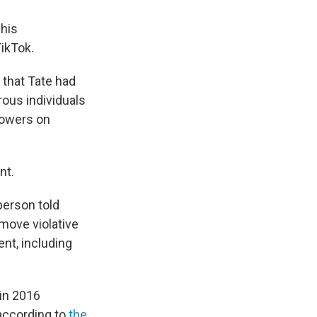
 his
ikTok.
that Tate had
rous individuals
llowers on
nt.
person told
emove violative
nt, including
in 2016
 according to
the