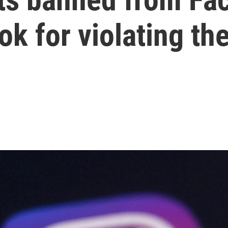
k for violating the