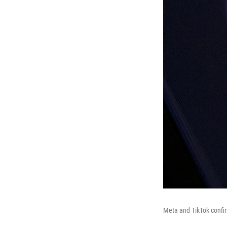
Meta and TikTok confir