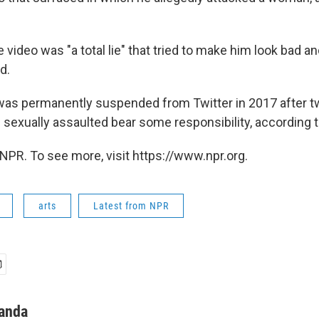
 video was "a total lie" that tried to make him look bad a
d.
was permanently suspended from Twitter in 2017 after t
exually assaulted bear some responsibility, according 
NPR. To see more, visit https://www.npr.org.
arts
Latest from NPR
anda