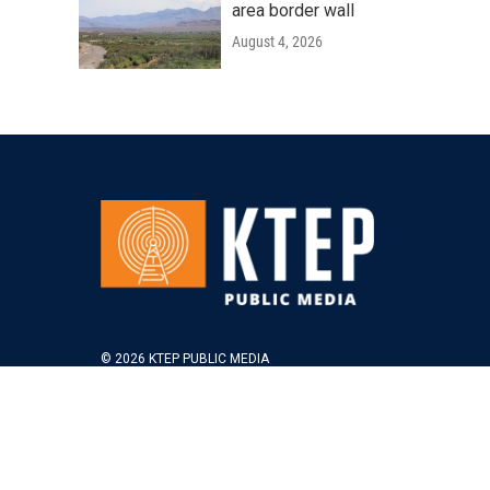
area border wall
August 4, 2026
© 2026 KTEP PUBLIC MEDIA