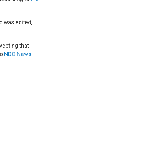
nd was edited,
weeting that
to
NBC News
.