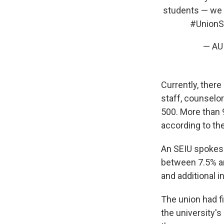
students — we c
#UnionS
— AU
Currently, ther
staff, counselo
500. More than 9
according to the
An SEIU spokesp
between 7.5% an
and additional i
The union had fi
the university's