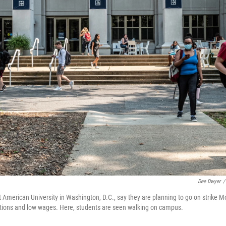
Dee Dwyer
/
 American University in Washington, D.C., say they are planning to go on strike 
itions and low wages. Here, students are seen walking on campus.