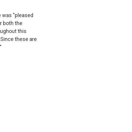
e was "pleased
r both the
oughout this
 Since these are
"