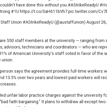
ouldn't have done this without you.
#AStrikeReadyU
#Ho
trong
#1U
https://t.co/SaH611bVh7
pic.twitter.com/Cv
 Staff Union #AStrikeReadyU (@austaffunion)
August 26,
e are 550 staff members at the university — ranging from 
rs, advisors, technicians and coordinators — who are rep
1% of American University's staff voted in favor of the w
 union.
erson says the agreement provides full-time workers wi
d 13.5% over two years and lowest-paid workers will re
ncreases.
led unfair labor practice charges against the university fo
 "bad faith bargaining." It plans to withdraw all except two