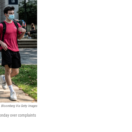
Bloomberg Via Getty Images
Monday over complaints