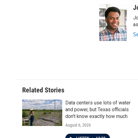
a
w
i
m
c
i
n
a
J
e
t
k
i
Jo
b
t
e
l
o
e
d
as
o
r
I
S
k
n
Related Stories
Data centers use lots of water
and power, but Texas officials
don't know exactly how much
August 6, 2026