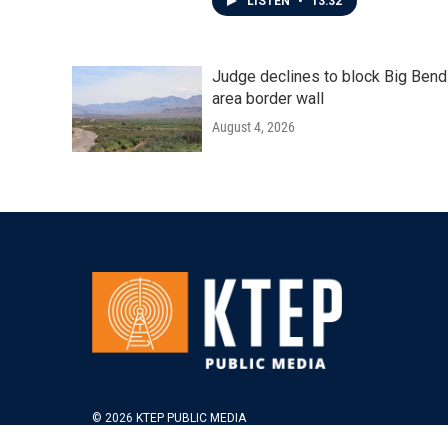
LISTEN
•
13:32
Judge declines to block Big Bend
area border wall
August 4, 2026
© 2026 KTEP PUBLIC MEDIA