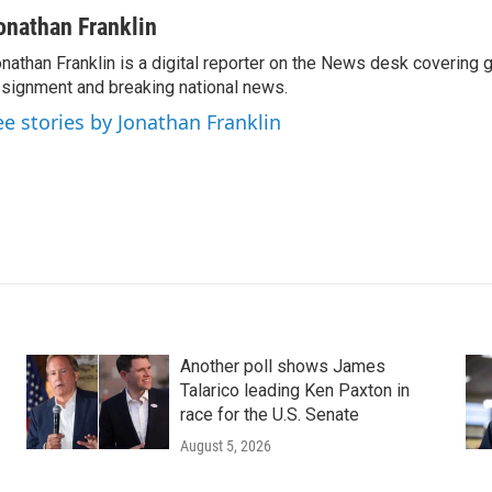
onathan Franklin
nathan Franklin is a digital reporter on the News desk covering 
signment and breaking national news.
ee stories by Jonathan Franklin
Another poll shows James
Talarico leading Ken Paxton in
race for the U.S. Senate
August 5, 2026