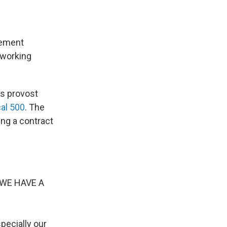
lement
 working
's provost
cal 500
. The
ing a contract
e WE HAVE A
pecially our