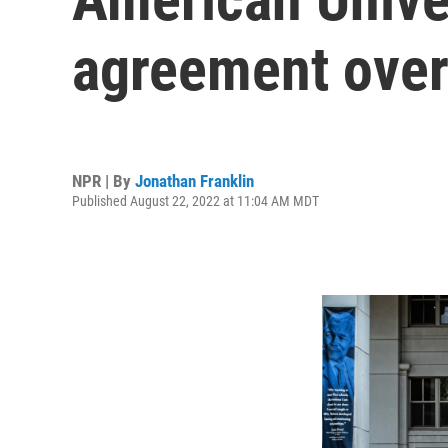
agreement over
NPR | By
Jonathan Franklin
Published August 22, 2022 at 11:04 AM MDT