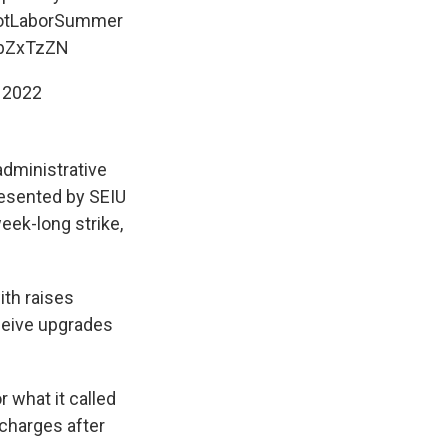
tLaborSummer
7bZxTzZN
 2022
administrative
resented by SEIU
eek-long strike,
th raises
ceive upgrades
r what it called
 charges after