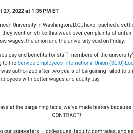
 27, 2022 at 1:35 PM ET
rican University in Washington, D.C., have reached a sett
 they went on strike this week over complaints of unfair
ow wages, the union and the university said on Friday.
ses pay and benefits for staff members of the university
g to the
Service Employees International Union (SEIU) Lo
was authorized after two years of bargaining failed to br
mployees with better wages and equity pay.
days at the bargaining table, we've made history becaus
CONTRACT!
o our supporters — colleagues, faculty, comrades, and es