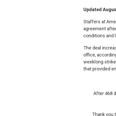
Updated August
Staffers at Ame
agreement after
conditions and l
The deal increa
office, accordin
weeklong strike 
that provided e
After 468 
Thank you t