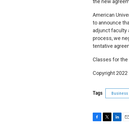
the new agreemen
American Univer
to announce tha
adjunct faculty 
process, we neg
tentative agreem
Classes for the
Copyright 2022 
Tags
Business
F
T
L
E