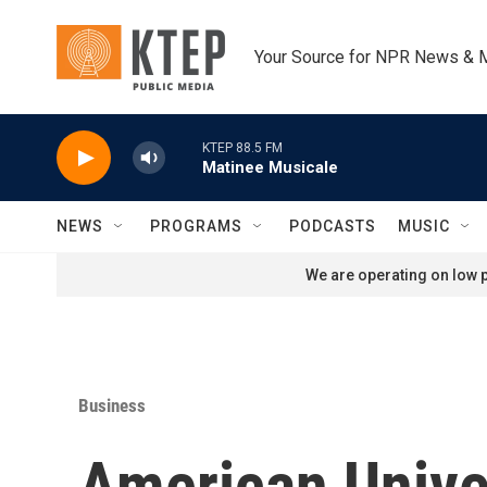
Skip to main content
Your Source for NPR News & 
KTEP 88.5 FM
Matinee Musicale
NEWS
PROGRAMS
PODCASTS
MUSIC
We are operating on low p
Business
American Univer