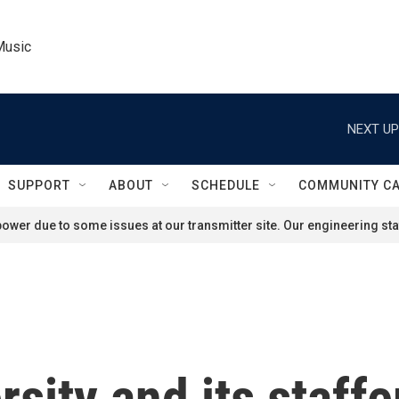
Music
NEXT UP
SUPPORT
ABOUT
SCHEDULE
COMMUNITY C
ower due to some issues at our transmitter site. Our engineering staf
sity and its staffe