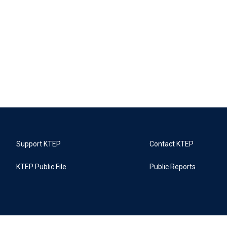
Support KTEP
Contact KTEP
KTEP Public File
Public Reports