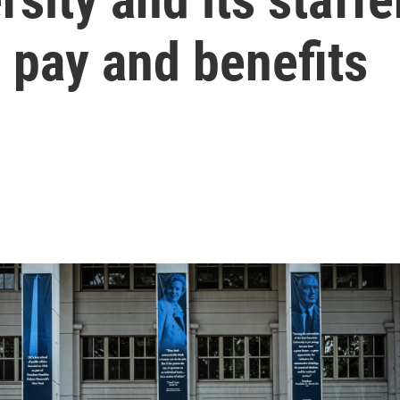
 pay and benefits