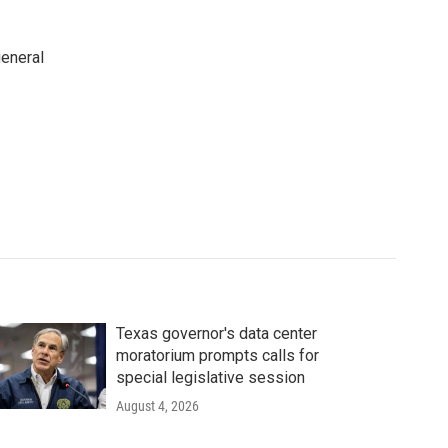
general
Texas governor's data center
moratorium prompts calls for
special legislative session
August 4, 2026