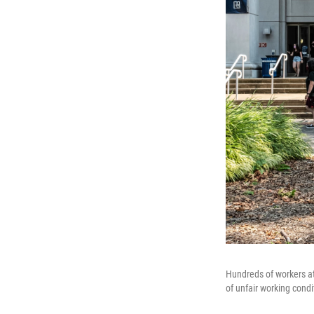
Hundreds of workers at
of unfair working cond