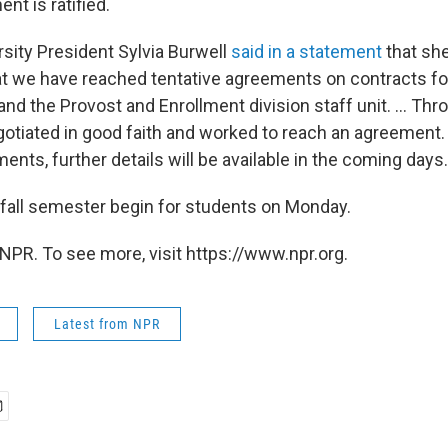
t is ratified.
sity President Sylvia Burwell
said in a statement
that sh
t we have reached tentative agreements on contracts fo
and the Provost and Enrollment division staff unit. ... Thr
otiated in good faith and worked to reach an agreement.
ents, further details will be available in the coming days.
 fall semester begin for students on Monday.
NPR. To see more, visit https://www.npr.org.
Latest from NPR