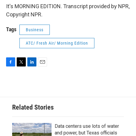
It's MORNING EDITION. Transcript provided by NPR,
Copyright NPR.
Tags
Business
ATC/ Fresh Air/ Morning Edition
F
T
L
E
a
w
i
m
c
i
n
a
e
t
k
i
b
t
e
l
o
e
d
o
r
I
Related Stories
k
n
Data centers use lots of water
and power, but Texas officials