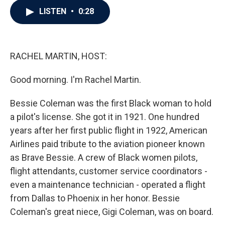
c
i
n
a
LISTEN
•
0:28
e
t
k
i
b
t
e
l
o
e
d
o
r
I
k
n
RACHEL MARTIN, HOST:
Good morning. I'm Rachel Martin.
Bessie Coleman was the first Black woman to hold
a pilot's license. She got it in 1921. One hundred
years after her first public flight in 1922, American
Airlines paid tribute to the aviation pioneer known
as Brave Bessie. A crew of Black women pilots,
flight attendants, customer service coordinators -
even a maintenance technician - operated a flight
from Dallas to Phoenix in her honor. Bessie
Coleman's great niece, Gigi Coleman, was on board.