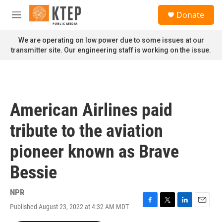
Skip to main content
S
Donate
e
M
a
e
r
n
We are operating on low power due to some issues at our
c
u
transmitter site. Our engineering staff is working on the issue.
h
u
e
r
y
American Airlines paid
tribute to the aviation
pioneer known as Brave
Bessie
NPR
Published August 23, 2022 at 4:32 AM MDT
F
T
L
E
a
w
i
m