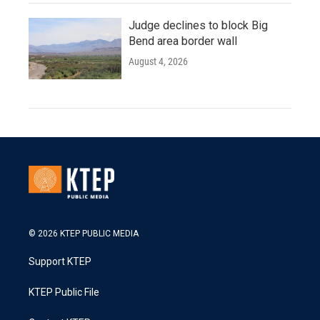
Judge declines to block Big
Bend area border wall
August 4, 2026
© 2026 KTEP PUBLIC MEDIA
Support KTEP
KTEP Public File