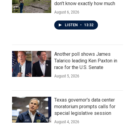
don't know exactly how much
August 6, 2026
LISTEN
•
13:32
Another poll shows James
Talarico leading Ken Paxton in
race for the U.S. Senate
August 5, 2026
Texas governor's data center
moratorium prompts calls for
special legislative session
August 4, 2026