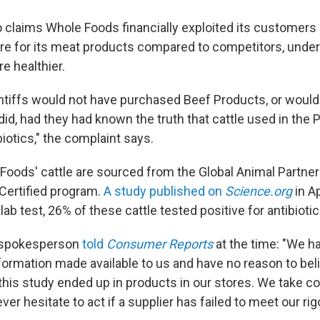
o claims Whole Foods financially exploited its customers
ore for its meat products compared to competitors, under
re healthier.
tiffs would not have purchased Beef Products, or would
did, had they had known the truth that cattle used in the
biotics," the complaint says.
oods' cattle are sourced from the Global Animal Partne
Certified program.
A study published on
Science.org
in A
ab test, 26% of these cattle tested positive for antibiotic
 spokesperson
told
Consumer Reports
at the time: "We h
formation made available to us and have no reason to beli
 this study ended up in products in our stores. We take 
ver hesitate to act if a supplier has failed to meet our rig