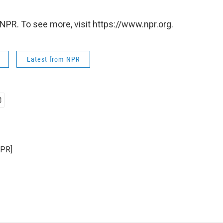
NPR. To see more, visit https://www.npr.org.
Latest from NPR
NPR]