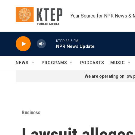
Skip to main content
Your Source for NPR News & 
KTEP 88.5 FM
NPR News Update
NEWS
PROGRAMS
PODCASTS
MUSIC
We are operating on low p
Business
Lawsuit alleges