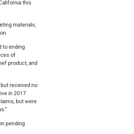
California this
eting materials,
zon.
d to ending
aces of
eef product, and
 but received no
ive in 2017
claims, but were
s."
on pending