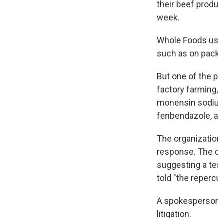
their beef produ
week.
Whole Foods us
such as on pack
But one of the p
factory farming,
monensin sodium
fenbendazole, an
The organization
response. The o
suggesting a te
told "the reperc
A spokesperson
litigation.