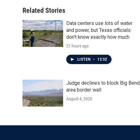
Related Stories
Data centers use lots of water
and power, but Texas officials
don't know exactly how much
21 hours ago
LISTEN
•
13:32
Judge declines to block Big Bend
area border wall
August 4, 2026