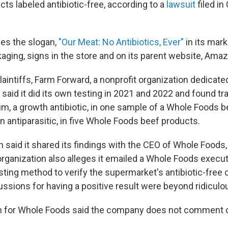
cts labeled antibiotic-free, according to a
lawsuit
filed in 
es the slogan,
"Our Meat: No Antibiotics, Ever"
in its mark
aging, signs in the store and on its parent website, Ama
laintiffs, Farm Forward, a nonprofit organization dedicate
 said it did its own testing in 2021 and 2022 and found tr
, a growth antibiotic, in one sample of a Whole Foods b
 antiparasitic, in five Whole Foods beef products.
 said it shared its findings with the CEO of Whole Foods,
rganization also alleges it emailed a Whole Foods execut
sting method to verify the supermarket's antibiotic-free 
ussions for having a positive result were beyond ridiculou
 for Whole Foods said the company does not comment 