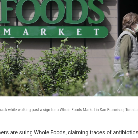
ask while walking past a sign for a Whole Foods Market in San Francisco, Tuesda
rs are suing Whole Foods, claiming traces of antibiotic