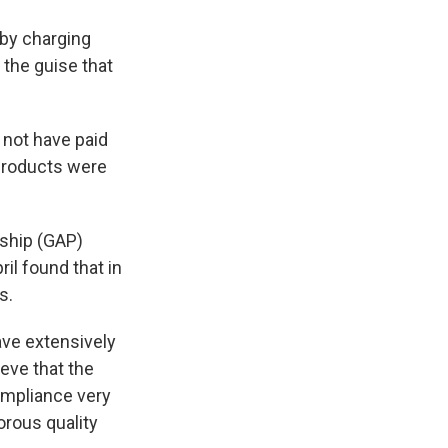
 by charging
 the guise that
 not have paid
 Products were
rship (GAP)
pril found that in
s.
ave extensively
eve that the
compliance very
orous quality