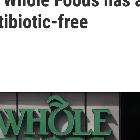
ibiotic-free