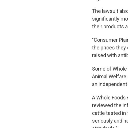
The lawsuit als
significantly m
their products a
"Consumer Plain
the prices they 
raised with anti
Some of Whole F
Animal Welfare 
an independent l
A Whole Foods
reviewed the in
cattle tested in
seriously and ne