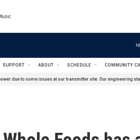
Music
N
SUPPORT
ABOUT
SCHEDULE
COMMUNITY C
ower due to some issues at our transmitter site. Our engineering staf
 Whole Foods has an