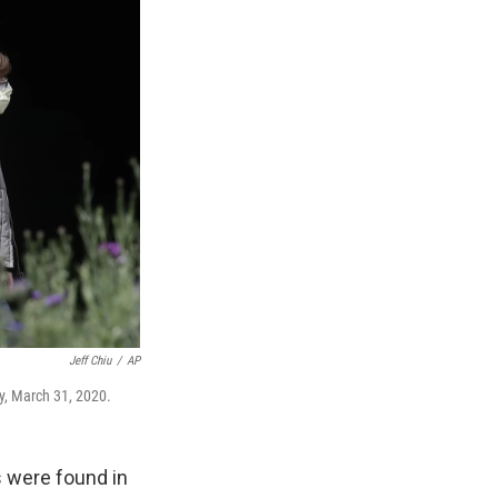
Jeff Chiu
/
AP
y, March 31, 2020.
s were found in