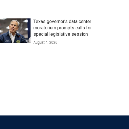
Texas governor's data center
moratorium prompts calls for
special legislative session
August 4, 2026