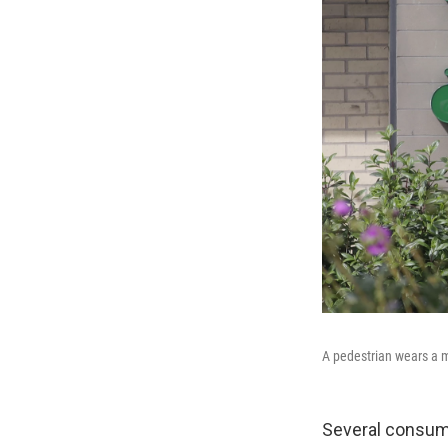
A pedestrian wears a m
Several consume