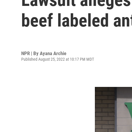
beef labeled ant
NPR | By
Ayana Archie
Published August 25, 2022 at 10:17 PM MDT