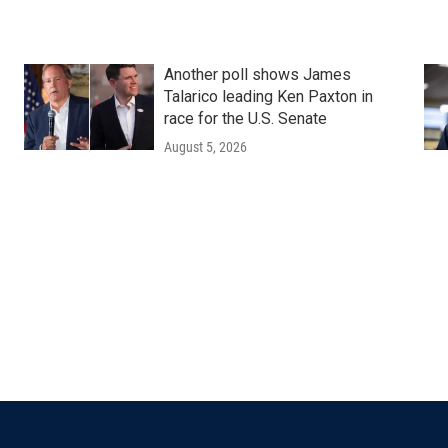
Another poll shows James
Talarico leading Ken Paxton in
race for the U.S. Senate
August 5, 2026