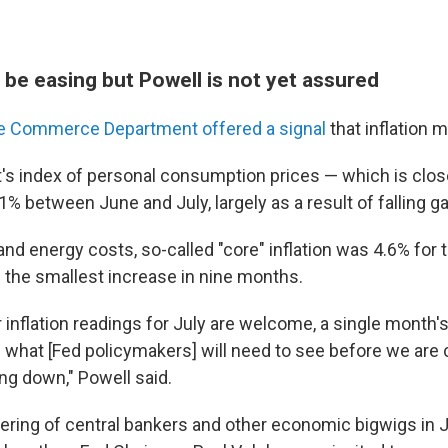
 be easing but Powell is not yet assured
e Commerce Department offered a signal
that inflation 
s index of personal consumption prices — which is clo
.1% between June and July, largely as a result of falling g
and energy costs, so-called "core" inflation was 4.6% for
— the smallest increase in nine months.
r inflation readings for July are welcome, a single mont
of what [Fed policymakers] will need to see before we are 
ing down," Powell said.
ering of central bankers and other economic bigwigs in