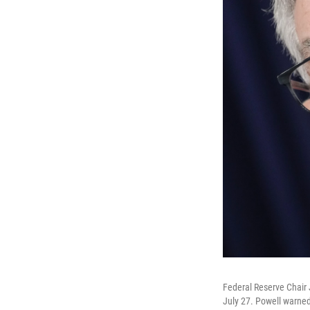
Federal Reserve Chair 
July 27. Powell warned