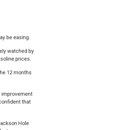
may be easing.
sely watched by
asoline prices.
 the 12 months
h's improvement
confident that
 Jackson Hole