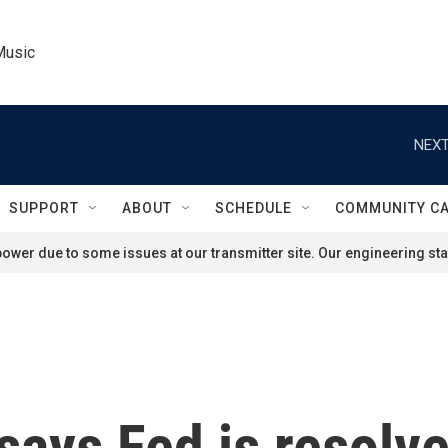
Music
NEXT
SUPPORT
ABOUT
SCHEDULE
COMMUNITY C
ower due to some issues at our transmitter site. Our engineering staf
ays Fed is resolved