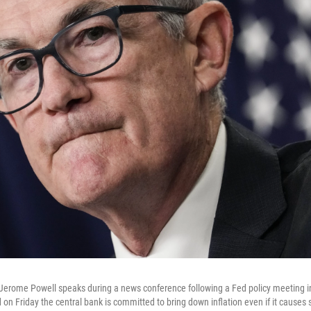
Jerome Powell speaks during a news conference following a Fed policy meeting i
 on Friday the central bank is committed to bring down inflation even if it cause