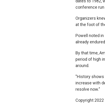
dates to 1982, 
conference run 
Organizers knew
at the foot of t
Powell noted in 
already endured 
By that time, A
period of high i
around.
"History shows 
increase with de
resolve now."
Copyright 2022 