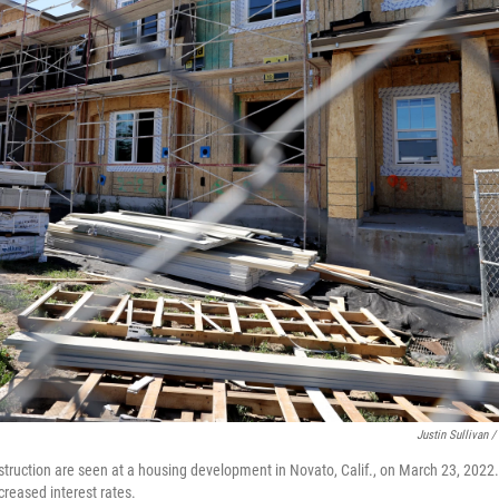
Justin Sullivan /
ruction are seen at a housing development in Novato, Calif., on March 23, 2022
creased interest rates.