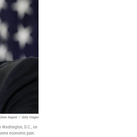
Drew Angerer
/
Getty Images
n Washington, D.C., on
s some economic pain.