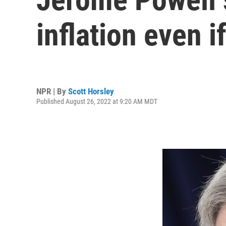
inflation even i
NPR | By
Scott Horsley
Published August 26, 2022 at 9:20 AM MDT