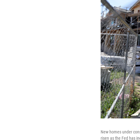
New homes under const
risen as the Fed has in