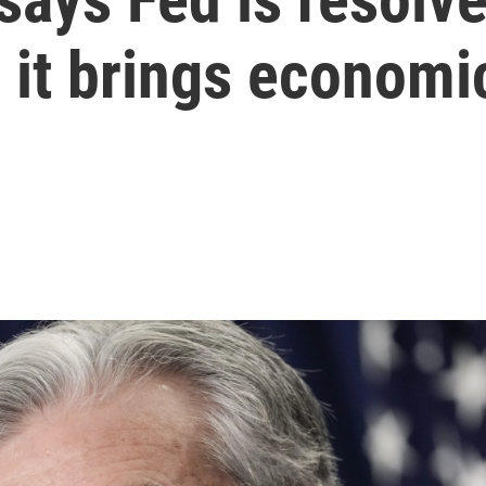
f it brings economi