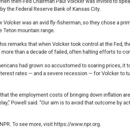
when then-Fed Chairman Paul Volcker was invited to spea
by the Federal Reserve Bank of Kansas City.
 Volcker was an avid fly-fisherman, so they chose a prim
he Teton mountain range.
his remarks that when Volcker took control at the Fed, th
more than a decade of failed, often halting efforts to cont
mericans had grown so accustomed to soaring prices, it t
nterest rates — and a severe recession — for Volcker to t
that the employment costs of bringing down inflation are 
lay," Powell said. "Our aim is to avoid that outcome by ac
NPR. To see more, visit https://www.npr.org.