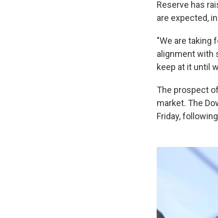
Reserve has rai
are expected, i
"We are taking 
alignment with s
keep at it until 
The prospect of 
market. The Dow
Friday, followin