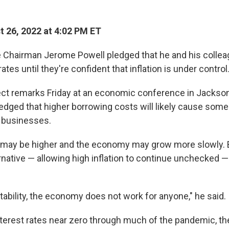
 26, 2022 at 4:02 PM ET
 Chairman Jerome Powell pledged that he and his collea
rates until they're confident that inflation is under control
rect remarks Friday at an economic conference in Jackson
dged that higher borrowing costs will likely cause some
d businesses.
ay be higher and the economy may grow more slowly. 
rnative — allowing high inflation to continue unchecked 
tability, the economy does not work for anyone," he said.
nterest rates near zero through much of the pandemic, th