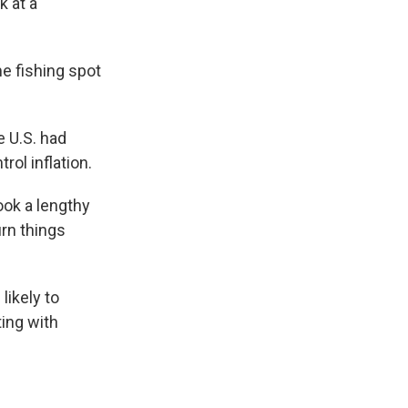
k at a
e fishing spot
e U.S. had
rol inflation.
ook a lengthy
urn things
likely to
ting with