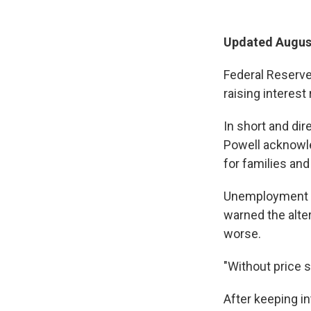
Updated August
Federal Reserve
raising interest 
In short and di
Powell acknowle
for families an
Unemployment m
warned the alte
worse.
"Without price s
After keeping i