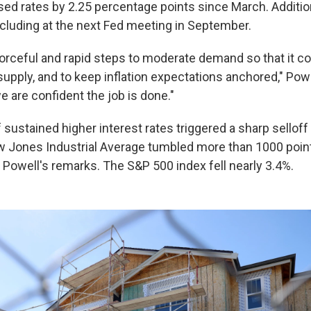
sed rates by 2.25 percentage points since March. Addition
ncluding at the next Fed meeting in September.
forceful and rapid steps to moderate demand so that it c
upply, and to keep inflation expectations anchored," Powel
we are confident the job is done."
sustained higher interest rates triggered a sharp selloff 
 Jones Industrial Average tumbled more than 1000 poin
g Powell's remarks. The S&P 500 index fell nearly 3.4%.