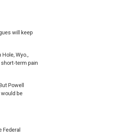
gues will keep
.
 Hole, Wyo.,
 short-term pain
But Powell
— would be
e Federal