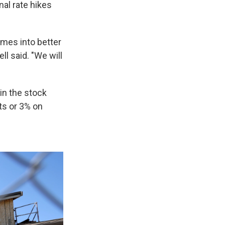
al rate hikes
omes into better
l said. "We will
in the stock
ts or 3% on