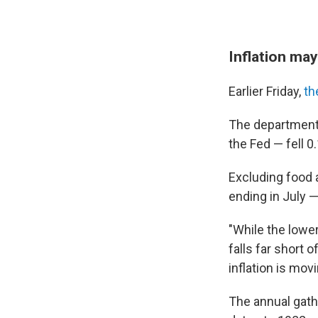
Inflation may
Earlier Friday,
th
The department'
the Fed — fell 0
Excluding food 
ending in July 
"While the lowe
falls far short 
inflation is mov
The annual gath