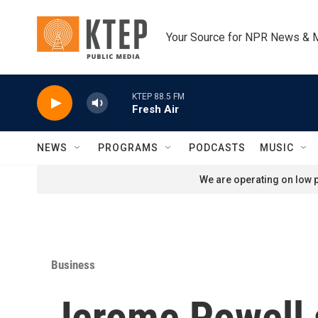
Skip to main content
Your Source for NPR News & 
KTEP 88.5 FM
Fresh Air
NEWS
PROGRAMS
PODCASTS
MUSIC
We are operating on low p
Business
Jerome Powell s