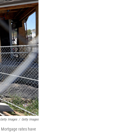
 Getty Images
/
Getty Images
. Mortgage rates have