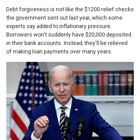
Debt forgiveness is not like the $1200 relief checks
the government sent out last year, which some
experts say added to inflationary pressure.
Borrowers won't suddenly have $20,000 deposited
in their bank accounts. Instead, they'll be relieved
of making loan payments over many years.