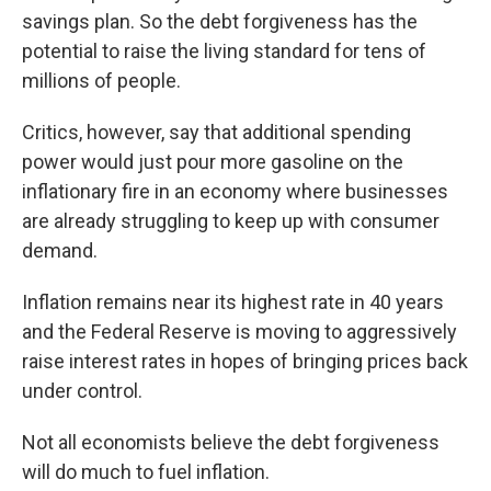
savings plan. So the debt forgiveness has the
potential to raise the living standard for tens of
millions of people.
Critics, however, say that additional spending
power would just pour more gasoline on the
inflationary fire in an economy where businesses
are already struggling to keep up with consumer
demand.
Inflation remains near its highest rate in 40 years
and the Federal Reserve is moving to aggressively
raise interest rates in hopes of bringing prices back
under control.
Not all economists believe the debt forgiveness
will do much to fuel inflation.