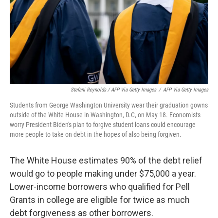
Stefani Reynolds / AFP Via Getty Images
/
AFP Via Getty Images
Students from George Washington University wear their graduation gowns
outside of the White House in Washington, D.C, on May 18. Economists
worry President Biden's plan to forgive student loans could encourage
more people to take on debt in the hopes of also being forgiven.
The White House estimates 90% of the debt relief
would go to people making under $75,000 a year.
Lower-income borrowers who qualified for Pell
Grants in college are eligible for twice as much
debt forgiveness as other borrowers.