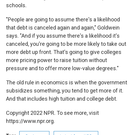
schools.
"People are going to assume there's a likelihood
that debt is canceled again and again," Goldwein
says. "And if you assume there's a likelihood it's
canceled, you're going to be more likely to take out
more debt up front. That's going to give colleges
more pricing power to raise tuition without
pressure and to offer more low-value degrees."
The old rule in economics is when the government
subsidizes something, you tend to get more of it.
And that includes high tuition and college debt.
Copyright 2022 NPR. To see more, visit
https://www.npr.org.