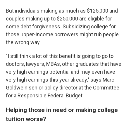
But individuals making as much as $125,000 and
couples making up to $250,000 are eligible for
some debt forgiveness. Subsidizing college for
those upper-income borrowers might rub people
the wrong way.
"I still think a lot of this benefit is going to go to
doctors, lawyers, MBAs, other graduates that have
very high earnings potential and may even have
very high earnings this year already," says Marc
Goldwein senior policy director at the Committee
for a Responsible Federal Budget.
Helping those in need or making college
tuition worse?