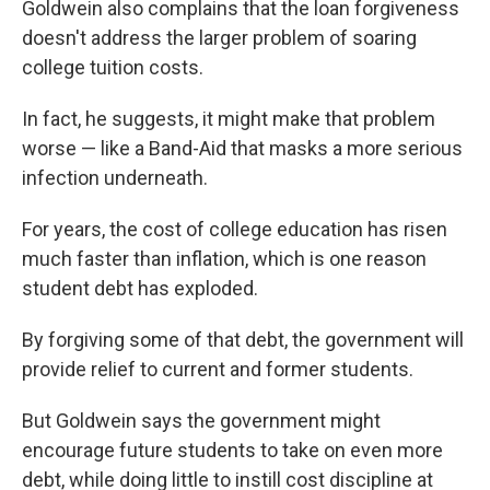
Goldwein also complains that the loan forgiveness
doesn't address the larger problem of soaring
college tuition costs.
In fact, he suggests, it might make that problem
worse — like a Band-Aid that masks a more serious
infection underneath.
For years, the cost of college education has risen
much faster than inflation, which is one reason
student debt has exploded.
By forgiving some of that debt, the government will
provide relief to current and former students.
But Goldwein says the government might
encourage future students to take on even more
debt, while doing little to instill cost discipline at