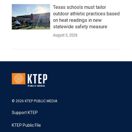
Texas schools must tailor
outdoor athletic practices based
on heat readings in new
statewide safety measure
August 3, 2026
© 2026 KTEP PUBLIC MEDIA
Support KTEP
KTEP Public File