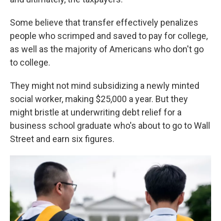
Some believe that transfer effectively penalizes
people who scrimped and saved to pay for college,
as well as the majority of Americans who don't go
to college.
They might not mind subsidizing a newly minted
social worker, making $25,000 a year. But they
might bristle at underwriting debt relief for a
business school graduate who's about to go to Wall
Street and earn six figures.