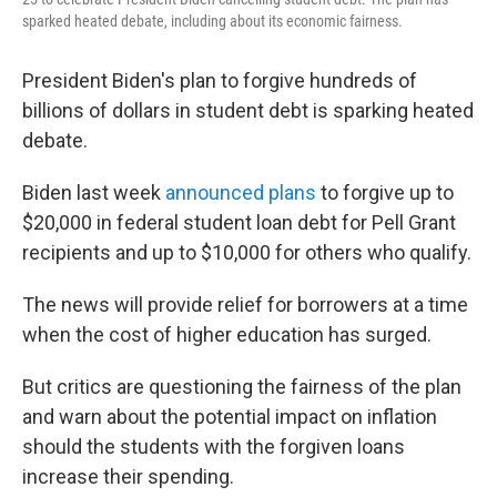
sparked heated debate, including about its economic fairness.
President Biden's plan to forgive hundreds of
billions of dollars in student debt is sparking heated
debate.
Biden last week
announced plans
to forgive up to
$20,000 in federal student loan debt for Pell Grant
recipients and up to $10,000 for others who qualify.
The news will provide relief for borrowers at a time
when the cost of higher education has surged.
But critics are questioning the fairness of the plan
and warn about the potential impact on inflation
should the students with the forgiven loans
increase their spending.