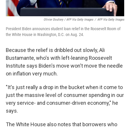
Olivier Douliery / AFP Via Getty Images
/
AFP Via Getty Images
President Biden announces student loan relief in the Roosevelt Room of
the White House in Washington, D.C. on Aug. 24.
Because the relief is dribbled out slowly, Ali
Bustamante, who's with left-leaning Roosevelt
Institute says Biden's move won't move the needle
on inflation very much.
"It's just really a drop in the bucket when it come to
just the massive level of consumer spending in our
very service- and consumer-driven economy," he
says.
The White House also notes that borrowers who