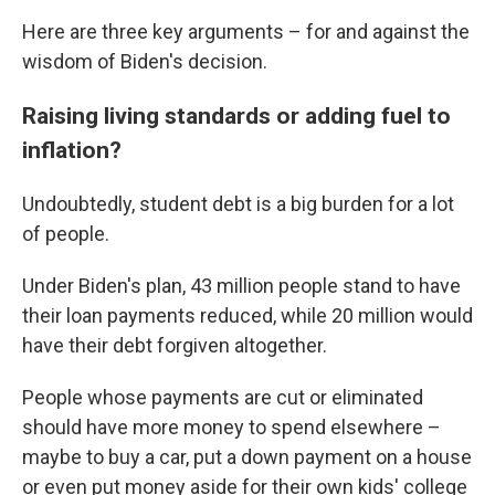
Here are three key arguments – for and against the
wisdom of Biden's decision.
Raising living standards or adding fuel to
inflation?
Undoubtedly, student debt is a big burden for a lot
of people.
Under Biden's plan, 43 million people stand to have
their loan payments reduced, while 20 million would
have their debt forgiven altogether.
People whose payments are cut or eliminated
should have more money to spend elsewhere –
maybe to buy a car, put a down payment on a house
or even put money aside for their own kids' college