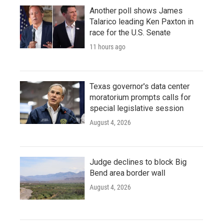
Another poll shows James
Talarico leading Ken Paxton in
race for the U.S. Senate
11 hours ago
Texas governor's data center
moratorium prompts calls for
special legislative session
August 4, 2026
Judge declines to block Big
Bend area border wall
August 4, 2026