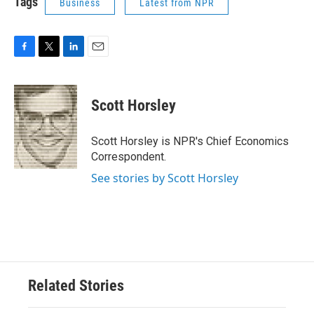
Tags
Business
Latest from NPR
F
T
L
E
a
w
i
m
c
i
n
a
e
t
k
i
Scott Horsley
b
t
e
l
o
e
d
o
r
I
Scott Horsley is NPR's Chief Economics
k
n
Correspondent.
See stories by Scott Horsley
Related Stories