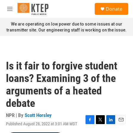
Skip to main content
S
Donate
e
M
a
e
r
n
We are operating on low power due to some issues at our
c
u
transmitter site. Our engineering staff is working on the issue.
h
u
e
r
y
Is it fair to forgive student
loans? Examining 3 of the
arguments of a heated
debate
NPR | By
Scott Horsley
Published August 28, 2022 at 3:01 AM MDT
F
T
L
E
a
w
i
m