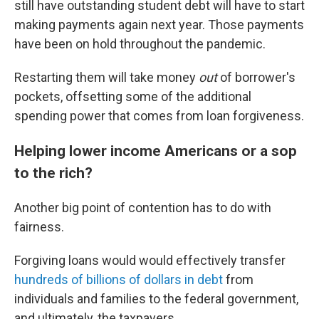
still have outstanding student debt will have to start
making payments again next year. Those payments
have been on hold throughout the pandemic.
Restarting them will take money
out
of borrower's
pockets, offsetting some of the additional
spending power that comes from loan forgiveness.
Helping lower income Americans or a sop
to the rich?
Another big point of contention has to do with
fairness.
Forgiving loans would would effectively transfer
hundreds of billions of dollars in debt
from
individuals and families to the federal government,
and ultimately, the taxpayers.